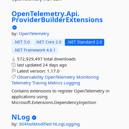
OpenTelemetry.
Api.
ProviderBuilderExtensions
by:
OpenTelemetry
.NET 5.0
.NET Core 2.0
.NET Standard 2.0
.NET Framework 4.6.1
572,929,497 total downloads
last updated
24 days ago
Latest version:
1.17.0
Observability
OpenTelemetry
Monitoring
Telemetry
Tracing
Metrics
Logging
Contains extensions to register OpenTelemetry in
applications using
Microsoft.Extensions.DependencyInjection
NLog
by:
304NotModified
NLogLogging