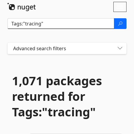
Skip To Content
Toggl
naviga
Advanced search filters
1,071 packages
returned for
Tags:"tracing"