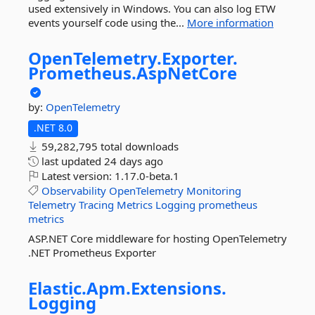
used extensively in Windows. You can also log ETW
events yourself code using the...
More information
OpenTelemetry.
Exporter.
Prometheus.
AspNetCore
by:
OpenTelemetry
.NET 8.0
59,282,795 total downloads
last updated
24 days ago
Latest version:
1.17.0-beta.1
Observability
OpenTelemetry
Monitoring
Telemetry
Tracing
Metrics
Logging
prometheus
metrics
ASP.NET Core middleware for hosting OpenTelemetry
.NET Prometheus Exporter
Elastic.
Apm.
Extensions.
Logging