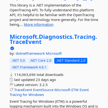
This library is a .NET implementation of the
OpenTracing API. To fully understand this platform
API, it's helpful to be familiar with the OpenTracing
project and terminology more generally. For the time
being,...
More information
Microsoft.
Diagnostics.
Tracing.
TraceEvent
by:
dotnetframework
Microsoft
.NET 5.0
.NET Core 2.0
.NET Standard 2.0
.NET Framework 4.6.1
114,063,696 total downloads
last updated
23 days ago
Latest version:
3.2.5
TraceEvent
EventSource
Microsoft
ETW
Event
Tracing
for
Windows
Event Tracing for Windows (ETW) is a powerful
logging mechanism built into the Windows OS and is