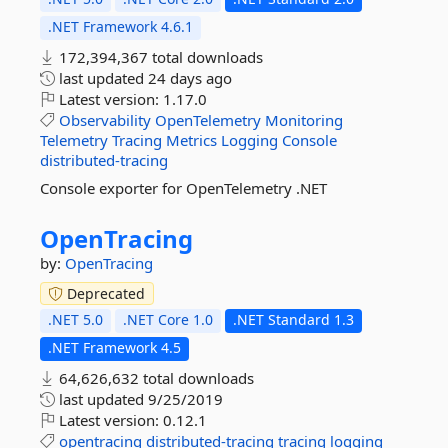
.NET Framework 4.6.1
172,394,367 total downloads
last updated
24 days ago
Latest version:
1.17.0
Observability
OpenTelemetry
Monitoring
Telemetry
Tracing
Metrics
Logging
Console
distributed-tracing
Console exporter for OpenTelemetry .NET
OpenTracing
by:
OpenTracing
Deprecated
.NET 5.0
.NET Core 1.0
.NET Standard 1.3
.NET Framework 4.5
64,626,632 total downloads
last updated
9/25/2019
Latest version:
0.12.1
opentracing
distributed-tracing
tracing
logging