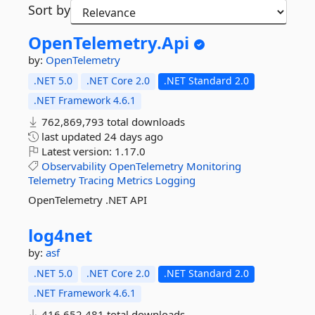
Sort by
OpenTelemetry.
Api
by:
OpenTelemetry
.NET 5.0
.NET Core 2.0
.NET Standard 2.0
.NET Framework 4.6.1
762,869,793 total downloads
last updated
24 days ago
Latest version:
1.17.0
Observability
OpenTelemetry
Monitoring
Telemetry
Tracing
Metrics
Logging
OpenTelemetry .NET API
log4net
by:
asf
.NET 5.0
.NET Core 2.0
.NET Standard 2.0
.NET Framework 4.6.1
416,652,481 total downloads