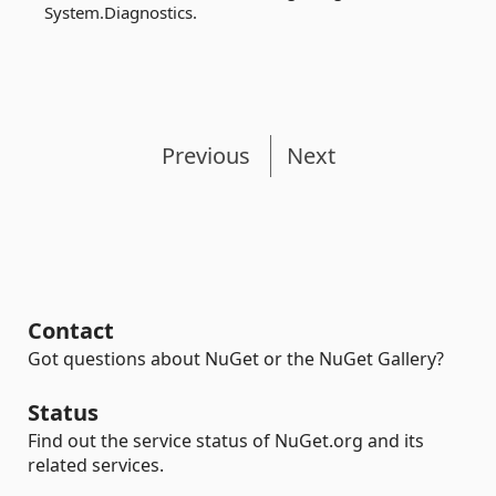
System.Diagnostics.
Previous
Next
Contact
Got questions about NuGet or the NuGet Gallery?
Status
Find out the service status of NuGet.org and its
related services.