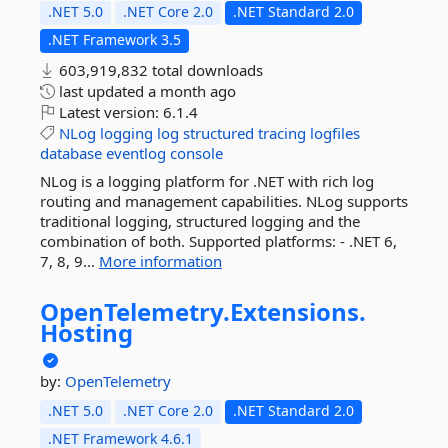
.NET 5.0
.NET Core 2.0
.NET Standard 2.0
.NET Framework 3.5
603,919,832 total downloads
last updated
a month ago
Latest version:
6.1.4
NLog
logging
log
structured
tracing
logfiles
database
eventlog
console
NLog is a logging platform for .NET with rich log
routing and management capabilities. NLog supports
traditional logging, structured logging and the
combination of both. Supported platforms: - .NET 6,
7, 8, 9...
More information
OpenTelemetry.
Extensions.
Hosting
by:
OpenTelemetry
.NET 5.0
.NET Core 2.0
.NET Standard 2.0
.NET Framework 4.6.1