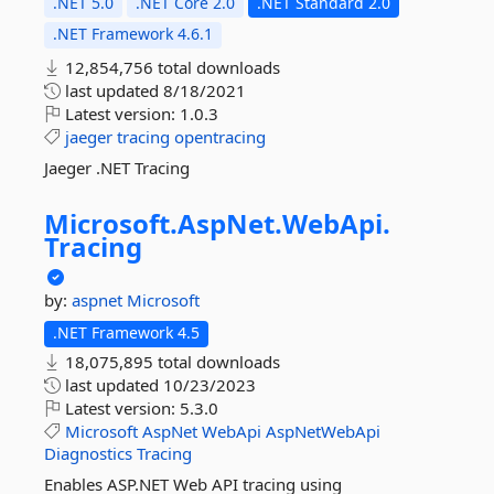
.NET 5.0
.NET Core 2.0
.NET Standard 2.0
.NET Framework 4.6.1
12,854,756 total downloads
last updated
8/18/2021
Latest version:
1.0.3
jaeger
tracing
opentracing
Jaeger .NET Tracing
Microsoft.
AspNet.
WebApi.
Tracing
by:
aspnet
Microsoft
.NET Framework 4.5
18,075,895 total downloads
last updated
10/23/2023
Latest version:
5.3.0
Microsoft
AspNet
WebApi
AspNetWebApi
Diagnostics
Tracing
Enables ASP.NET Web API tracing using