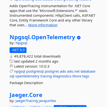
Adds OpenTracing instrumentation for .NET Core
apps that use the `Microsoft.Extensions.*` stack.
Instrumented components: HttpClient calls, ASP.NET
Core, Entity Framework Core and any other library
that uses...
More information
Npgsql.
OpenTelemetry
by:
Npgsql
.NET 8.0
49,878,422 total downloads
last updated
2 months ago
Latest version:
10.0.3
npgsql
postgresql
postgres
ado
ado.net
database
sql
opentelemetry
tracing
diagnostics
More tags
Package Description
Jaeger.
Core
by:
JaegerTracing
javajumbo