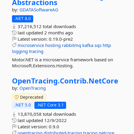
Abstractions
by:
GDATASoftwareAG
.NET 8.0
37,216,512 total downloads
last updated
2 months ago
Latest version:
0.19.0-pre2
microservice
hosting
rabbitmq
kafka
sqs
http
logging
tracing
Motor.NET is a microservice framework based on
Microsoft.Extensions.Hosting.
OpenTracing.
Contrib.
NetCore
by:
OpenTracing
Deprecated
.NET 5.0
.NET Core 3.1
13,870,058 total downloads
last updated
12/9/2022
Latest version:
0.9.0
opentracing
distributed-tracing
tracing
netcore