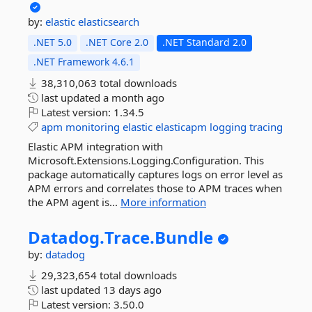
by:
elastic
elasticsearch
.NET 5.0
.NET Core 2.0
.NET Standard 2.0
.NET Framework 4.6.1
38,310,063 total downloads
last updated
a month ago
Latest version:
1.34.5
apm
monitoring
elastic
elasticapm
logging
tracing
Elastic APM integration with
Microsoft.Extensions.Logging.Configuration. This
package automatically captures logs on error level as
APM errors and correlates those to APM traces when
the APM agent is...
More information
Datadog.
Trace.
Bundle
by:
datadog
29,323,654 total downloads
last updated
13 days ago
Latest version:
3.50.0