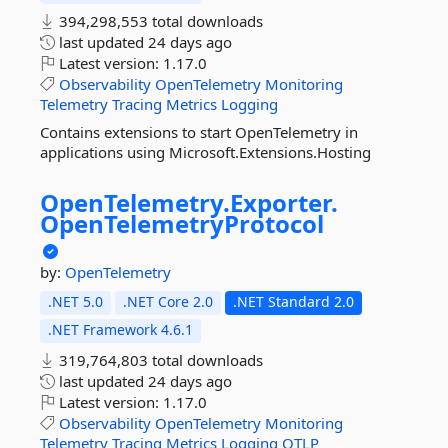
394,298,553 total downloads
last updated
24 days ago
Latest version:
1.17.0
Observability
OpenTelemetry
Monitoring
Telemetry
Tracing
Metrics
Logging
Contains extensions to start OpenTelemetry in
applications using Microsoft.Extensions.Hosting
OpenTelemetry.
Exporter.
OpenTelemetryProtocol
by:
OpenTelemetry
.NET 5.0
.NET Core 2.0
.NET Standard 2.0
.NET Framework 4.6.1
319,764,803 total downloads
last updated
24 days ago
Latest version:
1.17.0
Observability
OpenTelemetry
Monitoring
Telemetry
Tracing
Metrics
Logging
OTLP