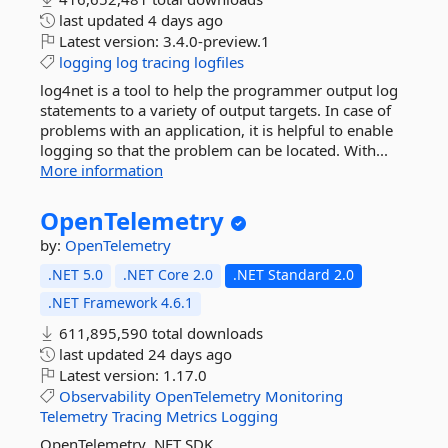
last updated
4 days ago
Latest version:
3.4.0-preview.1
logging
log
tracing
logfiles
log4net is a tool to help the programmer output log
statements to a variety of output targets. In case of
problems with an application, it is helpful to enable
logging so that the problem can be located. With...
More information
OpenTelemetry
by:
OpenTelemetry
.NET 5.0
.NET Core 2.0
.NET Standard 2.0
.NET Framework 4.6.1
611,895,590 total downloads
last updated
24 days ago
Latest version:
1.17.0
Observability
OpenTelemetry
Monitoring
Telemetry
Tracing
Metrics
Logging
OpenTelemetry .NET SDK