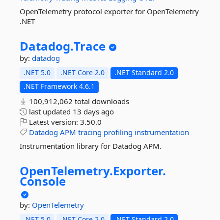
OpenTelemetry protocol exporter for OpenTelemetry
.NET
Datadog.
Trace
by:
datadog
.NET 5.0
.NET Core 2.0
.NET Standard 2.0
.NET Framework 4.6.1
100,912,062 total downloads
last updated
13 days ago
Latest version:
3.50.0
Datadog
APM
tracing
profiling
instrumentation
Instrumentation library for Datadog APM.
OpenTelemetry.
Exporter.
Console
by:
OpenTelemetry
.NET 5.0
.NET Core 2.0
.NET Standard 2.0