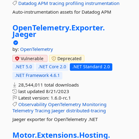
Datadog
APM
tracing
profiling
instrumentation
Auto-instrumentation assets for Datadog APM
OpenTelemetry.
Exporter.
Jaeger
by:
OpenTelemetry
Vulnerable
Deprecated
.NET 5.0
.NET Core 2.0
.NET Standard 2.0
.NET Framework 4.6.1
28,544,011 total downloads
last updated
8/21/2023
Latest version:
1.6.0-rc.1
Observability
OpenTelemetry
Monitoring
Telemetry
Tracing
Jaeger
distributed-tracing
Jaeger exporter for OpenTelemetry .NET
Motor.
Extensions.
Hosting.