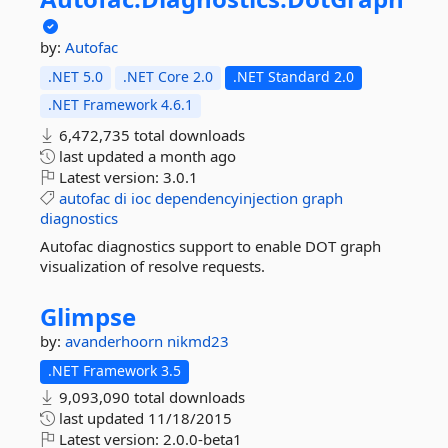
by:
Autofac
.NET 5.0
.NET Core 2.0
.NET Standard 2.0
.NET Framework 4.6.1
6,472,735 total downloads
last updated
a month ago
Latest version:
3.0.1
autofac
di
ioc
dependencyinjection
graph
diagnostics
Autofac diagnostics support to enable DOT graph
visualization of resolve requests.
Glimpse
by:
avanderhoorn
nikmd23
.NET Framework 3.5
9,093,090 total downloads
last updated
11/18/2015
Latest version:
2.0.0-beta1