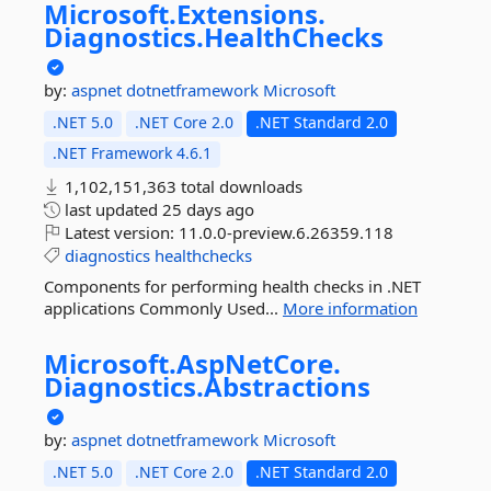
Microsoft.
Extensions.
Diagnostics.
HealthChecks
by:
aspnet
dotnetframework
Microsoft
.NET 5.0
.NET Core 2.0
.NET Standard 2.0
.NET Framework 4.6.1
1,102,151,363 total downloads
last updated
25 days ago
Latest version:
11.0.0-preview.6.26359.118
diagnostics
healthchecks
Components for performing health checks in .NET
applications Commonly Used...
More information
Microsoft.
AspNetCore.
Diagnostics.
Abstractions
by:
aspnet
dotnetframework
Microsoft
.NET 5.0
.NET Core 2.0
.NET Standard 2.0