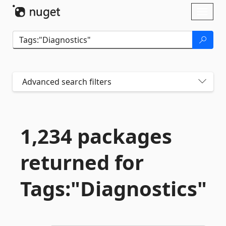
Skip To Content
Toggl
naviga
Advanced search filters
1,234 packages
returned for
Tags:"Diagnostics"