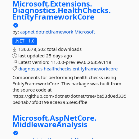
Microsoft.
Extensions.
Diagnostics.
HealthChecks.
EntityFrameworkCore
by:
aspnet
dotnetframework
Microsoft
.NET 11.0
136,678,502 total downloads
last updated
25 days ago
Latest version:
11.0.0-preview.6.26359.118
diagnostics
healthchecks
entityframeworkcore
Components for performing health checks using
EntityFrameworkCore. This package was built from
the source code at
https://github.com/dotnet/dotnet/tree/ba53d0ed335
bed4ab7bfd01988c8e3953ee5ffbe
Microsoft.
AspNetCore.
MiddlewareAnalysis