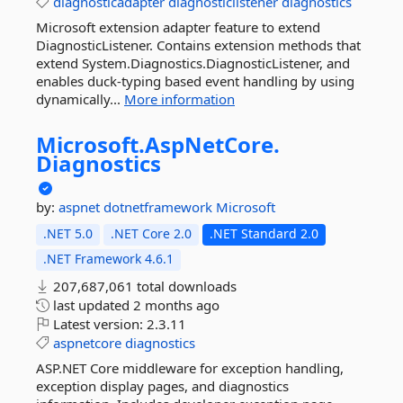
diagnosticadapter
diagnosticlistener
diagnostics
Microsoft extension adapter feature to extend
DiagnosticListener. Contains extension methods that
extend System.Diagnostics.DiagnosticListener, and
enables duck-typing based event handling by using
dynamically...
More information
Microsoft.
AspNetCore.
Diagnostics
by:
aspnet
dotnetframework
Microsoft
.NET 5.0
.NET Core 2.0
.NET Standard 2.0
.NET Framework 4.6.1
207,687,061 total downloads
last updated
2 months ago
Latest version:
2.3.11
aspnetcore
diagnostics
ASP.NET Core middleware for exception handling,
exception display pages, and diagnostics