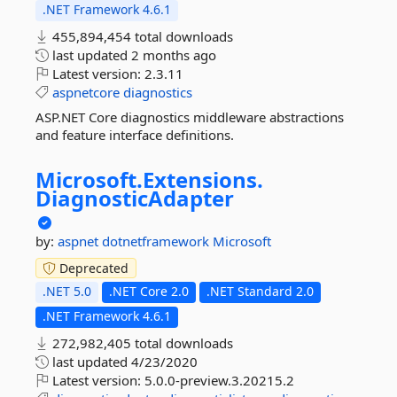
.NET Framework 4.6.1
455,894,454 total downloads
last updated
2 months ago
Latest version:
2.3.11
aspnetcore
diagnostics
ASP.NET Core diagnostics middleware abstractions
and feature interface definitions.
Microsoft.
Extensions.
DiagnosticAdapter
by:
aspnet
dotnetframework
Microsoft
Deprecated
.NET 5.0
.NET Core 2.0
.NET Standard 2.0
.NET Framework 4.6.1
272,982,405 total downloads
last updated
4/23/2020
Latest version:
5.0.0-preview.3.20215.2