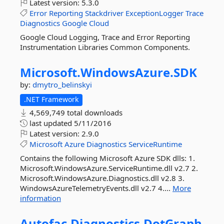
Latest version:
5.3.0
Error
Reporting
Stackdriver
ExceptionLogger
Trace
Diagnostics
Google
Cloud
Google Cloud Logging, Trace and Error Reporting
Instrumentation Libraries Common Components.
Microsoft.
WindowsAzure.
SDK
by:
dmytro_belinskyi
.NET Framework
4,569,749 total downloads
last updated
5/11/2016
Latest version:
2.9.0
Microsoft
Azure
Diagnostics
ServiceRuntime
Contains the following Microsoft Azure SDK dlls: 1.
Microsoft.WindowsAzure.ServiceRuntime.dll v2.7 2.
Microsoft.WindowsAzure.Diagnostics.dll v2.8 3.
WindowsAzureTelemetryEvents.dll v2.7 4....
More
information
Autofac.
Diagnostics.
DotGraph