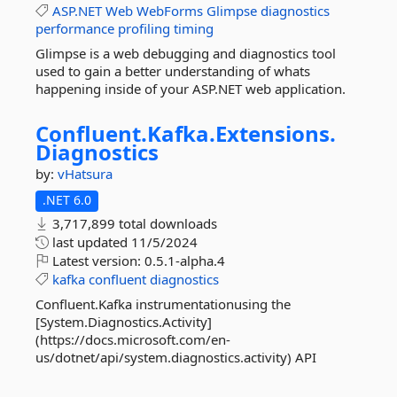
ASP.NET
Web
WebForms
Glimpse
diagnostics
performance
profiling
timing
Glimpse is a web debugging and diagnostics tool
used to gain a better understanding of whats
happening inside of your ASP.NET web application.
Confluent.
Kafka.
Extensions.
Diagnostics
by:
vHatsura
.NET 6.0
3,717,899 total downloads
last updated
11/5/2024
Latest version:
0.5.1-alpha.4
kafka
confluent
diagnostics
Confluent.Kafka instrumentationusing the
[System.Diagnostics.Activity]
(https://docs.microsoft.com/en-
us/dotnet/api/system.diagnostics.activity) API