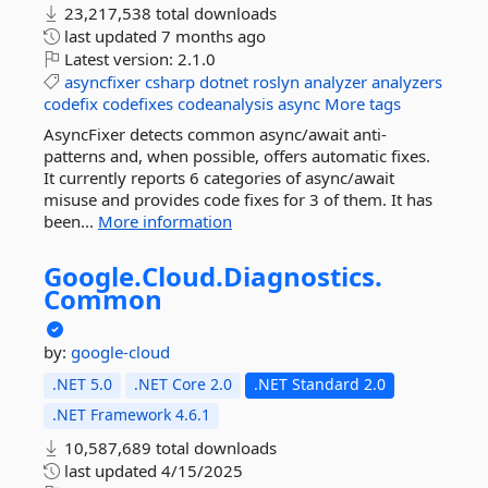
23,217,538 total downloads
last updated
7 months ago
Latest version:
2.1.0
asyncfixer
csharp
dotnet
roslyn
analyzer
analyzers
codefix
codefixes
codeanalysis
async
More tags
AsyncFixer detects common async/await anti-
patterns and, when possible, offers automatic fixes.
It currently reports 6 categories of async/await
misuse and provides code fixes for 3 of them. It has
been...
More information
Google.
Cloud.
Diagnostics.
Common
by:
google-cloud
.NET 5.0
.NET Core 2.0
.NET Standard 2.0
.NET Framework 4.6.1
10,587,689 total downloads
last updated
4/15/2025