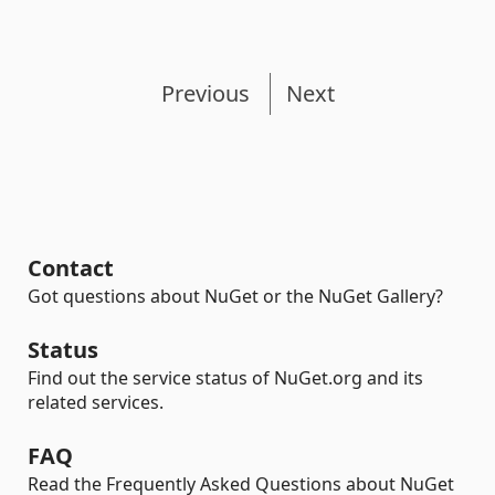
Previous
Next
Contact
Got questions about NuGet or the NuGet Gallery?
Status
Find out the service status of NuGet.org and its
related services.
FAQ
Read the Frequently Asked Questions about NuGet