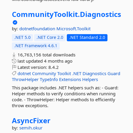
CommunityToolkit.
Diagnostics
by:
dotnetfoundation
Microsoft.Toolkit
.NET 5.0
.NET Core 2.0
.NET Standard 2.0
.NET Framework 4.6.1
16,763,156 total downloads
last updated
4 months ago
Latest version:
8.4.2
dotnet
Community
Toolkit
.NET
Diagnostics
Guard
ThrowHelper
TypeInfo
Extensions
Helpers
This package includes .NET helpers such as: - Guard:
Helper methods to verify conditions when running
code. - ThrowHelper: Helper methods to efficiently
throw exceptions.
AsyncFixer
by:
semih.okur