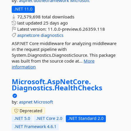
by:
aspnet
dotnetframework
Microsoft
.NET 11.0
72,579,698 total downloads
last updated
25 days ago
Latest version:
11.0.0-preview.6.26359.118
aspnetcore
diagnostics
ASP.NET Core middleware for analyzing middleware
in the request pipeline with
System.Diagnostics.DiagnosticSource. This package
was built from the source code at...
More
information
Microsoft.
AspNetCore.
Diagnostics.
HealthChecks
by:
aspnet
Microsoft
Deprecated
.NET 5.0
.NET Core 2.0
.NET Standard 2.0
.NET Framework 4.6.1