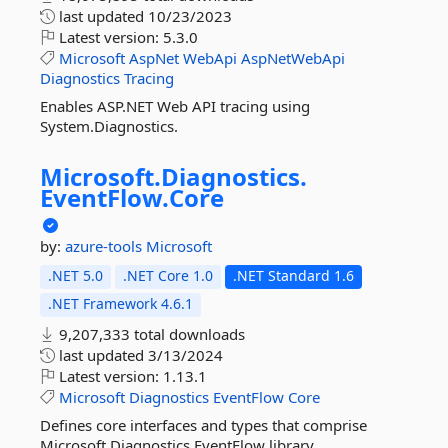
last updated
10/23/2023
Latest version:
5.3.0
Microsoft
AspNet
WebApi
AspNetWebApi
Diagnostics
Tracing
Enables ASP.NET Web API tracing using
System.Diagnostics.
Microsoft.
Diagnostics.
EventFlow.
Core
by:
azure-tools
Microsoft
.NET 5.0
.NET Core 1.0
.NET Standard 1.6
.NET Framework 4.6.1
9,207,333 total downloads
last updated
3/13/2024
Latest version:
1.13.1
Microsoft
Diagnostics
EventFlow
Core
Defines core interfaces and types that comprise
Microsoft.Diagnostics.EventFlow library.