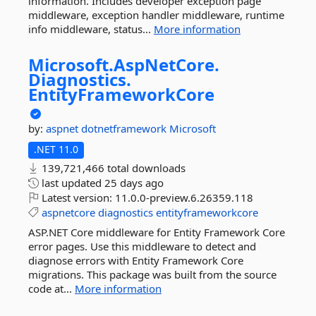
information. Includes developer exception page
middleware, exception handler middleware, runtime
info middleware, status...
More information
Microsoft.
AspNetCore.
Diagnostics.
EntityFrameworkCore
by:
aspnet
dotnetframework
Microsoft
.NET 11.0
139,721,466 total downloads
last updated
25 days ago
Latest version:
11.0.0-preview.6.26359.118
aspnetcore
diagnostics
entityframeworkcore
ASP.NET Core middleware for Entity Framework Core
error pages. Use this middleware to detect and
diagnose errors with Entity Framework Core
migrations. This package was built from the source
code at...
More information