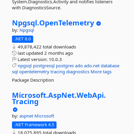
System.Diagnostics.Activity and notifies listeners
with DiagnosticsSource.
Npgsql.
OpenTelemetry
by:
Npgsql
.NET 8.0
49,878,422 total downloads
last updated
2 months ago
Latest version:
10.0.3
npgsql
postgresql
postgres
ado
ado.net
database
sql
opentelemetry
tracing
diagnostics
More tags
Package Description
Microsoft.
AspNet.
WebApi.
Tracing
by:
aspnet
Microsoft
.NET Framework 4.5
18,075,895 total downloads