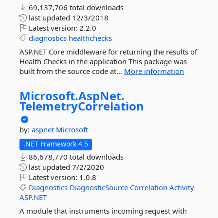
69,137,706 total downloads
last updated
12/3/2018
Latest version:
2.2.0
diagnostics
healthchecks
ASP.NET Core middleware for returning the results of
Health Checks in the application This package was
built from the source code at...
More information
Microsoft.
AspNet.
TelemetryCorrelation
by:
aspnet
Microsoft
.NET Framework 4.5
86,678,770 total downloads
last updated
7/2/2020
Latest version:
1.0.8
Diagnostics
DiagnosticSource
Correlation
Activity
ASP.NET
A module that instruments incoming request with