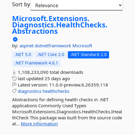
Sort by
Microsoft.
Extensions.
Diagnostics.
HealthChecks.
Abstractions
by:
aspnet
dotnetframework
Microsoft
.NET 5.0
.NET Core 2.0
.NET Standard 2.0
.NET Framework 4.6.1
1,108,233,090 total downloads
last updated
25 days ago
Latest version:
11.0.0-preview.6.26359.118
diagnostics
healthchecks
Abstractions for defining health checks in .NET
applications Commonly Used Types
Microsoft.Extensions.Diagnostics.HealthChecks.IHeal
thCheck This package was built from the source code
at...
More information