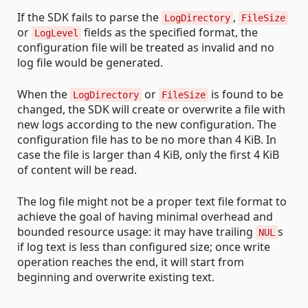
If the SDK fails to parse the
,
LogDirectory
FileSize
or
fields as the specified format, the
LogLevel
configuration file will be treated as invalid and no
log file would be generated.
When the
or
is found to be
LogDirectory
FileSize
changed, the SDK will create or overwrite a file with
new logs according to the new configuration. The
configuration file has to be no more than 4 KiB. In
case the file is larger than 4 KiB, only the first 4 KiB
of content will be read.
The log file might not be a proper text file format to
achieve the goal of having minimal overhead and
bounded resource usage: it may have trailing
s
NUL
if log text is less than configured size; once write
operation reaches the end, it will start from
beginning and overwrite existing text.