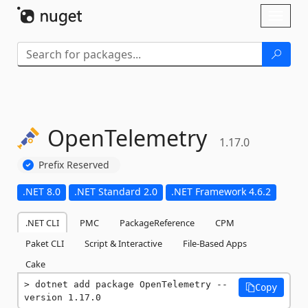
Skip To Content
Toggl
naviga
OpenTelemetry
1.17.0
Prefix Reserved
.NET 8.0
.NET Standard 2.0
.NET Framework 4.6.2
.NET CLI
PMC
PackageReference
CPM
Paket CLI
Script & Interactive
File-Based Apps
Cake
dotnet add package OpenTelemetry --
Copy
version 1.17.0