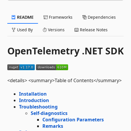
README
Frameworks
Dependencies
Used By
Versions
Release Notes
OpenTelemetry .NET SDK
<details> <summary>Table of Contents</summary>
Installation
Introduction
Troubleshooting
Self-diagnostics
Configuration Parameters
Remarks