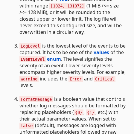
within range
(1 MiB /<= size
[1024, 131072]
/<= 128 MiB), or it will be rounded to the
closest upper or lower limit. The log file will
never exceed this configured size, and will be
overwritten in a circular way.
is the lowest level of the events to be
LogLevel
captured. It has to be one of the
values
of the
enum
. The level signifies the
EventLevel
severity of an event. Lower severity levels
encompass higher severity levels. For example,
includes the
and
Warning
Error
Critical
levels.
is a boolean value that controls
FormatMessage
whether log messages should be formatted by
replacing placeholders (
,
, etc.) with
{0}
{1}
their actual parameter values. When set to
(default), messages are logged with
false
unformatted placeholders followed by raw