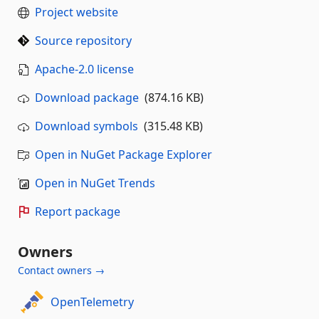
Project website
Source repository
Apache-2.0 license
Download package
(874.16 KB)
Download symbols
(315.48 KB)
Open in NuGet Package Explorer
Open in NuGet Trends
Report package
Owners
Contact owners →
OpenTelemetry