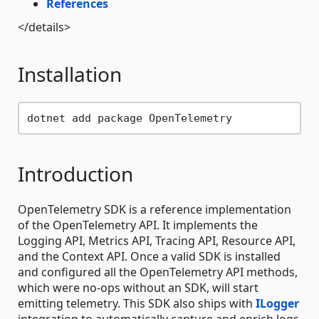
References
</details>
Installation
Introduction
OpenTelemetry SDK is a reference implementation
of the OpenTelemetry API. It implements the
Logging API, Metrics API, Tracing API, Resource API,
and the Context API. Once a valid SDK is installed
and configured all the OpenTelemetry API methods,
which were no-ops without an SDK, will start
emitting telemetry. This SDK also ships with
ILogger