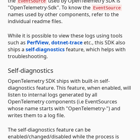
the
used by OpenTelemetry SDK is
EventSource
"OpenTelemetry-Sdk". To know the
EventSource
names used by other components, refer to the
individual readme files.
While it is possible to view these logs using tools
such as
PerfView
,
dotnet-trace
etc., this SDK also
ships a
self-diagnostics
feature, which helps with
troubleshooting.
Self-diagnostics
OpenTelemetry SDK ships with built-in self-
diagnostics feature. This feature, when enabled, will
listen to internal logs generated by all
OpenTelemetry components (i.e EventSources
whose name starts with "OpenTelemetry-") and
writes them to a log file.
The self-diagnostics feature can be
enabled/changed/disabled while the process is