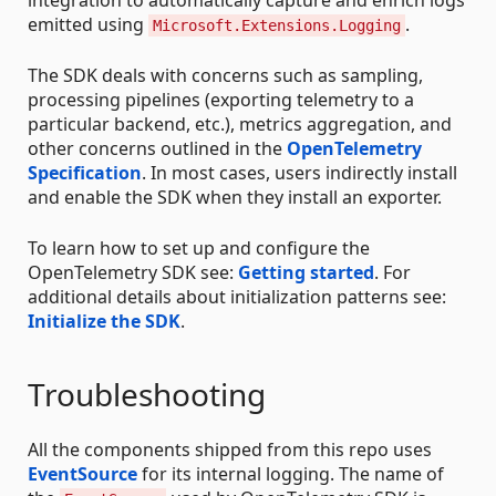
integration to automatically capture and enrich logs
emitted using
.
Microsoft.Extensions.Logging
The SDK deals with concerns such as sampling,
processing pipelines (exporting telemetry to a
particular backend, etc.), metrics aggregation, and
other concerns outlined in the
OpenTelemetry
Specification
. In most cases, users indirectly install
and enable the SDK when they install an exporter.
To learn how to set up and configure the
OpenTelemetry SDK see:
Getting started
. For
additional details about initialization patterns see:
Initialize the SDK
.
Troubleshooting
All the components shipped from this repo uses
EventSource
for its internal logging. The name of