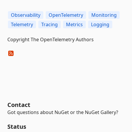
Observability
OpenTelemetry
Monitoring
Telemetry
Tracing
Metrics
Logging
Copyright The OpenTelemetry Authors
Contact
Got questions about NuGet or the NuGet Gallery?
Status