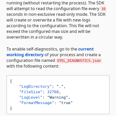
running (without restarting the process). The SDK
will attempt to read the configuration file every
10
seconds in non-exclusive read-only mode. The SDK
will create or overwrite a file with new logs
according to the configuration. This file will not
exceed the configured max size and will be
overwritten in a circular way.
To enable self-diagnostics, go to the
current
working directory
of your process and create a
configuration file named
OTEL_DIAGNOSTICS.json
with the following content:
{
"LogDirectory"
:
"."
,
"FileSize"
:
32768
,
"LogLevel"
:
"Warning"
,
"FormatMessage"
:
"true"
}