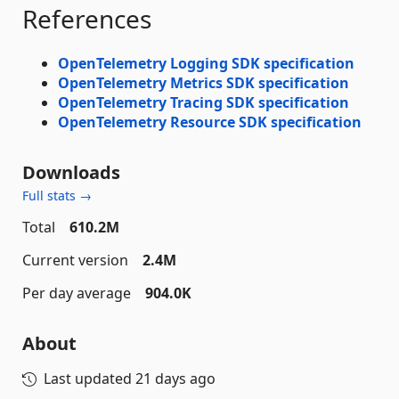
References
OpenTelemetry Logging SDK specification
OpenTelemetry Metrics SDK specification
OpenTelemetry Tracing SDK specification
OpenTelemetry Resource SDK specification
Downloads
Full stats →
Total
610.2M
Current version
2.4M
Per day average
904.0K
About
Last updated
21 days ago