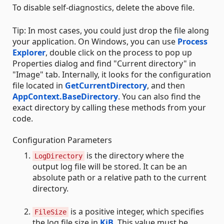
To disable self-diagnostics, delete the above file.
Tip: In most cases, you could just drop the file along
your application. On Windows, you can use
Process
Explorer
, double click on the process to pop up
Properties dialog and find "Current directory" in
"Image" tab. Internally, it looks for the configuration
file located in
GetCurrentDirectory
, and then
AppContext.BaseDirectory
. You can also find the
exact directory by calling these methods from your
code.
Configuration Parameters
is the directory where the
LogDirectory
output log file will be stored. It can be an
absolute path or a relative path to the current
directory.
is a positive integer, which specifies
FileSize
the log file size in
KiB
. This value must be