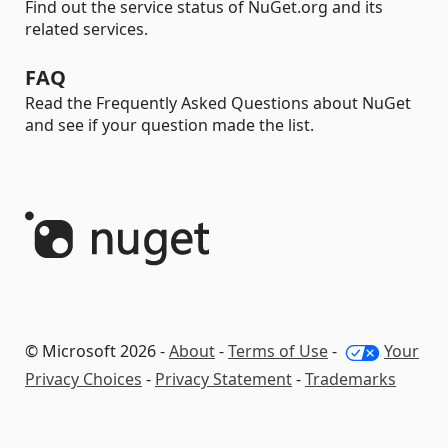
Find out the service status of NuGet.org and its
related services.
FAQ
Read the Frequently Asked Questions about NuGet
and see if your question made the list.
© Microsoft 2026 -
About
-
Terms of Use
-
Your
Privacy Choices
-
Privacy Statement
-
Trademarks