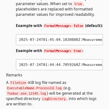
parameter values. When set to
,
true
placeholders are replaced with formatted
parameter values for improved readability.
Example with
(default):
FormatMessage: false
Example with
:
FormatMessage: true
Remarks
A
-KiB log file named as
FileSize
(e.g.
ExecutableName.ProcessId.log
) will be generated at the
foobar.exe.12345.log
specified directory
, into which logs
LogDirectory
are written to.