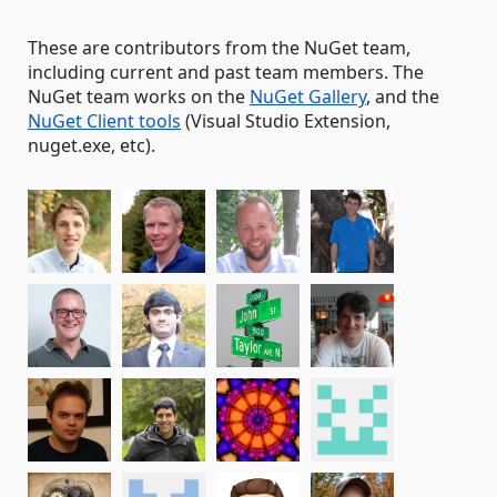
These are contributors from the NuGet team,
including current and past team members. The
NuGet team works on the
NuGet Gallery
, and the
NuGet Client tools
(Visual Studio Extension,
nuget.exe, etc).