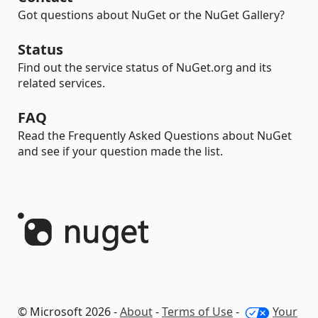
Got questions about NuGet or the NuGet Gallery?
Status
Find out the service status of NuGet.org and its
related services.
FAQ
Read the Frequently Asked Questions about NuGet
and see if your question made the list.
© Microsoft 2026 -
About
-
Terms of Use
-
Your