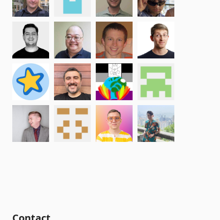
Contact