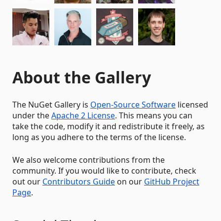
About the Gallery
The NuGet Gallery is
Open-Source Software
licensed
under the
Apache 2 License
. This means you can
take the code, modify it and redistribute it freely, as
long as you adhere to the terms of the license.
We also welcome contributions from the
community. If you would like to contribute, check
out our
Contributors Guide
on our
GitHub Project
Page
.