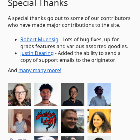
Special Thanks
A special thanks go out to some of our contributors
who have made major contributions to the site.
Robert Muehsig
- Lots of bug fixes, up-for-
grabs features and various assorted goodies.
Justin Dearing
- Added the ability to send a
copy of support emails to the originator.
And
many many more!