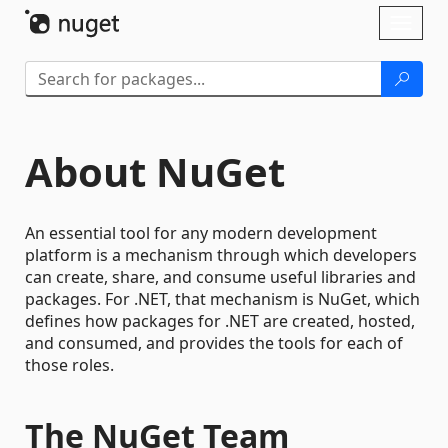
Skip To Content
Toggl
naviga
About NuGet
An essential tool for any modern development
platform is a mechanism through which developers
can create, share, and consume useful libraries and
packages. For .NET, that mechanism is NuGet, which
defines how packages for .NET are created, hosted,
and consumed, and provides the tools for each of
those roles.
The NuGet Team