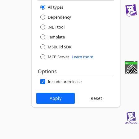
All types
Dependency
.NET tool
Template
MSBuild SDK
MCP Server
Learn more
Options
Include prerelease