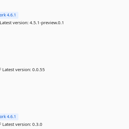
rk 4.6.1
Latest version:
4.5.1-preview.0.1
Latest version:
0.0.55
rk 4.6.1
Latest version:
0.3.0