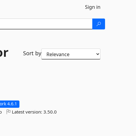
Sign in
or
Sort by
rk 4.6.1
o
Latest version:
3.50.0