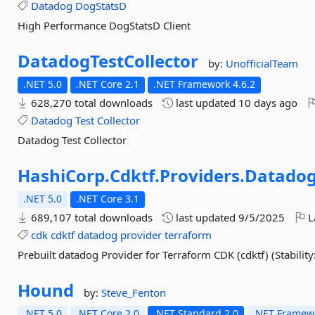
Datadog
DogStatsD
High Performance DogStatsD Client
DatadogTestCollector
by:
UnofficialTeam
.NET 5.0
.NET Core 2.1
.NET Framework 4.6.2
628,270 total downloads
last updated
10 days ago
Datadog
Test
Collector
Datadog Test Collector
HashiCorp.
Cdktf.
Providers.
Datado
.NET 5.0
.NET Core 3.1
689,107 total downloads
last updated
9/5/2025
L
cdk
cdktf
datadog
provider
terraform
Prebuilt datadog Provider for Terraform CDK (cdktf) (Stability:
Hound
by:
Steve_Fenton
.NET 5.0
.NET Core 2.0
.NET Standard 2.0
.NET Framewo