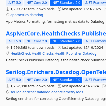
.NET 5.0
.NET Core 2.0
.NET Standard 2.0
.NET Framewo
1,299,732 total downloads
last updated
7/23/2025
appmetrics
datadog
App Metrics Formatting, formatting metrics data to Datadog
AspNetCore.
HealthChecks.
Publishe
.NET 5.0
.NET Core 2.0
.NET Standard 2.0
.NET Framewo
1,696,368 total downloads
last updated
12/19/2024
HealthCheck
HealthChecks
Health
Publisher
Datadog
HealthChecks.Publisher.Datadog is the health check publisher
Serilog.
Enrichers.
Datadog.
OpenTel
.NET 5.0
.NET Core 2.0
.NET Standard 2.0
.NET Framewo
1,752,398 total downloads
last updated
4/3/2024
serilog
enricher
datadog
opentelemetry
logs
Serilog enrichers for correlating OpenTelemetry Datadog log