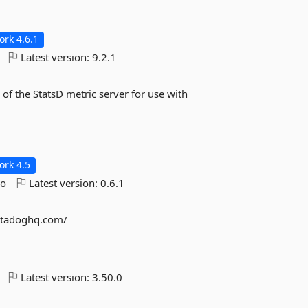
rk 4.6.1
Latest version:
9.2.1
 of the StatsD metric server for use with
rk 4.5
go
Latest version:
0.6.1
datadoghq.com/
Latest version:
3.50.0