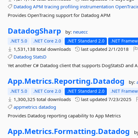
Datadog
APM
tracing
profiling
instrumentation
OpenTraci
Provides OpenTracing support for Datadog APM
DatadogSharp
by:
neuecc
.NET 5.0
.NET Core 2.0
.NET Standard 2.0
.NET Framewo
1,531,138 total downloads
last updated
2/1/2018
Datadog
StatsD
Yet another C# Datadog client that supports DogStatsD and 
App.
Metrics.
Reporting.
Datadog
by:
.NET 5.0
.NET Core 2.0
.NET Standard 2.0
.NET Framewo
1,300,325 total downloads
last updated
7/23/2025
appmetrics
datadog
Provides Datadog reporting capability to App Metrics
App.
Metrics.
Formatting.
Datadog
b