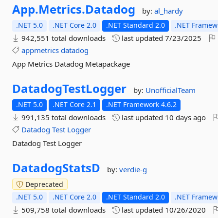
App.
Metrics.
Datadog
by:
al_hardy
.NET 5.0
.NET Core 2.0
.NET Standard 2.0
.NET Framewo
942,551 total downloads
last updated
7/23/2025
appmetrics
datadog
App Metrics Datadog Metapackage
DatadogTestLogger
by:
UnofficialTeam
.NET 5.0
.NET Core 2.1
.NET Framework 4.6.2
991,135 total downloads
last updated
10 days ago
Datadog
Test
Logger
Datadog Test Logger
DatadogStatsD
by:
verdie-g
Deprecated
.NET 5.0
.NET Core 2.0
.NET Standard 2.0
.NET Framewo
509,758 total downloads
last updated
10/26/2020