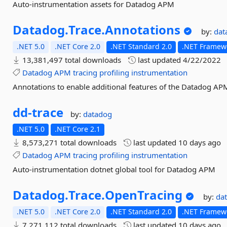
Auto-instrumentation assets for Datadog APM
Datadog.
Trace.
Annotations
by:
dat
.NET 5.0
.NET Core 2.0
.NET Standard 2.0
.NET Framewo
13,381,497 total downloads
last updated
4/22/2022
Datadog
APM
tracing
profiling
instrumentation
Annotations to enable additional features of the Datadog APM
dd-
trace
by:
datadog
.NET 5.0
.NET Core 2.1
8,573,271 total downloads
last updated
10 days ago
Datadog
APM
tracing
profiling
instrumentation
Auto-instrumentation dotnet global tool for Datadog APM
Datadog.
Trace.
OpenTracing
by:
da
.NET 5.0
.NET Core 2.0
.NET Standard 2.0
.NET Framewo
7,271,112 total downloads
last updated
10 days ago