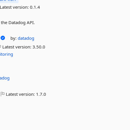
Latest version:
0.1.4
a the Datadog API.
by:
datadog
Latest version:
3.50.0
toring
tadog
Latest version:
1.7.0