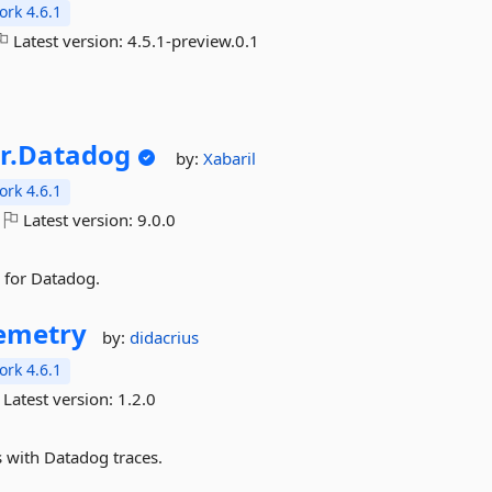
rk 4.6.1
Latest version:
4.5.1-preview.0.1
r.
Datadog
by:
Xabaril
rk 4.6.1
Latest version:
9.0.0
 for Datadog.
emetry
by:
didacrius
rk 4.6.1
Latest version:
1.2.0
s with Datadog traces.