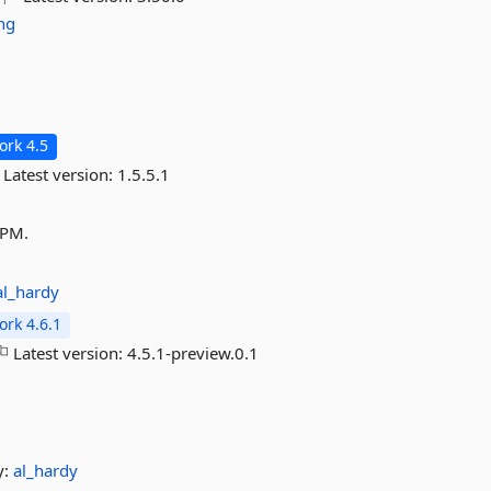
ng
rk 4.5
Latest version:
1.5.5.1
APM.
al_hardy
rk 4.6.1
Latest version:
4.5.1-preview.0.1
y:
al_hardy