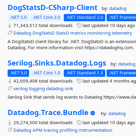
DogStatsD-
CSharp-
Client
by:
datadog
.NET 5.0
.NET Core 2.0
.NET Standard 2.0
.NET Framewo
71,343,512 total downloads
last updated
10 days ago
Datadog
DogStatsD
StatsD
metrics
monitoring
telemetry
A DogStatsD client library for .NET. DogStatsD is an extension
Datadog. For more information visit https://datadoghq.com.
Serilog.
Sinks.
Datadog.
Logs
by:
datadog
.NET 5.0
.NET Core 1.0
.NET Standard 1.3
.NET Framewo
42,009,408 total downloads
last updated
4 months a
serilog
logging
datadog
sink
Serilog Sink that sends log events to Datadog https://www.
Datadog.
Trace.
Bundle
by:
datadog
29,274,500 total downloads
last updated
10 days ago
Datadog
APM
tracing
profiling
instrumentation