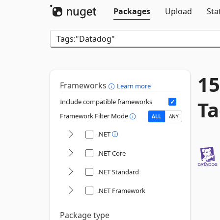
Packages
Upload
Sta
15
Frameworks
Learn more
Ta
Include compatible frameworks
Framework Filter Mode
ALL
ANY
.NET
.NET Core
.NET Standard
.NET Framework
Package type