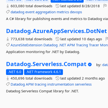
603,080 total downloads
last updated
8/28/2018
datadog
event
aggregation
metrics
devops
A C# library for publishing events and metrics to Datadog vi
Datadog.
AzureAppServices.
DotNet
773,638 total downloads
last updated
10 days ago
AzureSiteExtension
Datadog
.NET
APM
Tracing
Tracer
Moni
Application monitoring for .NET by Datadog.
Datadog.
Serverless.
Compat
by:
da
.NET 6.0
.NET Framework 4.6.1
450,696 total downloads
last updated
2 months ago
Datadog
APM
tracing
instrumentation
serverless
Datadog Serverless Compat library for .NET.