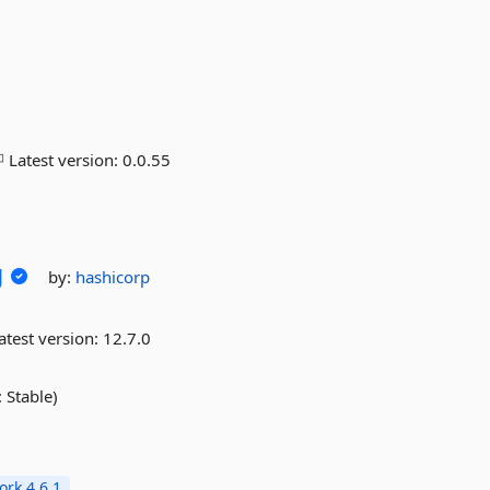
Latest version:
0.0.55
g
by:
hashicorp
atest version:
12.7.0
 Stable)
rk 4.6.1