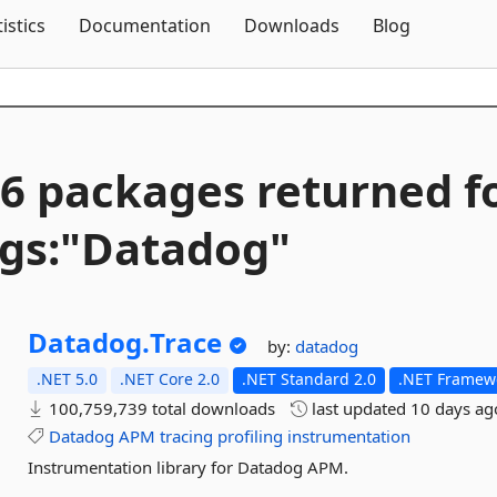
Skip To Content
tistics
Documentation
Downloads
Blog
6 packages returned f
gs:"Datadog"
Datadog.
Trace
by:
datadog
.NET 5.0
.NET Core 2.0
.NET Standard 2.0
.NET Framewo
100,759,739 total downloads
last updated
10 days ag
Datadog
APM
tracing
profiling
instrumentation
Instrumentation library for Datadog APM.