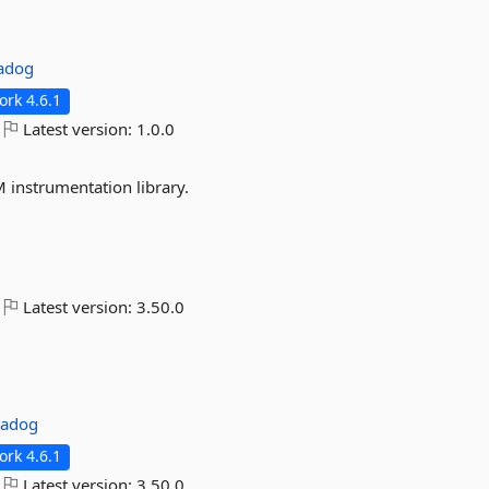
adog
rk 4.6.1
Latest version:
1.0.0
 instrumentation library.
Latest version:
3.50.0
tadog
rk 4.6.1
Latest version:
3.50.0