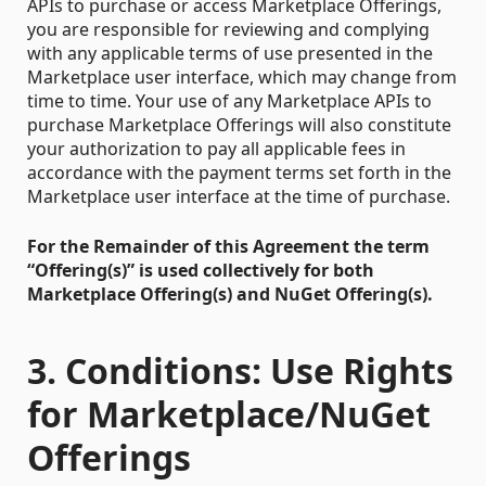
APIs to purchase or access Marketplace Offerings,
you are responsible for reviewing and complying
with any applicable terms of use presented in the
Marketplace user interface, which may change from
time to time. Your use of any Marketplace APIs to
purchase Marketplace Offerings will also constitute
your authorization to pay all applicable fees in
accordance with the payment terms set forth in the
Marketplace user interface at the time of purchase.
For the Remainder of this Agreement the term
“Offering(s)” is used collectively for both
Marketplace Offering(s) and NuGet Offering(s).
3. Conditions: Use Rights
for Marketplace/NuGet
Offerings