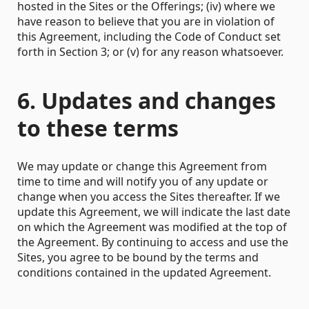
hosted in the Sites or the Offerings; (iv) where we
have reason to believe that you are in violation of
this Agreement, including the Code of Conduct set
forth in Section 3; or (v) for any reason whatsoever.
6. Updates and changes
to these terms
We may update or change this Agreement from
time to time and will notify you of any update or
change when you access the Sites thereafter. If we
update this Agreement, we will indicate the last date
on which the Agreement was modified at the top of
the Agreement. By continuing to access and use the
Sites, you agree to be bound by the terms and
conditions contained in the updated Agreement.