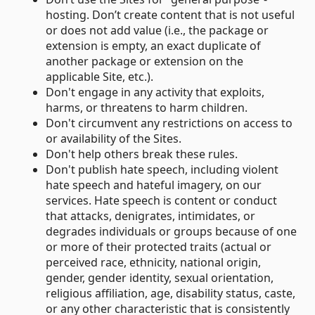
hosting. Don’t create content that is not useful
or does not add value (i.e., the package or
extension is empty, an exact duplicate of
another package or extension on the
applicable Site, etc.).
Don't engage in any activity that exploits,
harms, or threatens to harm children.
Don't circumvent any restrictions on access to
or availability of the Sites.
Don't help others break these rules.
Don't publish hate speech, including violent
hate speech and hateful imagery, on our
services. Hate speech is content or conduct
that attacks, denigrates, intimidates, or
degrades individuals or groups because of one
or more of their protected traits (actual or
perceived race, ethnicity, national origin,
gender, gender identity, sexual orientation,
religious affiliation, age, disability status, caste,
or any other characteristic that is consistently