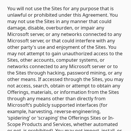
You will not use the Sites for any purpose that is
unlawful or prohibited under this Agreement. You
may not use the Sites in any manner that could
damage, disable, overburden, or impair any
Microsoft server, or any networks connected to any
Microsoft server, or that could interfere with any
other party's use and enjoyment of the Sites. You
may not attempt to gain unauthorized access to the
Sites, other accounts, computer systems, or
networks connected to any Microsoft server or to
the Sites through hacking, password mining, or any
other means. If accessed through the Sites, you may
not access, search, obtain or attempt to obtain any
Offerings, materials, or information from the Sites
through any means other than directly from
Microsoft’s publicly supported interfaces (for
example, harvesting, reverse-engineering,
‘spidering’ or ‘scraping’ the Offerings Sites or In-
Scope Products and Services, whether automated
or not, is prohibited). You may not import, install, or