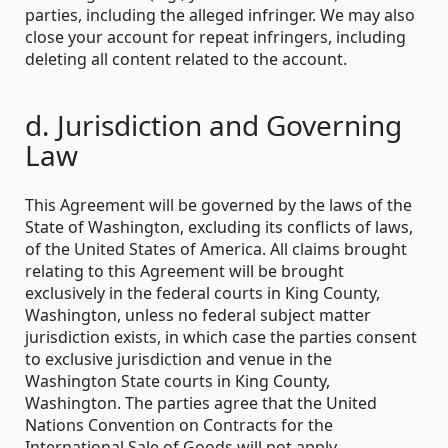
parties, including the alleged infringer. We may also
close your account for repeat infringers, including
deleting all content related to the account.
d. Jurisdiction and Governing
Law
This Agreement will be governed by the laws of the
State of Washington, excluding its conflicts of laws,
of the United States of America. All claims brought
relating to this Agreement will be brought
exclusively in the federal courts in King County,
Washington, unless no federal subject matter
jurisdiction exists, in which case the parties consent
to exclusive jurisdiction and venue in the
Washington State courts in King County,
Washington. The parties agree that the United
Nations Convention on Contracts for the
International Sale of Goods will not apply.