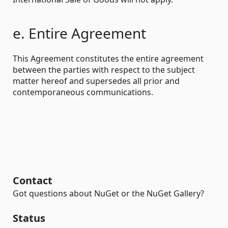
e. Entire Agreement
This Agreement constitutes the entire agreement
between the parties with respect to the subject
matter hereof and supersedes all prior and
contemporaneous communications.
Contact
Got questions about NuGet or the NuGet Gallery?
Status