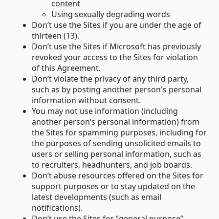
content
Using sexually degrading words
Don’t use the Sites if you are under the age of
thirteen (13).
Don’t use the Sites if Microsoft has previously
revoked your access to the Sites for violation
of this Agreement.
Don’t violate the privacy of any third party,
such as by posting another person's personal
information without consent.
You may not use information (including
another person’s personal information) from
the Sites for spamming purposes, including for
the purposes of sending unsolicited emails to
users or selling personal information, such as
to recruiters, headhunters, and job boards.
Don’t abuse resources offered on the Sites for
support purposes or to stay updated on the
latest developments (such as email
notifications).
Don’t use the Sites for “general purpose”-