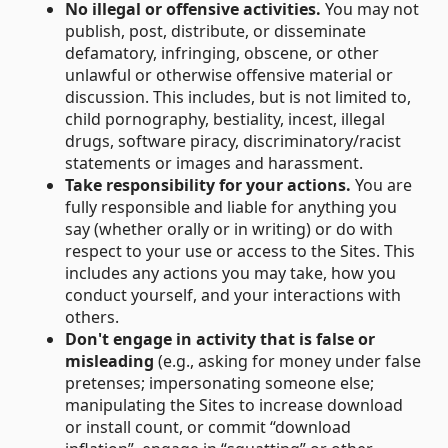
No illegal or offensive activities.
You may not
publish, post, distribute, or disseminate
defamatory, infringing, obscene, or other
unlawful or otherwise offensive material or
discussion. This includes, but is not limited to,
child pornography, bestiality, incest, illegal
drugs, software piracy, discriminatory/racist
statements or images and harassment.
Take responsibility for your actions.
You are
fully responsible and liable for anything you
say (whether orally or in writing) or do with
respect to your use or access to the Sites. This
includes any actions you may take, how you
conduct yourself, and your interactions with
others.
Don't engage in activity that is false or
misleading
(e.g., asking for money under false
pretenses; impersonating someone else;
manipulating the Sites to increase download
or install count, or commit “download