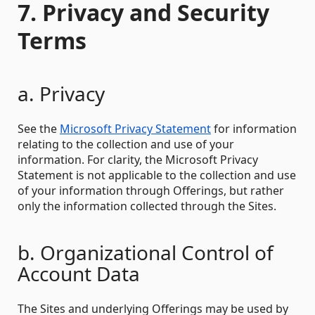
7. Privacy and Security
Terms
a. Privacy
See the
Microsoft Privacy Statement
for information
relating to the collection and use of your
information. For clarity, the Microsoft Privacy
Statement is not applicable to the collection and use
of your information through Offerings, but rather
only the information collected through the Sites.
b. Organizational Control of
Account Data
The Sites and underlying Offerings may be used by