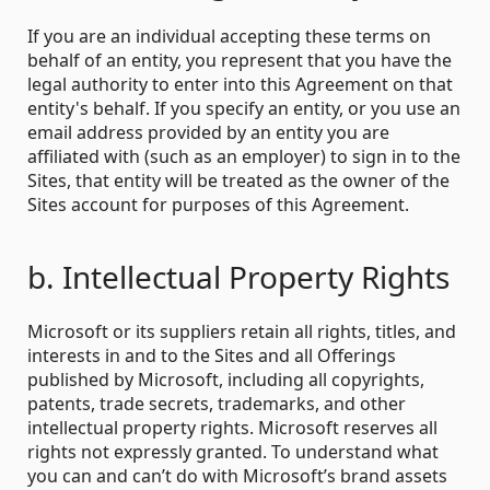
If you are an individual accepting these terms on
behalf of an entity, you represent that you have the
legal authority to enter into this Agreement on that
entity's behalf. If you specify an entity, or you use an
email address provided by an entity you are
affiliated with (such as an employer) to sign in to the
Sites, that entity will be treated as the owner of the
Sites account for purposes of this Agreement.
b. Intellectual Property Rights
Microsoft or its suppliers retain all rights, titles, and
interests in and to the Sites and all Offerings
published by Microsoft, including all copyrights,
patents, trade secrets, trademarks, and other
intellectual property rights. Microsoft reserves all
rights not expressly granted. To understand what
you can and can’t do with Microsoft’s brand assets