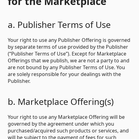
for the Marketplace
a. Publisher Terms of Use
Your right to use any Publisher Offering is governed
by separate terms of use provided by the Publisher
(“Publisher Terms of Use”). Except for Marketplace
Offerings that we publish, we are not a party to and
are not bound by any Publisher Terms of Use. You
are solely responsible for your dealings with the
Publisher.
b. Marketplace Offering(s)
Your right to use any Marketplace Offering will be
governed by the agreement under which you
purchased/acquired such products or services, and
will be subject to the payment of fees for such