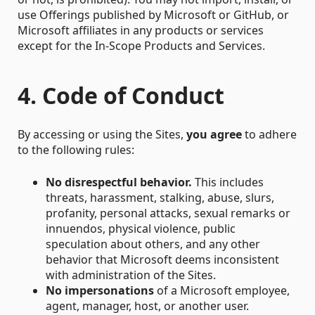
use Offerings published by Microsoft or GitHub, or
Microsoft affiliates in any products or services
except for the In-Scope Products and Services.
4. Code of Conduct
By accessing or using the Sites,
you agree
to adhere
to the following rules:
No disrespectful behavior.
This includes
threats, harassment, stalking, abuse, slurs,
profanity, personal attacks, sexual remarks or
innuendos, physical violence, public
speculation about others, and any other
behavior that Microsoft deems inconsistent
with administration of the Sites.
No impersonations
of a Microsoft employee,
agent, manager, host, or another user.