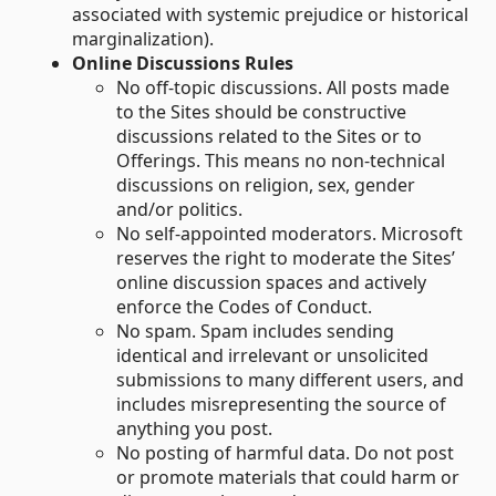
associated with systemic prejudice or historical
marginalization).
Online Discussions Rules
No off-topic discussions. All posts made
to the Sites should be constructive
discussions related to the Sites or to
Offerings. This means no non-technical
discussions on religion, sex, gender
and/or politics.
No self-appointed moderators. Microsoft
reserves the right to moderate the Sites’
online discussion spaces and actively
enforce the Codes of Conduct.
No spam. Spam includes sending
identical and irrelevant or unsolicited
submissions to many different users, and
includes misrepresenting the source of
anything you post.
No posting of harmful data. Do not post
or promote materials that could harm or