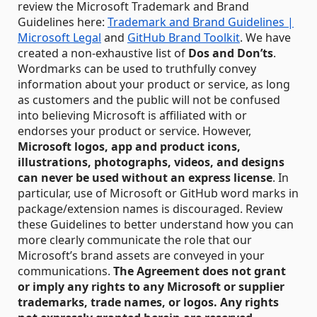
review the Microsoft Trademark and Brand
Guidelines here:
Trademark and Brand Guidelines |
Microsoft Legal
and
GitHub Brand Toolkit
. We have
created a non-exhaustive list of
Dos and Don’ts
.
Wordmarks can be used to truthfully convey
information about your product or service, as long
as customers and the public will not be confused
into believing Microsoft is affiliated with or
endorses your product or service. However,
Microsoft logos, app and product icons,
illustrations, photographs, videos, and designs
can never be used without an express license
. In
particular, use of Microsoft or GitHub word marks in
package/extension names is discouraged. Review
these Guidelines to better understand how you can
more clearly communicate the role that our
Microsoft’s brand assets are conveyed in your
communications.
The Agreement does not grant
or imply any rights to any Microsoft or supplier
trademarks, trade names, or logos.
Any rights