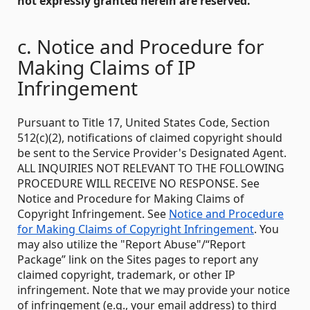
not expressly granted herein are reserved.
c. Notice and Procedure for
Making Claims of IP
Infringement
Pursuant to Title 17, United States Code, Section
512(c)(2), notifications of claimed copyright should
be sent to the Service Provider's Designated Agent.
ALL INQUIRIES NOT RELEVANT TO THE FOLLOWING
PROCEDURE WILL RECEIVE NO RESPONSE. See
Notice and Procedure for Making Claims of
Copyright Infringement. See
Notice and Procedure
for Making Claims of Copyright Infringement
. You
may also utilize the "Report Abuse"/“Report
Package” link on the Sites pages to report any
claimed copyright, trademark, or other IP
infringement. Note that we may provide your notice
of infringement (e.g., your email address) to third