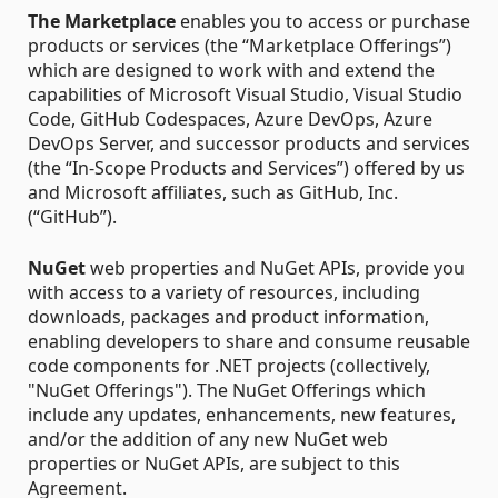
The Marketplace
enables you to access or purchase
products or services (the “Marketplace Offerings”)
which are designed to work with and extend the
capabilities of Microsoft Visual Studio, Visual Studio
Code, GitHub Codespaces, Azure DevOps, Azure
DevOps Server, and successor products and services
(the “In-Scope Products and Services”) offered by us
and Microsoft affiliates, such as GitHub, Inc.
(“GitHub”).
NuGet
web properties and NuGet APIs, provide you
with access to a variety of resources, including
downloads, packages and product information,
enabling developers to share and consume reusable
code components for .NET projects (collectively,
"NuGet Offerings"). The NuGet Offerings which
include any updates, enhancements, new features,
and/or the addition of any new NuGet web
properties or NuGet APIs, are subject to this
Agreement.