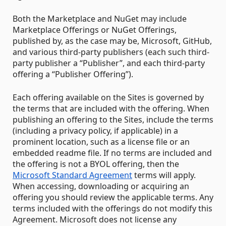
Both the Marketplace and NuGet may include
Marketplace Offerings or NuGet Offerings,
published by, as the case may be, Microsoft, GitHub,
and various third-party publishers (each such third-
party publisher a “Publisher”, and each third-party
offering a “Publisher Offering”).
Each offering available on the Sites is governed by
the terms that are included with the offering. When
publishing an offering to the Sites, include the terms
(including a privacy policy, if applicable) in a
prominent location, such as a license file or an
embedded readme file. If no terms are included and
the offering is not a BYOL offering, then the
Microsoft Standard Agreement
terms will apply.
When accessing, downloading or acquiring an
offering you should review the applicable terms. Any
terms included with the offerings do not modify this
Agreement. Microsoft does not license any