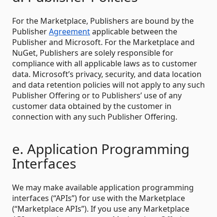
For the Marketplace, Publishers are bound by the
Publisher
Agreement
applicable between the
Publisher and Microsoft. For the Marketplace and
NuGet, Publishers are solely responsible for
compliance with all applicable laws as to customer
data. Microsoft’s privacy, security, and data location
and data retention policies will not apply to any such
Publisher Offering or to Publishers’ use of any
customer data obtained by the customer in
connection with any such Publisher Offering.
e. Application Programming
Interfaces
We may make available application programming
interfaces (“APIs”) for use with the Marketplace
(“Marketplace APIs”). If you use any Marketplace