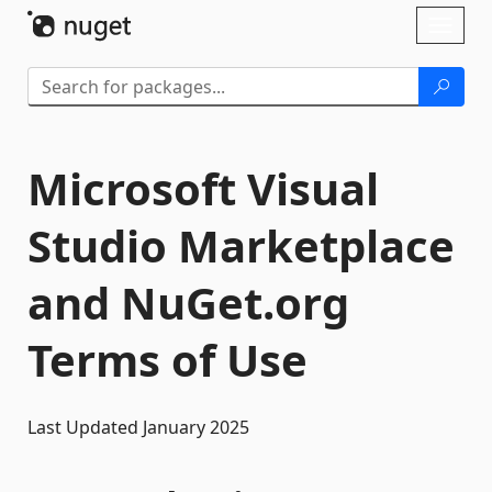
Skip To Content
Toggl
naviga
Microsoft Visual
Studio Marketplace
and NuGet.org
Terms of Use
Last Updated January 2025