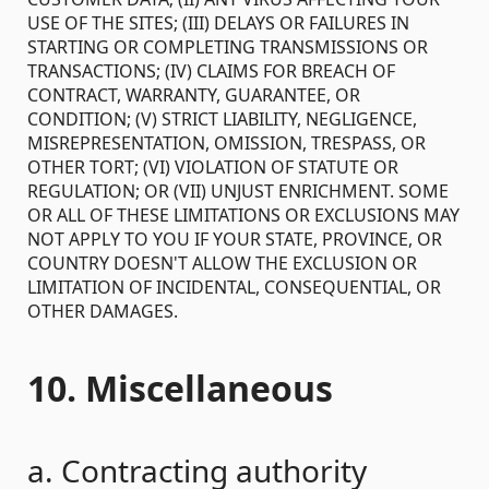
USE OF THE SITES; (III) DELAYS OR FAILURES IN
STARTING OR COMPLETING TRANSMISSIONS OR
TRANSACTIONS; (IV) CLAIMS FOR BREACH OF
CONTRACT, WARRANTY, GUARANTEE, OR
CONDITION; (V) STRICT LIABILITY, NEGLIGENCE,
MISREPRESENTATION, OMISSION, TRESPASS, OR
OTHER TORT; (VI) VIOLATION OF STATUTE OR
REGULATION; OR (VII) UNJUST ENRICHMENT. SOME
OR ALL OF THESE LIMITATIONS OR EXCLUSIONS MAY
NOT APPLY TO YOU IF YOUR STATE, PROVINCE, OR
COUNTRY DOESN'T ALLOW THE EXCLUSION OR
LIMITATION OF INCIDENTAL, CONSEQUENTIAL, OR
OTHER DAMAGES.
10. Miscellaneous
a. Contracting authority