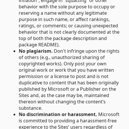
inflation”, engage in “squatting” or other
behavior with the sole purpose to occupy or
reserving a name without any legitimate
purpose in such name, or affect rankings,
ratings, or comments; or causing unexpected
behavior that is not clearly documented at the
top of both the package description and
package README).
No plagiarism.
Don't infringe upon the rights
of others (e.g., unauthorized sharing of
copyrighted works). Only post your own
original work or work that you have written
permission or a license to post and is not
duplicative to content that has been originally
published by Microsoft or a Publisher on the
Sites and, as the case may be, maintained
thereon without changing the content’s
substance.
No discrimination or harassment.
Microsoft
is committed to providing a harassment-free
experience to the Sites’ users regardless of