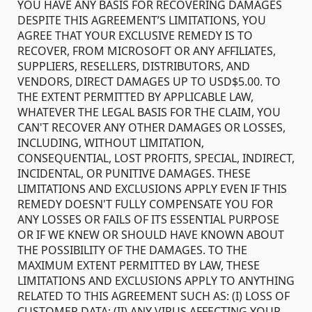
YOU HAVE ANY BASIS FOR RECOVERING DAMAGES
DESPITE THIS AGREEMENT’S LIMITATIONS, YOU
AGREE THAT YOUR EXCLUSIVE REMEDY IS TO
RECOVER, FROM MICROSOFT OR ANY AFFILIATES,
SUPPLIERS, RESELLERS, DISTRIBUTORS, AND
VENDORS, DIRECT DAMAGES UP TO USD$5.00. TO
THE EXTENT PERMITTED BY APPLICABLE LAW,
WHATEVER THE LEGAL BASIS FOR THE CLAIM, YOU
CAN'T RECOVER ANY OTHER DAMAGES OR LOSSES,
INCLUDING, WITHOUT LIMITATION,
CONSEQUENTIAL, LOST PROFITS, SPECIAL, INDIRECT,
INCIDENTAL, OR PUNITIVE DAMAGES. THESE
LIMITATIONS AND EXCLUSIONS APPLY EVEN IF THIS
REMEDY DOESN'T FULLY COMPENSATE YOU FOR
ANY LOSSES OR FAILS OF ITS ESSENTIAL PURPOSE
OR IF WE KNEW OR SHOULD HAVE KNOWN ABOUT
THE POSSIBILITY OF THE DAMAGES. TO THE
MAXIMUM EXTENT PERMITTED BY LAW, THESE
LIMITATIONS AND EXCLUSIONS APPLY TO ANYTHING
RELATED TO THIS AGREEMENT SUCH AS: (I) LOSS OF
CUSTOMER DATA; (II) ANY VIRUS AFFECTING YOUR