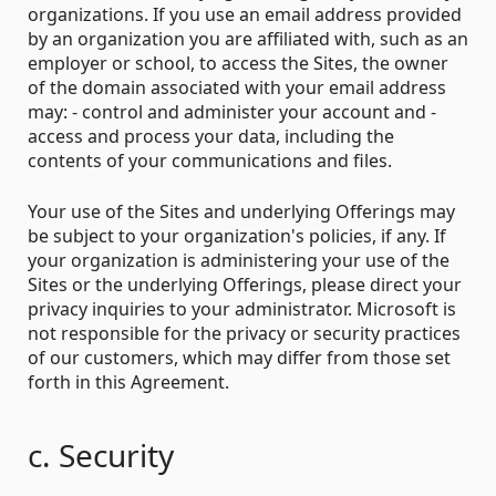
organizations. If you use an email address provided
by an organization you are affiliated with, such as an
employer or school, to access the Sites, the owner
of the domain associated with your email address
may: - control and administer your account and -
access and process your data, including the
contents of your communications and files.
Your use of the Sites and underlying Offerings may
be subject to your organization's policies, if any. If
your organization is administering your use of the
Sites or the underlying Offerings, please direct your
privacy inquiries to your administrator. Microsoft is
not responsible for the privacy or security practices
of our customers, which may differ from those set
forth in this Agreement.
c. Security