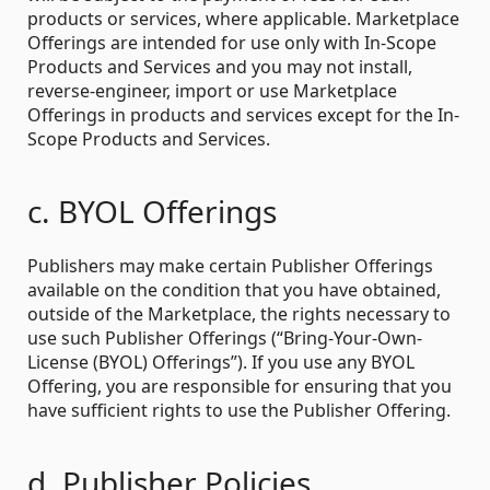
products or services, where applicable. Marketplace
Offerings are intended for use only with In-Scope
Products and Services and you may not install,
reverse-engineer, import or use Marketplace
Offerings in products and services except for the In-
Scope Products and Services.
c. BYOL Offerings
Publishers may make certain Publisher Offerings
available on the condition that you have obtained,
outside of the Marketplace, the rights necessary to
use such Publisher Offerings (“Bring-Your-Own-
License (BYOL) Offerings”). If you use any BYOL
Offering, you are responsible for ensuring that you
have sufficient rights to use the Publisher Offering.
d. Publisher Policies