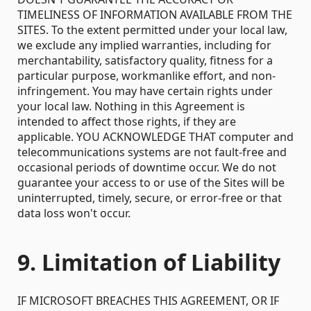
TIMELINESS OF INFORMATION AVAILABLE FROM THE
SITES. To the extent permitted under your local law,
we exclude any implied warranties, including for
merchantability, satisfactory quality, fitness for a
particular purpose, workmanlike effort, and non-
infringement. You may have certain rights under
your local law. Nothing in this Agreement is
intended to affect those rights, if they are
applicable. YOU ACKNOWLEDGE THAT computer and
telecommunications systems are not fault-free and
occasional periods of downtime occur. We do not
guarantee your access to or use of the Sites will be
uninterrupted, timely, secure, or error-free or that
data loss won't occur.
9. Limitation of Liability
IF MICROSOFT BREACHES THIS AGREEMENT, OR IF