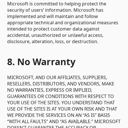
Microsoft is committed to helping protect the
security of users’ information. Microsoft has
implemented and will maintain and follow
appropriate technical and organizational measures
intended to protect customer data against
accidental, unauthorized or unlawful access,
disclosure, alteration, loss, or destruction.
8. No Warranty
MICROSOFT, AND OUR AFFILIATES, SUPPLIERS,
RESELLERS, DISTRIBUTORS, AND VENDORS, MAKE
NO WARRANTIES, EXPRESS OR IMPLIED,
GUARANTEES OR CONDITIONS WITH RESPECT TO
YOUR USE OF THE SITES. YOU UNDERSTAND THAT
USE OF THE SITES IS AT YOUR OWN RISK AND THAT
WE PROVIDE THE SERVICES ON AN “AS IS” BASIS
“WITH ALL FAULTS” AND “AS AVAILABLE.” MICROSOFT
DOESN'T GUARANTEE THE ACCURACY OR