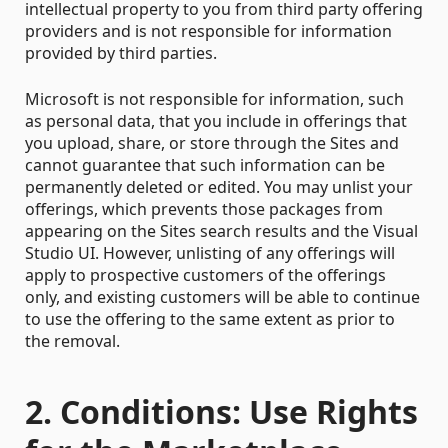
intellectual property to you from third party offering
providers and is not responsible for information
provided by third parties.
Microsoft is not responsible for information, such
as personal data, that you include in offerings that
you upload, share, or store through the Sites and
cannot guarantee that such information can be
permanently deleted or edited. You may unlist your
offerings, which prevents those packages from
appearing on the Sites search results and the Visual
Studio UI. However, unlisting of any offerings will
apply to prospective customers of the offerings
only, and existing customers will be able to continue
to use the offering to the same extent as prior to
the removal.
2. Conditions: Use Rights