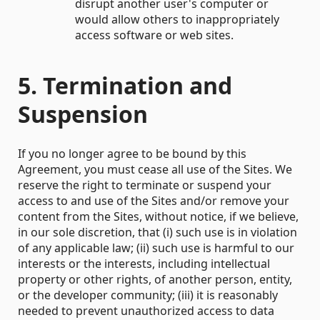
disrupt another user's computer or
would allow others to inappropriately
access software or web sites.
5. Termination and
Suspension
If you no longer agree to be bound by this
Agreement, you must cease all use of the Sites. We
reserve the right to terminate or suspend your
access to and use of the Sites and/or remove your
content from the Sites, without notice, if we believe,
in our sole discretion, that (i) such use is in violation
of any applicable law; (ii) such use is harmful to our
interests or the interests, including intellectual
property or other rights, of another person, entity,
or the developer community; (iii) it is reasonably
needed to prevent unauthorized access to data