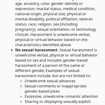
age, ancestry, color, gender identity or
expression, marital status, medical condition,
national origin, physical size, physical or
mental disability, political affiliation, veteran
status, race, religion, sex (including
pregnancy), sexual orientation, or technology
choices. Harassment is unwelcome verbal,
physical or virtual behavior based on the
characteristics identified above.
No sexual harassment.
Sexual harassment is
unwelcome verbal, physical or virtual behavior
based on sex and includes gender-based
harassment of a person of the same or
different gender. Examples of sexual
harassment include, but are not limited to:
Unwelcome sexual advances
Sexual comments or inappropriate
gender-based jokes
Excessive, unwelcome romantic attention
Sharing or displaying sexually explicit