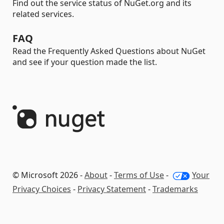
Find out the service status of NuGet.org and its
related services.
FAQ
Read the Frequently Asked Questions about NuGet
and see if your question made the list.
© Microsoft 2026 -
About
-
Terms of Use
-
Your
Privacy Choices
-
Privacy Statement
-
Trademarks