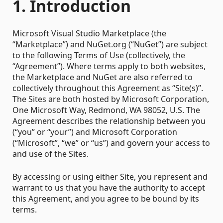
1. Introduction
Microsoft Visual Studio Marketplace (the
“Marketplace”) and NuGet.org (“NuGet”) are subject
to the following Terms of Use (collectively, the
“Agreement”). Where terms apply to both websites,
the Marketplace and NuGet are also referred to
collectively throughout this Agreement as “Site(s)”.
The Sites are both hosted by Microsoft Corporation,
One Microsoft Way, Redmond, WA 98052, U.S. The
Agreement describes the relationship between you
(“you” or “your”) and Microsoft Corporation
(“Microsoft”, “we” or “us”) and govern your access to
and use of the Sites.
By accessing or using either Site, you represent and
warrant to us that you have the authority to accept
this Agreement, and you agree to be bound by its
terms.