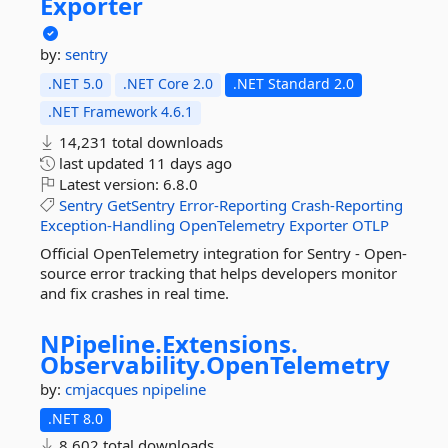
Exporter
by:
sentry
.NET 5.0
.NET Core 2.0
.NET Standard 2.0
.NET Framework 4.6.1
14,231 total downloads
last updated
11 days ago
Latest version:
6.8.0
Sentry
GetSentry
Error-Reporting
Crash-Reporting
Exception-Handling
OpenTelemetry
Exporter
OTLP
Official OpenTelemetry integration for Sentry - Open-
source error tracking that helps developers monitor
and fix crashes in real time.
NPipeline.
Extensions.
Observability.
OpenTelemetry
by:
cmjacques
npipeline
.NET 8.0
8,602 total downloads