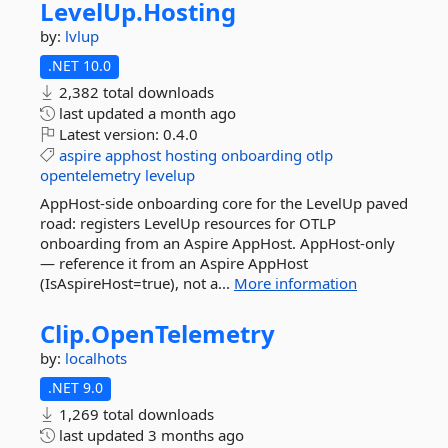
LevelUp.
Hosting
by:
lvlup
.NET 10.0
2,382 total downloads
last updated
a month ago
Latest version:
0.4.0
aspire
apphost
hosting
onboarding
otlp
opentelemetry
levelup
AppHost-side onboarding core for the LevelUp paved
road: registers LevelUp resources for OTLP
onboarding from an Aspire AppHost. AppHost-only
— reference it from an Aspire AppHost
(IsAspireHost=true), not a...
More information
Clip.
OpenTelemetry
by:
localhots
.NET 9.0
1,269 total downloads
last updated
3 months ago