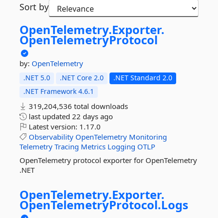
Sort by
OpenTelemetry.
Exporter.
OpenTelemetryProtocol
by:
OpenTelemetry
.NET 5.0
.NET Core 2.0
.NET Standard 2.0
.NET Framework 4.6.1
319,204,536 total downloads
last updated
22 days ago
Latest version:
1.17.0
Observability
OpenTelemetry
Monitoring
Telemetry
Tracing
Metrics
Logging
OTLP
OpenTelemetry protocol exporter for OpenTelemetry
.NET
OpenTelemetry.
Exporter.
OpenTelemetryProtocol.
Logs