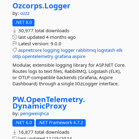
Ozcorps.
Logger
by:
ozzz
.NET 8.0
30,977 total downloads
last updated
4 months ago
Latest version:
9.0.0
aspnetcore
logging
logger
rabbitmq
logstash
elk
otlp
opentelemetry
grafana
aspire
Modular, extensible logging library for ASP.NET Core.
Routes logs to text files, RabbitMQ, Logstash (ELK),
or OTLP-compatible backends (Grafana, Aspire
Dashboard) through a single IOzLogger interface.
PW.
OpenTelemetry.
DynamicProxy
by:
pengweiqhca
.NET 6.0
.NET Framework 4.7.2
16,877 total downloads
last updated
11/25/2024