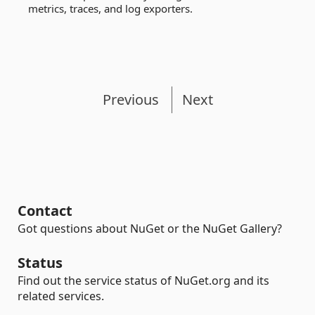
metrics, traces, and log exporters.
Previous
Next
Contact
Got questions about NuGet or the NuGet Gallery?
Status
Find out the service status of NuGet.org and its
related services.