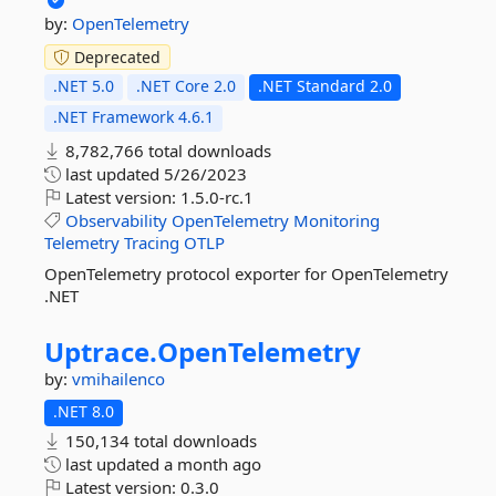
by:
OpenTelemetry
Deprecated
.NET 5.0
.NET Core 2.0
.NET Standard 2.0
.NET Framework 4.6.1
8,782,766 total downloads
last updated
5/26/2023
Latest version:
1.5.0-rc.1
Observability
OpenTelemetry
Monitoring
Telemetry
Tracing
OTLP
OpenTelemetry protocol exporter for OpenTelemetry
.NET
Uptrace.
OpenTelemetry
by:
vmihailenco
.NET 8.0
150,134 total downloads
last updated
a month ago
Latest version:
0.3.0