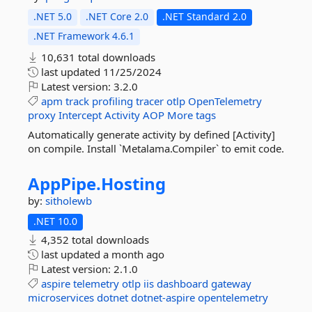
.NET 5.0
.NET Core 2.0
.NET Standard 2.0
.NET Framework 4.6.1
10,631 total downloads
last updated
11/25/2024
Latest version:
3.2.0
apm
track
profiling
tracer
otlp
OpenTelemetry
proxy
Intercept
Activity
AOP
More tags
Automatically generate activity by defined [Activity]
on compile. Install `Metalama.Compiler` to emit code.
AppPipe.
Hosting
by:
sitholewb
.NET 10.0
4,352 total downloads
last updated
a month ago
Latest version:
2.1.0
aspire
telemetry
otlp
iis
dashboard
gateway
microservices
dotnet
dotnet-aspire
opentelemetry