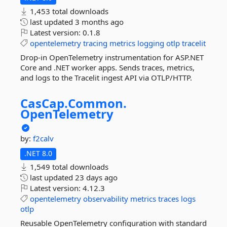
1,453 total downloads
last updated
3 months ago
Latest version:
0.1.8
opentelemetry
tracing
metrics
logging
otlp
tracelit
Drop-in OpenTelemetry instrumentation for ASP.NET
Core and .NET worker apps. Sends traces, metrics,
and logs to the Tracelit ingest API via OTLP/HTTP.
CasCap.
Common.
OpenTelemetry
by:
f2calv
.NET 8.0
1,549 total downloads
last updated
23 days ago
Latest version:
4.12.3
opentelemetry
observability
metrics
traces
logs
otlp
Reusable OpenTelemetry configuration with standard