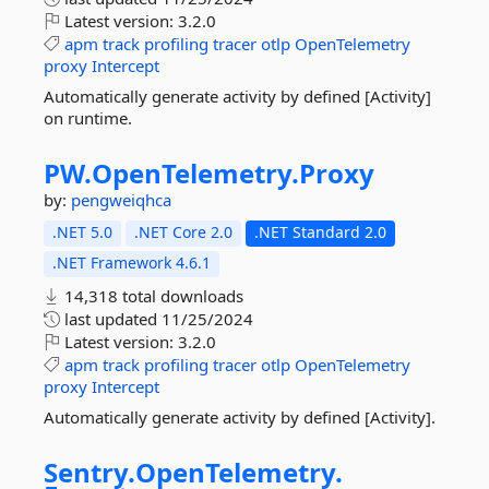
Latest version:
3.2.0
apm
track
profiling
tracer
otlp
OpenTelemetry
proxy
Intercept
Automatically generate activity by defined [Activity]
on runtime.
PW.
OpenTelemetry.
Proxy
by:
pengweiqhca
.NET 5.0
.NET Core 2.0
.NET Standard 2.0
.NET Framework 4.6.1
14,318 total downloads
last updated
11/25/2024
Latest version:
3.2.0
apm
track
profiling
tracer
otlp
OpenTelemetry
proxy
Intercept
Automatically generate activity by defined [Activity].
Sentry.
OpenTelemetry.