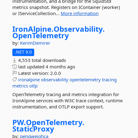
instrumentation, and a bridge for the SquidStd
metrics snapshot. Registers on IContainer (worker)
or IServiceCollection...
More information
IronAlpine.
Observability.
OpenTelemetry
by:
KerimDemirer
.NET 9.0
4,553 total downloads
last updated
4 months ago
Latest version:
2.0.0
ironalpine
observability
opentelemetry
tracing
metrics
otlp
OpenTelemetry tracing and metrics integration for
IronAlpine services with W3C trace context, runtime
instrumentation, and OTLP export support.
PW.
OpenTelemetry.
StaticProxy
by:
pengweiqhca