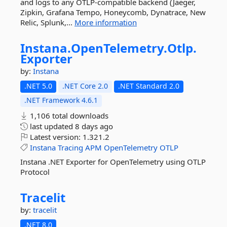
and logs to any OTLP-compatible backend (Jaeger,
Zipkin, Grafana Tempo, Honeycomb, Dynatrace, New
Relic, Splunk,...
More information
Instana.
OpenTelemetry.
Otlp.
Exporter
by:
Instana
.NET 5.0
.NET Core 2.0
.NET Standard 2.0
.NET Framework 4.6.1
1,106 total downloads
last updated
8 days ago
Latest version:
1.321.2
Instana
Tracing
APM
OpenTelemetry
OTLP
Instana .NET Exporter for OpenTelemetry using OTLP
Protocol
Tracelit
by:
tracelit
.NET 8.0