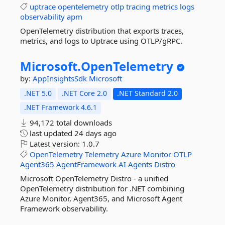
uptrace
opentelemetry
otlp
tracing
metrics
logs
observability
apm
OpenTelemetry distribution that exports traces,
metrics, and logs to Uptrace using OTLP/gRPC.
Microsoft.
OpenTelemetry
by:
AppInsightsSdk
Microsoft
.NET 5.0
.NET Core 2.0
.NET Standard 2.0
.NET Framework 4.6.1
94,172 total downloads
last updated
24 days ago
Latest version:
1.0.7
OpenTelemetry
Telemetry
Azure
Monitor
OTLP
Agent365
AgentFramework
AI
Agents
Distro
Microsoft OpenTelemetry Distro - a unified
OpenTelemetry distribution for .NET combining
Azure Monitor, Agent365, and Microsoft Agent
Framework observability.