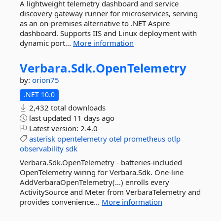
A lightweight telemetry dashboard and service
discovery gateway runner for microservices, serving
as an on-premises alternative to .NET Aspire
dashboard. Supports IIS and Linux deployment with
dynamic port...
More information
Verbara.
Sdk.
OpenTelemetry
by:
orion75
.NET 10.0
2,432 total downloads
last updated
11 days ago
Latest version:
2.4.0
asterisk
opentelemetry
otel
prometheus
otlp
observability
sdk
Verbara.Sdk.OpenTelemetry - batteries-included
OpenTelemetry wiring for Verbara.Sdk. One-line
AddVerbaraOpenTelemetry(...) enrolls every
ActivitySource and Meter from VerbaraTelemetry and
provides convenience...
More information