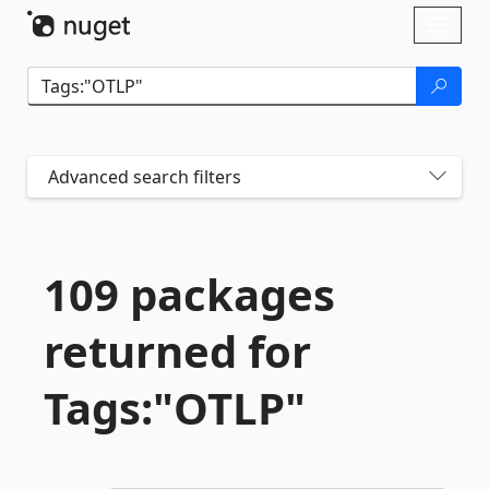
Skip To Content
Toggl
naviga
Advanced search filters
109 packages
returned for
Tags:"OTLP"