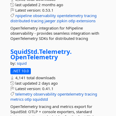
last updated
2 months ago
Latest version:
0.53.1
npipeline
observability
opentelemetry
tracing
distributed-tracing
jaeger
zipkin
otlp
extensions
OpenTelemetry integration for NPipeline
observability - provides seamless integration with
OpenTelemetry SDKs for distributed tracing
SquidStd.
Telemetry.
OpenTelemetry
by:
squid
.NET 10.0
4,141 total downloads
last updated
2 days ago
Latest version:
0.41.1
telemetry
observability
opentelemetry
tracing
metrics
otlp
squidstd
OpenTelemetry tracing and metrics export for
SquidStd: OTLP + console exporters, standard