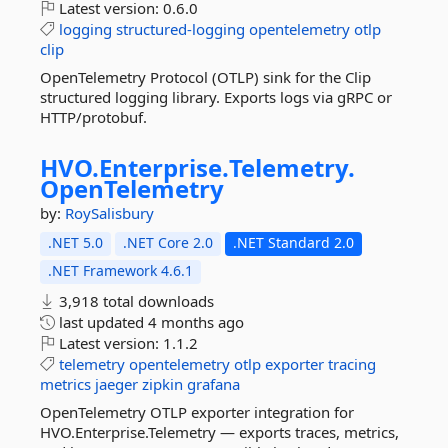
Latest version:
0.6.0
logging
structured-logging
opentelemetry
otlp
clip
OpenTelemetry Protocol (OTLP) sink for the Clip
structured logging library. Exports logs via gRPC or
HTTP/protobuf.
HVO.
Enterprise.
Telemetry.
OpenTelemetry
by:
RoySalisbury
.NET 5.0
.NET Core 2.0
.NET Standard 2.0
.NET Framework 4.6.1
3,918 total downloads
last updated
4 months ago
Latest version:
1.1.2
telemetry
opentelemetry
otlp
exporter
tracing
metrics
jaeger
zipkin
grafana
OpenTelemetry OTLP exporter integration for
HVO.Enterprise.Telemetry — exports traces, metrics,