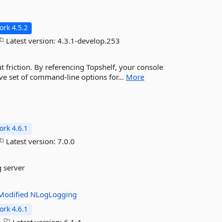
rk 4.5.2
Latest version:
4.3.1-develop.253
t friction. By referencing Topshelf, your console
ve set of command-line options for...
More
rk 4.6.1
Latest version:
7.0.0
g server
Modified
NLogLogging
rk 4.6.1