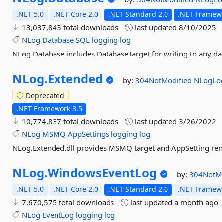
.NET 5.0
.NET Core 2.0
.NET Standard 2.0
.NET Framewo
13,037,843 total downloads
last updated
8/10/2025
NLog
Database
SQL
logging
log
NLog.Database includes DatabaseTarget for writing to any d
NLog.
Extended
by:
304NotModified
NLogLo
Deprecated
.NET Framework 3.5
10,774,837 total downloads
last updated
3/26/2022
NLog
MSMQ
AppSettings
logging
log
NLog.Extended.dll provides MSMQ target and AppSetting re
NLog.
WindowsEventLog
by:
304NotM
.NET 5.0
.NET Core 2.0
.NET Standard 2.0
.NET Framewo
7,670,575 total downloads
last updated
a month ago
NLog
EventLog
logging
log