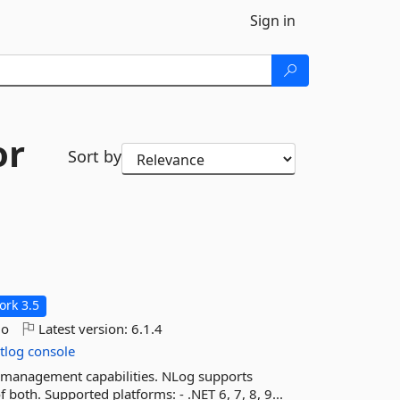
Sign in
or
Sort by
rk 3.5
go
Latest version:
6.1.4
tlog
console
nd management capabilities. NLog supports
 both. Supported platforms: - .NET 6, 7, 8, 9...