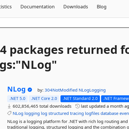
Skip To Content
tistics
Documentation
Downloads
Blog
4 packages returned f
gs:"NLog"
NLog
by:
304NotModified
NLogLogging
.NET 5.0
.NET Core 2.0
.NET Standard 2.0
.NET Framewo
602,856,465 total downloads
last updated
a month a
NLog
logging
log
structured
tracing
logfiles
database
even
NLog is a logging platform for .NET with rich log routing a
traditional logging, structured logging and the combination of