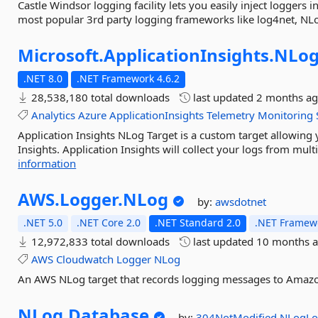
Castle Windsor logging facility lets you easily inject loggers 
most popular 3rd party logging frameworks like log4net, NLog
Microsoft.
ApplicationInsights.
NLog
.NET 8.0
.NET Framework 4.6.2
28,538,180 total downloads
last updated
2 months a
Analytics
Azure
ApplicationInsights
Telemetry
Monitoring
Application Insights NLog Target is a custom target allowing
Insights. Application Insights will collect your logs from mul
information
AWS.
Logger.
NLog
by:
awsdotnet
.NET 5.0
.NET Core 2.0
.NET Standard 2.0
.NET Framewo
12,972,833 total downloads
last updated
10 months 
AWS
Cloudwatch
Logger
NLog
An AWS NLog target that records logging messages to Amaz
NLog.
Database
by:
304NotModified
NLogLo