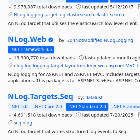
9,978,087 total downloads
last updated
5/12/2017
NLog
logging
target
log
elasticsearch
elastic
search
An NLog target that utilises the elasticsearch low level client.
NLog.
Web
by:
304NotModified
NLogLogging
.NET Framework 3.5
13,300,770 total downloads
last updated
a month ag
nlog
log
logging
target
layoutrenderer
web
asp.net
MVC
h
NLog logging for ASP.NET and ASP.NET MVC. Includes targets
applications. This package is for ASP.NET 3.5+ For ASP.NET Co
NLog.
Targets.
Seq
by:
datalust
.NET 5.0
.NET Core 2.0
.NET Standard 2.0
.NET Framewo
4,691,518 total downloads
last updated
7/20/2025
seq
nlog
An NLog target that writes structured log events to Seq