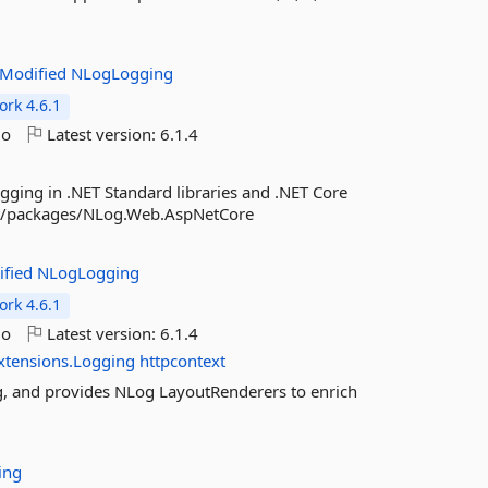
Modified
NLogLogging
rk 4.6.1
go
Latest version:
6.1.4
gging in .NET Standard libraries and .NET Core
org/packages/NLog.Web.AspNetCore
ified
NLogLogging
rk 4.6.1
go
Latest version:
6.1.4
xtensions.Logging
httpcontext
g, and provides NLog LayoutRenderers to enrich
ing