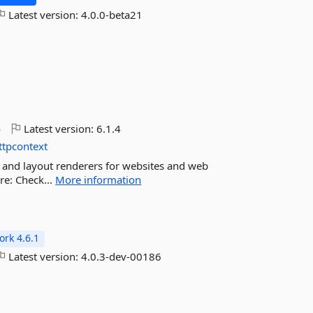
Latest version:
4.0.0-beta21
o
Latest version:
6.1.4
ttpcontext
 and layout renderers for websites and web
re: Check...
More information
rk 4.6.1
Latest version:
4.0.3-dev-00186