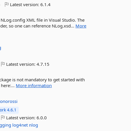
o
Latest version:
6.1.4
NLog.config XML file in Visual Studio. The
older, so one can reference NLog.xsd...
More
g
Latest version:
4.7.15
ackage is not mandatory to get started with
here:...
More information
jonorossi
rk 4.6.1
Latest version:
6.0.0
ogging
log4net
nlog