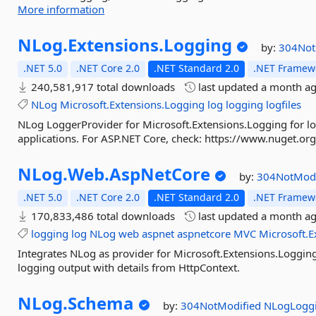
More information
NLog.
Extensions.
Logging
by:
304Not
.NET 5.0
.NET Core 2.0
.NET Standard 2.0
.NET Framewo
240,581,917 total downloads
last updated
a month a
NLog
Microsoft.Extensions.Logging
log
logging
logfiles
NLog LoggerProvider for Microsoft.Extensions.Logging for lo
applications. For ASP.NET Core, check: https://www.nuget.
NLog.
Web.
AspNetCore
by:
304NotMod
.NET 5.0
.NET Core 2.0
.NET Standard 2.0
.NET Framewo
170,833,486 total downloads
last updated
a month a
logging
log
NLog
web
aspnet
aspnetcore
MVC
Microsoft.E
Integrates NLog as provider for Microsoft.Extensions.Loggin
logging output with details from HttpContext.
NLog.
Schema
by:
304NotModified
NLogLogg