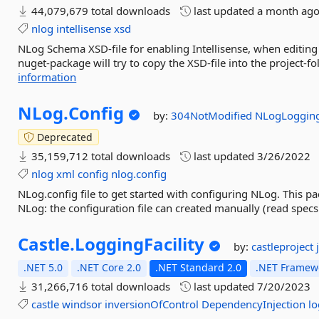
44,079,679 total downloads
last updated
a month ag
nlog
intellisense
xsd
NLog Schema XSD-file for enabling Intellisense, when editing 
nuget-package will try to copy the XSD-file into the project-f
information
NLog.
Config
by:
304NotModified
NLogLoggin
Deprecated
35,159,712 total downloads
last updated
3/26/2022
nlog
xml
config
nlog.config
NLog.config file to get started with configuring NLog. This p
NLog: the configuration file can created manually (read specs 
Castle.
LoggingFacility
by:
castleproject
.NET 5.0
.NET Core 2.0
.NET Standard 2.0
.NET Framewo
31,266,716 total downloads
last updated
7/20/2023
castle
windsor
inversionOfControl
DependencyInjection
l