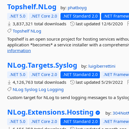
Topshelf.
NLog
by:
phatboyg
.NET 5.0
.NET Core 2.0
.NET Standard 2.0
.NET Framewo
3,837,321 total downloads
last updated
12/6/2020
Topshelf
NLog
Topshelf is an open source project for hosting services withou
application *becomes* a service installer with a comprehensi
information
NLog.
Targets.
Syslog
by:
luigiberrettini
.NET 5.0
.NET Core 2.0
.NET Standard 2.0
.NET Framewo
4,126,763 total downloads
last updated
5/29/2022
NLog
Syslog
Log
Logging
Custom target for NLog to send logging messages to a Syslo
NLog.
Extensions.
Hosting
by:
304Not
.NET 5.0
.NET Core 2.0
.NET Standard 2.0
.NET Framewo