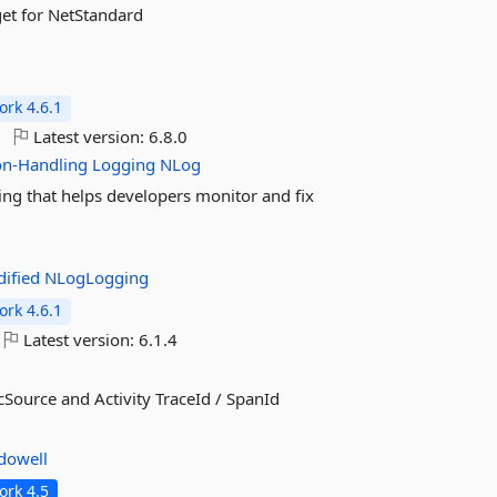
et for NetStandard
rk 4.6.1
Latest version:
6.8.0
on-Handling
Logging
NLog
king that helps developers monitor and fix
ified
NLogLogging
rk 4.6.1
Latest version:
6.1.4
Source and Activity TraceId / SpanId
dowell
rk 4.5