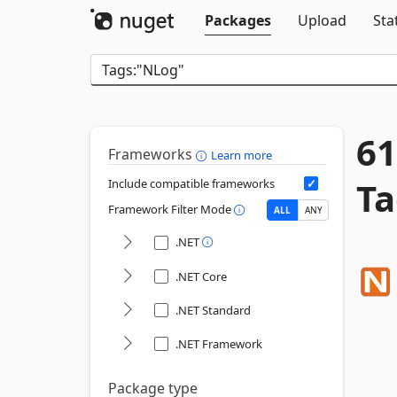
Packages
Upload
Sta
61
Frameworks
Learn more
Ta
Include compatible frameworks
Framework Filter Mode
ALL
ANY
.NET
.NET Core
.NET Standard
.NET Framework
Package type