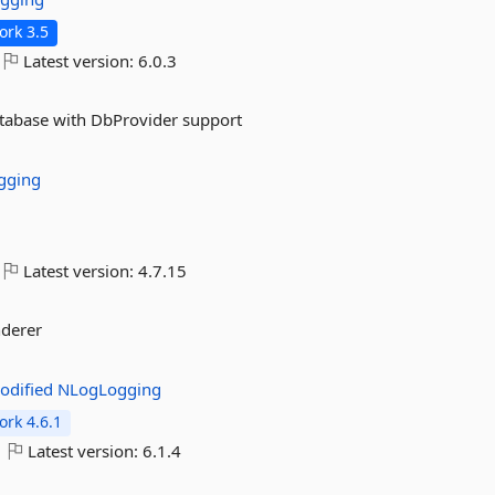
rk 3.5
Latest version:
6.0.3
atabase with DbProvider support
gging
Latest version:
4.7.15
nderer
odified
NLogLogging
rk 4.6.1
Latest version:
6.1.4