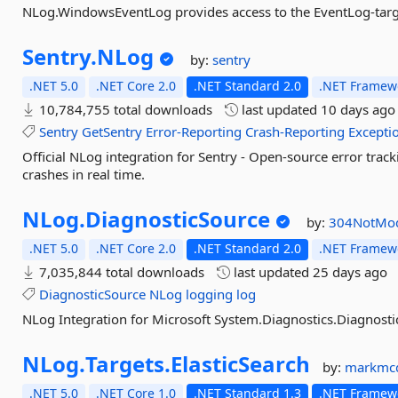
NLog.WindowsEventLog provides access to the EventLog-targ
Sentry.
NLog
by:
sentry
.NET 5.0
.NET Core 2.0
.NET Standard 2.0
.NET Framewo
10,784,755 total downloads
last updated
10 days ago
Sentry
GetSentry
Error-Reporting
Crash-Reporting
Excepti
Official NLog integration for Sentry - Open-source error trac
crashes in real time.
NLog.
DiagnosticSource
by:
304NotMod
.NET 5.0
.NET Core 2.0
.NET Standard 2.0
.NET Framewo
7,035,844 total downloads
last updated
25 days ago
DiagnosticSource
NLog
logging
log
NLog Integration for Microsoft System.Diagnostics.Diagnostic
NLog.
Targets.
ElasticSearch
by:
markmc
.NET 5.0
.NET Core 1.0
.NET Standard 1.3
.NET Framewo