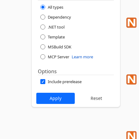
All types
Dependency
.NET tool
Template
MSBuild SDK
MCP Server
Learn more
Options
Include prerelease