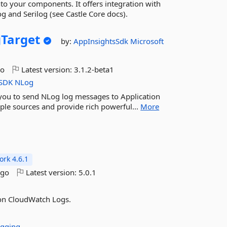
into your components. It offers integration with
 and Serilog (see Castle Core docs).
Target
by:
AppInsightsSdk
Microsoft
go
Latest version:
3.1.2-beta1
SDK
NLog
 you to send NLog log messages to Application
tiple sources and provide rich powerful...
More
rk 4.6.1
ago
Latest version:
5.0.1
on CloudWatch Logs.
gging