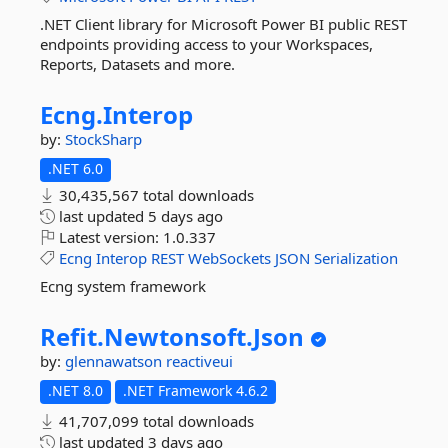
.NET Client library for Microsoft Power BI public REST
endpoints providing access to your Workspaces,
Reports, Datasets and more.
Ecng.
Interop
by:
StockSharp
.NET 6.0
30,435,567 total downloads
last updated
5 days ago
Latest version:
1.0.337
Ecng
Interop
REST
WebSockets
JSON
Serialization
Ecng system framework
Refit.
Newtonsoft.
Json
by:
glennawatson
reactiveui
.NET 8.0
.NET Framework 4.6.2
41,707,099 total downloads
last updated
3 days ago