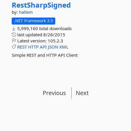
RestSharpSigned
by:
hallem
.NET Framework 3.5
5,999,160 total downloads
last updated
8/26/2015
Latest version:
105.2.3
REST
HTTP
API
JSON
XML
Simple REST and HTTP API Client
Previous
Next