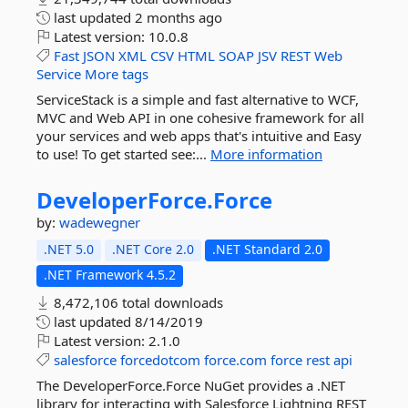
last updated
2 months ago
Latest version:
10.0.8
Fast
JSON
XML
CSV
HTML
SOAP
JSV
REST
Web
Service
More tags
ServiceStack is a simple and fast alternative to WCF,
MVC and Web API in one cohesive framework for all
your services and web apps that's intuitive and Easy
to use! To get started see:...
More information
DeveloperForce.
Force
by:
wadewegner
.NET 5.0
.NET Core 2.0
.NET Standard 2.0
.NET Framework 4.5.2
8,472,106 total downloads
last updated
8/14/2019
Latest version:
2.1.0
salesforce
forcedotcom
force.com
force
rest
api
The DeveloperForce.Force NuGet provides a .NET
library for interacting with Salesforce Lightning REST