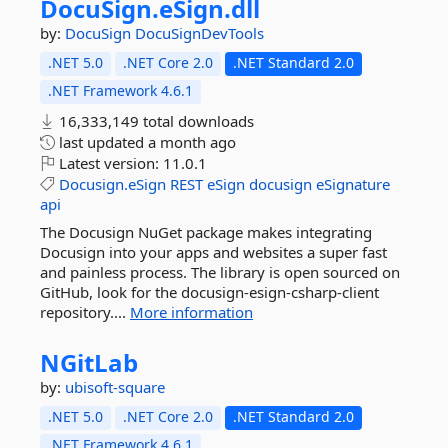
DocuSign.
eSign.
dll
by:
DocuSign
DocuSignDevTools
.NET 5.0
.NET Core 2.0
.NET Standard 2.0
.NET Framework 4.6.1
16,333,149 total downloads
last updated
a month ago
Latest version:
11.0.1
Docusign.eSign
REST
eSign
docusign
eSignature
api
The Docusign NuGet package makes integrating
Docusign into your apps and websites a super fast
and painless process. The library is open sourced on
GitHub, look for the docusign-esign-csharp-client
repository....
More information
NGitLab
by:
ubisoft-square
.NET 5.0
.NET Core 2.0
.NET Standard 2.0
.NET Framework 4.6.1