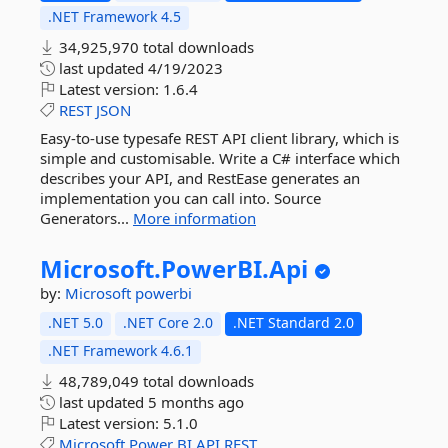
.NET Framework 4.5
34,925,970 total downloads
last updated
4/19/2023
Latest version:
1.6.4
REST
JSON
Easy-to-use typesafe REST API client library, which is
simple and customisable. Write a C# interface which
describes your API, and RestEase generates an
implementation you can call into. Source
Generators...
More information
Microsoft.
PowerBI.
Api
by:
Microsoft
powerbi
.NET 5.0
.NET Core 2.0
.NET Standard 2.0
.NET Framework 4.6.1
48,789,049 total downloads
last updated
5 months ago
Latest version:
5.1.0
Microsoft
Power
BI
API
REST