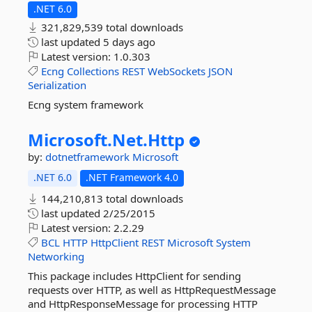
.NET 6.0
321,829,539 total downloads
last updated
5 days ago
Latest version:
1.0.303
Ecng
Collections
REST
WebSockets
JSON
Serialization
Ecng system framework
Microsoft.
Net.
Http
by:
dotnetframework
Microsoft
.NET 6.0
.NET Framework 4.0
144,210,813 total downloads
last updated
2/25/2015
Latest version:
2.2.29
BCL
HTTP
HttpClient
REST
Microsoft
System
Networking
This package includes HttpClient for sending
requests over HTTP, as well as HttpRequestMessage
and HttpResponseMessage for processing HTTP