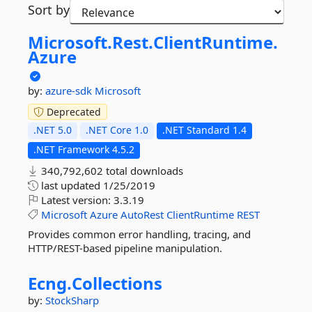
Sort by
Microsoft.
Rest.
ClientRuntime.
Azure
by:
azure-sdk
Microsoft
Deprecated
.NET 5.0
.NET Core 1.0
.NET Standard 1.4
.NET Framework 4.5.2
340,792,602 total downloads
last updated
1/25/2019
Latest version:
3.3.19
Microsoft
Azure
AutoRest
ClientRuntime
REST
Provides common error handling, tracing, and
HTTP/REST-based pipeline manipulation.
Ecng.
Collections
by:
StockSharp