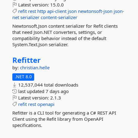
Latest version:
15.0.0
refit
rest
http
api-client
json
newtonsoft-json
json-
net
serializer
content-serializer
Newtonsoft.Json content serializer for Refit clients
that need Json.NET converters, settings, or
compatibility behavior instead of the default
System.Text.Json serializer.
Refitter
by:
christian.helle
.NET 8.0
12,537,044 total downloads
last updated
7 days ago
Latest version:
2.1.3
refit
rest
openapi
Refitter is a CLI tool for generating a C# REST API
Client using the Refit library from OpenAPI
specifications.