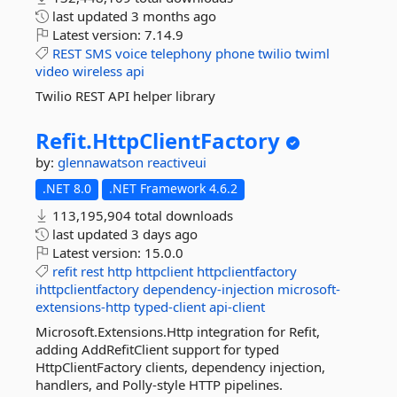
last updated
3 months ago
Latest version:
7.14.9
REST
SMS
voice
telephony
phone
twilio
twiml
video
wireless
api
Twilio REST API helper library
Refit.
HttpClientFactory
by:
glennawatson
reactiveui
.NET 8.0
.NET Framework 4.6.2
113,195,904 total downloads
last updated
3 days ago
Latest version:
15.0.0
refit
rest
http
httpclient
httpclientfactory
ihttpclientfactory
dependency-injection
microsoft-
extensions-http
typed-client
api-client
Microsoft.Extensions.Http integration for Refit,
adding AddRefitClient support for typed
HttpClientFactory clients, dependency injection,
handlers, and Polly-style HTTP pipelines.