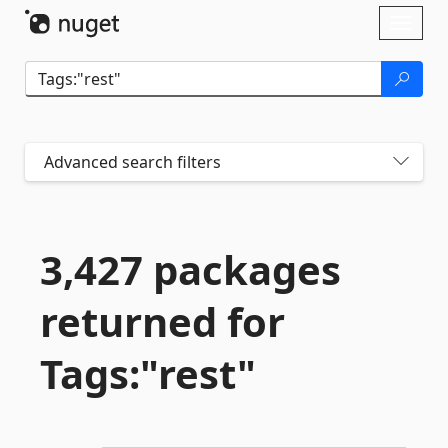
Skip To Content
Toggl
naviga
Advanced search filters
3,427 packages
returned for
Tags:"rest"