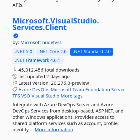
APIs.
Microsoft.
VisualStudio.
Services.
Client
by:
Microsoft
nugetvss
.NET 5.0
.NET Core 2.0
.NET Standard 2.0
.NET Framework 4.6.1
45,312,456 total downloads
last updated
2 days ago
Latest version:
20.276.0-preview
Azure
DevOps
Microsoft
Team
Foundation
Server
TFS
VSO
Visual
Studio
More tags
Integrate with Azure DevOps Server and Azure
DevOps Services from desktop-based, ASP.NET, and
other Windows applications. Provides access to
shared platform services such as account, profile,
identity,...
More information