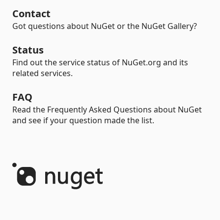
Contact
Got questions about NuGet or the NuGet Gallery?
Status
Find out the service status of NuGet.org and its
related services.
FAQ
Read the Frequently Asked Questions about NuGet
and see if your question made the list.