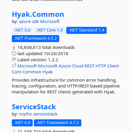
Hyak.
Common
by:
azure-sdk
Microsoft
.NET 5.0
.NET Core 1.0
.NET Standard 1.4
.NET Framework 4.5.2
16,608,613 total downloads
last updated
10/26/2018
Latest version:
1.2.2
Microsoft
Microsoft
Azure
Cloud
REST
HTTP
Client
Core
Common
Hyak
Provides infrastructure for common error handling,
tracing, configuration, and HTTP/REST-based pipeline
manipulation for REST clients generated with Hyak.
ServiceStack
by:
mythz
servicestack
.NET 6.0
.NET Framework 4.7.2
21,349,744 total downloads