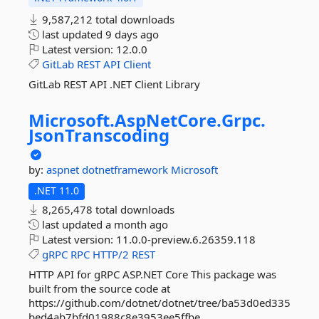
9,587,212 total downloads
last updated
9 days ago
Latest version:
12.0.0
GitLab
REST
API
Client
GitLab REST API .NET Client Library
Microsoft.
AspNetCore.
Grpc.
JsonTranscoding
by:
aspnet
dotnetframework
Microsoft
.NET 11.0
8,265,478 total downloads
last updated
a month ago
Latest version:
11.0.0-preview.6.26359.118
gRPC
RPC
HTTP/2
REST
HTTP API for gRPC ASP.NET Core This package was
built from the source code at
https://github.com/dotnet/dotnet/tree/ba53d0ed335
bed4ab7bfd01988c8e3953ee5ffbe