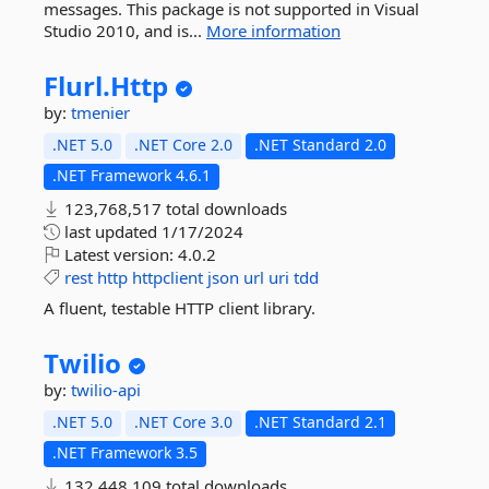
messages. This package is not supported in Visual
Studio 2010, and is...
More information
Flurl.
Http
by:
tmenier
.NET 5.0
.NET Core 2.0
.NET Standard 2.0
.NET Framework 4.6.1
123,768,517 total downloads
last updated
1/17/2024
Latest version:
4.0.2
rest
http
httpclient
json
url
uri
tdd
A fluent, testable HTTP client library.
Twilio
by:
twilio-api
.NET 5.0
.NET Core 3.0
.NET Standard 2.1
.NET Framework 3.5
132,448,109 total downloads