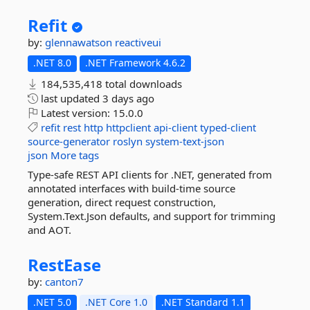
Refit
by:
glennawatson
reactiveui
.NET 8.0
.NET Framework 4.6.2
184,535,418 total downloads
last updated
3 days ago
Latest version:
15.0.0
refit
rest
http
httpclient
api-client
typed-client
source-generator
roslyn
system-text-json
json
More tags
Type-safe REST API clients for .NET, generated from
annotated interfaces with build-time source
generation, direct request construction,
System.Text.Json defaults, and support for trimming
and AOT.
RestEase
by:
canton7
.NET 5.0
.NET Core 1.0
.NET Standard 1.1