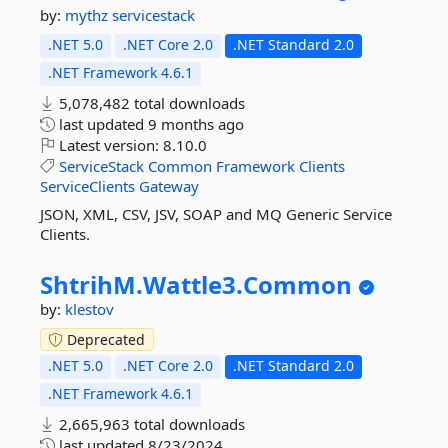
by:
mythz
servicestack
.NET 5.0
.NET Core 2.0
.NET Standard 2.0
.NET Framework 4.6.1
5,078,482 total downloads
last updated
9 months ago
Latest version:
8.10.0
ServiceStack
Common
Framework
Clients
ServiceClients
Gateway
JSON, XML, CSV, JSV, SOAP and MQ Generic Service
Clients.
ShtrihM.
Wattle3.
Common
by:
klestov
Deprecated
.NET 5.0
.NET Core 2.0
.NET Standard 2.0
.NET Framework 4.6.1
2,665,963 total downloads
last updated
8/23/2024