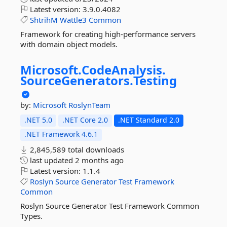
Latest version:
3.9.0.4082
ShtrihM
Wattle3
Common
Framework for creating high-performance servers
with domain object models.
Microsoft.
CodeAnalysis.
SourceGenerators.
Testing
by:
Microsoft
RoslynTeam
.NET 5.0
.NET Core 2.0
.NET Standard 2.0
.NET Framework 4.6.1
2,845,589 total downloads
last updated
2 months ago
Latest version:
1.1.4
Roslyn
Source
Generator
Test
Framework
Common
Roslyn Source Generator Test Framework Common
Types.