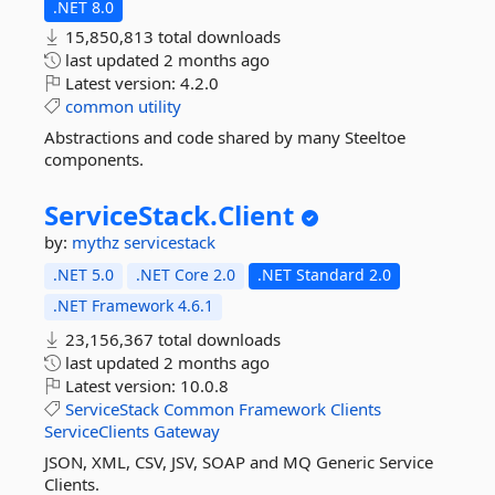
.NET 8.0
15,850,813 total downloads
last updated
2 months ago
Latest version:
4.2.0
common
utility
Abstractions and code shared by many Steeltoe
components.
ServiceStack.
Client
by:
mythz
servicestack
.NET 5.0
.NET Core 2.0
.NET Standard 2.0
.NET Framework 4.6.1
23,156,367 total downloads
last updated
2 months ago
Latest version:
10.0.8
ServiceStack
Common
Framework
Clients
ServiceClients
Gateway
JSON, XML, CSV, JSV, SOAP and MQ Generic Service
Clients.