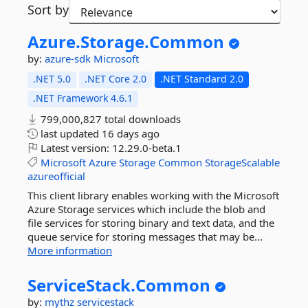
Sort by
Azure.
Storage.
Common
by:
azure-sdk
Microsoft
.NET 5.0
.NET Core 2.0
.NET Standard 2.0
.NET Framework 4.6.1
799,000,827 total downloads
last updated
16 days ago
Latest version:
12.29.0-beta.1
Microsoft
Azure
Storage
Common
StorageScalable
azureofficial
This client library enables working with the Microsoft
Azure Storage services which include the blob and
file services for storing binary and text data, and the
queue service for storing messages that may be...
More information
ServiceStack.
Common
by:
mythz
servicestack