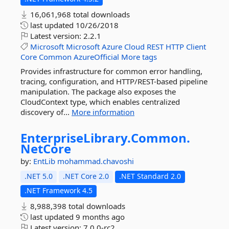
16,061,968 total downloads
last updated
10/26/2018
Latest version:
2.2.1
Microsoft
Microsoft
Azure
Cloud
REST
HTTP
Client
Core
Common
AzureOfficial
More tags
Provides infrastructure for common error handling,
tracing, configuration, and HTTP/REST-based pipeline
manipulation. The package also exposes the
CloudContext type, which enables centralized
discovery of...
More information
EnterpriseLibrary.
Common.
NetCore
by:
EntLib
mohammad.chavoshi
.NET 5.0
.NET Core 2.0
.NET Standard 2.0
.NET Framework 4.5
8,988,398 total downloads
last updated
9 months ago
Latest version:
7.0.0-rc2