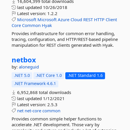
16,604,399 total downloads
last updated
10/26/2018
Latest version:
1.2.2
Microsoft
Microsoft
Azure
Cloud
REST
HTTP
Client
Core
Common
Hyak
Provides infrastructure for common error handling,
tracing, configuration, and HTTP/REST-based pipeline
manipulation for REST clients generated with Hyak.
netbox
by:
aloneguid
.NET 5.0
.NET Core 1.0
.NET Standard 1.6
.NET Framework 4.6.1
6,952,868 total downloads
last updated
1/12/2021
Latest version:
2.5.3
net
net-core
common
Provides common simple helper functions to
accelerate .NET development. Those vary by