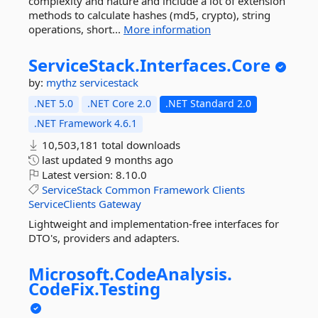
complexity and nature and include a lot of extension
methods to calculate hashes (md5, crypto), string
operations, short...
More information
ServiceStack.
Interfaces.
Core
by:
mythz
servicestack
.NET 5.0
.NET Core 2.0
.NET Standard 2.0
.NET Framework 4.6.1
10,503,181 total downloads
last updated
9 months ago
Latest version:
8.10.0
ServiceStack
Common
Framework
Clients
ServiceClients
Gateway
Lightweight and implementation-free interfaces for
DTO's, providers and adapters.
Microsoft.
CodeAnalysis.
CodeFix.
Testing