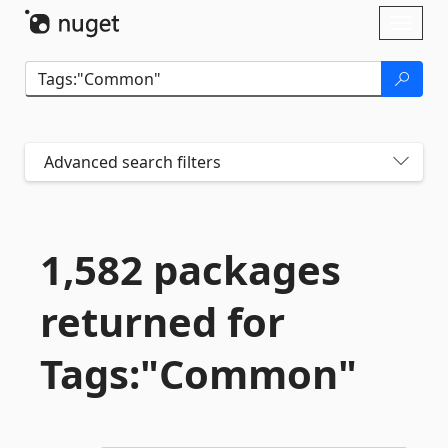
Skip To Content
Toggl
naviga
Advanced search filters
1,582 packages
returned for
Tags:"Common"