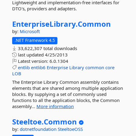
Lightweight and implementation-free interfaces for
DTO's, providers and adapters.
EnterpriseLibrary.
Common
by:
Microsoft
.NET Framework 4.5
33,622,307 total downloads
last updated
4/25/2013
Latest version:
6.0.1304
entlib
entlib6
Enterprise
Library
common
core
LOB
The Enterprise Library Common assembly contains
elements that are shared among multiple application
blocks. By supplying a set of commonly used
functions to all the application blocks, the Common
assembly...
More information
Steeltoe.
Common
by:
dotnetfoundation
SteeltoeOSS