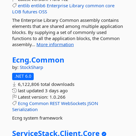
entlib
entlib6
Enterprise
Library
common
core
LOB
futures
OSS
The Enterprise Library Common assembly contains
elements that are shared among multiple application
blocks. By supplying a set of commonly used
functions to all the application blocks, the Common
assembly...
More information
Ecng.
Common
by:
StockSharp
.NET 6.0
6,122,806 total downloads
last updated
3 days ago
Latest version:
1.0.266
Ecng
Common
REST
WebSockets
JSON
Serialization
Ecng system framework
ServiceStack.
Client.
Core