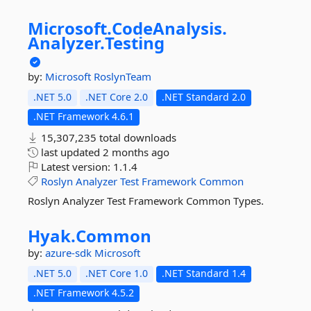
Microsoft.
CodeAnalysis.
Analyzer.
Testing
by:
Microsoft
RoslynTeam
.NET 5.0
.NET Core 2.0
.NET Standard 2.0
.NET Framework 4.6.1
15,307,235 total downloads
last updated
2 months ago
Latest version:
1.1.4
Roslyn
Analyzer
Test
Framework
Common
Roslyn Analyzer Test Framework Common Types.
Hyak.
Common
by:
azure-sdk
Microsoft
.NET 5.0
.NET Core 1.0
.NET Standard 1.4
.NET Framework 4.5.2