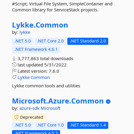
#Script, Virtual File System, SimpleContainer and
Common library for ServiceStack projects.
Lykke.
Common
by:
lykke
.NET 5.0
.NET Core 2.0
.NET Standard 2.0
.NET Framework 4.6.1
3,777,863 total downloads
last updated
5/31/2022
Latest version:
7.6.0
Lykke
Common
Lykke common tools and utilities
Microsoft.
Azure.
Common
by:
azure-sdk
Microsoft
Deprecated
.NET 5.0
.NET Core 1.0
.NET Standard 1.4
.NET Framework 4.5.2