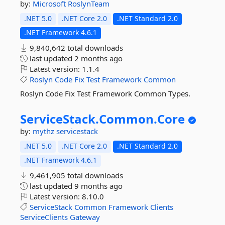
by:
Microsoft
RoslynTeam
.NET 5.0
.NET Core 2.0
.NET Standard 2.0
.NET Framework 4.6.1
9,840,642 total downloads
last updated
2 months ago
Latest version:
1.1.4
Roslyn
Code
Fix
Test
Framework
Common
Roslyn Code Fix Test Framework Common Types.
ServiceStack.
Common.
Core
by:
mythz
servicestack
.NET 5.0
.NET Core 2.0
.NET Standard 2.0
.NET Framework 4.6.1
9,461,905 total downloads
last updated
9 months ago
Latest version:
8.10.0
ServiceStack
Common
Framework
Clients
ServiceClients
Gateway