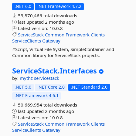
.NET 6.0
.NET Framework 4.7.2
53,870,466 total downloads
last updated
2 months ago
Latest version:
10.0.8
ServiceStack
Common
Framework
Clients
ServiceClients
Gateway
#Script, Virtual File System, SimpleContainer and
Common library for ServiceStack projects.
ServiceStack.
Interfaces
by:
mythz
servicestack
.NET 5.0
.NET Core 2.0
.NET Standard 2.0
.NET Framework 4.6.1
50,669,954 total downloads
last updated
2 months ago
Latest version:
10.0.8
ServiceStack
Common
Framework
Clients
ServiceClients
Gateway