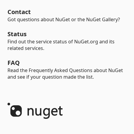
Contact
Got questions about NuGet or the NuGet Gallery?
Status
Find out the service status of NuGet.org and its
related services.
FAQ
Read the Frequently Asked Questions about NuGet
and see if your question made the list.