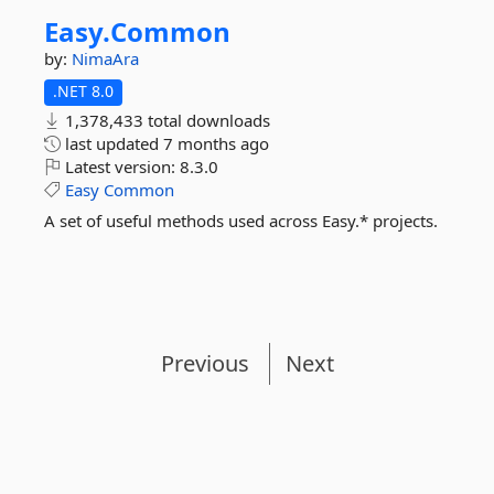
Easy.
Common
by:
NimaAra
.NET 8.0
1,378,433 total downloads
last updated
7 months ago
Latest version:
8.3.0
Easy
Common
A set of useful methods used across Easy.* projects.
Previous
Next