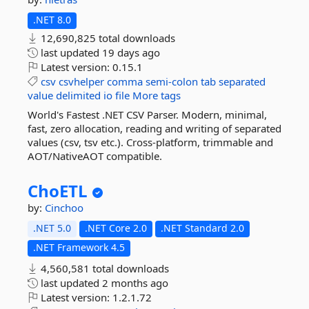
.NET 8.0
12,690,825 total downloads
last updated
19 days ago
Latest version:
0.15.1
csv
csvhelper
comma
semi-colon
tab
separated
value
delimited
io
file
More tags
World's Fastest .NET CSV Parser. Modern, minimal,
fast, zero allocation, reading and writing of separated
values (csv, tsv etc.). Cross-platform, trimmable and
AOT/NativeAOT compatible.
ChoETL
by:
Cinchoo
.NET 5.0
.NET Core 2.0
.NET Standard 2.0
.NET Framework 4.5
4,560,581 total downloads
last updated
2 months ago
Latest version:
1.2.1.72