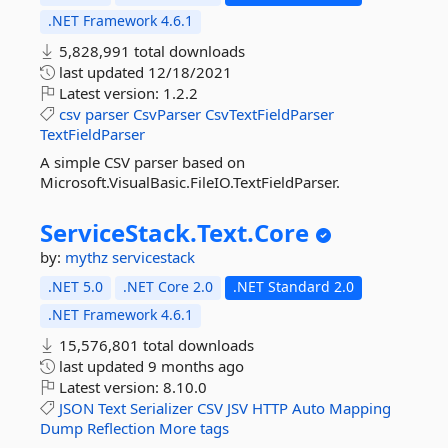
.NET Framework 4.6.1
5,828,991 total downloads
last updated
12/18/2021
Latest version:
1.2.2
csv
parser
CsvParser
CsvTextFieldParser
TextFieldParser
A simple CSV parser based on
Microsoft.VisualBasic.FileIO.TextFieldParser.
ServiceStack.
Text.
Core
by:
mythz
servicestack
.NET 5.0
.NET Core 2.0
.NET Standard 2.0
.NET Framework 4.6.1
15,576,801 total downloads
last updated
9 months ago
Latest version:
8.10.0
JSON
Text
Serializer
CSV
JSV
HTTP
Auto
Mapping
Dump
Reflection
More tags