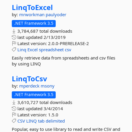
LinqToExcel
by:
mrworkman
paulyoder
.NET Framework 3.5
3,784,687 total downloads
last updated
2/13/2019
Latest version:
2.0.0-PRERELEASE-2
Linq
Excel
spreadsheet
csv
Easily retrieve data from spreadsheets and csv files
by using LINQ
LinqToCsv
by:
mperdeck
msony
.NET Framework 3.5
3,610,727 total downloads
last updated
3/4/2014
Latest version:
1.5.0
CSV
LINQ
tab
delimited
Popular, easy to use library to read and write CSV and