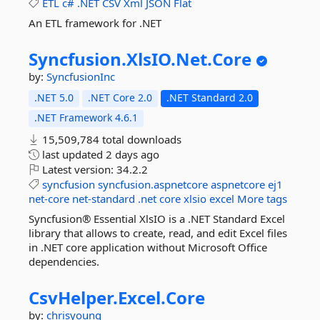
ETL
c#
.NET
CSV
Xml
JSON
Flat
An ETL framework for .NET
Syncfusion.
XlsIO.
Net.
Core
by:
SyncfusionInc
.NET 5.0
.NET Core 2.0
.NET Standard 2.0
.NET Framework 4.6.1
15,509,784 total downloads
last updated
2 days ago
Latest version:
34.2.2
syncfusion
syncfusion.aspnetcore
aspnetcore
ej1
net-core
net-standard
.net
core
xlsio
excel
More tags
Syncfusion® Essential XlsIO is a .NET Standard Excel
library that allows to create, read, and edit Excel files
in .NET core application without Microsoft Office
dependencies.
CsvHelper.
Excel.
Core
by:
chrisyoung