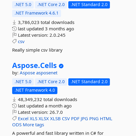
.NET 5.0
.NET Core 2.0
.NET Standard 2.0
.NET Framework 4.6.1
3,786,023 total downloads
last updated
3 months ago
Latest version:
2.0.245
csv
Really simple csv library
Aspose.
Cells
by:
Aspose
asposenet
.NET 5.0
.NET Core 2.0
.NET Standard 2.0
.NET Framework 4.0
48,349,232 total downloads
last updated
a month ago
Latest version:
26.7.0
Excel
XLS
XLSX
XLSB
CSV
PDF
JPG
PNG
HTML
ODS
More tags
A powerful and fast library written in C# for