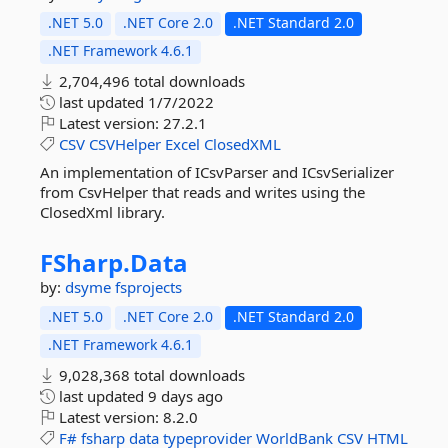
.NET 5.0
.NET Core 2.0
.NET Standard 2.0
.NET Framework 4.6.1
2,704,496 total downloads
last updated
1/7/2022
Latest version:
27.2.1
CSV
CSVHelper
Excel
ClosedXML
An implementation of ICsvParser and ICsvSerializer
from CsvHelper that reads and writes using the
ClosedXml library.
FSharp.
Data
by:
dsyme
fsprojects
.NET 5.0
.NET Core 2.0
.NET Standard 2.0
.NET Framework 4.6.1
9,028,368 total downloads
last updated
9 days ago
Latest version:
8.2.0
F#
fsharp
data
typeprovider
WorldBank
CSV
HTML