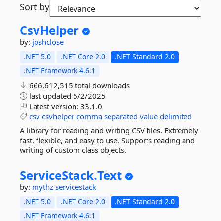
Sort by
CsvHelper
by:
joshclose
.NET 5.0
.NET Core 2.0
.NET Standard 2.0
.NET Framework 4.6.1
666,612,515 total downloads
last updated
6/2/2025
Latest version:
33.1.0
csv
csvhelper
comma
separated
value
delimited
A library for reading and writing CSV files. Extremely
fast, flexible, and easy to use. Supports reading and
writing of custom class objects.
ServiceStack.
Text
by:
mythz
servicestack
.NET 5.0
.NET Core 2.0
.NET Standard 2.0
.NET Framework 4.6.1