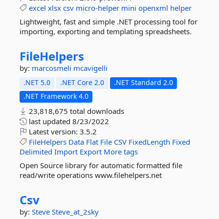
excel
xlsx
csv
micro-helper
mini
openxml
helper
Lightweight, fast and simple .NET processing tool for
importing, exporting and templating spreadsheets.
FileHelpers
by:
marcosmeli
mcavigelli
.NET 5.0
.NET Core 2.0
.NET Standard 2.0
.NET Framework 4.0
23,818,675 total downloads
last updated
8/23/2022
Latest version:
3.5.2
FileHelpers
Data
Flat
File
CSV
FixedLength
Fixed
Delimited
Import
Export
More tags
Open Source library for automatic formatted file
read/write operations www.filehelpers.net
Csv
by:
Steve
Steve_at_2sky