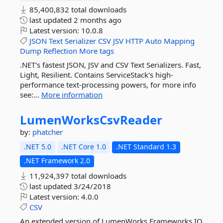
85,400,832 total downloads
last updated
2 months ago
Latest version:
10.0.8
JSON
Text
Serializer
CSV
JSV
HTTP
Auto
Mapping
Dump
Reflection
More tags
.NET's fastest JSON, JSV and CSV Text Serializers. Fast,
Light, Resilient. Contains ServiceStack's high-
performance text-processing powers, for more info
see:...
More information
LumenWorksCsvReader
by:
phatcher
.NET 5.0
.NET Core 1.0
.NET Standard 1.3
.NET Framework 2.0
11,924,397 total downloads
last updated
3/24/2018
Latest version:
4.0.0
CSV
An extended version of LumenWorks.Frameworks.IO