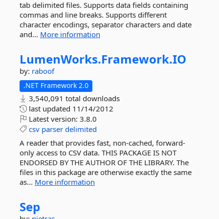
tab delimited files. Supports data fields containing
commas and line breaks. Supports different
character encodings, separator characters and date
and...
More information
LumenWorks.
Framework.
IO
by:
raboof
.NET Framework 2.0
3,540,091 total downloads
last updated
11/14/2012
Latest version:
3.8.0
csv
parser
delimited
A reader that provides fast, non-cached, forward-
only access to CSV data. THIS PACKAGE IS NOT
ENDORSED BY THE AUTHOR OF THE LIBRARY. The
files in this package are otherwise exactly the same
as...
More information
Sep
by:
nietras