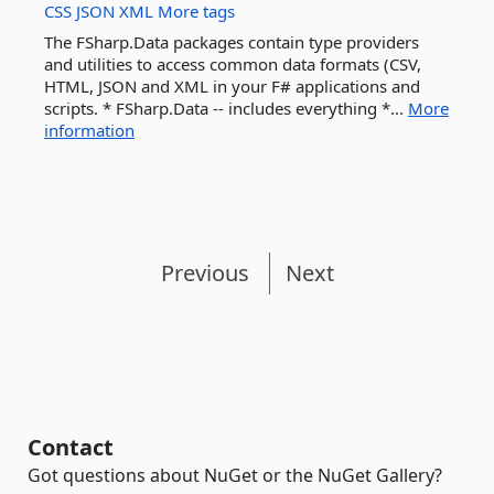
CSS
JSON
XML
More tags
The FSharp.Data packages contain type providers
and utilities to access common data formats (CSV,
HTML, JSON and XML in your F# applications and
scripts. * FSharp.Data -- includes everything *...
More
information
Previous
Next
Contact
Got questions about NuGet or the NuGet Gallery?