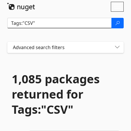
Skip To Content
Toggl
naviga
Advanced search filters
1,085 packages
returned for
Tags:"CSV"