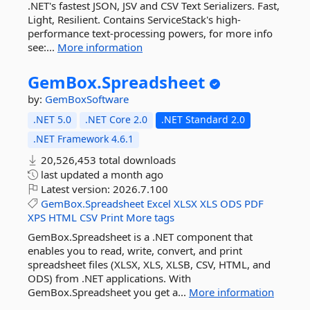
.NET's fastest JSON, JSV and CSV Text Serializers. Fast,
Light, Resilient. Contains ServiceStack's high-
performance text-processing powers, for more info
see:...
More information
GemBox.
Spreadsheet
by:
GemBoxSoftware
.NET 5.0
.NET Core 2.0
.NET Standard 2.0
.NET Framework 4.6.1
20,526,453 total downloads
last updated
a month ago
Latest version:
2026.7.100
GemBox.Spreadsheet
Excel
XLSX
XLS
ODS
PDF
XPS
HTML
CSV
Print
More tags
GemBox.Spreadsheet is a .NET component that
enables you to read, write, convert, and print
spreadsheet files (XLSX, XLS, XLSB, CSV, HTML, and
ODS) from .NET applications. With
GemBox.Spreadsheet you get a...
More information