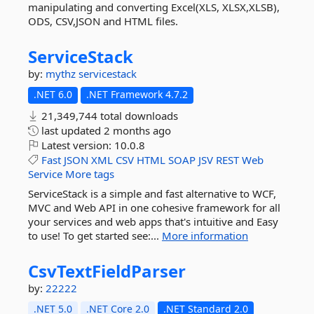
manipulating and converting Excel(XLS, XLSX,XLSB),
ODS, CSV,JSON and HTML files.
ServiceStack
by:
mythz
servicestack
.NET 6.0
.NET Framework 4.7.2
21,349,744 total downloads
last updated
2 months ago
Latest version:
10.0.8
Fast
JSON
XML
CSV
HTML
SOAP
JSV
REST
Web
Service
More tags
ServiceStack is a simple and fast alternative to WCF,
MVC and Web API in one cohesive framework for all
your services and web apps that's intuitive and Easy
to use! To get started see:...
More information
CsvTextFieldParser
by:
22222
.NET 5.0
.NET Core 2.0
.NET Standard 2.0