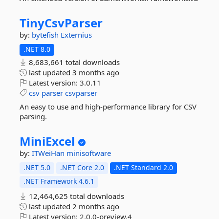
TinyCsvParser
by:
bytefish
Externius
.NET 8.0
8,683,661 total downloads
last updated
3 months ago
Latest version:
3.0.11
csv
parser
csvparser
An easy to use and high-performance library for CSV
parsing.
MiniExcel
by:
ITWeiHan
minisoftware
.NET 5.0
.NET Core 2.0
.NET Standard 2.0
.NET Framework 4.6.1
12,464,625 total downloads
last updated
2 months ago
Latest version:
2.0.0-preview.4