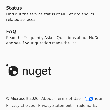
Status
Find out the service status of NuGet.org and its
related services.
FAQ
Read the Frequently Asked Questions about NuGet
and see if your question made the list.
© Microsoft 2026 -
About
-
Terms of Use
-
Your
Privacy Choices
-
Privacy Statement
-
Trademarks