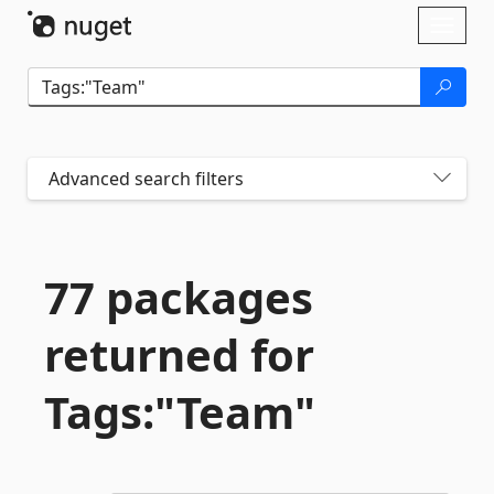
Skip To Content
Toggl
naviga
Advanced search filters
77 packages
returned for
Tags:"Team"