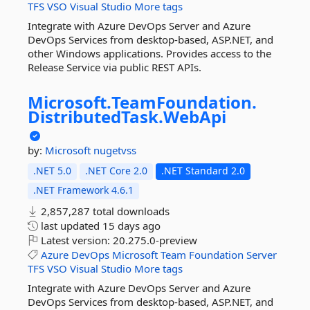
TFS
VSO
Visual
Studio
More tags
Integrate with Azure DevOps Server and Azure
DevOps Services from desktop-based, ASP.NET, and
other Windows applications. Provides access to the
Release Service via public REST APIs.
Microsoft.
TeamFoundation.
DistributedTask.
WebApi
by:
Microsoft
nugetvss
.NET 5.0
.NET Core 2.0
.NET Standard 2.0
.NET Framework 4.6.1
2,857,287 total downloads
last updated
15 days ago
Latest version:
20.275.0-preview
Azure
DevOps
Microsoft
Team
Foundation
Server
TFS
VSO
Visual
Studio
More tags
Integrate with Azure DevOps Server and Azure
DevOps Services from desktop-based, ASP.NET, and