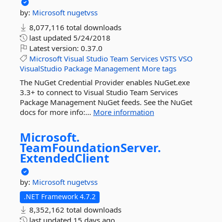
by:
Microsoft
nugetvss
8,077,116 total downloads
last updated
5/24/2018
Latest version:
0.37.0
Microsoft
Visual
Studio
Team
Services
VSTS
VSO
VisualStudio
Package
Management
More tags
The NuGet Credential Provider enables NuGet.exe
3.3+ to connect to Visual Studio Team Services
Package Management NuGet feeds. See the NuGet
docs for more info:...
More information
Microsoft.
TeamFoundationServer.
ExtendedClient
by:
Microsoft
nugetvss
.NET Framework 4.7.2
8,352,162 total downloads
last updated
15 days ago