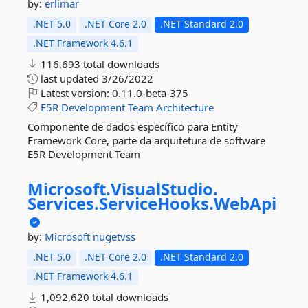
by:
erlimar
.NET 5.0
.NET Core 2.0
.NET Standard 2.0
.NET Framework 4.6.1
116,693 total downloads
last updated
3/26/2022
Latest version:
0.11.0-beta-375
E5R
Development
Team
Architecture
Componente de dados específico para Entity
Framework Core, parte da arquitetura de software
E5R Development Team
Microsoft.
VisualStudio.
Services.
ServiceHooks.
WebApi
by:
Microsoft
nugetvss
.NET 5.0
.NET Core 2.0
.NET Standard 2.0
.NET Framework 4.6.1
1,092,620 total downloads