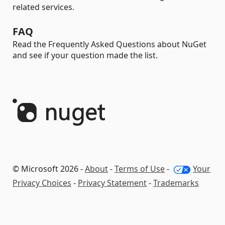
related services.
FAQ
Read the Frequently Asked Questions about NuGet
and see if your question made the list.
© Microsoft 2026 -
About
-
Terms of Use
-
Your
Privacy Choices
-
Privacy Statement
-
Trademarks