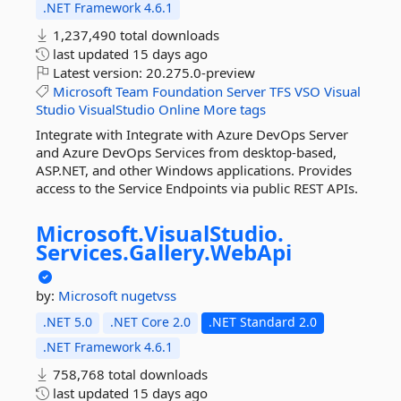
.NET Framework 4.6.1
1,237,490 total downloads
last updated
15 days ago
Latest version:
20.275.0-preview
Microsoft
Team
Foundation
Server
TFS
VSO
Visual
Studio
VisualStudio
Online
More tags
Integrate with Integrate with Azure DevOps Server
and Azure DevOps Services from desktop-based,
ASP.NET, and other Windows applications. Provides
access to the Service Endpoints via public REST APIs.
Microsoft.
VisualStudio.
Services.
Gallery.
WebApi
by:
Microsoft
nugetvss
.NET 5.0
.NET Core 2.0
.NET Standard 2.0
.NET Framework 4.6.1
758,768 total downloads
last updated
15 days ago