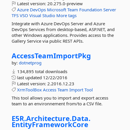
Latest version:
20.275.0-preview
Azure
DevOps
Microsoft
Team
Foundation
Server
TFS
VSO
Visual
Studio
More tags
Integrate with Azure DevOps Server and Azure
DevOps Services from desktop-based, ASP.NET, and
other Windows applications. Provides access to the
Gallery Service via public REST APIs.
AccessTeamImportPkg
by:
dotnetprog
134,895 total downloads
last updated
12/22/2016
Latest version:
2.2016.12.23
XrmToolBox
Access
Team
Import
Tool
This tool allows you to import and export access
team to an environnement from/to a CSV file.
E5R.
Architecture.
Data.
EntityFrameworkCore