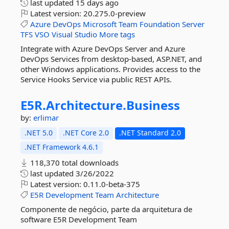
last updated
15 days ago
Latest version:
20.275.0-preview
Azure
DevOps
Microsoft
Team
Foundation
Server
TFS
VSO
Visual
Studio
More tags
Integrate with Azure DevOps Server and Azure
DevOps Services from desktop-based, ASP.NET, and
other Windows applications. Provides access to the
Service Hooks Service via public REST APIs.
E5R.
Architecture.
Business
by:
erlimar
.NET 5.0
.NET Core 2.0
.NET Standard 2.0
.NET Framework 4.6.1
118,370 total downloads
last updated
3/26/2022
Latest version:
0.11.0-beta-375
E5R
Development
Team
Architecture
Componente de negócio, parte da arquitetura de
software E5R Development Team