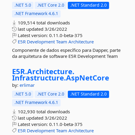
.NET 5.0
.NET Core 2.0
.NET Standard 2.0
.NET Framework 4.6.1
109,514 total downloads
last updated
3/26/2022
Latest version:
0.11.0-beta-375
E5R
Development
Team
Architecture
Componente de dados específico para Dapper, parte
da arquitetura de software E5R Development Team
E5R.
Architecture.
Infrastructure.
AspNetCore
by:
erlimar
.NET 5.0
.NET Core 2.0
.NET Standard 2.0
.NET Framework 4.6.1
102,930 total downloads
last updated
3/26/2022
Latest version:
0.11.0-beta-375
E5R
Development
Team
Architecture