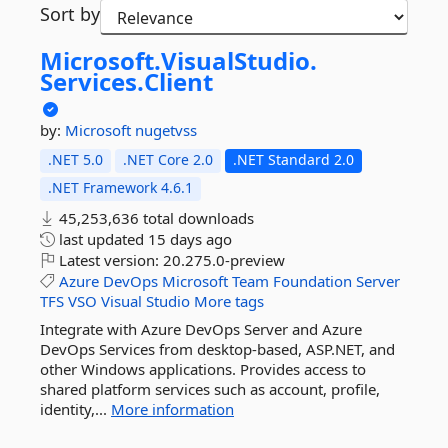
Sort by
Microsoft.
VisualStudio.
Services.
Client
by:
Microsoft
nugetvss
.NET 5.0
.NET Core 2.0
.NET Standard 2.0
.NET Framework 4.6.1
45,253,636 total downloads
last updated
15 days ago
Latest version:
20.275.0-preview
Azure
DevOps
Microsoft
Team
Foundation
Server
TFS
VSO
Visual
Studio
More tags
Integrate with Azure DevOps Server and Azure
DevOps Services from desktop-based, ASP.NET, and
other Windows applications. Provides access to
shared platform services such as account, profile,
identity,...
More information