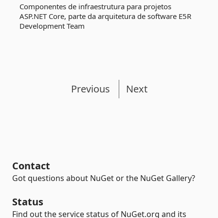
Componentes de infraestrutura para projetos
ASP.NET Core, parte da arquitetura de software E5R
Development Team
Previous
Next
Contact
Got questions about NuGet or the NuGet Gallery?
Status
Find out the service status of NuGet.org and its