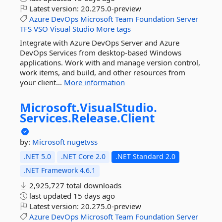
Latest version:
20.275.0-preview
Azure
DevOps
Microsoft
Team
Foundation
Server
TFS
VSO
Visual
Studio
More tags
Integrate with Azure DevOps Server and Azure
DevOps Services from desktop-based Windows
applications. Work with and manage version control,
work items, and build, and other resources from
your client...
More information
Microsoft.
VisualStudio.
Services.
Release.
Client
by:
Microsoft
nugetvss
.NET 5.0
.NET Core 2.0
.NET Standard 2.0
.NET Framework 4.6.1
2,925,727 total downloads
last updated
15 days ago
Latest version:
20.275.0-preview
Azure
DevOps
Microsoft
Team
Foundation
Server