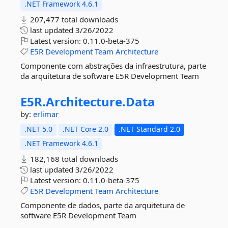
.NET Framework 4.6.1
207,477 total downloads
last updated
3/26/2022
Latest version:
0.11.0-beta-375
E5R
Development
Team
Architecture
Componente com abstrações da infraestrutura, parte
da arquitetura de software E5R Development Team
E5R.
Architecture.
Data
by:
erlimar
.NET 5.0
.NET Core 2.0
.NET Standard 2.0
.NET Framework 4.6.1
182,168 total downloads
last updated
3/26/2022
Latest version:
0.11.0-beta-375
E5R
Development
Team
Architecture
Componente de dados, parte da arquitetura de
software E5R Development Team