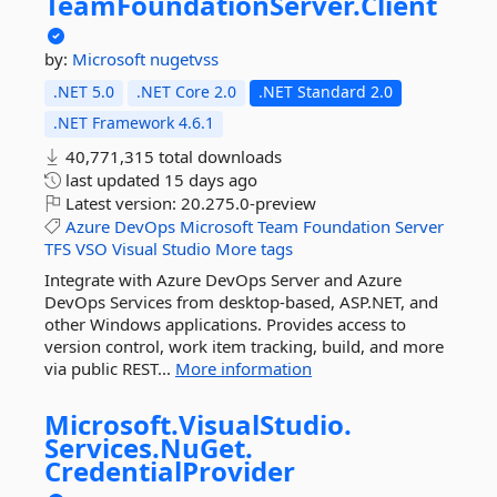
TeamFoundationServer.
Client
by:
Microsoft
nugetvss
.NET 5.0
.NET Core 2.0
.NET Standard 2.0
.NET Framework 4.6.1
40,771,315 total downloads
last updated
15 days ago
Latest version:
20.275.0-preview
Azure
DevOps
Microsoft
Team
Foundation
Server
TFS
VSO
Visual
Studio
More tags
Integrate with Azure DevOps Server and Azure
DevOps Services from desktop-based, ASP.NET, and
other Windows applications. Provides access to
version control, work item tracking, build, and more
via public REST...
More information
Microsoft.
VisualStudio.
Services.
NuGet.
CredentialProvider