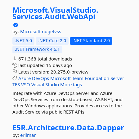
Microsoft.
VisualStudio.
Services.
Audit.
WebApi
by:
Microsoft
nugetvss
.NET 5.0
.NET Core 2.0
.NET Standard 2.0
.NET Framework 4.6.1
671,368 total downloads
last updated
15 days ago
Latest version:
20.275.0-preview
Azure
DevOps
Microsoft
Team
Foundation
Server
TFS
VSO
Visual
Studio
More tags
Integrate with Azure DevOps Server and Azure
DevOps Services from desktop-based, ASP.NET, and
other Windows applications. Provides access to the
Audit Service via public REST APIs.
E5R.
Architecture.
Data.
Dapper
by:
erlimar