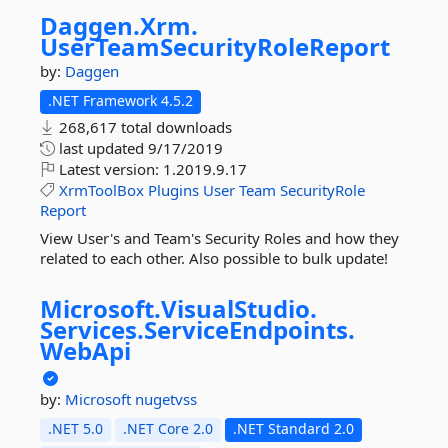
Daggen.
Xrm.
UserTeamSecurityRoleReport
by:
Daggen
.NET Framework 4.5.2
268,617 total downloads
last updated
9/17/2019
Latest version:
1.2019.9.17
XrmToolBox
Plugins
User
Team
SecurityRole
Report
View User's and Team's Security Roles and how they
related to each other. Also possible to bulk update!
Microsoft.
VisualStudio.
Services.
ServiceEndpoints.
WebApi
by:
Microsoft
nugetvss
.NET 5.0
.NET Core 2.0
.NET Standard 2.0