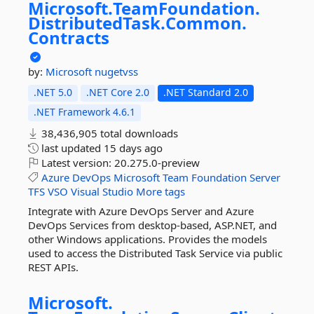
Microsoft.
TeamFoundation.
DistributedTask.
Common.
Contracts
by:
Microsoft
nugetvss
.NET 5.0
.NET Core 2.0
.NET Standard 2.0
.NET Framework 4.6.1
38,436,905 total downloads
last updated
15 days ago
Latest version:
20.275.0-preview
Azure
DevOps
Microsoft
Team
Foundation
Server
TFS
VSO
Visual
Studio
More tags
Integrate with Azure DevOps Server and Azure
DevOps Services from desktop-based, ASP.NET, and
other Windows applications. Provides the models
used to access the Distributed Task Service via public
REST APIs.
Microsoft.