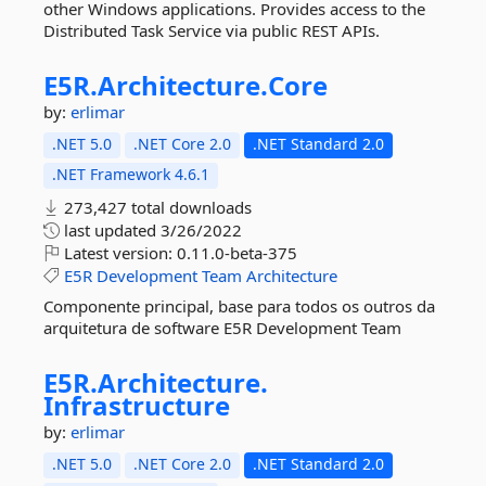
other Windows applications. Provides access to the
Distributed Task Service via public REST APIs.
E5R.
Architecture.
Core
by:
erlimar
.NET 5.0
.NET Core 2.0
.NET Standard 2.0
.NET Framework 4.6.1
273,427 total downloads
last updated
3/26/2022
Latest version:
0.11.0-beta-375
E5R
Development
Team
Architecture
Componente principal, base para todos os outros da
arquitetura de software E5R Development Team
E5R.
Architecture.
Infrastructure
by:
erlimar
.NET 5.0
.NET Core 2.0
.NET Standard 2.0