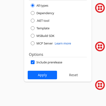
All types
Dependency
.NET tool
Template
MSBuild SDK
MCP Server
Learn more
Options
Include prerelease