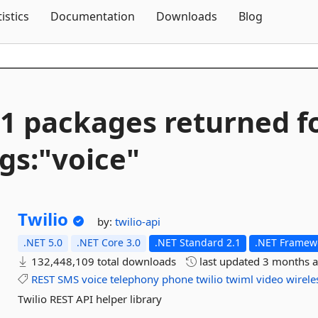
Skip To Content
tistics
Documentation
Downloads
Blog
1 packages returned f
gs:"voice"
Twilio
by:
twilio-api
.NET 5.0
.NET Core 3.0
.NET Standard 2.1
.NET Framewo
132,448,109 total downloads
last updated
3 months 
REST
SMS
voice
telephony
phone
twilio
twiml
video
wirele
Twilio REST API helper library