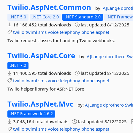
Twilio.
AspNet.
Common
by:
AJLange
dpro
.NET 5.0
.NET Core 2.0
.NET Standard 2.0
.NET Framewo
16,168,452 total downloads
last updated
8/12/2025
twilio
twiml
sms
voice
telephony
phone
aspnet
Twilio request classes for handling Twilio webhooks.
Twilio.
AspNet.
Core
by:
AJLange
dprothero
Sw
.NET 7.0
11,400,595 total downloads
last updated
8/12/2025
twilio
twiml
sms
voice
telephony
phone
aspnet
Twilio helper library for ASP.NET Core
Twilio.
AspNet.
Mvc
by:
AJLange
dprothero
Swi
.NET Framework 4.6.2
3,048,164 total downloads
last updated
8/12/2025
twilio
twiml
sms
voice
telephony
phone
aspnet