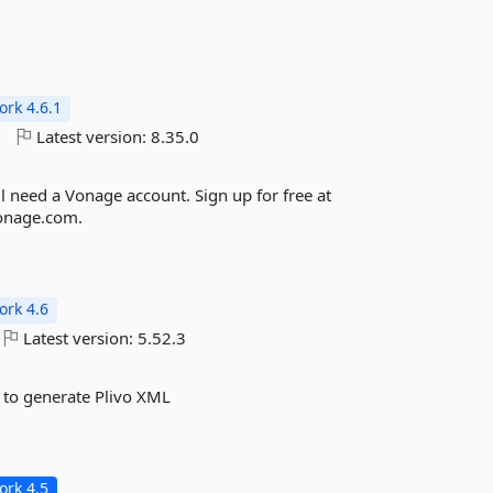
rk 4.6.1
o
Latest version:
8.35.0
ll need a Vonage account. Sign up for free at
vonage.com.
rk 4.6
Latest version:
5.52.3
 to generate Plivo XML
rk 4.5