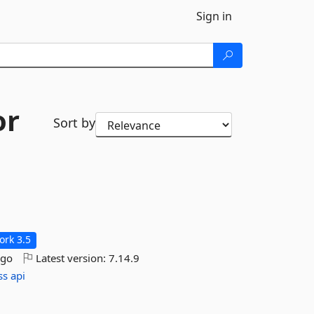
Sign in
or
Sort by
rk 3.5
ago
Latest version:
7.14.9
ss
api