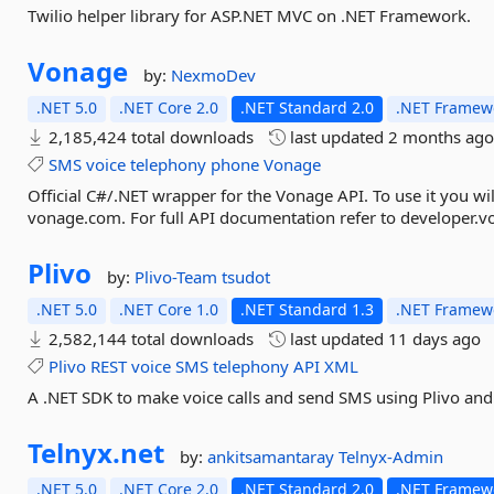
Twilio helper library for ASP.NET MVC on .NET Framework.
Vonage
by:
NexmoDev
.NET 5.0
.NET Core 2.0
.NET Standard 2.0
.NET Framewo
2,185,424 total downloads
last updated
2 months ag
SMS
voice
telephony
phone
Vonage
Official C#/.NET wrapper for the Vonage API. To use it you wi
vonage.com. For full API documentation refer to developer.
Plivo
by:
Plivo-Team
tsudot
.NET 5.0
.NET Core 1.0
.NET Standard 1.3
.NET Framewo
2,582,144 total downloads
last updated
11 days ago
Plivo
REST
voice
SMS
telephony
API
XML
A .NET SDK to make voice calls and send SMS using Plivo and
Telnyx.
net
by:
ankitsamantaray
Telnyx-Admin
.NET 5.0
.NET Core 2.0
.NET Standard 2.0
.NET Framewo