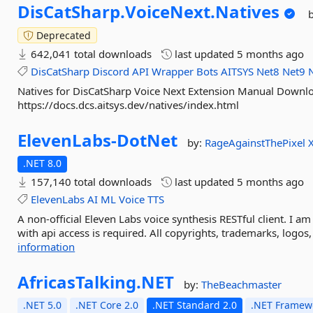
DisCatSharp.
VoiceNext.
Natives
Deprecated
642,041 total downloads
last updated
5 months ago
DisCatSharp
Discord
API
Wrapper
Bots
AITSYS
Net8
Net9
Natives for DisCatSharp Voice Next Extension Manual Downl
https://docs.dcs.aitsys.dev/natives/index.html
ElevenLabs-
DotNet
by:
RageAgainstThePixel
.NET 8.0
157,140 total downloads
last updated
5 months ago
ElevenLabs
AI
ML
Voice
TTS
A non-official Eleven Labs voice synthesis RESTful client. I a
with api access is required. All copyrights, trademarks, logos,
information
AfricasTalking.
NET
by:
TheBeachmaster
.NET 5.0
.NET Core 2.0
.NET Standard 2.0
.NET Framewo