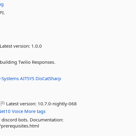
ng
PI.
Latest version:
1.0.0
building Twilio Responses.
T-Systems
AITSYS
DisCatSharp
Latest version:
10.7.0-nightly-068
Net10
Voice
More tags
r discord bots. Documentation:
/prerequisites.html