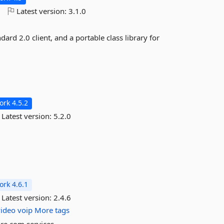
o
Latest version:
3.1.0
rd 2.0 client, and a portable class library for
rk 4.5.2
Latest version:
5.2.0
rk 4.6.1
Latest version:
2.4.6
video
voip
More tags