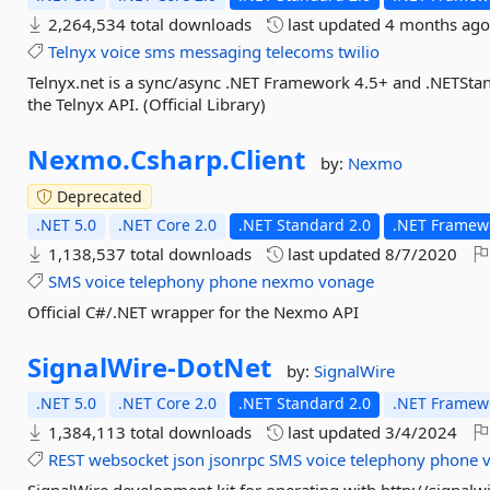
2,264,534 total downloads
last updated
4 months ag
Telnyx
voice
sms
messaging
telecoms
twilio
Telnyx.net is a sync/async .NET Framework 4.5+ and .NETStanda
the Telnyx API. (Official Library)
Nexmo.
Csharp.
Client
by:
Nexmo
Deprecated
.NET 5.0
.NET Core 2.0
.NET Standard 2.0
.NET Framewo
1,138,537 total downloads
last updated
8/7/2020
SMS
voice
telephony
phone
nexmo
vonage
Official C#/.NET wrapper for the Nexmo API
SignalWire-
DotNet
by:
SignalWire
.NET 5.0
.NET Core 2.0
.NET Standard 2.0
.NET Framewo
1,384,113 total downloads
last updated
3/4/2024
REST
websocket
json
jsonrpc
SMS
voice
telephony
phone