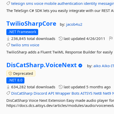
telesign
sms
voice
mobile
authentication
identity
messagi
The TeleSign C# SDK lets you easily integrate with our REST A
TwilioSharpCore
by:
jacob4u2
.NET Framework
236,845 total downloads
last updated
4/26/2011
twilio
sms
voice
TwilioSharp adds a Fluent TwiML Response Builder for easily 
DisCatSharp.
VoiceNext
by:
aiko
Aiko-I
Deprecated
.NET 8.0
634,282 total downloads
last updated
5 months ago
DisCatSharp
Discord
API
Wrapper
Bots
AITSYS
Net8
Net9
DisCatSharp Voice Next Extension Easy made audio player fo
https://docs.dcs.aitsys.dev/articles/modules/audio/voicenext