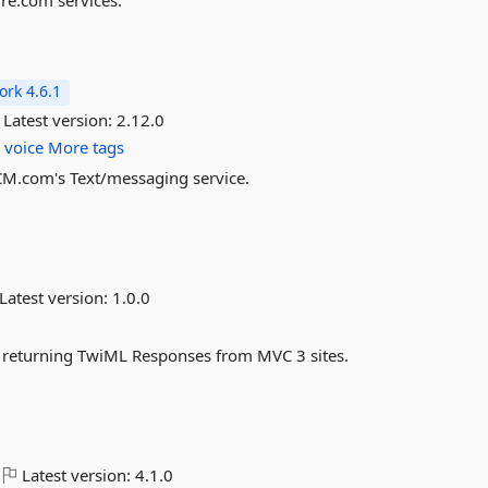
ire.com services.
rk 4.6.1
Latest version:
2.12.0
s
voice
More tags
 CM.com's Text/messaging service.
Latest version:
1.0.0
y returning TwiML Responses from MVC 3 sites.
Latest version:
4.1.0