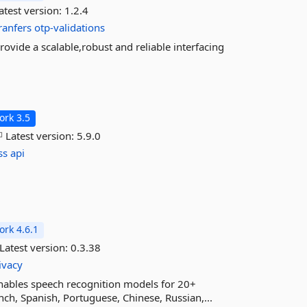
atest version:
1.2.4
ranfers
otp-validations
ovide a scalable,robust and reliable interfacing
rk 3.5
Latest version:
5.9.0
ss
api
rk 4.6.1
Latest version:
0.3.38
ivacy
 enables speech recognition models for 20+
nch, Spanish, Portuguese, Chinese, Russian,...