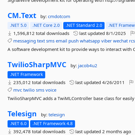
SignalWire development kit for operating with http://signalw
CM.
Text
by:
cmdotcom
.NET 5.0
.NET Core 2.0
.NET Standard 2.0
.NET Framewo
1,596,812 total downloads
last updated
8/1/2025
messaging
text
sms
email
push
whatsapp
viber
wechat
rc
A software development kit to provide ways to interact with
TwilioSharpMVC
by:
jacob4u2
.NET Framework
235,012 total downloads
last updated
4/26/2011
mvc
twilio
sms
voice
TwilioSharpMVC adds a TwiMLController base class for easil
Telesign
by:
telesign
.NET 6.0
.NET Framework 4.8
392,478 total downloads
last updated
2 months ago