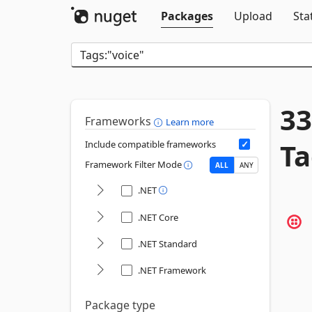
Packages
Upload
Sta
33
Frameworks
Learn more
Ta
Include compatible frameworks
Framework Filter Mode
ALL
ANY
.NET
.NET Core
.NET Standard
.NET Framework
Package type