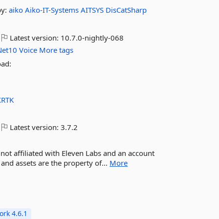
by:
aiko
Aiko-IT-Systems
AITSYS
DisCatSharp
Latest version:
10.7.0-nightly-068
Net10
Voice
More tags
oad:
XRTK
Latest version:
3.7.2
m not affiliated with Eleven Labs and an account
 and assets are the property of...
More
rk 4.6.1