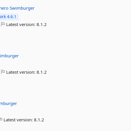
thero
Swimburger
rk 4.6.1
Latest version:
8.1.2
imburger
Latest version:
8.1.2
mburger
Latest version:
8.1.2