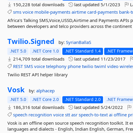
150,228 total downloads
last updated
5/1/2023
L
sms
voice
mobile-payments
airtime
card-payments
bank-t
Africa's Talking SMS,Voice,USSD,Airtime and Payments APIs pr
between developers and telco providers across the continent
Twilio.
Signed
by:
SyrianBallaS
.NET 5.0
.NET Core 1.0
.NET Standard 1.4
.NET Framewo
214,709 total downloads
last updated
11/23/2017
REST
SMS
voice
telephony
phone
twilio
twiml
video
wirele
Twilio REST API helper library
Vosk
by:
alphacep
.NET 5.0
.NET Core 2.0
.NET Standard 2.0
.NET Framewo
186,316 total downloads
last updated
5/24/2022
speech
recognition
voice
stt
asr
speech-to-text
ai
offline
pr
Vosk is an offline open source speech recognition toolkit. It
languages and dialects - English, Indian English, German, Fre