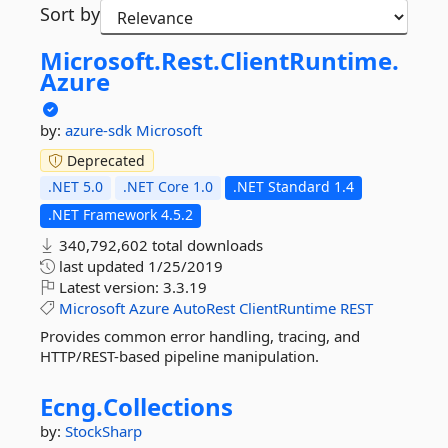
Sort by
Microsoft.
Rest.
ClientRuntime.
Azure
by:
azure-sdk
Microsoft
Deprecated
.NET 5.0
.NET Core 1.0
.NET Standard 1.4
.NET Framework 4.5.2
340,792,602 total downloads
last updated
1/25/2019
Latest version:
3.3.19
Microsoft
Azure
AutoRest
ClientRuntime
REST
Provides common error handling, tracing, and
HTTP/REST-based pipeline manipulation.
Ecng.
Collections
by:
StockSharp