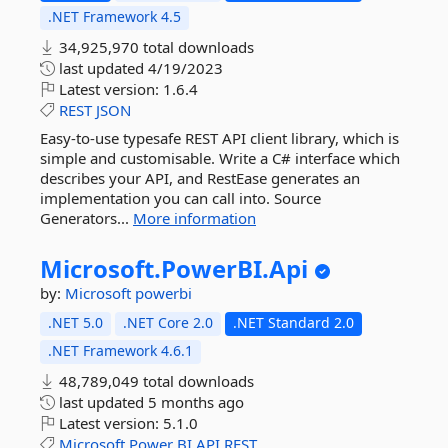
.NET Framework 4.5
34,925,970 total downloads
last updated
4/19/2023
Latest version:
1.6.4
REST
JSON
Easy-to-use typesafe REST API client library, which is
simple and customisable. Write a C# interface which
describes your API, and RestEase generates an
implementation you can call into. Source
Generators...
More information
Microsoft.
PowerBI.
Api
by:
Microsoft
powerbi
.NET 5.0
.NET Core 2.0
.NET Standard 2.0
.NET Framework 4.6.1
48,789,049 total downloads
last updated
5 months ago
Latest version:
5.1.0
Microsoft
Power
BI
API
REST