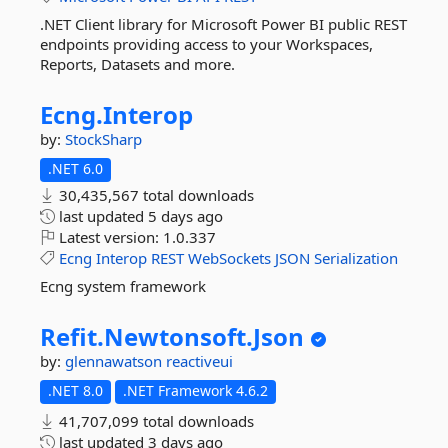
.NET Client library for Microsoft Power BI public REST
endpoints providing access to your Workspaces,
Reports, Datasets and more.
Ecng.
Interop
by:
StockSharp
.NET 6.0
30,435,567 total downloads
last updated
5 days ago
Latest version:
1.0.337
Ecng
Interop
REST
WebSockets
JSON
Serialization
Ecng system framework
Refit.
Newtonsoft.
Json
by:
glennawatson
reactiveui
.NET 8.0
.NET Framework 4.6.2
41,707,099 total downloads
last updated
3 days ago