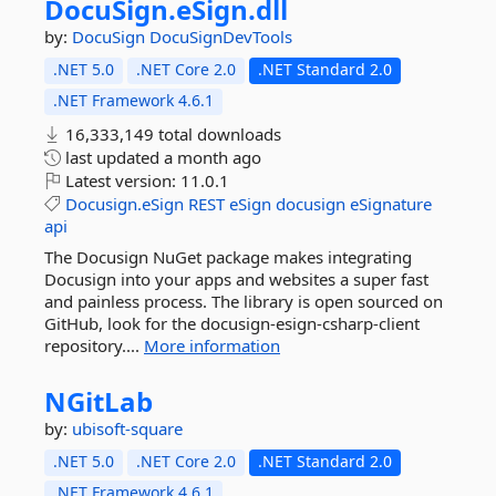
DocuSign.
eSign.
dll
by:
DocuSign
DocuSignDevTools
.NET 5.0
.NET Core 2.0
.NET Standard 2.0
.NET Framework 4.6.1
16,333,149 total downloads
last updated
a month ago
Latest version:
11.0.1
Docusign.eSign
REST
eSign
docusign
eSignature
api
The Docusign NuGet package makes integrating
Docusign into your apps and websites a super fast
and painless process. The library is open sourced on
GitHub, look for the docusign-esign-csharp-client
repository....
More information
NGitLab
by:
ubisoft-square
.NET 5.0
.NET Core 2.0
.NET Standard 2.0
.NET Framework 4.6.1