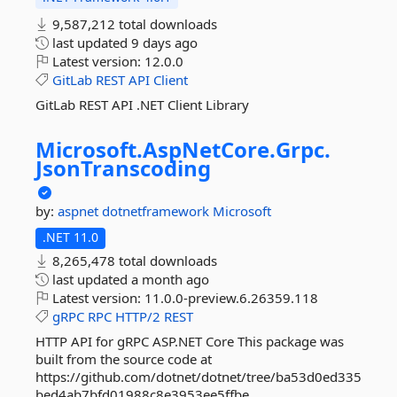
9,587,212 total downloads
last updated
9 days ago
Latest version:
12.0.0
GitLab
REST
API
Client
GitLab REST API .NET Client Library
Microsoft.
AspNetCore.
Grpc.
JsonTranscoding
by:
aspnet
dotnetframework
Microsoft
.NET 11.0
8,265,478 total downloads
last updated
a month ago
Latest version:
11.0.0-preview.6.26359.118
gRPC
RPC
HTTP/2
REST
HTTP API for gRPC ASP.NET Core This package was
built from the source code at
https://github.com/dotnet/dotnet/tree/ba53d0ed335
bed4ab7bfd01988c8e3953ee5ffbe