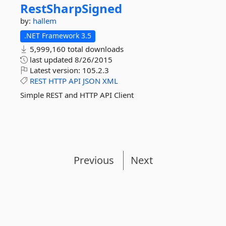
RestSharpSigned
by:
hallem
.NET Framework 3.5
5,999,160 total downloads
last updated
8/26/2015
Latest version:
105.2.3
REST
HTTP
API
JSON
XML
Simple REST and HTTP API Client
Previous
Next