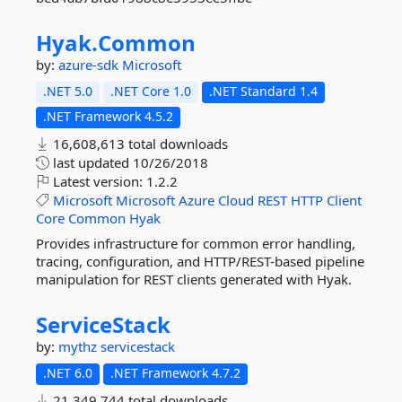
Hyak.
Common
by:
azure-sdk
Microsoft
.NET 5.0
.NET Core 1.0
.NET Standard 1.4
.NET Framework 4.5.2
16,608,613 total downloads
last updated
10/26/2018
Latest version:
1.2.2
Microsoft
Microsoft
Azure
Cloud
REST
HTTP
Client
Core
Common
Hyak
Provides infrastructure for common error handling,
tracing, configuration, and HTTP/REST-based pipeline
manipulation for REST clients generated with Hyak.
ServiceStack
by:
mythz
servicestack
.NET 6.0
.NET Framework 4.7.2
21,349,744 total downloads