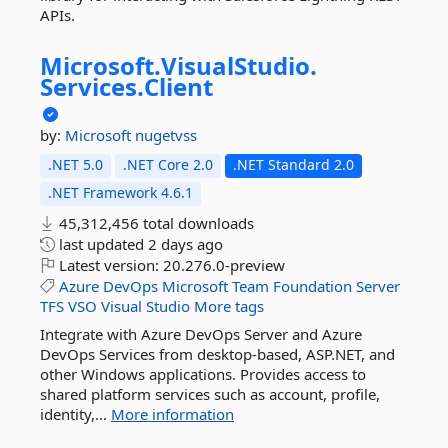
APIs.
Microsoft.
VisualStudio.
Services.
Client
by:
Microsoft
nugetvss
.NET 5.0
.NET Core 2.0
.NET Standard 2.0
.NET Framework 4.6.1
45,312,456 total downloads
last updated
2 days ago
Latest version:
20.276.0-preview
Azure
DevOps
Microsoft
Team
Foundation
Server
TFS
VSO
Visual
Studio
More tags
Integrate with Azure DevOps Server and Azure
DevOps Services from desktop-based, ASP.NET, and
other Windows applications. Provides access to
shared platform services such as account, profile,
identity,...
More information