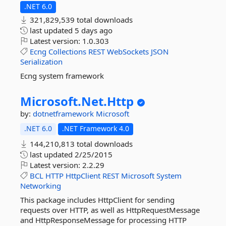
.NET 6.0
321,829,539 total downloads
last updated
5 days ago
Latest version:
1.0.303
Ecng
Collections
REST
WebSockets
JSON
Serialization
Ecng system framework
Microsoft.
Net.
Http
by:
dotnetframework
Microsoft
.NET 6.0
.NET Framework 4.0
144,210,813 total downloads
last updated
2/25/2015
Latest version:
2.2.29
BCL
HTTP
HttpClient
REST
Microsoft
System
Networking
This package includes HttpClient for sending
requests over HTTP, as well as HttpRequestMessage
and HttpResponseMessage for processing HTTP