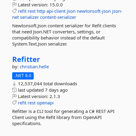
Latest version:
15.0.0
refit
rest
http
api-client
json
newtonsoft-json
json-
net
serializer
content-serializer
Newtonsoft.Json content serializer for Refit clients
that need Json.NET converters, settings, or
compatibility behavior instead of the default
System.Text.Json serializer.
Refitter
by:
christian.helle
.NET 8.0
12,537,044 total downloads
last updated
7 days ago
Latest version:
2.1.3
refit
rest
openapi
Refitter is a CLI tool for generating a C# REST API
Client using the Refit library from OpenAPI
specifications.