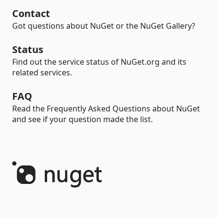
Contact
Got questions about NuGet or the NuGet Gallery?
Status
Find out the service status of NuGet.org and its
related services.
FAQ
Read the Frequently Asked Questions about NuGet
and see if your question made the list.