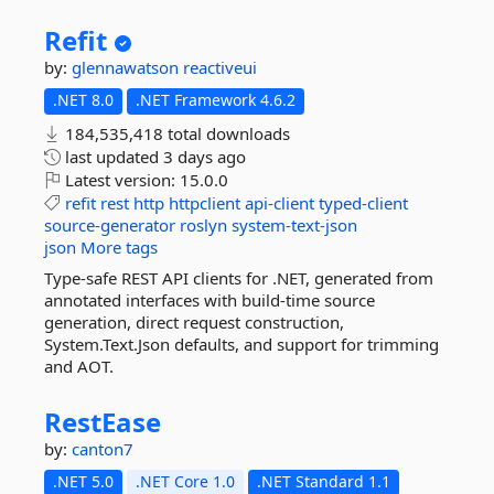
Refit
by:
glennawatson
reactiveui
.NET 8.0
.NET Framework 4.6.2
184,535,418 total downloads
last updated
3 days ago
Latest version:
15.0.0
refit
rest
http
httpclient
api-client
typed-client
source-generator
roslyn
system-text-json
json
More tags
Type-safe REST API clients for .NET, generated from
annotated interfaces with build-time source
generation, direct request construction,
System.Text.Json defaults, and support for trimming
and AOT.
RestEase
by:
canton7
.NET 5.0
.NET Core 1.0
.NET Standard 1.1