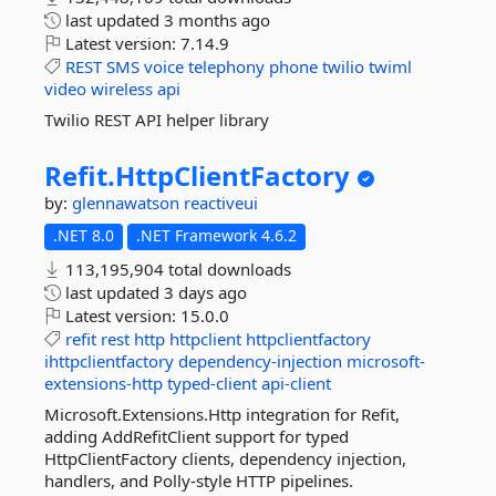
last updated
3 months ago
Latest version:
7.14.9
REST
SMS
voice
telephony
phone
twilio
twiml
video
wireless
api
Twilio REST API helper library
Refit.
HttpClientFactory
by:
glennawatson
reactiveui
.NET 8.0
.NET Framework 4.6.2
113,195,904 total downloads
last updated
3 days ago
Latest version:
15.0.0
refit
rest
http
httpclient
httpclientfactory
ihttpclientfactory
dependency-injection
microsoft-
extensions-http
typed-client
api-client
Microsoft.Extensions.Http integration for Refit,
adding AddRefitClient support for typed
HttpClientFactory clients, dependency injection,
handlers, and Polly-style HTTP pipelines.