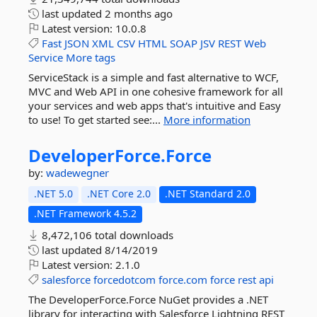
last updated
2 months ago
Latest version:
10.0.8
Fast
JSON
XML
CSV
HTML
SOAP
JSV
REST
Web
Service
More tags
ServiceStack is a simple and fast alternative to WCF,
MVC and Web API in one cohesive framework for all
your services and web apps that's intuitive and Easy
to use! To get started see:...
More information
DeveloperForce.
Force
by:
wadewegner
.NET 5.0
.NET Core 2.0
.NET Standard 2.0
.NET Framework 4.5.2
8,472,106 total downloads
last updated
8/14/2019
Latest version:
2.1.0
salesforce
forcedotcom
force.com
force
rest
api
The DeveloperForce.Force NuGet provides a .NET
library for interacting with Salesforce Lightning REST