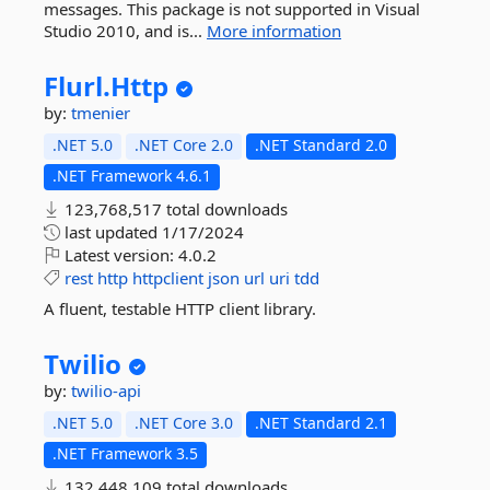
messages. This package is not supported in Visual
Studio 2010, and is...
More information
Flurl.
Http
by:
tmenier
.NET 5.0
.NET Core 2.0
.NET Standard 2.0
.NET Framework 4.6.1
123,768,517 total downloads
last updated
1/17/2024
Latest version:
4.0.2
rest
http
httpclient
json
url
uri
tdd
A fluent, testable HTTP client library.
Twilio
by:
twilio-api
.NET 5.0
.NET Core 3.0
.NET Standard 2.1
.NET Framework 3.5
132,448,109 total downloads