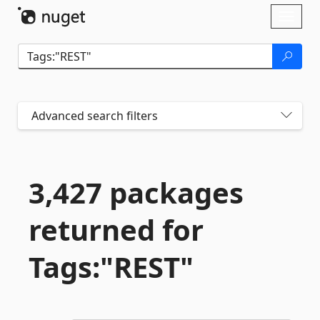
Skip To Content
Toggl
naviga
Advanced search filters
3,427 packages
returned for
Tags:"REST"