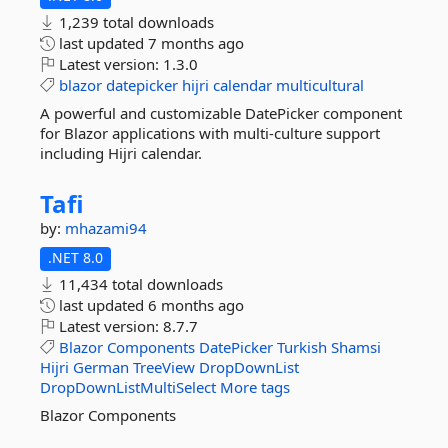
1,239 total downloads
last updated
7 months ago
Latest version:
1.3.0
blazor
datepicker
hijri
calendar
multicultural
A powerful and customizable DatePicker component
for Blazor applications with multi-culture support
including Hijri calendar.
Tafi
by:
mhazami94
.NET 8.0
11,434 total downloads
last updated
6 months ago
Latest version:
8.7.7
Blazor
Components
DatePicker
Turkish
Shamsi
Hijri
German
TreeView
DropDownList
DropDownListMultiSelect
More tags
Blazor Components