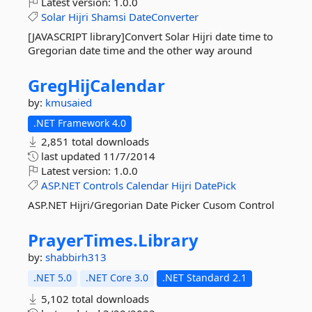
Latest version:
1.0.0
Solar
Hijri
Shamsi
DateConverter
[JAVASCRIPT library]Convert Solar Hijri date time to
Gregorian date time and the other way around
GregHijCalendar
by:
kmusaied
.NET Framework 4.0
2,851 total downloads
last updated
11/7/2014
Latest version:
1.0.0
ASP.NET
Controls
Calendar
Hijri
DatePick
ASP.NET Hijri/Gregorian Date Picker Cusom Control
PrayerTimes.
Library
by:
shabbirh313
.NET 5.0
.NET Core 3.0
.NET Standard 2.1
5,102 total downloads