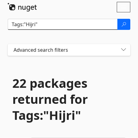
Skip To Content
Toggl
naviga
Advanced search filters
22 packages
returned for
Tags:"Hijri"