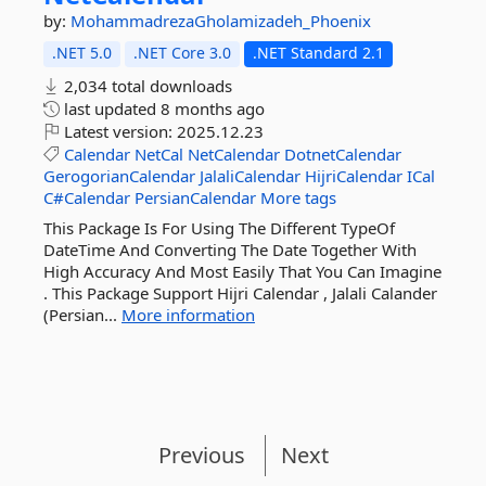
by:
MohammadrezaGholamizadeh_Phoenix
.NET 5.0
.NET Core 3.0
.NET Standard 2.1
2,034 total downloads
last updated
8 months ago
Latest version:
2025.12.23
Calendar
NetCal
NetCalendar
DotnetCalendar
GerogorianCalendar
JalaliCalendar
HijriCalendar
ICal
C#Calendar
PersianCalendar
More tags
This Package Is For Using The Different TypeOf
DateTime And Converting The Date Together With
High Accuracy And Most Easily That You Can Imagine
. This Package Support Hijri Calendar , Jalali Calander
(Persian...
More information
Previous
Next