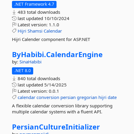
.NET Framework 4.7
483 total downloads
last updated
10/10/2024
Latest version:
1.1.0
Hijri
Shamsi
Calendar
Hijri Calender component for ASP.NET
ByHabibi.
CalendarEngine
by:
SinaHabibi
.NET 8.0
840 total downloads
last updated
5/14/2025
Latest version:
0.0.1
calendar
conversion
persian
gregorian
hijri
date
A flexible calendar conversion library supporting
multiple calendar systems with a fluent API.
PersianCultureInitializer