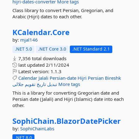
hijri-dates-converter
More tags
Class library to convert Persian, Gregorian, and
Arabic (Hijri) dates to each other.
KCalendar.
Core
by:
mjal146
.NET 5.0
.NET Core 3.0
.NET Standard 2.1
7,356 total downloads
last updated
2/11/2024
Latest version:
1.1.3
Calendar
Jalali
Persian-date
Hijri
Persian
Bireshk
جلالی
تقویم
تاریخ
تبدیل
More tags
This is a library for converting Gregorian date and
Persian date (Jalali) and Hijri (Islamic) date into each
other.
SophiChain.
BlazorDatePicker
by:
SophiChainLabs
.NET 8.0