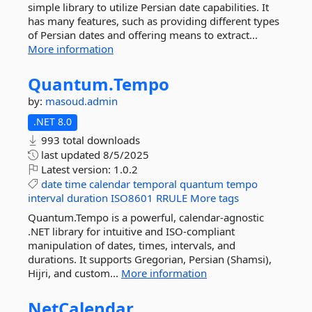
simple library to utilize Persian date capabilities. It
has many features, such as providing different types
of Persian dates and offering means to extract...
More information
Quantum.
Tempo
by:
masoud.admin
.NET 8.0
993 total downloads
last updated
8/5/2025
Latest version:
1.0.2
date
time
calendar
temporal
quantum
tempo
interval
duration
ISO8601
RRULE
More tags
Quantum.Tempo is a powerful, calendar-agnostic
.NET library for intuitive and ISO-compliant
manipulation of dates, times, intervals, and
durations. It supports Gregorian, Persian (Shamsi),
Hijri, and custom...
More information
NetCalendar