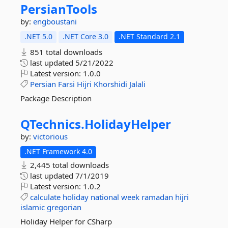
PersianTools
by:
engboustani
.NET 5.0
.NET Core 3.0
.NET Standard 2.1
851 total downloads
last updated
5/21/2022
Latest version:
1.0.0
Persian
Farsi
Hijri
Khorshidi
Jalali
Package Description
QTechnics.
HolidayHelper
by:
victorious
.NET Framework 4.0
2,445 total downloads
last updated
7/1/2019
Latest version:
1.0.2
calculate
holiday
national
week
ramadan
hijri
islamic
gregorian
Holiday Helper for CSharp