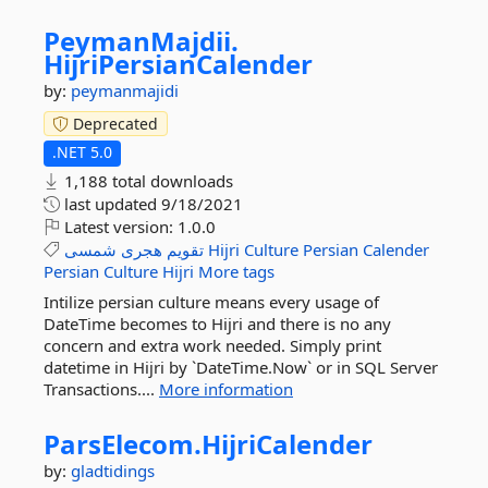
PeymanMajdii.
HijriPersianCalender
by:
peymanmajidi
Deprecated
.NET 5.0
1,188 total downloads
last updated
9/18/2021
Latest version:
1.0.0
شمسی
هجری
تقویم
Hijri
Culture
Persian
Calender
Persian
Culture
Hijri
More tags
Intilize persian culture means every usage of
DateTime becomes to Hijri and there is no any
concern and extra work needed. Simply print
datetime in Hijri by `DateTime.Now` or in SQL Server
Transactions....
More information
ParsElecom.
HijriCalender
by:
gladtidings