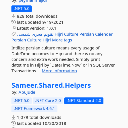
by:
peymanmajidi
.NET 5.0
828 total downloads
last updated
9/19/2021
Latest version:
1.0.1
شمسی
هجری
تقویم
Hijri
Culture
Persian
Calender
Persian
Culture
Hijri
More tags
Intilize persian culture means every usage of
DateTime becomes to Hijri and there is no any
concern and extra work needed. Simply print
datetime in Hijri by `DateTime.Now` or in SQL Server
Transactions....
More information
Sameer.
Shared.
Helpers
by:
AbuJude
.NET 5.0
.NET Core 2.0
.NET Standard 2.0
.NET Framework 4.6.1
1,079 total downloads
last updated
10/30/2018