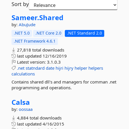
Sort by
Sameer.
Shared
by:
AbuJude
.NET 5.0
.NET Core 2.0
.NET Standard 2.0
.NET Framework 4.6.1
27,818 total downloads
last updated
12/16/2019
Latest version:
3.1.0.3
.net
statndard
date
hijri
hijry
helper
helpers
calculations
Contains shared dll's and managers for comman .net
programming and operations.
Calsa
by:
oossaa
4,884 total downloads
last updated
4/16/2015