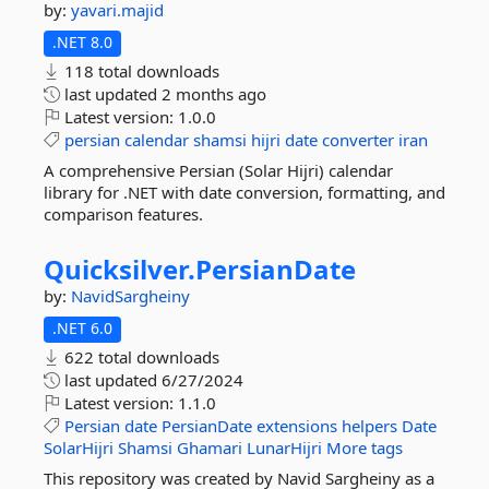
by:
yavari.majid
.NET 8.0
118 total downloads
last updated
2 months ago
Latest version:
1.0.0
persian
calendar
shamsi
hijri
date
converter
iran
A comprehensive Persian (Solar Hijri) calendar
library for .NET with date conversion, formatting, and
comparison features.
Quicksilver.
PersianDate
by:
NavidSargheiny
.NET 6.0
622 total downloads
last updated
6/27/2024
Latest version:
1.1.0
Persian
date
PersianDate
extensions
helpers
Date
SolarHijri
Shamsi
Ghamari
LunarHijri
More tags
This repository was created by Navid Sargheiny as a