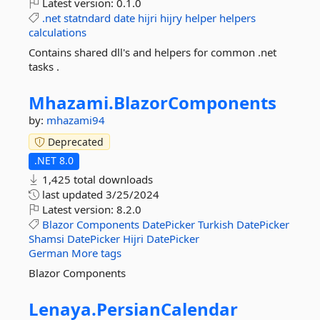
Latest version:
0.1.0
.net
statndard
date
hijri
hijry
helper
helpers
calculations
Contains shared dll's and helpers for common .net
tasks .
Mhazami.
BlazorComponents
by:
mhazami94
Deprecated
.NET 8.0
1,425 total downloads
last updated
3/25/2024
Latest version:
8.2.0
Blazor
Components
DatePicker
Turkish
DatePicker
Shamsi
DatePicker
Hijri
DatePicker
German
More tags
Blazor Components
Lenaya.
PersianCalendar