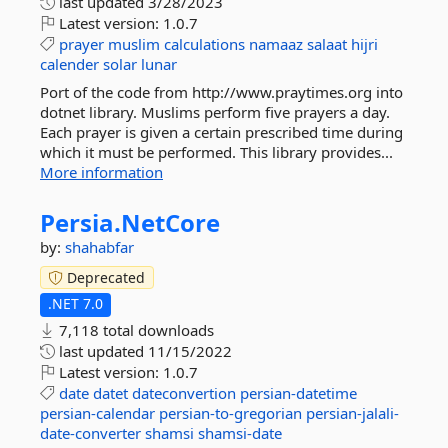
last updated
3/28/2023
Latest version:
1.0.7
prayer
muslim
calculations
namaaz
salaat
hijri
calender
solar
lunar
Port of the code from http://www.praytimes.org into
dotnet library. Muslims perform five prayers a day.
Each prayer is given a certain prescribed time during
which it must be performed. This library provides...
More information
Persia.
NetCore
by:
shahabfar
Deprecated
.NET 7.0
7,118 total downloads
last updated
11/15/2022
Latest version:
1.0.7
date
datet
dateconvertion
persian-datetime
persian-calendar
persian-to-gregorian
persian-jalali-
date-converter
shamsi
shamsi-date