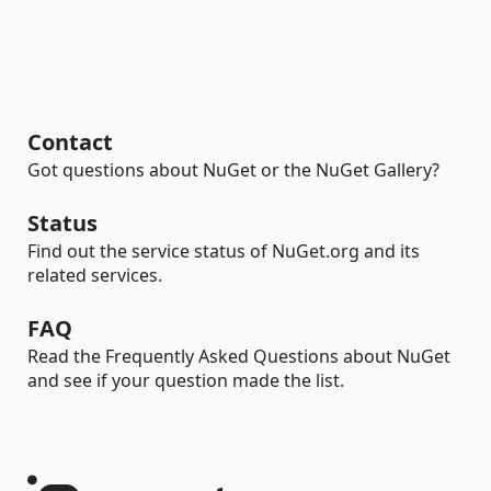
Contact
Got questions about NuGet or the NuGet Gallery?
Status
Find out the service status of NuGet.org and its
related services.
FAQ
Read the Frequently Asked Questions about NuGet
and see if your question made the list.