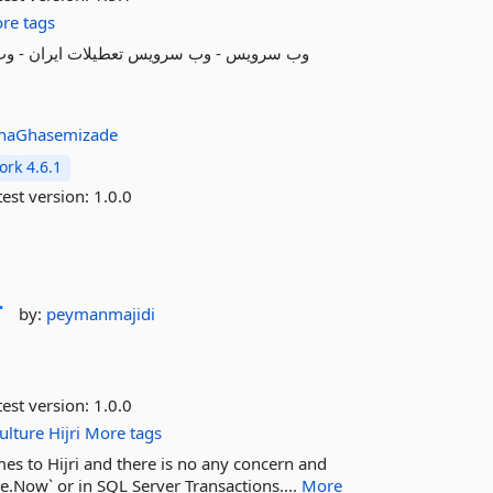
re tags
inaGhasemizade
rk 4.6.1
est version:
1.0.0
r
by:
peymanmajidi
est version:
1.0.0
ulture
Hijri
More tags
es to Hijri and there is no any concern and
e.Now` or in SQL Server Transactions....
More