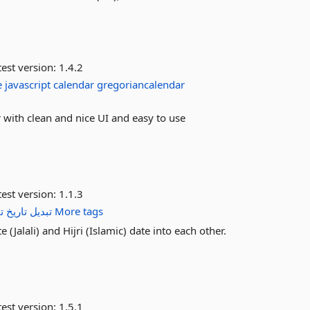
est version:
1.4.2
e
javascript
calendar
gregoriancalendar
 with clean and nice UI and easy to use
est version:
1.1.3
م
تاریخ
تبدیل
More tags
 (Jalali) and Hijri (Islamic) date into each other.
est version:
1.5.1