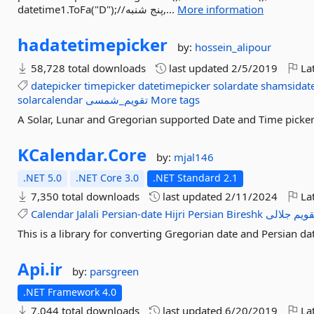
datetime1.ToFa("D");//پنج شنبه,...
More information
hadatetimepicker
by:
hossein_alipour
58,728 total downloads
last updated
2/5/2019
Lat
datepicker
timepicker
datetimepicker
solardate
shamsidat
solarcalendar
تقویم_شمسی
More tags
A Solar, Lunar and Gregorian supported Date and Time picker
KCalendar.
Core
by:
mjal146
.NET 5.0
.NET Core 3.0
.NET Standard 2.1
7,350 total downloads
last updated
2/11/2024
Lat
Calendar
Jalali
Persian-date
Hijri
Persian
Bireshk
جلالی
تقوی
This is a library for converting Gregorian date and Persian date
Api.
ir
by:
parsgreen
.NET Framework 4.0
7,044 total downloads
last updated
6/20/2019
Lat