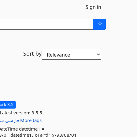
Sign in
Sort by
rk 3.5
Latest version:
3.5.5
سی
فارسی
More tags
DateTime datetime1 =
8/01 datetime1.ToFa("d");//93/08/01