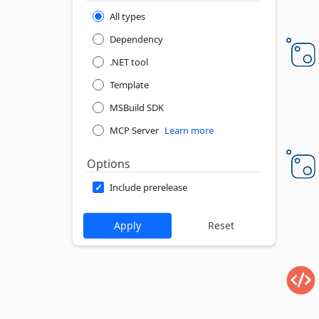
All types
Dependency
.NET tool
Template
MSBuild SDK
MCP Server
Learn more
Options
Include prerelease