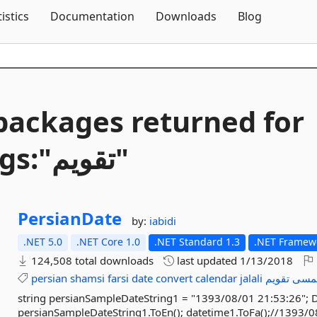
Skip To Content
tistics
Documentation
Downloads
Blog
packages returned for
Tags:"تقویم"
PersianDate
by:
iabidi
.NET 5.0
.NET Core 1.0
.NET Standard 1.3
.NET Framewo
124,508 total downloads
last updated
1/13/2018
persian
shamsi
farsi
date
convert
calendar
jalali
تقویم
شم
string persianSampleDateString1 = "1393/08/01 21:53:26"; 
persianSampleDateString1.ToEn(); datetime1.ToFa();//1393/0