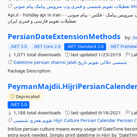
صوتی
پیام
پیامک
سرویس
وب
قمری
و
شمسی
تقویم
تعطیلات
Mo
Api.ir - holiday api in iran - وب سرویس - وب سرویس تعطیلات ایران - وب سرویس پیامک - فکس - پیام صوتی -
تعطیلات تقویم فارسی و قمری ایران
PersianDateExtensionMethods
by:
S
.NET 5.0
.NET Core 2.0
.NET Standard 2.0
.NET Framewo
1,071 total downloads
last updated
1/23/2019
Lat
Datetime
persian
shamsi
jalali
تاریخ
تقویم
جلالی
شمسی
Package Description
PeymanMajdii.
HijriPersianCalende
Deprecated
.NET 5.0
1,188 total downloads
last updated
9/18/2021
Lat
شمسی
هجری
تقویم
Hijri
Culture
Persian
Calender
Persian
C
Intilize persian culture means every usage of DateTime becom
extra work needed. Simply print datetime in Hijri by `DateTim