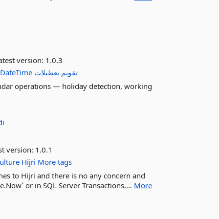
test version:
1.0.3
DateTime
تعطیلات
تقویم
endar operations — holiday detection, working
di
st version:
1.0.1
ulture
Hijri
More tags
es to Hijri and there is no any concern and
e.Now` or in SQL Server Transactions....
More