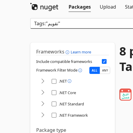
Packages
Upload
Sta
8 
Frameworks
Learn more
Include compatible frameworks
Framework Filter Mode
ALL
ANY
.NET
.NET Core
.NET Standard
.NET Framework
Package type