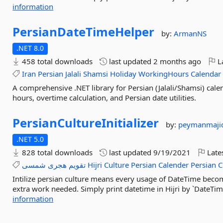
information
PersianDateTimeHelper
by:
ArmanNS
.NET 8.0
458 total downloads
last updated
2 months ago
La
Iran
Persian
Jalali
Shamsi
Holiday
WorkingHours
Calendar
A comprehensive .NET library for Persian (Jalali/Shamsi) cal
hours, overtime calculation, and Persian date utilities.
PersianCultureInitializer
by:
peymanmaji
.NET 5.0
828 total downloads
last updated
9/19/2021
Late
شمسی
هجری
تقویم
Hijri
Culture
Persian
Calender
Persian
C
Intilize persian culture means every usage of DateTime becom
extra work needed. Simply print datetime in Hijri by `DateTim
information