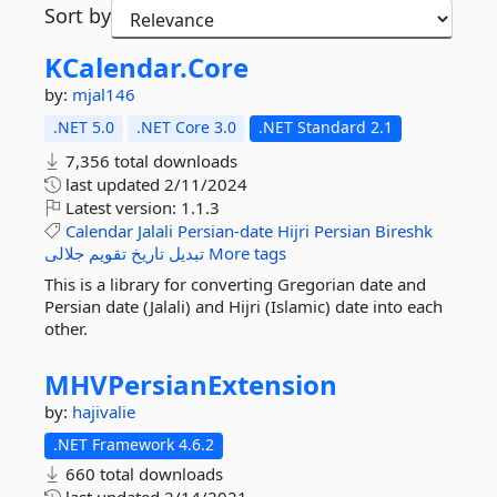
Sort by
KCalendar.
Core
by:
mjal146
.NET 5.0
.NET Core 3.0
.NET Standard 2.1
7,356 total downloads
last updated
2/11/2024
Latest version:
1.1.3
Calendar
Jalali
Persian-date
Hijri
Persian
Bireshk
جلالی
تقویم
تاریخ
تبدیل
More tags
This is a library for converting Gregorian date and
Persian date (Jalali) and Hijri (Islamic) date into each
other.
MHVPersianExtension
by:
hajivalie
.NET Framework 4.6.2
660 total downloads