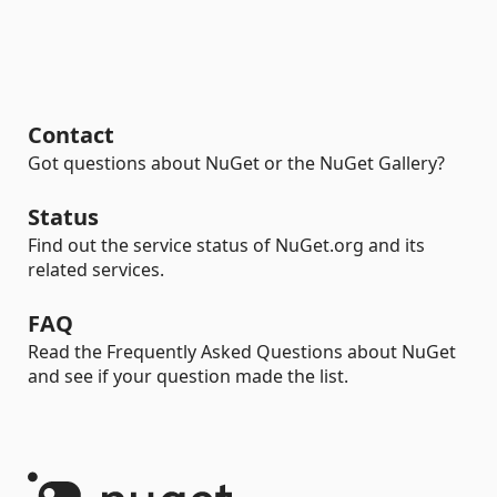
Contact
Got questions about NuGet or the NuGet Gallery?
Status
Find out the service status of NuGet.org and its
related services.
FAQ
Read the Frequently Asked Questions about NuGet
and see if your question made the list.