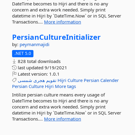
DateTime becomes to Hijri and there is no any
concern and extra work needed. Simply print
datetime in Hijri by `DateTime.Now` or in SQL Server
Transactions....
More information
PersianCultureInitializer
by:
peymanmajidi
.NET 5.0
828 total downloads
last updated
9/19/2021
Latest version:
1.0.1
شمسی
هجری
تقویم
Hijri
Culture
Persian
Calender
Persian
Culture
Hijri
More tags
Intilize persian culture means every usage of
DateTime becomes to Hijri and there is no any
concern and extra work needed. Simply print
datetime in Hijri by `DateTime.Now` or in SQL Server
Transactions....
More information