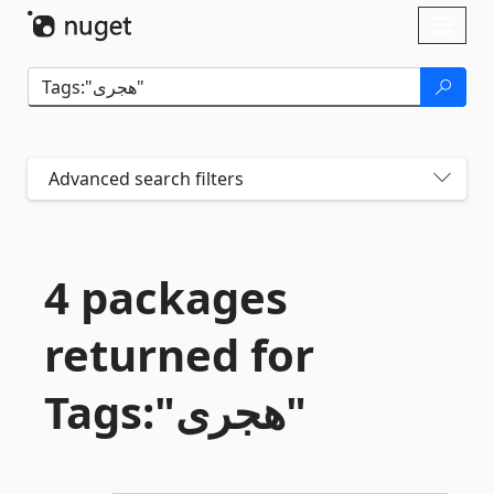
Skip To Content
Toggl
naviga
Advanced search filters
4 packages
returned for
Tags:"هجری"