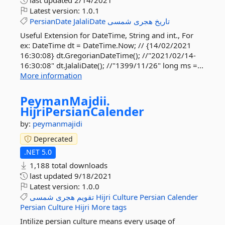
last updated
2/14/2021
Latest version:
1.0.1
PersianDate
JalaliDate
شمسی
هجری
تاریخ
Useful Extension for DateTime, String and int., For
ex: DateTime dt = DateTime.Now; // {14/02/2021
16:30:08} dt.GregorianDateTime(); //"2021/02/14-
16:30:08" dt.JalaliDate(); //"1399/11/26" long ms =...
More information
PeymanMajdii.
HijriPersianCalender
by:
peymanmajidi
Deprecated
.NET 5.0
1,188 total downloads
last updated
9/18/2021
Latest version:
1.0.0
شمسی
هجری
تقویم
Hijri
Culture
Persian
Calender
Persian
Culture
Hijri
More tags
Intilize persian culture means every usage of