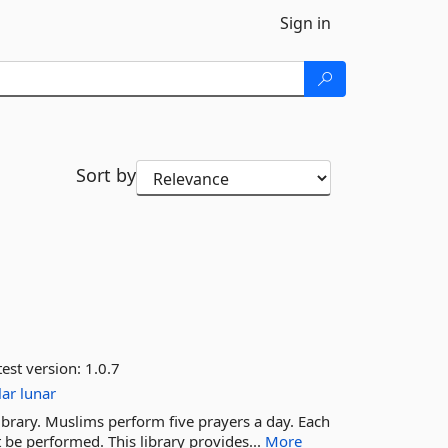
Sign in
Sort by
est version:
1.0.7
lar
lunar
ibrary. Muslims perform five prayers a day. Each
 be performed. This library provides...
More