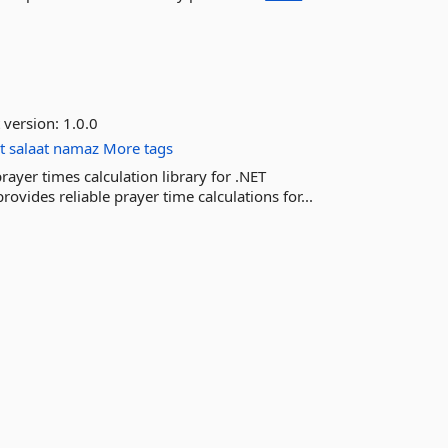
 version:
1.0.0
t
salaat
namaz
More tags
ayer times calculation library for .NET
rovides reliable prayer time calculations for...