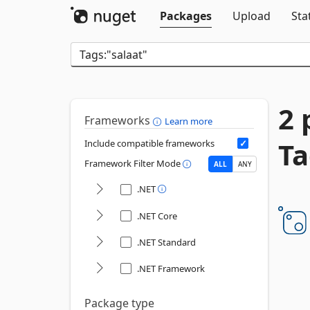
Packages
Upload
Sta
2 
Frameworks
Learn more
Ta
Include compatible frameworks
Framework Filter Mode
ALL
ANY
.NET
.NET Core
.NET Standard
.NET Framework
Package type