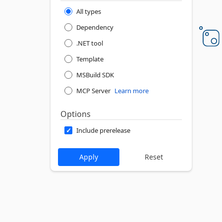
All types
Dependency
.NET tool
Template
MSBuild SDK
MCP Server
Learn more
Options
Include prerelease