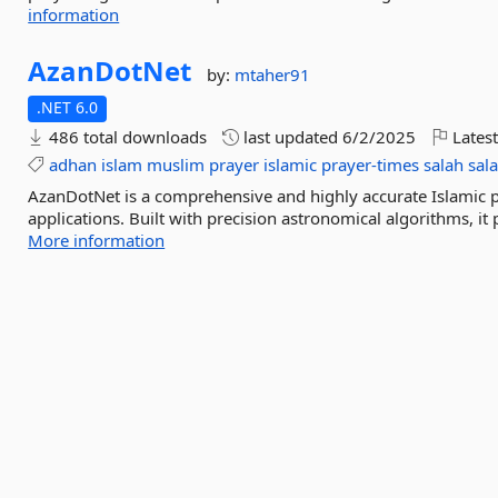
information
AzanDotNet
by:
mtaher91
.NET 6.0
486 total downloads
last updated
6/2/2025
Latest
adhan
islam
muslim
prayer
islamic
prayer-times
salah
sala
AzanDotNet is a comprehensive and highly accurate Islamic pr
applications. Built with precision astronomical algorithms, it p
More information