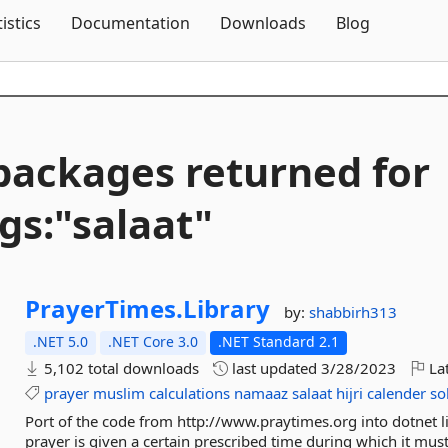
Skip To Content
tistics
Documentation
Downloads
Blog
packages returned for
gs:"salaat"
PrayerTimes.
Library
by:
shabbirh313
.NET 5.0
.NET Core 3.0
.NET Standard 2.1
5,102 total downloads
last updated
3/28/2023
Lat
prayer
muslim
calculations
namaaz
salaat
hijri
calender
so
Port of the code from http://www.praytimes.org into dotnet l
prayer is given a certain prescribed time during which it must