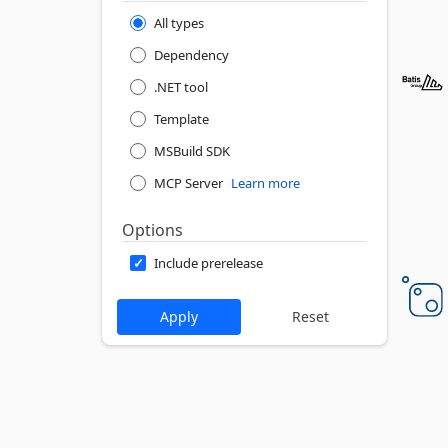
All types
Dependency
.NET tool
Template
MSBuild SDK
MCP Server
Learn more
Options
Include prerelease