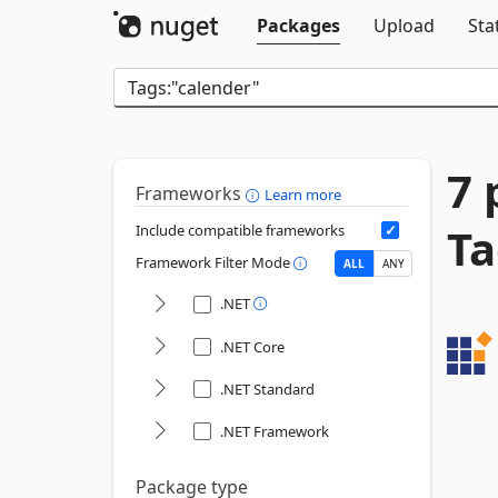
Packages
Upload
Sta
7 
Frameworks
Learn more
Ta
Include compatible frameworks
Framework Filter Mode
ALL
ANY
.NET
.NET Core
.NET Standard
.NET Framework
Package type