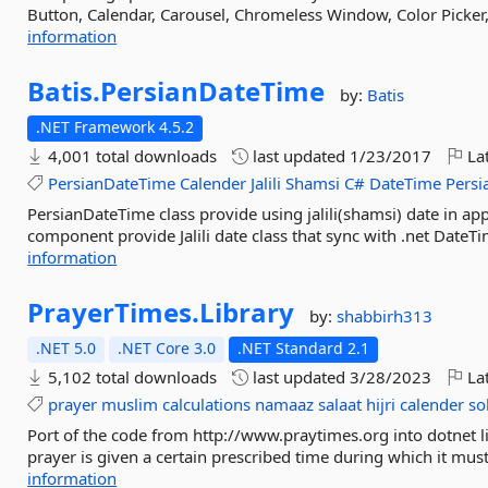
Button, Calendar, Carousel, Chromeless Window, Color Picker,
information
Batis.
PersianDateTime
by:
Batis
.NET Framework 4.5.2
4,001 total downloads
last updated
1/23/2017
Lat
PersianDateTime
Calender
Jalili
Shamsi
C#
DateTime
Persi
PersianDateTime class provide using jalili(shamsi) date in ap
component provide Jalili date class that sync with .net DateTi
information
PrayerTimes.
Library
by:
shabbirh313
.NET 5.0
.NET Core 3.0
.NET Standard 2.1
5,102 total downloads
last updated
3/28/2023
Lat
prayer
muslim
calculations
namaaz
salaat
hijri
calender
so
Port of the code from http://www.praytimes.org into dotnet l
prayer is given a certain prescribed time during which it must
information