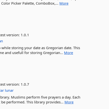
 Color Picker Palette, ComboBox,...
More
est version:
1.0.1
an
p while storing your date as Gregorian date. This
me and usefull for storing Gregorian...
More
est version:
1.0.7
lar
lunar
ibrary. Muslims perform five prayers a day. Each
 be performed. This library provides...
More