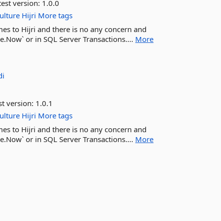
est version:
1.0.0
ulture
Hijri
More tags
es to Hijri and there is no any concern and
e.Now` or in SQL Server Transactions....
More
di
st version:
1.0.1
ulture
Hijri
More tags
es to Hijri and there is no any concern and
e.Now` or in SQL Server Transactions....
More