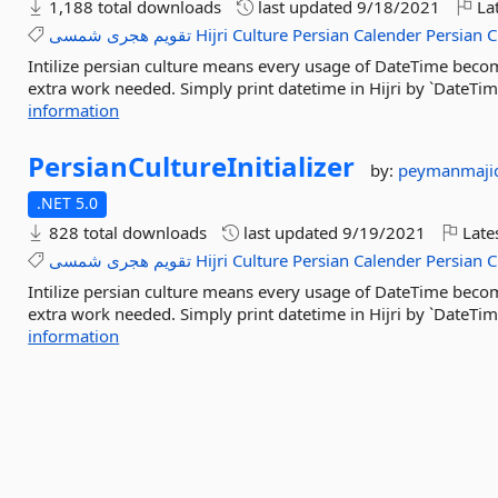
1,188 total downloads
last updated
9/18/2021
Lat
شمسی
هجری
تقویم
Hijri
Culture
Persian
Calender
Persian
C
Intilize persian culture means every usage of DateTime becom
extra work needed. Simply print datetime in Hijri by `DateTim
information
PersianCultureInitializer
by:
peymanmaji
.NET 5.0
828 total downloads
last updated
9/19/2021
Late
شمسی
هجری
تقویم
Hijri
Culture
Persian
Calender
Persian
C
Intilize persian culture means every usage of DateTime becom
extra work needed. Simply print datetime in Hijri by `DateTim
information