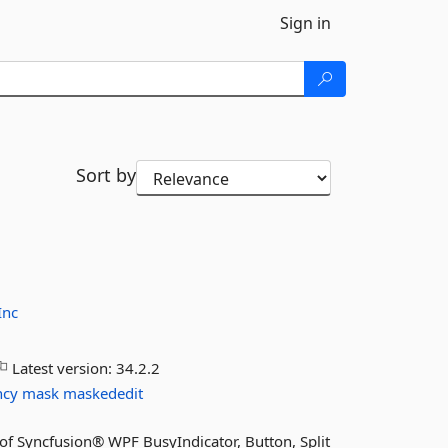
Sign in
Sort by
Inc
Latest version:
34.2.2
ncy
mask
maskededit
s of Syncfusion® WPF BusyIndicator, Button, Split