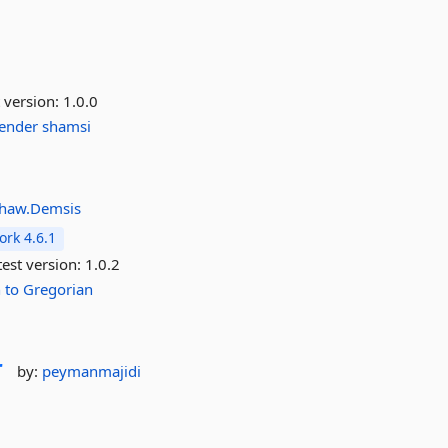
 version:
1.0.0
lender
shamsi
haw.Demsis
rk 4.6.1
est version:
1.0.2
n
to
Gregorian
r
by:
peymanmajidi