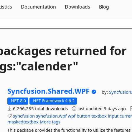
Skip To Content
tistics
Documentation
Downloads
Blog
packages returned for
gs:"calender"
Syncfusion.
Shared.
WPF
by:
Syncfusion
.NET 8.0
.NET Framework 4.6.2
6,296,285 total downloads
last updated
3 days ago
syncfusion
syncfusion.wpf
wpf
button
textbox
input
curre
maskedtextbox
More tags
This package provides the functionality to utilize the feature