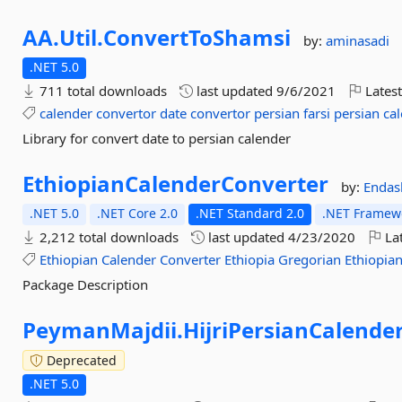
AA.
Util.
ConvertToShamsi
by:
aminasadi
.NET 5.0
711 total downloads
last updated
9/6/2021
Latest
calender
convertor
date
convertor
persian
farsi
persian
ca
Library for convert date to persian calender
EthiopianCalenderConverter
by:
Endas
.NET 5.0
.NET Core 2.0
.NET Standard 2.0
.NET Framewo
2,212 total downloads
last updated
4/23/2020
Lat
Ethiopian
Calender
Converter
Ethiopia
Gregorian
Ethiopia
Package Description
PeymanMajdii.
HijriPersianCalende
Deprecated
.NET 5.0