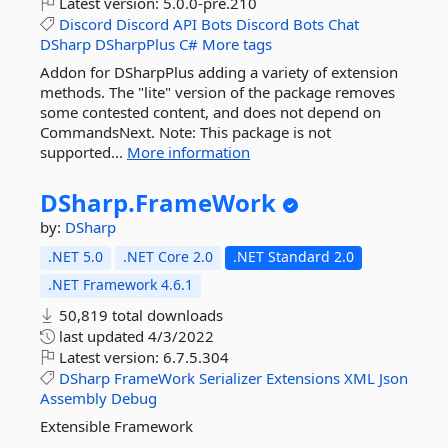
Latest version:
5.0.0-pre.210
Discord
Discord
API
Bots
Discord
Bots
Chat
DSharp
DSharpPlus
C#
More tags
Addon for DSharpPlus adding a variety of extension
methods. The "lite" version of the package removes
some contested content, and does not depend on
CommandsNext. Note: This package is not
supported...
More information
DSharp.
FrameWork
by:
DSharp
.NET 5.0
.NET Core 2.0
.NET Standard 2.0
.NET Framework 4.6.1
50,819 total downloads
last updated
4/3/2022
Latest version:
6.7.5.304
DSharp
FrameWork
Serializer
Extensions
XML
Json
Assembly
Debug
Extensible Framework