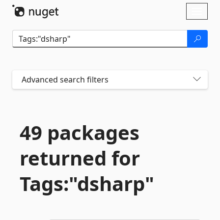
Skip To Content
Toggl
naviga
Advanced search filters
49 packages
returned for
Tags:"dsharp"