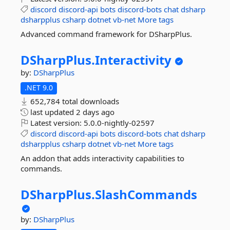
discord
discord-api
bots
discord-bots
chat
dsharp
dsharpplus
csharp
dotnet
vb-net
More tags
Advanced command framework for DSharpPlus.
DSharpPlus.
Interactivity
by:
DSharpPlus
.NET 9.0
652,784 total downloads
last updated
2 days ago
Latest version:
5.0.0-nightly-02597
discord
discord-api
bots
discord-bots
chat
dsharp
dsharpplus
csharp
dotnet
vb-net
More tags
An addon that adds interactivity capabilities to
commands.
DSharpPlus.
SlashCommands
by:
DSharpPlus