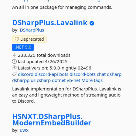
An all in one package for managing commands.
DSharpPlus.
Lavalink
by:
DSharpPlus
Deprecated
.NET 9.0
233,325 total downloads
last updated
4/26/2025
Latest version:
5.0.0-nightly-02496
discord
discord-api
bots
discord-bots
chat
dsharp
dsharpplus
csharp
dotnet
vb-net
More tags
Lavalink implementation for DSharpPlus. Lavalink is
an easy and lightweight method of streaming audio
to Discord.
HSNXT.
DSharpPlus.
ModernEmbedBuilder
by:
uwx