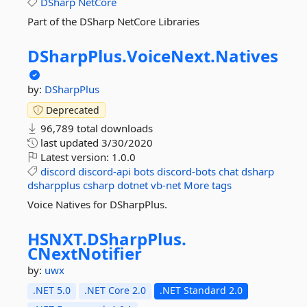
DSharp
NetCore
Part of the DSharp NetCore Libraries
DSharpPlus.
VoiceNext.
Natives
by:
DSharpPlus
Deprecated
96,789 total downloads
last updated
3/30/2020
Latest version:
1.0.0
discord
discord-api
bots
discord-bots
chat
dsharp
dsharpplus
csharp
dotnet
vb-net
More tags
Voice Natives for DSharpPlus.
HSNXT.
DSharpPlus.
CNextNotifier
by:
uwx
.NET 5.0
.NET Core 2.0
.NET Standard 2.0