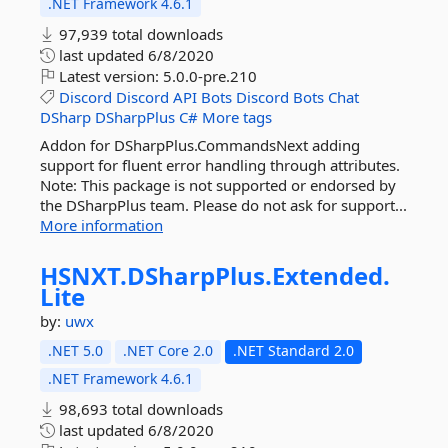
.NET Framework 4.6.1
97,939 total downloads
last updated
6/8/2020
Latest version:
5.0.0-pre.210
Discord
Discord
API
Bots
Discord
Bots
Chat
DSharp
DSharpPlus
C#
More tags
Addon for DSharpPlus.CommandsNext adding
support for fluent error handling through attributes.
Note: This package is not supported or endorsed by
the DSharpPlus team. Please do not ask for support...
More information
HSNXT.
DSharpPlus.
Extended.
Lite
by:
uwx
.NET 5.0
.NET Core 2.0
.NET Standard 2.0
.NET Framework 4.6.1
98,693 total downloads
last updated
6/8/2020