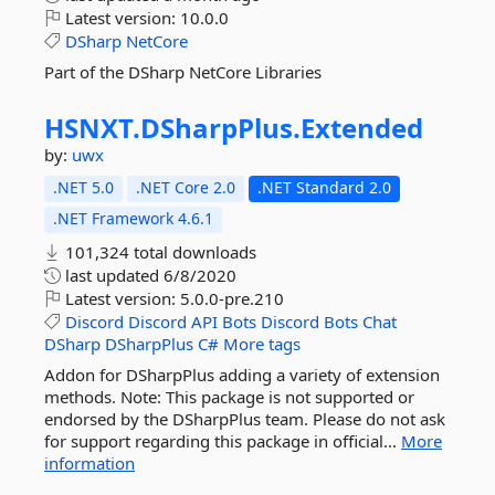
Latest version:
10.0.0
DSharp
NetCore
Part of the DSharp NetCore Libraries
HSNXT.
DSharpPlus.
Extended
by:
uwx
.NET 5.0
.NET Core 2.0
.NET Standard 2.0
.NET Framework 4.6.1
101,324 total downloads
last updated
6/8/2020
Latest version:
5.0.0-pre.210
Discord
Discord
API
Bots
Discord
Bots
Chat
DSharp
DSharpPlus
C#
More tags
Addon for DSharpPlus adding a variety of extension
methods. Note: This package is not supported or
endorsed by the DSharpPlus team. Please do not ask
for support regarding this package in official...
More
information