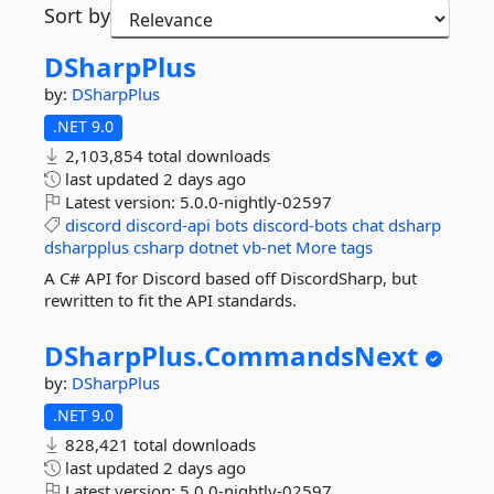
Sort by
DSharpPlus
by:
DSharpPlus
.NET 9.0
2,103,854 total downloads
last updated
2 days ago
Latest version:
5.0.0-nightly-02597
discord
discord-api
bots
discord-bots
chat
dsharp
dsharpplus
csharp
dotnet
vb-net
More tags
A C# API for Discord based off DiscordSharp, but
rewritten to fit the API standards.
DSharpPlus.
CommandsNext
by:
DSharpPlus
.NET 9.0
828,421 total downloads
last updated
2 days ago
Latest version:
5.0.0-nightly-02597