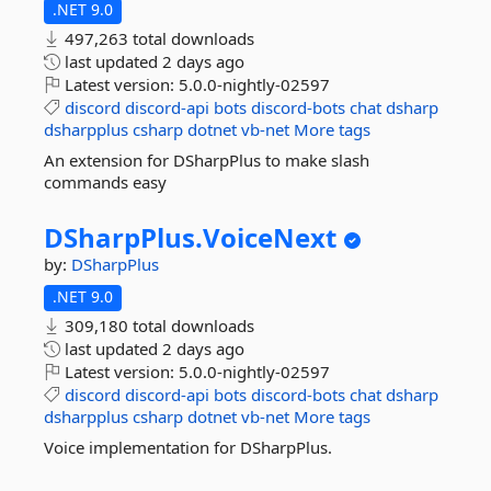
.NET 9.0
497,263 total downloads
last updated
2 days ago
Latest version:
5.0.0-nightly-02597
discord
discord-api
bots
discord-bots
chat
dsharp
dsharpplus
csharp
dotnet
vb-net
More tags
An extension for DSharpPlus to make slash
commands easy
DSharpPlus.
VoiceNext
by:
DSharpPlus
.NET 9.0
309,180 total downloads
last updated
2 days ago
Latest version:
5.0.0-nightly-02597
discord
discord-api
bots
discord-bots
chat
dsharp
dsharpplus
csharp
dotnet
vb-net
More tags
Voice implementation for DSharpPlus.