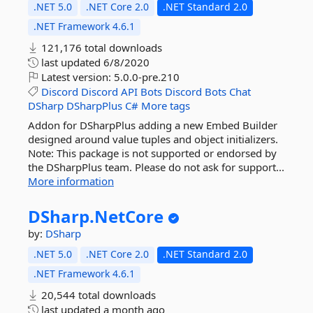
.NET 5.0
.NET Core 2.0
.NET Standard 2.0
.NET Framework 4.6.1
121,176 total downloads
last updated
6/8/2020
Latest version:
5.0.0-pre.210
Discord
Discord
API
Bots
Discord
Bots
Chat
DSharp
DSharpPlus
C#
More tags
Addon for DSharpPlus adding a new Embed Builder
designed around value tuples and object initializers.
Note: This package is not supported or endorsed by
the DSharpPlus team. Please do not ask for support...
More information
DSharp.
NetCore
by:
DSharp
.NET 5.0
.NET Core 2.0
.NET Standard 2.0
.NET Framework 4.6.1
20,544 total downloads
last updated
a month ago