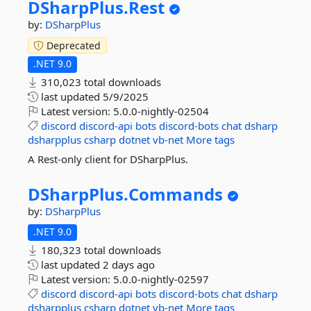
DSharpPlus.
Rest
by:
DSharpPlus
Deprecated
.NET 9.0
310,023 total downloads
last updated
5/9/2025
Latest version:
5.0.0-nightly-02504
discord
discord-api
bots
discord-bots
chat
dsharp
dsharpplus
csharp
dotnet
vb-net
More tags
A Rest-only client for DSharpPlus.
DSharpPlus.
Commands
by:
DSharpPlus
.NET 9.0
180,323 total downloads
last updated
2 days ago
Latest version:
5.0.0-nightly-02597
discord
discord-api
bots
discord-bots
chat
dsharp
dsharpplus
csharp
dotnet
vb-net
More tags