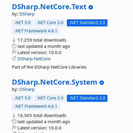
DSharp.
NetCore.
Text
by:
DSharp
.NET 5.0
.NET Core 2.0
.NET Standard 2.0
.NET Framework 4.6.1
17,259 total downloads
last updated
a month ago
Latest version:
10.0.0
DSharp
NetCore
Part of the DSharp NetCore Libraries
DSharp.
NetCore.
System
by:
DSharp
.NET 5.0
.NET Core 2.0
.NET Standard 2.0
.NET Framework 4.6.1
16,565 total downloads
last updated
a month ago
Latest version:
10.0.0