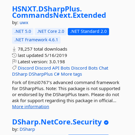
HSNXT.
DSharpPlus.
CommandsNext.
Extended
by:
uwx
.NET 5.0
.NET Core 2.0
.NET Standard 2.0
.NET Framework 4.6.1
78,257 total downloads
last updated
5/16/2019
Latest version:
3.0.198
Discord
Discord
API
Bots
Discord
Bots
Chat
DSharp
DSharpPlus
C#
More tags
Fork of Emzi0767's advanced command framework
for DSharpPlus. Note: This package is not supported
or endorsed by the DSharpPlus team. Please do not
ask for support regarding this package in official...
More information
DSharp.
NetCore.
Security
by:
DSharp