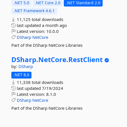
.NET 5.0
.NET Core 2.0
.NET Standard 2.0
.NET Framework 4.6.1
11,125 total downloads
last updated
a month ago
Latest version:
10.0.0
DSharp
NetCore
Part of the DSharp NetCore Libraries
DSharp.
NetCore.
RestClient
by:
DSharp
.NET 8.0
11,338 total downloads
last updated
7/19/2024
Latest version:
8.1.0
DSharp
NetCore
Part of the DSharp NetCore Libraries