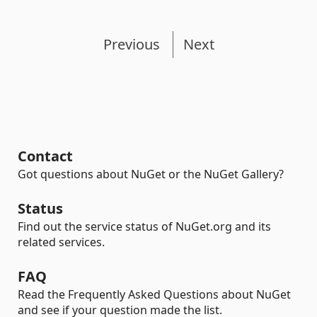
Previous
Next
Contact
Got questions about NuGet or the NuGet Gallery?
Status
Find out the service status of NuGet.org and its
related services.
FAQ
Read the Frequently Asked Questions about NuGet
and see if your question made the list.