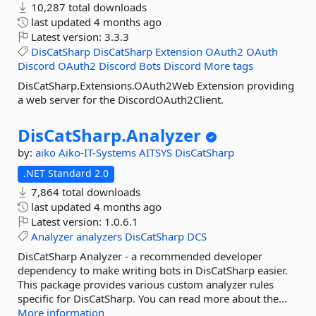
10,287 total downloads
last updated
4 months ago
Latest version:
3.3.3
DisCatSharp
DisCatSharp
Extension
OAuth2
OAuth
Discord
OAuth2
Discord
Bots
Discord
More tags
DisCatSharp.Extensions.OAuth2Web Extension providing
a web server for the DiscordOAuth2Client.
DisCatSharp.
Analyzer
by:
aiko
Aiko-IT-Systems
AITSYS
DisCatSharp
.NET Standard 2.0
7,864 total downloads
last updated
4 months ago
Latest version:
1.0.6.1
Analyzer
analyzers
DisCatSharp
DCS
DisCatSharp Analyzer - a recommended developer
dependency to make writing bots in DisCatSharp easier.
This package provides various custom analyzer rules
specific for DisCatSharp. You can read more about the...
More information