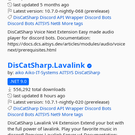
last updated
5 months ago
Latest version:
10.7.0-nightly-068 (prerelease)
DisCatSharp
Discord
API
Wrapper
Discord
Bots
Discord
Bots
AITSYS
Net8
More tags
DisCatSharp Voice Next Extension Easy made audio
player for discord bots. Documentation:
https://docs.dcs.aitsys.dev/articles/modules/audio/voice
next/prerequisites.html
DisCatSharp.
Lavalink
by:
aiko
Aiko-IT-Systems
AITSYS
DisCatSharp
.NET 9.0
556,292 total downloads
last updated
8 hours ago
Latest version:
10.7.1-nightly-020 (prerelease)
DisCatSharp
Discord
API
Wrapper
Discord
Bots
Discord
Bots
AITSYS
Net9
More tags
DisCatSharp Lavalink V4 Extension Extend your bot with
the full power of lavalink. Play your favorite music in
discord! Requires Lavalink Server v4 Documentation:...