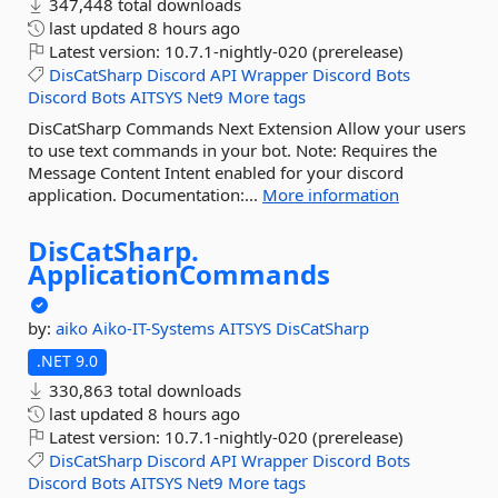
347,448 total downloads
last updated
8 hours ago
Latest version:
10.7.1-nightly-020 (prerelease)
DisCatSharp
Discord
API
Wrapper
Discord
Bots
Discord
Bots
AITSYS
Net9
More tags
DisCatSharp Commands Next Extension Allow your users
to use text commands in your bot. Note: Requires the
Message Content Intent enabled for your discord
application. Documentation:...
More information
DisCatSharp.
ApplicationCommands
by:
aiko
Aiko-IT-Systems
AITSYS
DisCatSharp
.NET 9.0
330,863 total downloads
last updated
8 hours ago
Latest version:
10.7.1-nightly-020 (prerelease)
DisCatSharp
Discord
API
Wrapper
Discord
Bots
Discord
Bots
AITSYS
Net9
More tags