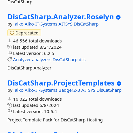
DisCatSharp.
DisCatSharp.
Analyzer.
Roselyn
by:
aiko
Aiko-IT-Systems
AITSYS
DisCatSharp
Deprecated
46,556 total downloads
last updated
8/21/2024
Latest version:
6.2.5
Analyzer
analyzers
DisCatSharp
dcs
DisCatSharp Analyzer
DisCatSharp.
ProjectTemplates
by:
aiko
Aiko-IT-Systems
Badger2-3
AITSYS
DisCatSharp
16,022 total downloads
last updated
6/8/2024
Latest version:
10.6.4
Project Template Pack for DisCatSharp Hosting