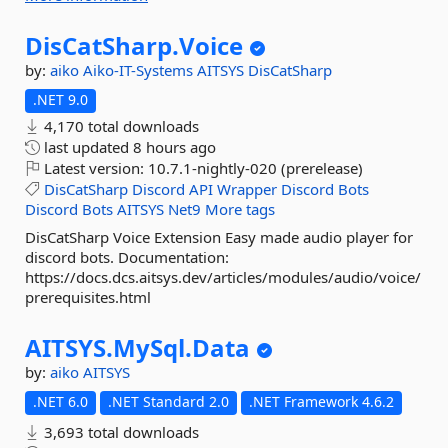
DisCatSharp.
Voice
by:
aiko
Aiko-IT-Systems
AITSYS
DisCatSharp
.NET 9.0
4,170 total downloads
last updated
8 hours ago
Latest version:
10.7.1-nightly-020 (prerelease)
DisCatSharp
Discord
API
Wrapper
Discord
Bots
Discord
Bots
AITSYS
Net9
More tags
DisCatSharp Voice Extension Easy made audio player for
discord bots. Documentation:
https://docs.dcs.aitsys.dev/articles/modules/audio/voice/
prerequisites.html
AITSYS.
MySql.
Data
by:
aiko
AITSYS
.NET 6.0
.NET Standard 2.0
.NET Framework 4.6.2
3,693 total downloads