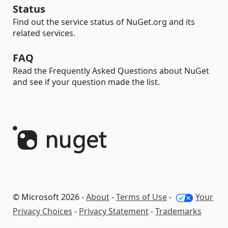
Status
Find out the service status of NuGet.org and its
related services.
FAQ
Read the Frequently Asked Questions about NuGet
and see if your question made the list.
© Microsoft 2026 -
About
-
Terms of Use
-
Your
Privacy Choices
-
Privacy Statement
-
Trademarks