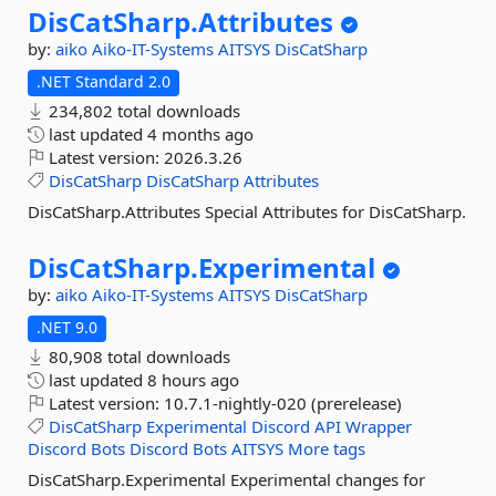
DisCatSharp.
Attributes
by:
aiko
Aiko-IT-Systems
AITSYS
DisCatSharp
.NET Standard 2.0
234,802 total downloads
last updated
4 months ago
Latest version:
2026.3.26
DisCatSharp
DisCatSharp
Attributes
DisCatSharp.Attributes Special Attributes for DisCatSharp.
DisCatSharp.
Experimental
by:
aiko
Aiko-IT-Systems
AITSYS
DisCatSharp
.NET 9.0
80,908 total downloads
last updated
8 hours ago
Latest version:
10.7.1-nightly-020 (prerelease)
DisCatSharp
Experimental
Discord
API
Wrapper
Discord
Bots
Discord
Bots
AITSYS
More tags
DisCatSharp.Experimental Experimental changes for