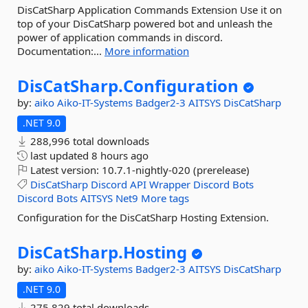
DisCatSharp Application Commands Extension Use it on
top of your DisCatSharp powered bot and unleash the
power of application commands in discord.
Documentation:...
More information
DisCatSharp.
Configuration
by:
aiko
Aiko-IT-Systems
Badger2-3
AITSYS
DisCatSharp
.NET 9.0
288,996 total downloads
last updated
8 hours ago
Latest version:
10.7.1-nightly-020 (prerelease)
DisCatSharp
Discord
API
Wrapper
Discord
Bots
Discord
Bots
AITSYS
Net9
More tags
Configuration for the DisCatSharp Hosting Extension.
DisCatSharp.
Hosting
by:
aiko
Aiko-IT-Systems
Badger2-3
AITSYS
DisCatSharp
.NET 9.0
275,829 total downloads