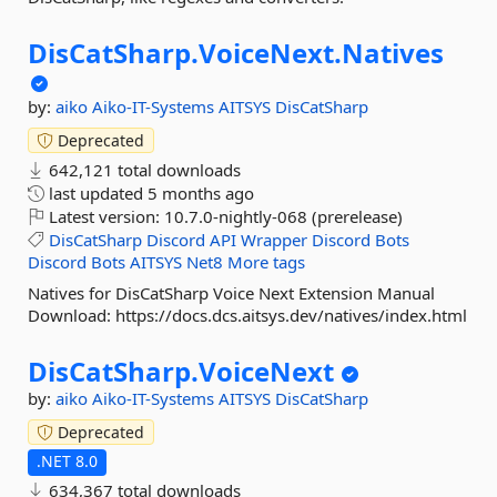
DisCatSharp.
VoiceNext.
Natives
by:
aiko
Aiko-IT-Systems
AITSYS
DisCatSharp
Deprecated
642,121 total downloads
last updated
5 months ago
Latest version:
10.7.0-nightly-068 (prerelease)
DisCatSharp
Discord
API
Wrapper
Discord
Bots
Discord
Bots
AITSYS
Net8
More tags
Natives for DisCatSharp Voice Next Extension Manual
Download: https://docs.dcs.aitsys.dev/natives/index.html
DisCatSharp.
VoiceNext
by:
aiko
Aiko-IT-Systems
AITSYS
DisCatSharp
Deprecated
.NET 8.0
634,367 total downloads