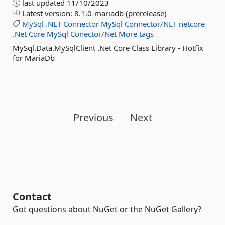
last updated
11/10/2023
Latest version:
8.1.0-mariadb (prerelease)
MySql
.NET
Connector
MySql
Connector/NET
netcore
.Net
Core
MySql
Conector/Net
More tags
MySql.Data.MySqlClient .Net Core Class Library - Hotfix
for MariaDb
Previous
Next
Contact
Got questions about NuGet or the NuGet Gallery?