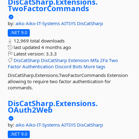
DisCatSharp.
Extensions.
TwoFactorCommands
by:
aiko
Aiko-IT-Systems
AITSYS
DisCatSharp
.NET 9.0
12,969 total downloads
last updated
4 months ago
Latest version:
3.3.3
DisCatSharp
DisCatSharp
Extension
Mfa
2Fa
Two
Factor
Authentication
Discord
Bots
More tags
DisCatSharp.Extensions.TwoFactorCommands Extension
allowing to require two factor authentication for
commands.
DisCatSharp.
Extensions.
OAuth2Web
by:
aiko
Aiko-IT-Systems
AITSYS
DisCatSharp
.NET 9.0