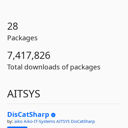
28
Packages
7,417,826
Total downloads of packages
AITSYS
DisCatSharp
by:
aiko
Aiko-IT-Systems
AITSYS
DisCatSharp