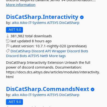
More information
DisCatSharp.
Interactivity
by:
aiko
Aiko-IT-Systems
AITSYS
DisCatSharp
.NET 9.0
381,982 total downloads
last updated
8 hours ago
Latest version:
10.7.1-nightly-020 (prerelease)
DisCatSharp
Discord
API
Wrapper
Discord
Bots
Discord
Bots
AITSYS
Net9
More tags
DisCatSharp Interactivity Extension Unleash the full
power of discord commands. Documentation:
https://docs.dcs.aitsys.dev/articles/modules/interactivity.
html
DisCatSharp.
CommandsNext
by:
aiko
Aiko-IT-Systems
AITSYS
DisCatSharp
.NET 9.0