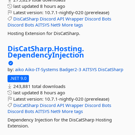
last updated
8 hours ago
Latest version:
10.7.1-nightly-020 (prerelease)
DisCatSharp
Discord
API
Wrapper
Discord
Bots
Discord
Bots
AITSYS
Net9
More tags
Hosting Extension for DisCatSharp.
DisCatSharp.
Hosting.
DependencyInjection
by:
aiko
Aiko-IT-Systems
Badger2-3
AITSYS
DisCatSharp
.NET 9.0
243,881 total downloads
last updated
8 hours ago
Latest version:
10.7.1-nightly-020 (prerelease)
DisCatSharp
Discord
API
Wrapper
Discord
Bots
Discord
Bots
AITSYS
Net9
More tags
Dependency Injection for the DisCatSharp Hosting
Extension.