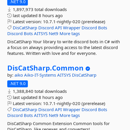
.NET 9.0
1,897,973 total downloads
last updated
8 hours ago
Latest version:
10.7.1-nightly-020 (prerelease)
DisCatSharp
Discord
API
Wrapper
Discord
Bots
Discord
Bots
AITSYS
Net9
More tags
DisCatSharp Your library to write discord bots in C# with
a focus on always providing access to the latest discord
features. Written with love and for everyone.
DisCatSharp.
Common
by:
aiko
Aiko-IT-Systems
AITSYS
DisCatSharp
.NET 9.0
1,388,840 total downloads
last updated
8 hours ago
Latest version:
10.7.1-nightly-020 (prerelease)
DisCatSharp
Discord
API
Wrapper
Discord
Bots
Discord
Bots
AITSYS
Net9
More tags
DisCatSharp Common Extension Common tools for
DisCatSharp, like regexes and converters!