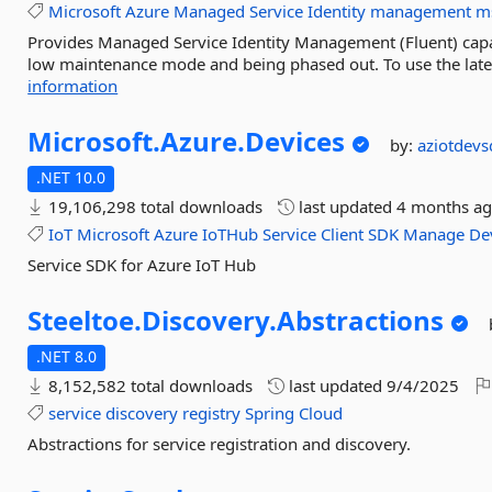
Microsoft
Azure
Managed
Service
Identity
management
m
Provides Managed Service Identity Management (Fluent) capabi
low maintenance mode and being phased out. To use the lat
information
Microsoft.
Azure.
Devices
by:
aziotdev
.NET 10.0
19,106,298 total downloads
last updated
4 months a
IoT
Microsoft
Azure
IoTHub
Service
Client
SDK
Manage
De
Service SDK for Azure IoT Hub
Steeltoe.
Discovery.
Abstractions
.NET 8.0
8,152,582 total downloads
last updated
9/4/2025
service
discovery
registry
Spring
Cloud
Abstractions for service registration and discovery.