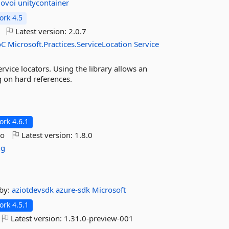
dovoi
unitycontainer
rk 4.5
Latest version:
2.0.7
oC
Microsoft.Practices.ServiceLocation
Service
rvice locators. Using the library allows an
ng on hard references.
rk 4.6.1
go
Latest version:
1.8.0
ng
by:
aziotdevsdk
azure-sdk
Microsoft
rk 4.5.1
Latest version:
1.31.0-preview-001