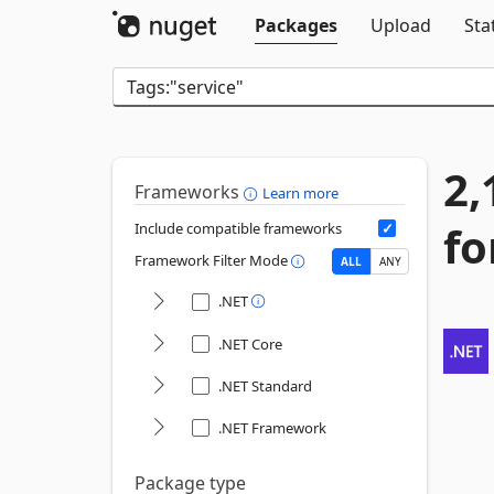
Packages
Upload
Sta
2,
Frameworks
Learn more
fo
Include compatible frameworks
Framework Filter Mode
ALL
ANY
.NET
.NET Core
.NET Standard
.NET Framework
Package type