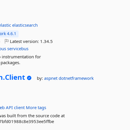
elastic
elasticsearch
rk 4.6.1
o
Latest version:
1.34.5
bus
servicebus
o instrumentation for
 packages.
n.
Client
by:
aspnet
dotnetframework
eb
API
client
More tags
as built from the source code at
b7bfd01988c8e3953ee5ffbe