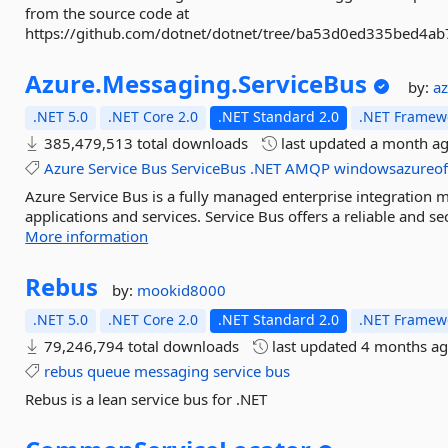
from the source code at
https://github.com/dotnet/dotnet/tree/ba53d0ed335bed4a
Azure.
Messaging.
ServiceBus
by:
a
.NET 5.0
.NET Core 2.0
.NET Standard 2.0
.NET Framewo
385,479,513 total downloads
last updated
a month a
Azure
Service
Bus
ServiceBus
.NET
AMQP
windowsazureoff
Azure Service Bus is a fully managed enterprise integration 
applications and services. Service Bus offers a reliable and s
More information
Rebus
by:
mookid8000
.NET 5.0
.NET Core 2.0
.NET Standard 2.0
.NET Framewo
79,246,794 total downloads
last updated
4 months a
rebus
queue
messaging
service
bus
Rebus is a lean service bus for .NET