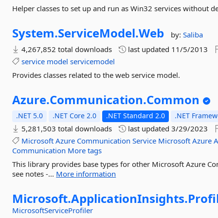
Helper classes to set up and run as Win32 services without 
System.
ServiceModel.
Web
by:
Saliba
4,267,852 total downloads
last updated
11/5/2013
service
model
servicemodel
Provides classes related to the web service model.
Azure.
Communication.
Common
.NET 5.0
.NET Core 2.0
.NET Standard 2.0
.NET Framewo
5,281,503 total downloads
last updated
3/29/2023
Microsoft
Azure
Communication
Service
Microsoft
Azure
A
Communication
More tags
This library provides base types for other Microsoft Azure Com
see notes -...
More information
Microsoft.
ApplicationInsights.
Profi
MicrosoftServiceProfiler