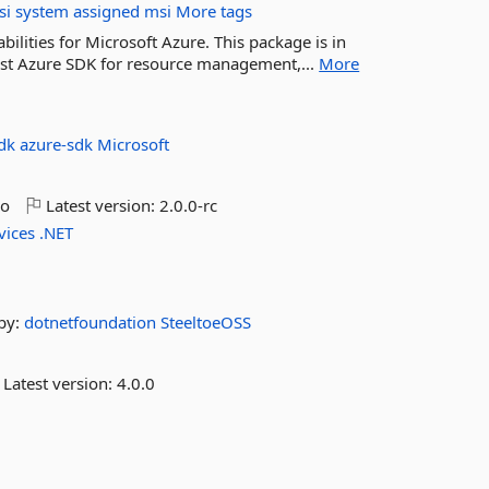
si
system
assigned
msi
More tags
lities for Microsoft Azure. This package is in
est Azure SDK for resource management,...
More
sdk
azure-sdk
Microsoft
go
Latest version:
2.0.0-rc
vices
.NET
by:
dotnetfoundation
SteeltoeOSS
Latest version:
4.0.0