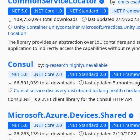
CommonServiceLocator
by:
eniks
esa
.NET 5.0
.NET Core 1.0
.NET Standard 1.0
.NET Framewo
109,752,094 total downloads
last updated
2/22/2023
Unity
Container
unitycontainer
Microsoft.Practices.Unity
I
Location
The library provides an abstraction over IoC containers and se
application to indirectly access the capabilities without relyi
Consul
by:
g-research
highlyunavailable
.NET 5.0
.NET Core 2.0
.NET Standard 2.0
.NET Framewo
66,591,039 total downloads
last updated
5 months a
Consul
service
discovery
distributed
locking
health
checki
Consul.NET is a .NET client library for the Consul HTTP API
Microsoft.
Azure.
Devices.
Shared
.NET 5.0
.NET Core 2.0
.NET Standard 2.0
.NET Framewo
26,263,139 total downloads
last updated
2/19/2022