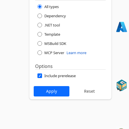
All types
Dependency
.NET tool
Template
MSBuild SDK
MCP Server
Learn more
Options
Include prerelease