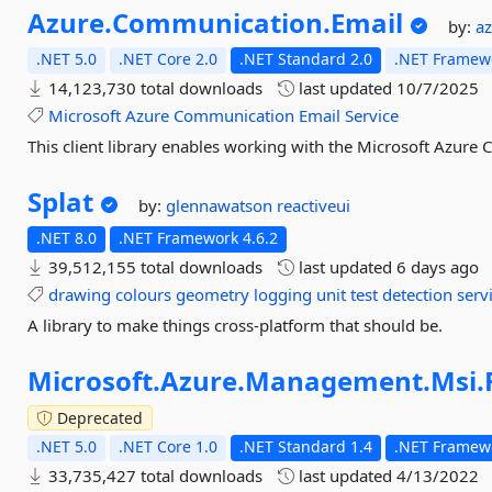
Azure.
Communication.
Email
by:
a
.NET 5.0
.NET Core 2.0
.NET Standard 2.0
.NET Framewo
14,123,730 total downloads
last updated
10/7/2025
Microsoft
Azure
Communication
Email
Service
This client library enables working with the Microsoft Azure
Splat
by:
glennawatson
reactiveui
.NET 8.0
.NET Framework 4.6.2
39,512,155 total downloads
last updated
6 days ago
drawing
colours
geometry
logging
unit
test
detection
serv
A library to make things cross-platform that should be.
Microsoft.
Azure.
Management.
Msi.
Deprecated
.NET 5.0
.NET Core 1.0
.NET Standard 1.4
.NET Framewo
33,735,427 total downloads
last updated
4/13/2022