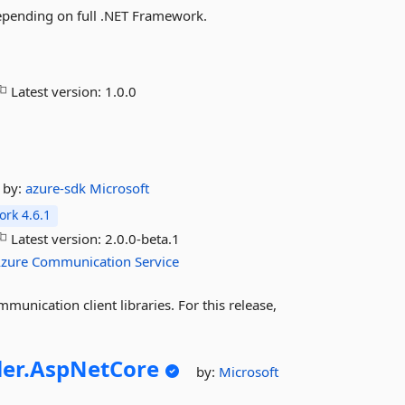
depending on full .NET Framework.
Latest version:
1.0.0
by:
azure-sdk
Microsoft
rk 4.6.1
Latest version:
2.0.0-beta.1
zure
Communication
Service
munication client libraries. For this release,
ler.
AspNetCore
by:
Microsoft