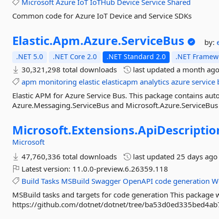
Microsoft
Azure
IoT
IoTHub
Device
Service
Shared
Common code for Azure IoT Device and Service SDKs
Elastic.
Apm.
Azure.
ServiceBus
by:
.NET 5.0
.NET Core 2.0
.NET Standard 2.0
.NET Framewo
30,321,298 total downloads
last updated
a month ag
apm
monitoring
elastic
elasticapm
analytics
azure
service
Elastic APM for Azure Service Bus. This package contains aut
Azure.Messaging.ServiceBus and Microsoft.Azure.ServiceBus
Microsoft.
Extensions.
ApiDescriptio
Microsoft
47,760,336 total downloads
last updated
25 days ago
Latest version:
11.0.0-preview.6.26359.118
Build
Tasks
MSBuild
Swagger
OpenAPI
code
generation
W
MSBuild tasks and targets for code generation This package w
https://github.com/dotnet/dotnet/tree/ba53d0ed335bed4a