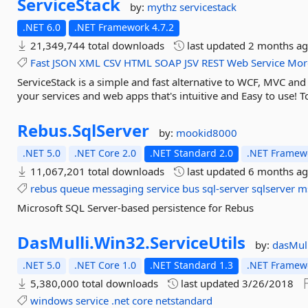
ServiceStack
by:
mythz
servicestack
.NET 6.0
.NET Framework 4.7.2
21,349,744 total downloads
last updated
2 months a
Fast
JSON
XML
CSV
HTML
SOAP
JSV
REST
Web
Service
Mor
ServiceStack is a simple and fast alternative to WCF, MVC an
your services and web apps that's intuitive and Easy to use! To
Rebus.
SqlServer
by:
mookid8000
.NET 5.0
.NET Core 2.0
.NET Standard 2.0
.NET Framewo
11,067,201 total downloads
last updated
6 months a
rebus
queue
messaging
service
bus
sql-server
sqlserver
m
Microsoft SQL Server-based persistence for Rebus
DasMulli.
Win32.
ServiceUtils
by:
dasMull
.NET 5.0
.NET Core 1.0
.NET Standard 1.3
.NET Framewo
5,380,000 total downloads
last updated
3/26/2018
windows
service
.net
core
netstandard