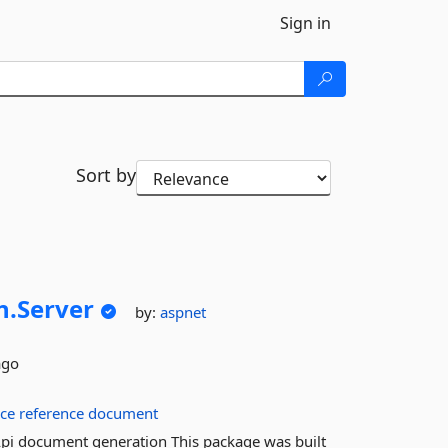
Sign in
Sort by
n.
Server
by:
aspnet
ago
ice
reference
document
pi document generation This package was built