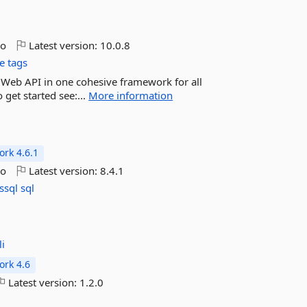
go
Latest version:
10.0.8
e tags
d Web API in one cohesive framework for all
 get started see:...
More information
rk 4.6.1
go
Latest version:
8.4.1
ssql
sql
i
rk 4.6
Latest version:
1.2.0