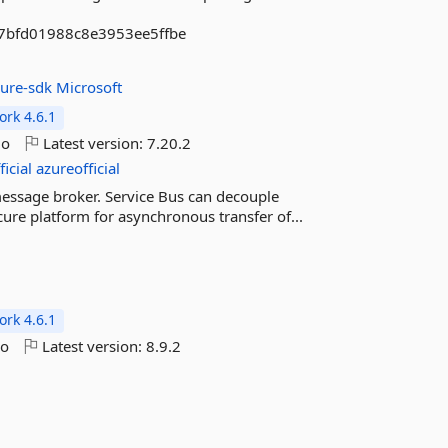
b7bfd01988c8e3953ee5ffbe
zure-sdk
Microsoft
rk 4.6.1
go
Latest version:
7.20.2
icial
azureofficial
message broker. Service Bus can decouple
ecure platform for asynchronous transfer of...
rk 4.6.1
go
Latest version:
8.9.2