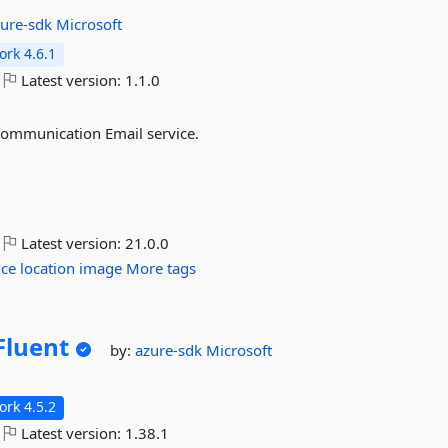
zure-sdk
Microsoft
rk 4.6.1
Latest version:
1.1.0
 Communication Email service.
Latest version:
21.0.0
ice
location
image
More tags
Fluent
by:
azure-sdk
Microsoft
rk 4.5.2
Latest version:
1.38.1