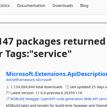
Skip To Content
tistics
Documentation
Downloads
Blog
147 packages returned
r Tags:"service"
Microsoft.
Extensions.
ApiDescriptio
dotnetframework
Microsoft
1,134,084,840 total downloads
last updated
25 days 
Latest version:
11.0.0-preview.6.26359.118
MSBuild
Swagger
OpenAPI
code
generation
Web
API
serv
MSBuild tasks and targets for build-time Swagger and OpenA