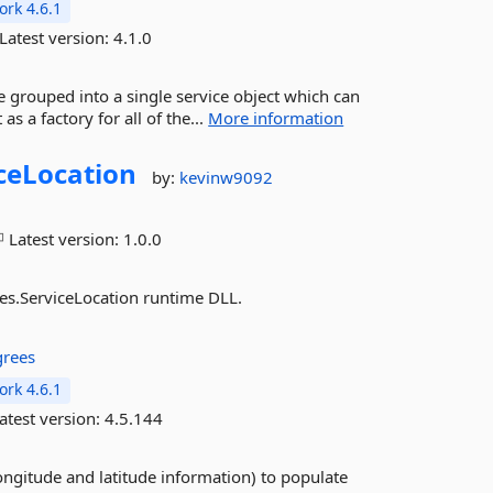
rk 4.6.1
Latest version:
4.1.0
 grouped into a single service object which can
s a factory for all of the...
More information
ceLocation
by:
kevinw9092
Latest version:
1.0.0
ces.ServiceLocation runtime DLL.
rees
rk 4.6.1
atest version:
4.5.144
ngitude and latitude information) to populate