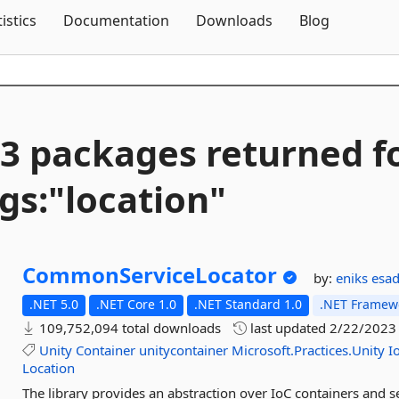
Skip To Content
tistics
Documentation
Downloads
Blog
3 packages returned f
gs:"location"
CommonServiceLocator
by:
eniks
esa
.NET 5.0
.NET Core 1.0
.NET Standard 1.0
.NET Framewo
109,752,094 total downloads
last updated
2/22/2023
Unity
Container
unitycontainer
Microsoft.Practices.Unity
I
Location
The library provides an abstraction over IoC containers and se