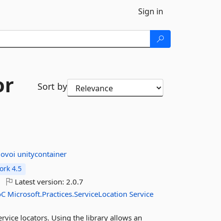
Sign in
or
Sort by
dovoi
unitycontainer
rk 4.5
Latest version:
2.0.7
oC
Microsoft.Practices.ServiceLocation
Service
rvice locators. Using the library allows an