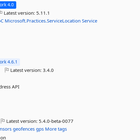
rk 4.0
Latest version:
5.11.1
oC
Microsoft.Practices.ServiceLocation
Service
rk 4.6.1
o
Latest version:
3.4.0
ddress API
Latest version:
5.4.0-beta-0077
nsors
geofences
gps
More tags
 on