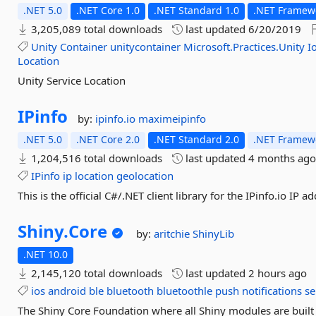
.NET 5.0
.NET Core 1.0
.NET Standard 1.0
.NET Framewo
3,205,089 total downloads
last updated
6/20/2019
Unity
Container
unitycontainer
Microsoft.Practices.Unity
I
Location
Unity Service Location
IPinfo
by:
ipinfo.io
maximeipinfo
.NET 5.0
.NET Core 2.0
.NET Standard 2.0
.NET Framewo
1,204,516 total downloads
last updated
4 months ag
IPinfo
ip
location
geolocation
This is the official C#/.NET client library for the IPinfo.io IP a
Shiny.
Core
by:
aritchie
ShinyLib
.NET 10.0
2,145,120 total downloads
last updated
2 hours ago
ios
android
ble
bluetooth
bluetoothle
push
notifications
se
The Shiny Core Foundation where all Shiny modules are built