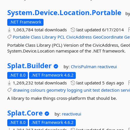
System.
Device.
Location.
Portable
b
.NET Framework
1,063,784 total downloads
last updated
6/17/2014
Portable
Class
Library
PCL
CivicAddress
GeoCoordinate
Ge
Portable Class Library (PCL) Version of the CivicAddress, Ge
System.Device.Location namespace of the .NET framework.
Splat.
Builder
by:
ChrisPulman
reactiveui
.NET 8.0
.NET Framework 4.6.2
1,269,232 total downloads
last updated
5 days ago
drawing
colours
geometry
logging
unit
test
detection
serv
A library to make things cross-platform that should be.
Splat.
Core
by:
reactiveui
.NET 8.0
.NET Framework 4.6.2