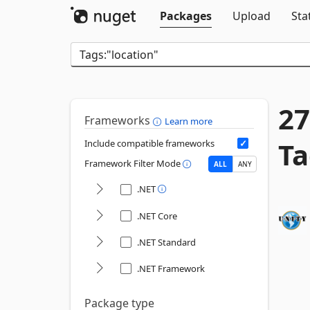
Packages
Upload
Sta
27
Frameworks
Learn more
Ta
Include compatible frameworks
Framework Filter Mode
ALL
ANY
.NET
.NET Core
.NET Standard
.NET Framework
Package type