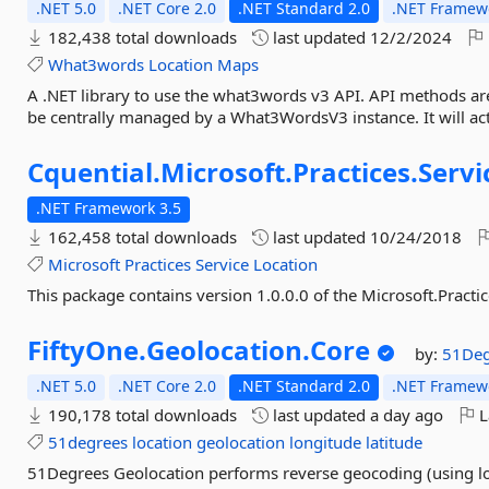
.NET 5.0
.NET Core 2.0
.NET Standard 2.0
.NET Framewo
182,438 total downloads
last updated
12/2/2024
What3words
Location
Maps
A .NET library to use the what3words v3 API. API methods are
be centrally managed by a What3WordsV3 instance. It will act a
Cquential.
Microsoft.
Practices.
Servi
.NET Framework 3.5
162,458 total downloads
last updated
10/24/2018
Microsoft
Practices
Service
Location
This package contains version 1.0.0.0 of the Microsoft.Practi
FiftyOne.
Geolocation.
Core
by:
51Deg
.NET 5.0
.NET Core 2.0
.NET Standard 2.0
.NET Framewo
190,178 total downloads
last updated
a day ago
L
51degrees
location
geolocation
longitude
latitude
51Degrees Geolocation performs reverse geocoding (using lo