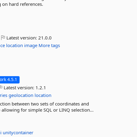
ng on hard references.
Latest version:
21.0.0
ice
location
image
More tags
rk 4.5.1
Latest version:
1.2.1
ries
geolocation
location
irection between two sets of coordinates and
 allowing for simple SQL or LINQ selection...
oi
unitycontainer