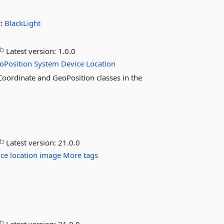
y:
BlackLight
Latest version:
1.0.0
oPosition
System
Device
Location
oCoordinate and GeoPosition classes in the
Latest version:
21.0.0
ice
location
image
More tags