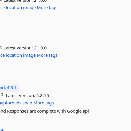
Latest version:
21.0.0
ice
location
image
More tags
Latest version:
21.0.0
ice
location
image
More tags
rk 4.6.1
Latest version:
5.8.15
naptoroads
snap
More tags
 and Responses are complete with Google api