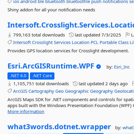
ios
android
ble
bluetooth
bluetoothle
push
notifications
se
Shiny addon for all your notification needs
Intersoft.
Crosslight.
Services.
Locati
799,163 total downloads
last updated
7/3/2025
L
Intersoft
Crosslight
Services
Location
PCL
Portable
Class
L
Provides GPS location services for Crosslight development.
Esri.
ArcGISRuntime.
WPF
by:
Esri_Inc
.NET 6.0
.NET Core
1,105,751 total downloads
last updated
2 days ago
ArcGIS
Cartography
Geo
Geographic
Geography
Geolocat
ArcGIS Maps SDK for .NET components and controls for spatia
apps built with the Windows Presentation Foundation (WPF) 
More information
what3words.
dotnet.
wrapper
by:
what