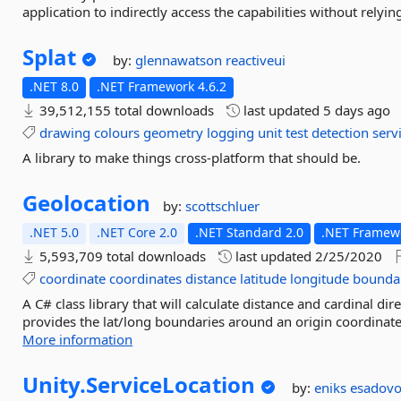
application to indirectly access the capabilities without relyi
Splat
by:
glennawatson
reactiveui
.NET 8.0
.NET Framework 4.6.2
39,512,155 total downloads
last updated
5 days ago
drawing
colours
geometry
logging
unit
test
detection
serv
A library to make things cross-platform that should be.
Geolocation
by:
scottschluer
.NET 5.0
.NET Core 2.0
.NET Standard 2.0
.NET Framewo
5,593,709 total downloads
last updated
2/25/2020
coordinate
coordinates
distance
latitude
longitude
bounda
A C# class library that will calculate distance and cardinal d
provides the lat/long boundaries around an origin coordinate
More information
Unity.
ServiceLocation
by:
eniks
esadov