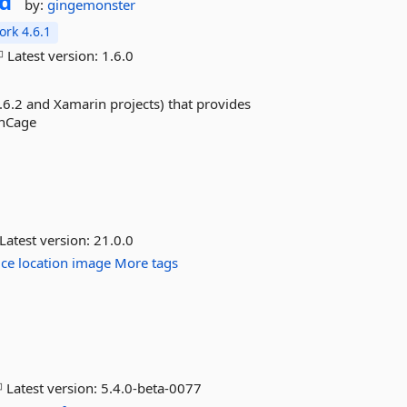
d
by:
gingemonster
rk 4.6.1
Latest version:
1.6.0
.6.2 and Xamarin projects) that provides
enCage
Latest version:
21.0.0
ice
location
image
More tags
Latest version:
5.4.0-beta-0077