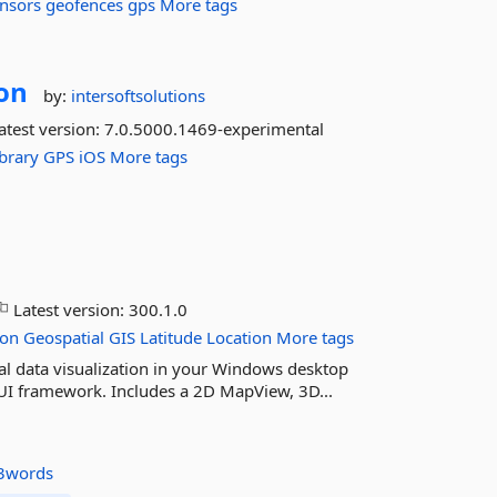
nsors
geofences
gps
More tags
on
by:
intersoftsolutions
atest version:
7.0.5000.1469-experimental
ibrary
GPS
iOS
More tags
Latest version:
300.1.0
ion
Geospatial
GIS
Latitude
Location
More tags
l data visualization in your Windows desktop
UI framework. Includes a 2D MapView, 3D...
3words