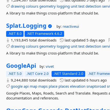
1,284,367 total downloads
last updated
5 days ago
drawing
colours
geometry
logging
unit
test
detection
serv
A library to make things cross-platform that should be.
Splat.
Logging
by:
reactiveui
.NET 8.0
.NET Framework 4.6.2
1,193,845 total downloads
last updated
5 days ago
drawing
colours
geometry
logging
unit
test
detection
serv
A library to make things cross-platform that should be.
GoogleApi
by:
vivet
.NET 5.0
.NET Core 2.0
.NET Standard 2.0
.NET Framewo
9,244,880 total downloads
last updated
6 hours ago
google
api
map
maps
place
places
elevation
snaptoroad
s
Google Places, Maps, Roads, Search and Translate. Requests
documentation and references.