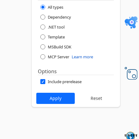
All types
Dependency
.NET tool
Template
MSBuild SDK
MCP Server
Learn more
Options
Include prerelease