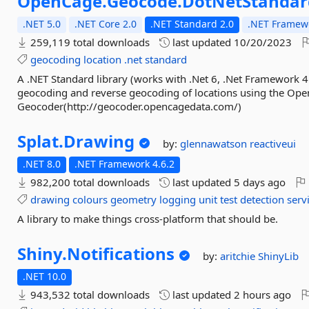
OpenCage.
Geocode.
DotNetStandar
.NET 5.0
.NET Core 2.0
.NET Standard 2.0
.NET Framewo
259,119 total downloads
last updated
10/20/2023
geocoding
location
.net
standard
A .NET Standard library (works with .Net 6, .Net Framework 4
geocoding and reverse geocoding of locations using the Op
Geocoder(http://geocoder.opencagedata.com/)
Splat.
Drawing
by:
glennawatson
reactiveui
.NET 8.0
.NET Framework 4.6.2
982,200 total downloads
last updated
5 days ago
drawing
colours
geometry
logging
unit
test
detection
serv
A library to make things cross-platform that should be.
Shiny.
Notifications
by:
aritchie
ShinyLib
.NET 10.0
943,532 total downloads
last updated
2 hours ago