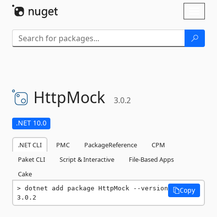
Skip To Content
Toggl
naviga
HttpMock
3.0.2
.NET 10.0
.NET CLI
PMC
PackageReference
CPM
Paket CLI
Script & Interactive
File-Based Apps
Cake
dotnet add package HttpMock --version 
Copy
3.0.2