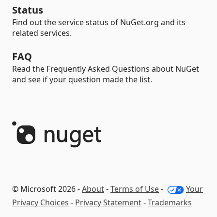
Status
Find out the service status of NuGet.org and its
related services.
FAQ
Read the Frequently Asked Questions about NuGet
and see if your question made the list.
© Microsoft 2026 -
About
-
Terms of Use
-
Your
Privacy Choices
-
Privacy Statement
-
Trademarks