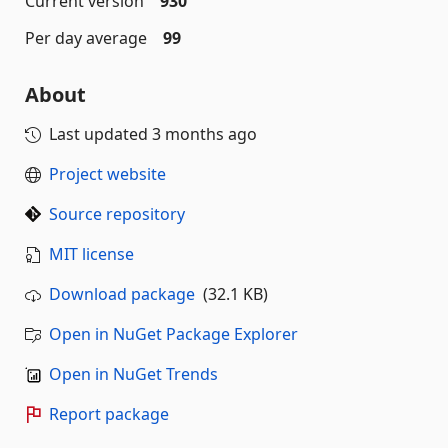
Current version
930
Per day average
99
About
Last updated
3 months ago
Project website
Source repository
MIT license
Download package
(32.1 KB)
Open in NuGet Package Explorer
Open in NuGet Trends
Report package