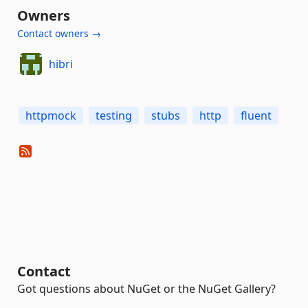
Owners
Contact owners →
hibri
httpmock
testing
stubs
http
fluent
Contact
Got questions about NuGet or the NuGet Gallery?