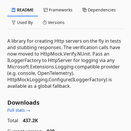
README
Frameworks
Dependencies
Used By
Versions
A library for creating Http servers on the fly in tests
and stubbing responses. The verification calls have
now moved to HttpMock.Verify.NUnit. Pass an
ILoggerFactory to HttpServer for logging via any
Microsoft.Extensions.Logging-compatible provider
(e.g. console, OpenTelemetry).
HttpMockLogging.Configure(ILoggerFactory) is
available as a global fallback.
Downloads
Full stats →
Total
437.2K