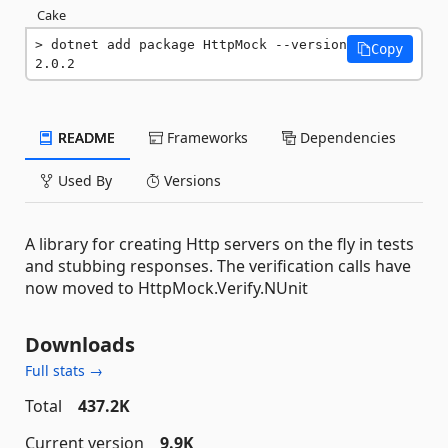
Cake
dotnet add package HttpMock --version 
Copy
2.0.2
README
Frameworks
Dependencies
Used By
Versions
A library for creating Http servers on the fly in tests
and stubbing responses. The verification calls have
now moved to HttpMock.Verify.NUnit
Downloads
Full stats →
Total
437.2K
Current version
9.9K