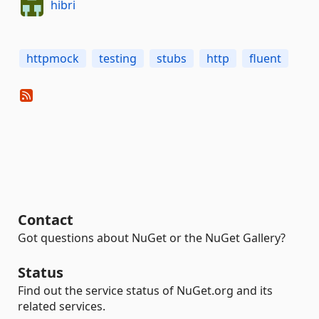
hibri
httpmock
testing
stubs
http
fluent
Contact
Got questions about NuGet or the NuGet Gallery?
Status
Find out the service status of NuGet.org and its
related services.