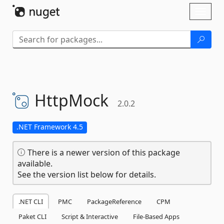
Skip To Content
Toggl
naviga
HttpMock
2.0.2
.NET Framework 4.5
There is a newer version of this package
available.
See the version list below for details.
.NET CLI
PMC
PackageReference
CPM
Paket CLI
Script & Interactive
File-Based Apps