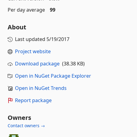
Per day average
99
About
Last updated
5/19/2017
Project website
Download package
(38.38 KB)
Open in NuGet Package Explorer
Open in NuGet Trends
Report package
Owners
Contact owners →