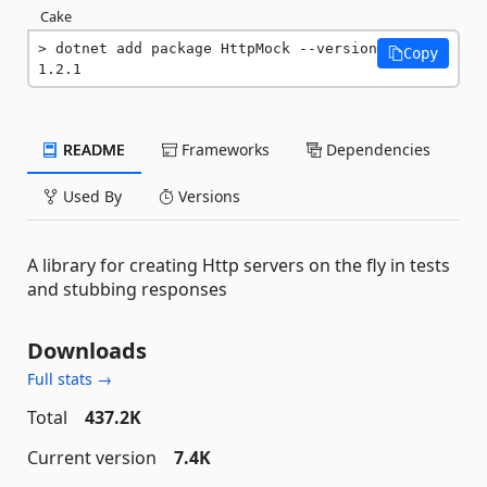
Cake
dotnet add package HttpMock --version 
Copy
1.2.1
README
Frameworks
Dependencies
Used By
Versions
A library for creating Http servers on the fly in tests
and stubbing responses
Downloads
Full stats →
Total
437.2K
Current version
7.4K