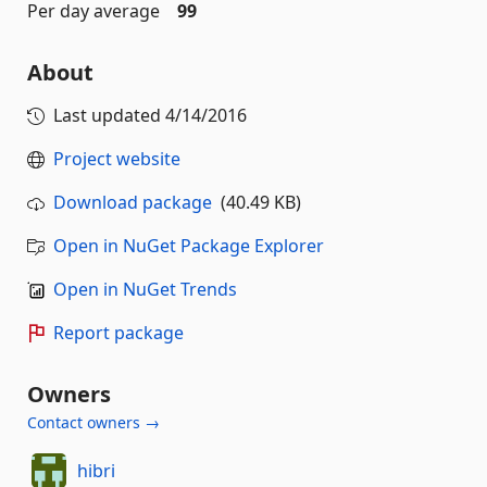
Per day average
99
About
Last updated
4/14/2016
Project website
Download package
(40.49 KB)
Open in NuGet Package Explorer
Open in NuGet Trends
Report package
Owners
Contact owners →
hibri