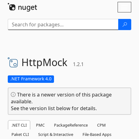
Skip To Content
Toggl
naviga
HttpMock
1.2.1
.NET Framework 4.0
There is a newer version of this package
available.
See the version list below for details.
.NET CLI
PMC
PackageReference
CPM
Paket CLI
Script & Interactive
File-Based Apps