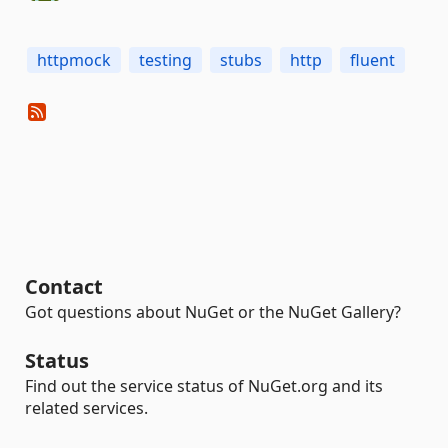
httpmock
testing
stubs
http
fluent
Contact
Got questions about NuGet or the NuGet Gallery?
Status
Find out the service status of NuGet.org and its
related services.