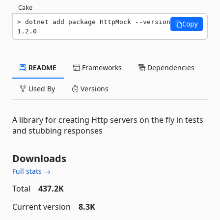
Cake
dotnet add package HttpMock --version 
Copy
1.2.0
README
Frameworks
Dependencies
Used By
Versions
A library for creating Http servers on the fly in tests
and stubbing responses
Downloads
Full stats →
Total
437.2K
Current version
8.3K