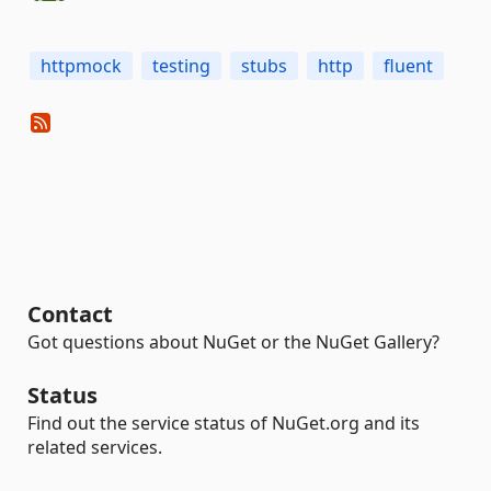
httpmock
testing
stubs
http
fluent
Contact
Got questions about NuGet or the NuGet Gallery?
Status
Find out the service status of NuGet.org and its
related services.