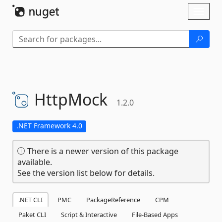
Skip To Content
Toggl
naviga
HttpMock
1.2.0
.NET Framework 4.0
There is a newer version of this package
available.
See the version list below for details.
.NET CLI
PMC
PackageReference
CPM
Paket CLI
Script & Interactive
File-Based Apps