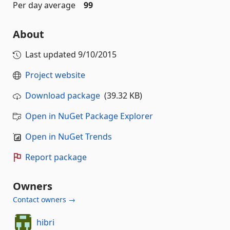
Per day average
99
About
Last updated
9/10/2015
Project website
Download package
(39.32 KB)
Open in NuGet Package Explorer
Open in NuGet Trends
Report package
Owners
Contact owners →
hibri