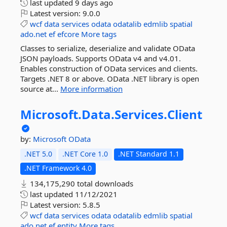
last updated
9 days ago
Latest version:
9.0.0
wcf
data
services
odata
odatalib
edmlib
spatial
ado.net
ef
efcore
More tags
Classes to serialize, deserialize and validate OData
JSON payloads. Supports OData v4 and v4.01.
Enables construction of OData services and clients.
Targets .NET 8 or above. OData .NET library is open
source at...
More information
Microsoft.
Data.
Services.
Client
by:
Microsoft
OData
.NET 5.0
.NET Core 1.0
.NET Standard 1.1
.NET Framework 4.0
134,175,290 total downloads
last updated
11/12/2021
Latest version:
5.8.5
wcf
data
services
odata
odatalib
edmlib
spatial
ado.net
ef
entity
More tags