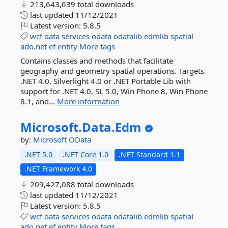
213,643,639 total downloads
last updated
11/12/2021
Latest version:
5.8.5
wcf
data
services
odata
odatalib
edmlib
spatial
ado.net
ef
entity
More tags
Contains classes and methods that facilitate
geography and geometry spatial operations. Targets
.NET 4.0, Silverlight 4.0 or .NET Portable Lib with
support for .NET 4.0, SL 5.0, Win Phone 8, Win Phone
8.1, and...
More information
Microsoft.
Data.
Edm
by:
Microsoft
OData
.NET 5.0
.NET Core 1.0
.NET Standard 1.1
.NET Framework 4.0
209,427,088 total downloads
last updated
11/12/2021
Latest version:
5.8.5
wcf
data
services
odata
odatalib
edmlib
spatial
ado.net
ef
entity
More tags