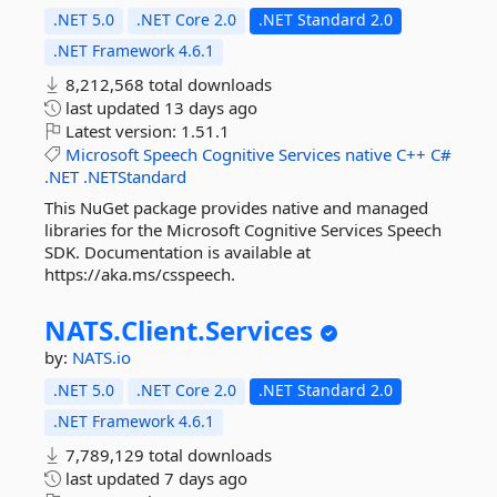
.NET 5.0
.NET Core 2.0
.NET Standard 2.0
.NET Framework 4.6.1
8,212,568 total downloads
last updated
13 days ago
Latest version:
1.51.1
Microsoft
Speech
Cognitive
Services
native
C++
C#
.NET
.NETStandard
This NuGet package provides native and managed
libraries for the Microsoft Cognitive Services Speech
SDK. Documentation is available at
https://aka.ms/csspeech.
NATS.
Client.
Services
by:
NATS.io
.NET 5.0
.NET Core 2.0
.NET Standard 2.0
.NET Framework 4.6.1
7,789,129 total downloads
last updated
7 days ago