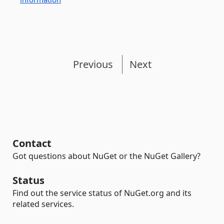
Previous
Next
Contact
Got questions about NuGet or the NuGet Gallery?
Status
Find out the service status of NuGet.org and its
related services.