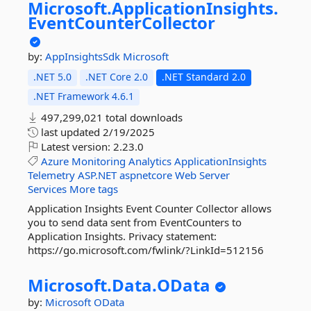
Microsoft.
ApplicationInsights.
EventCounterCollector
by:
AppInsightsSdk
Microsoft
.NET 5.0
.NET Core 2.0
.NET Standard 2.0
.NET Framework 4.6.1
497,299,021 total downloads
last updated
2/19/2025
Latest version:
2.23.0
Azure
Monitoring
Analytics
ApplicationInsights
Telemetry
ASP.NET
aspnetcore
Web
Server
Services
More tags
Application Insights Event Counter Collector allows
you to send data sent from EventCounters to
Application Insights. Privacy statement:
https://go.microsoft.com/fwlink/?LinkId=512156
Microsoft.
Data.
OData
by:
Microsoft
OData