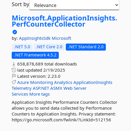
Sort by
Microsoft.
ApplicationInsights.
PerfCounterCollector
by:
AppInsightsSdk
Microsoft
.NET 5.0
.NET Core 2.0
.NET Standard 2.0
.NET Framework 4.5.2
658,878,689 total downloads
last updated
2/19/2025
Latest version:
2.23.0
Azure
Monitoring
Analytics
ApplicationInsights
Telemetry
ASP.NET
ASMX
Web
Server
Services
More tags
Application Insights Performance Counters Collector
allows you to send data collected by Performance
Counters to Application Insights. Privacy statement:
https://go.microsoft.com/fwlink/?LinkId=512156