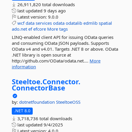
26,911,820 total downloads
last updated
9 days ago
Latest version:
9.0.0
wcf
data
services
odata
odatalib
edmlib
spatial
ado.net
ef
efcore
More tags
LINQ-enabled client API for issuing OData queries
and consuming OData JSON payloads. Supports
OData v4 and v4.01. Targets .NET 8 or above. OData
.NET library is open source at
http://github.com/OData/odata.net....
More
information
Steeltoe.
Connector.
ConnectorBase
by:
dotnetfoundation
SteeltoeOSS
.NET 8.0
3,718,736 total downloads
last updated
9/4/2025
Latest version:
4.0.0