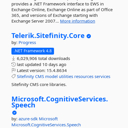
provides a .NET Framework interface to EWS in
Exchange Online, Exchange Online as part of Office
365, and versions of Exchange starting with
Exchange Server 2007...
More information
Telerik.
Sitefinity.
Core
by:
Progress
.NET Framework 4.8
6,029,906 total downloads
last updated
10 days ago
Latest version:
15.4.8634
Sitefinity
CMS
model
utilities
resources
services
Sitefinity CMS core libraries.
Microsoft.
CognitiveServices.
Speech
by:
azure-sdk
Microsoft
Microsoft.CognitiveServices.Speech