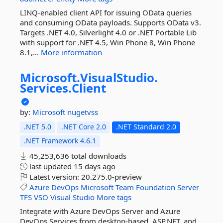
LINQ-enabled client API for issuing OData queries
and consuming OData payloads. Supports OData v3.
Targets .NET 4.0, Silverlight 4.0 or .NET Portable Lib
with support for .NET 4.5, Win Phone 8, Win Phone
8.1,...
More information
Microsoft.
VisualStudio.
Services.
Client
by:
Microsoft
nugetvss
.NET 5.0
.NET Core 2.0
.NET Standard 2.0
.NET Framework 4.6.1
45,253,636 total downloads
last updated
15 days ago
Latest version:
20.275.0-preview
Azure
DevOps
Microsoft
Team
Foundation
Server
TFS
VSO
Visual
Studio
More tags
Integrate with Azure DevOps Server and Azure
DevOps Services from desktop-based, ASP.NET, and