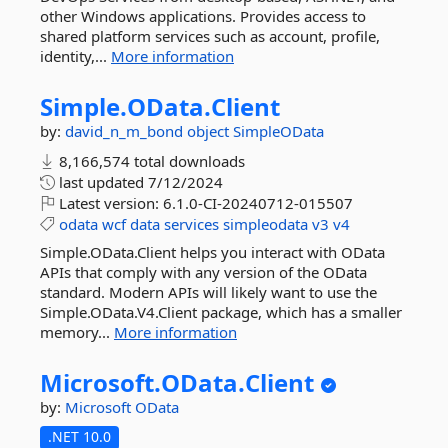
other Windows applications. Provides access to
shared platform services such as account, profile,
identity,...
More information
Simple.
OData.
Client
by:
david_n_m_bond
object
SimpleOData
8,166,574 total downloads
last updated
7/12/2024
Latest version:
6.1.0-CI-20240712-015507
odata
wcf
data
services
simpleodata
v3
v4
Simple.OData.Client helps you interact with OData
APIs that comply with any version of the OData
standard. Modern APIs will likely want to use the
Simple.OData.V4.Client package, which has a smaller
memory...
More information
Microsoft.
OData.
Client
by:
Microsoft
OData
.NET 10.0