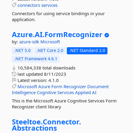
connectors
services
Connectors for using service bindings in your
application.
Azure.
AI.
FormRecognizer
by:
azure-sdk
Microsoft
.NET 5.0
.NET Core 2.0
.NET Standard 2.0
.NET Framework 4.6.1
10,584,338 total downloads
last updated
8/11/2023
Latest version:
4.1.0
Microsoft
Azure
Form
Recognizer
Document
Intelligence
Cognitive
Services
Applied
AI
This is the Microsoft Azure Cognitive Services Form
Recognizer client library
Steeltoe.
Connector.
Abstractions