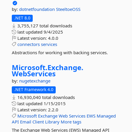
by:
dotnetfoundation
SteeltoeOSS
.NET 8.0
3,755,127 total downloads
last updated
9/4/2025
Latest version:
4.0.0
connectors
services
Abstractions for working with backing services.
Microsoft.
Exchange.
WebServices
by:
nugetexchange
.NET Framework 4.0
16,930,040 total downloads
last updated
1/15/2015
Latest version:
2.2.0
Microsoft
Exchange
Web
Services
EWS
Managed
API
Email
Client
Library
More tags
The Exchange Web Services (EWS) Managed API