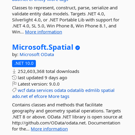
Classes to represent, construct, parse, serialize and
validate entity data models. Targets .NET 4.0,
Silverlight 4.0, or .NET Portable Lib with support for
.NET 4.0, SL 5.0, Win Phone 8, Win Phone 8.1, and
Win...
More information
Microsoft.
Spatial
by:
Microsoft
OData
.NET 10.0
252,603,368 total downloads
last updated
9 days ago
Latest version:
9.0.0
wcf
data
services
odata
odatalib
edmlib
spatial
ado.net
ef
efcore
More tags
Contains classes and methods that facilitate
geography and geometry spatial operations. Targets
.NET 8 or above. OData .NET library is open source at
http://github.com/OData/odata.net. Documentation
for the...
More information