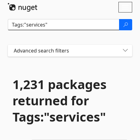
Skip To Content
Toggl
naviga
Advanced search filters
1,231 packages
returned for
Tags:"services"