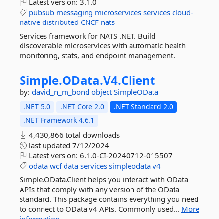
Latest version:
3.1.0
pubsub
messaging
microservices
services
cloud-
native
distributed
CNCF
nats
Services framework for NATS .NET. Build
discoverable microservices with automatic health
monitoring, stats, and endpoint management.
Simple.
OData.
V4.
Client
by:
david_n_m_bond
object
SimpleOData
.NET 5.0
.NET Core 2.0
.NET Standard 2.0
.NET Framework 4.6.1
4,430,866 total downloads
last updated
7/12/2024
Latest version:
6.1.0-CI-20240712-015507
odata
wcf
data
services
simpleodata
v4
Simple.OData.Client helps you interact with OData
APIs that comply with any version of the OData
standard. This package contains everything you need
to connect to OData v4 APIs. Commonly used...
More
information