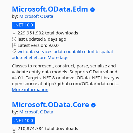
Microsoft.
OData.
Edm
by:
Microsoft
OData
.NET 10.0
229,951,902 total downloads
last updated
9 days ago
Latest version:
9.0.0
wcf
data
services
odata
odatalib
edmlib
spatial
ado.net
ef
efcore
More tags
Classes to represent, construct, parse, serialize and
validate entity data models. Supports OData v4 and
v4.01. Targets .NET 8 or above. OData .NET library is
open source at http://github.com/OData/odata.net....
More information
Microsoft.
OData.
Core
by:
Microsoft
OData
.NET 10.0
210,874,784 total downloads