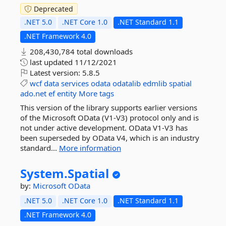
Deprecated
.NET 5.0
.NET Core 1.0
.NET Standard 1.1
.NET Framework 4.0
208,430,784 total downloads
last updated
11/12/2021
Latest version:
5.8.5
wcf
data
services
odata
odatalib
edmlib
spatial
ado.net
ef
entity
More tags
This version of the library supports earlier versions
of the Microsoft OData (V1-V3) protocol only and is
not under active development. OData V1-V3 has
been superseded by OData V4, which is an industry
standard...
More information
System.
Spatial
by:
Microsoft
OData
.NET 5.0
.NET Core 1.0
.NET Standard 1.1
.NET Framework 4.0