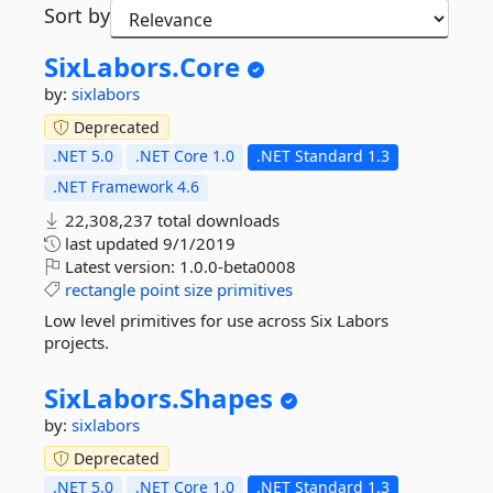
Sort by
SixLabors.
Core
by:
sixlabors
Deprecated
.NET 5.0
.NET Core 1.0
.NET Standard 1.3
.NET Framework 4.6
22,308,237 total downloads
last updated
9/1/2019
Latest version:
1.0.0-beta0008
rectangle
point
size
primitives
Low level primitives for use across Six Labors
projects.
SixLabors.
Shapes
by:
sixlabors
Deprecated
.NET 5.0
.NET Core 1.0
.NET Standard 1.3