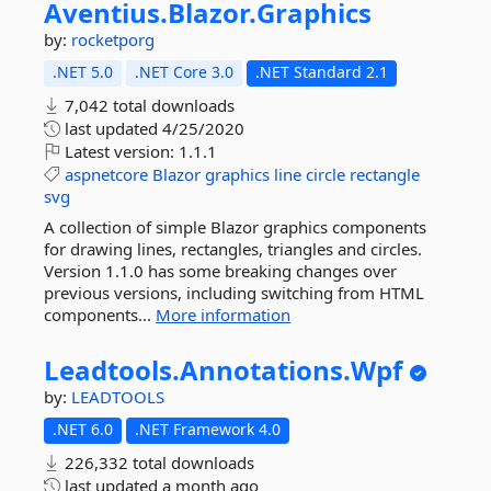
Aventius.
Blazor.
Graphics
by:
rocketporg
.NET 5.0
.NET Core 3.0
.NET Standard 2.1
7,042 total downloads
last updated
4/25/2020
Latest version:
1.1.1
aspnetcore
Blazor
graphics
line
circle
rectangle
svg
A collection of simple Blazor graphics components
for drawing lines, rectangles, triangles and circles.
Version 1.1.0 has some breaking changes over
previous versions, including switching from HTML
components...
More information
Leadtools.
Annotations.
Wpf
by:
LEADTOOLS
.NET 6.0
.NET Framework 4.0
226,332 total downloads
last updated
a month ago