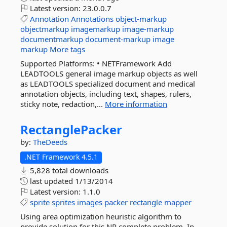
Latest version:
23.0.0.7
Annotation
Annotations
object-markup
objectmarkup
imagemarkup
image-markup
documentmarkup
document-markup
image
markup
More tags
Supported Platforms: • NETFramework Add
LEADTOOLS general image markup objects as well
as LEADTOOLS specialized document and medical
annotation objects, including text, shapes, rulers,
sticky note, redaction,...
More information
RectanglePacker
by:
TheDeeds
.NET Framework 4.5.1
5,828 total downloads
last updated
1/13/2014
Latest version:
1.1.0
sprite
sprites
images
packer
rectangle
mapper
Using area optimization heuristic algorithm to
provide solution for this NP complete problem. In