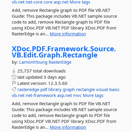
vb.net
net-core
core
asp.net
More tags
Add, remove Rectangle graph to PDF file VB.NET
Guide: This package includes VB.NET sample source
code to add, remove Rectangle graph to PDF file
using XDoc.PDF VB.NET PDF library XDoc.PDF from
RasterEdge is an...
More information
XDoc.
PDF.
Framework.
Source.
VB.
Edit.
Graph.
Rectangle
by:
LamontYoung
RasterEdge
25,737 total downloads
last updated
3 days ago
Latest version:
12.3.5.60
rasteredge
pdf
library
graph
rectangle
visual-basic
vb.net
net-framework
asp.net
mvc
More tags
Add, remove Rectangle graph to PDF file VB.NET
Guide: This package includes VB.NET sample source
code to add, remove Rectangle graph to PDF file
using XDoc.PDF VB.NET PDF library XDoc.PDF from
RasterEdge is an...
More information