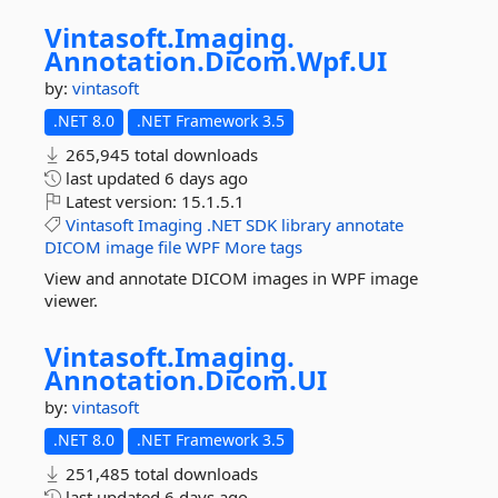
Vintasoft.
Imaging.
Annotation.
Dicom.
Wpf.
UI
by:
vintasoft
.NET 8.0
.NET Framework 3.5
265,945 total downloads
last updated
6 days ago
Latest version:
15.1.5.1
Vintasoft
Imaging
.NET
SDK
library
annotate
DICOM
image
file
WPF
More tags
View and annotate DICOM images in WPF image
viewer.
Vintasoft.
Imaging.
Annotation.
Dicom.
UI
by:
vintasoft
.NET 8.0
.NET Framework 3.5
251,485 total downloads
last updated
6 days ago