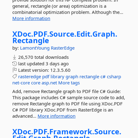
general, rectangle (or area) optimization is a
combinatorial optimization problem. Although the...
More information
XDoc.
PDF.
Source.
Edit.
Graph.
Rectangle
by:
LamontYoung
RasterEdge
26,570 total downloads
last updated
3 days ago
Latest version:
12.3.5.60
rasteredge
pdf
library
graph
rectangle
c#
csharp
net-core
core
asp.net
More tags
Add, remove Rectangle graph to PDF file C# Guide:
This package includes C# sample source code to add,
remove Rectangle graph to PDF file using XDoc.PDF
C# PDF library XDoc.PDF from RasterEdge is an
advanced...
More information
XDoc.
PDF.
Framework.
Source.
Edit.
Graph.
Rectangle