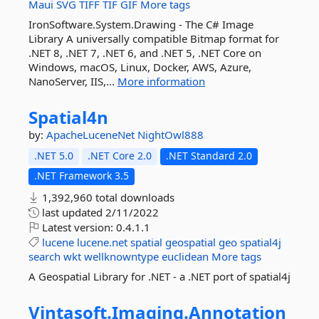
Maui
SVG
TIFF
TIF
GIF
More tags
IronSoftware.System.Drawing - The C# Image
Library A universally compatible Bitmap format for
.NET 8, .NET 7, .NET 6, and .NET 5, .NET Core on
Windows, macOS, Linux, Docker, AWS, Azure,
NanoServer, IIS,...
More information
Spatial4n
by:
ApacheLuceneNet
NightOwl888
.NET 5.0
.NET Core 2.0
.NET Standard 2.0
.NET Framework 3.5
1,392,960 total downloads
last updated
2/11/2022
Latest version:
0.4.1.1
lucene
lucene.net
spatial
geospatial
geo
spatial4j
search
wkt
wellknowntype
euclidean
More tags
A Geospatial Library for .NET - a .NET port of spatial4j
Vintasoft.
Imaging.
Annotation