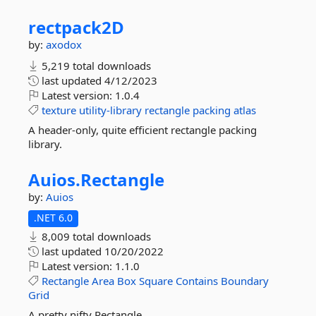
rectpack2D
by:
axodox
5,219 total downloads
last updated
4/12/2023
Latest version:
1.0.4
texture
utility-library
rectangle
packing
atlas
A header-only, quite efficient rectangle packing
library.
Auios.
Rectangle
by:
Auios
.NET 6.0
8,009 total downloads
last updated
10/20/2022
Latest version:
1.1.0
Rectangle
Area
Box
Square
Contains
Boundary
Grid
A pretty nifty Rectangle.