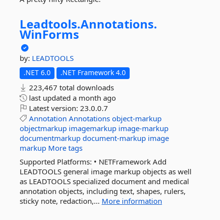
Leadtools.
Annotations.
WinForms
by:
LEADTOOLS
.NET 6.0
.NET Framework 4.0
223,467 total downloads
last updated
a month ago
Latest version:
23.0.0.7
Annotation
Annotations
object-markup
objectmarkup
imagemarkup
image-markup
documentmarkup
document-markup
image
markup
More tags
Supported Platforms: • NETFramework Add
LEADTOOLS general image markup objects as well
as LEADTOOLS specialized document and medical
annotation objects, including text, shapes, rulers,
sticky note, redaction,...
More information