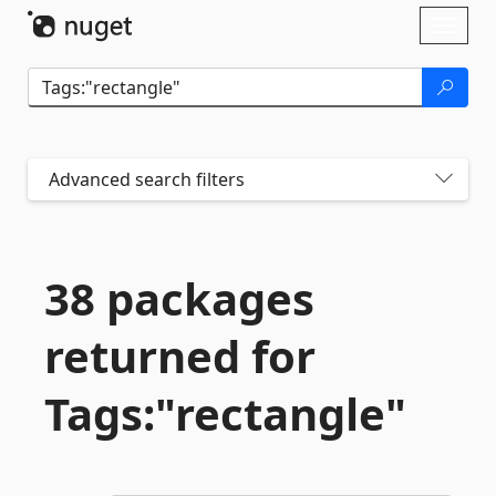
Skip To Content
Toggl
naviga
Advanced search filters
38 packages
returned for
Tags:"rectangle"