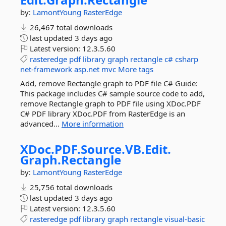
by:
LamontYoung
RasterEdge
26,467 total downloads
last updated
3 days ago
Latest version:
12.3.5.60
rasteredge
pdf
library
graph
rectangle
c#
csharp
net-framework
asp.net
mvc
More tags
Add, remove Rectangle graph to PDF file C# Guide:
This package includes C# sample source code to add,
remove Rectangle graph to PDF file using XDoc.PDF
C# PDF library XDoc.PDF from RasterEdge is an
advanced...
More information
XDoc.
PDF.
Source.
VB.
Edit.
Graph.
Rectangle
by:
LamontYoung
RasterEdge
25,756 total downloads
last updated
3 days ago
Latest version:
12.3.5.60
rasteredge
pdf
library
graph
rectangle
visual-basic