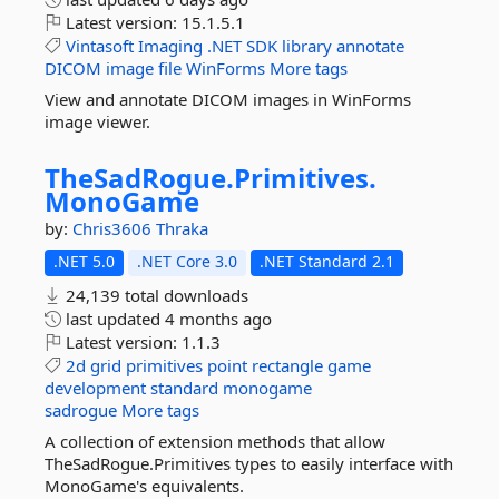
Latest version:
15.1.5.1
Vintasoft
Imaging
.NET
SDK
library
annotate
DICOM
image
file
WinForms
More tags
View and annotate DICOM images in WinForms
image viewer.
TheSadRogue.
Primitives.
MonoGame
by:
Chris3606
Thraka
.NET 5.0
.NET Core 3.0
.NET Standard 2.1
24,139 total downloads
last updated
4 months ago
Latest version:
1.1.3
2d
grid
primitives
point
rectangle
game
development
standard
monogame
sadrogue
More tags
A collection of extension methods that allow
TheSadRogue.Primitives types to easily interface with
MonoGame's equivalents.