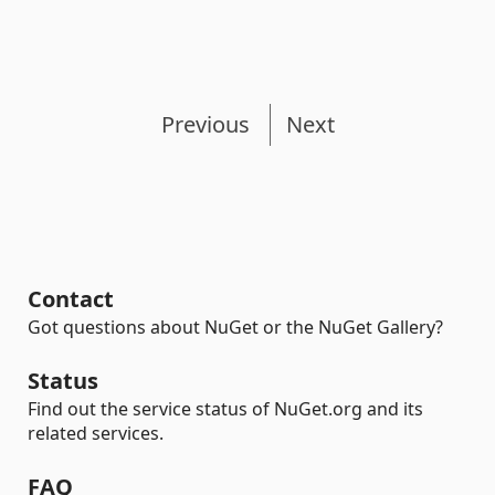
Previous
Next
Contact
Got questions about NuGet or the NuGet Gallery?
Status
Find out the service status of NuGet.org and its
related services.
FAQ