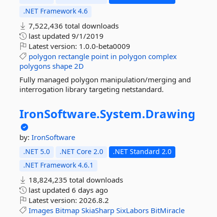
.NET Framework 4.6
7,522,436 total downloads
last updated
9/1/2019
Latest version:
1.0.0-beta0009
polygon
rectangle
point
in
polygon
complex
polygons
shape
2D
Fully managed polygon manipulation/merging and
interrogation library targeting netstandard.
IronSoftware.
System.
Drawing
by:
IronSoftware
.NET 5.0
.NET Core 2.0
.NET Standard 2.0
.NET Framework 4.6.1
18,824,235 total downloads
last updated
6 days ago
Latest version:
2026.8.2
Images
Bitmap
SkiaSharp
SixLabors
BitMiracle