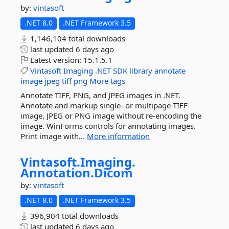
by:
vintasoft
.NET 8.0
.NET Framework 3.5
1,146,104 total downloads
last updated
6 days ago
Latest version:
15.1.5.1
Vintasoft
Imaging
.NET
SDK
library
annotate
image
jpeg
tiff
png
More tags
Annotate TIFF, PNG, and JPEG images in .NET.
Annotate and markup single- or multipage TIFF
image, JPEG or PNG image without re-encoding the
image. WinForms controls for annotating images.
Print image with...
More information
Vintasoft.
Imaging.
Annotation.
Dicom
by:
vintasoft
.NET 8.0
.NET Framework 3.5
396,904 total downloads
last updated
6 days ago