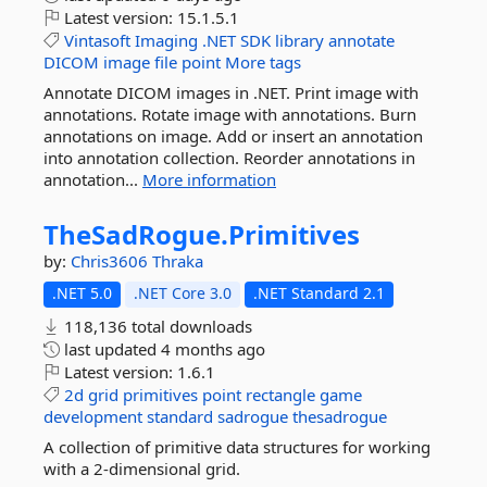
Latest version:
15.1.5.1
Vintasoft
Imaging
.NET
SDK
library
annotate
DICOM
image
file
point
More tags
Annotate DICOM images in .NET. Print image with
annotations. Rotate image with annotations. Burn
annotations on image. Add or insert an annotation
into annotation collection. Reorder annotations in
annotation...
More information
TheSadRogue.
Primitives
by:
Chris3606
Thraka
.NET 5.0
.NET Core 3.0
.NET Standard 2.1
118,136 total downloads
last updated
4 months ago
Latest version:
1.6.1
2d
grid
primitives
point
rectangle
game
development
standard
sadrogue
thesadrogue
A collection of primitive data structures for working
with a 2-dimensional grid.