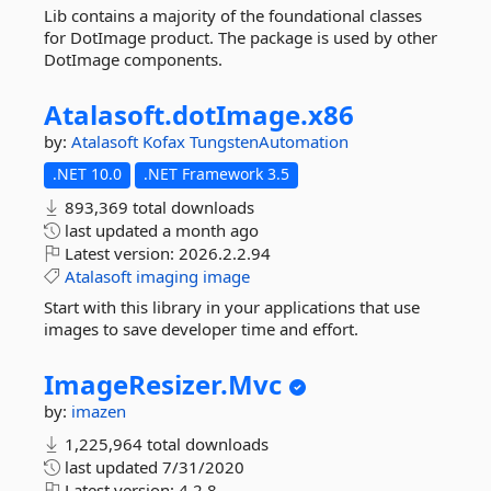
Lib contains a majority of the foundational classes
for DotImage product. The package is used by other
DotImage components.
Atalasoft.
dotImage.
x86
by:
Atalasoft
Kofax
TungstenAutomation
.NET 10.0
.NET Framework 3.5
893,369 total downloads
last updated
a month ago
Latest version:
2026.2.2.94
Atalasoft
imaging
image
Start with this library in your applications that use
images to save developer time and effort.
ImageResizer.
Mvc
by:
imazen
1,225,964 total downloads
last updated
7/31/2020
Latest version:
4.2.8