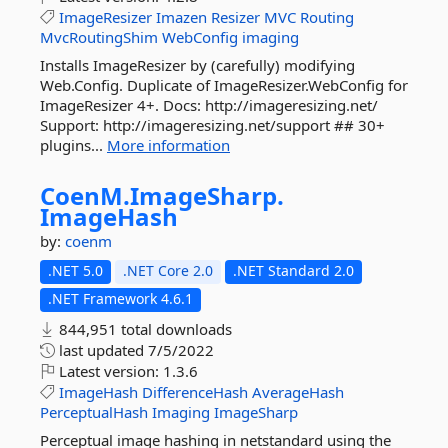
ImageResizer
Imazen
Resizer
MVC
Routing
MvcRoutingShim
WebConfig
imaging
Installs ImageResizer by (carefully) modifying
Web.Config. Duplicate of ImageResizer.WebConfig for
ImageResizer 4+. Docs: http://imageresizing.net/
Support: http://imageresizing.net/support ## 30+
plugins...
More information
CoenM.
ImageSharp.
ImageHash
by:
coenm
.NET 5.0
.NET Core 2.0
.NET Standard 2.0
.NET Framework 4.6.1
844,951 total downloads
last updated
7/5/2022
Latest version:
1.3.6
ImageHash
DifferenceHash
AverageHash
PerceptualHash
Imaging
ImageSharp
Perceptual image hashing in netstandard using the