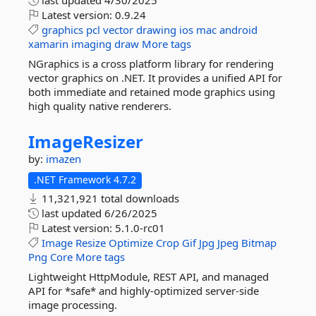
last updated
4/30/2025
Latest version:
0.9.24
graphics
pcl
vector
drawing
ios
mac
android
xamarin
imaging
draw
More tags
NGraphics is a cross platform library for rendering
vector graphics on .NET. It provides a unified API for
both immediate and retained mode graphics using
high quality native renderers.
ImageResizer
by:
imazen
.NET Framework 4.7.2
11,321,921 total downloads
last updated
6/26/2025
Latest version:
5.1.0-rc01
Image
Resize
Optimize
Crop
Gif
Jpg
Jpeg
Bitmap
Png
Core
More tags
Lightweight HttpModule, REST API, and managed
API for *safe* and highly-optimized server-side
image processing.