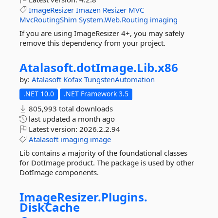
ImageResizer
Imazen
Resizer
MVC
MvcRoutingShim
System.Web.Routing
imaging
If you are using ImageResizer 4+, you may safely
remove this dependency from your project.
Atalasoft.
dotImage.
Lib.
x86
by:
Atalasoft
Kofax
TungstenAutomation
.NET 10.0
.NET Framework 3.5
805,993 total downloads
last updated
a month ago
Latest version:
2026.2.2.94
Atalasoft
imaging
image
Lib contains a majority of the foundational classes
for DotImage product. The package is used by other
DotImage components.
ImageResizer.
Plugins.
DiskCache