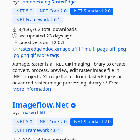
by:
LamontYoung
RasterEdge
.NET 5.0
.NET Core 2.0
.NET Standard 2.0
.NET Framework 4.6.1
8,466,762 total downloads
last updated
23 days ago
Latest version:
12.6.3
rasteredge
xdoc
ximage
tiff
tif
multi-page-tiff
jpeg
jpg
png
gif
More tags
XImage.Raster is a FREE C# imaging library to create,
convert, process, preview, edit raster image file in
.NET projects. XImage.Raster from RasterEdge is an
advanced raster image processing library : * Free...
More information
Imageflow.
Net
by:
imazen
lilith
.NET 5.0
.NET Core 2.0
.NET Standard 2.0
.NET Framework 4.6.1
1,988,444 total downloads