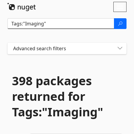
Skip To Content
Toggl
naviga
Advanced search filters
398 packages
returned for
Tags:"Imaging"