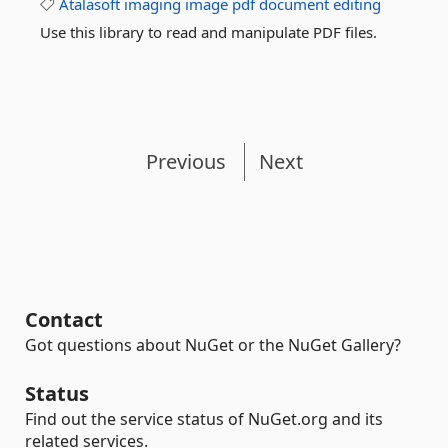
Atalasoft
imaging
image
pdf
document
editing
Use this library to read and manipulate PDF files.
Previous
Next
Contact
Got questions about NuGet or the NuGet Gallery?
Status
Find out the service status of NuGet.org and its
related services.