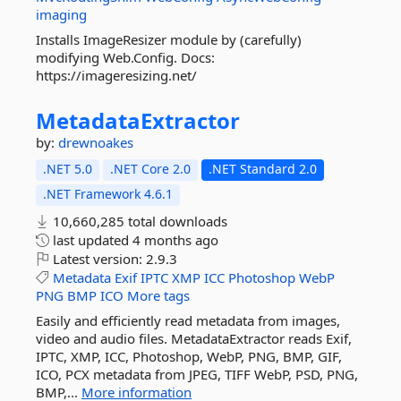
imaging
Installs ImageResizer module by (carefully)
modifying Web.Config. Docs:
https://imageresizing.net/
MetadataExtractor
by:
drewnoakes
.NET 5.0
.NET Core 2.0
.NET Standard 2.0
.NET Framework 4.6.1
10,660,285 total downloads
last updated
4 months ago
Latest version:
2.9.3
Metadata
Exif
IPTC
XMP
ICC
Photoshop
WebP
PNG
BMP
ICO
More tags
Easily and efficiently read metadata from images,
video and audio files. MetadataExtractor reads Exif,
IPTC, XMP, ICC, Photoshop, WebP, PNG, BMP, GIF,
ICO, PCX metadata from JPEG, TIFF WebP, PSD, PNG,
BMP,...
More information