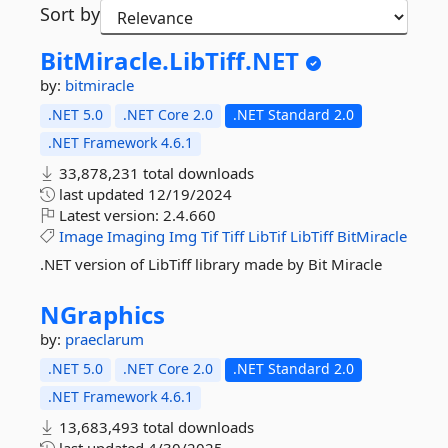
Sort by
BitMiracle.
LibTiff.
NET
by:
bitmiracle
.NET 5.0
.NET Core 2.0
.NET Standard 2.0
.NET Framework 4.6.1
33,878,231 total downloads
last updated
12/19/2024
Latest version:
2.4.660
Image
Imaging
Img
Tif
Tiff
LibTif
LibTiff
BitMiracle
.NET version of LibTiff library made by Bit Miracle
NGraphics
by:
praeclarum
.NET 5.0
.NET Core 2.0
.NET Standard 2.0
.NET Framework 4.6.1
13,683,493 total downloads