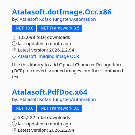
Atalasoft.
dotImage.
Ocr.
x86
by:
Atalasoft
Kofax
TungstenAutomation
.NET 10.0
.NET Framework 3.5
402,098 total downloads
last updated
a month ago
Latest version:
2026.2.2.94
Atalasoft
imaging
image
OCR
Use this library to add Optical Character Recognition
(OCR) to convert scanned images into their contained
text.
Atalasoft.
PdfDoc.
x64
by:
Atalasoft
Kofax
TungstenAutomation
.NET 10.0
.NET Framework 3.5
585,222 total downloads
last updated
a month ago
Latest version:
2026.2.2.94