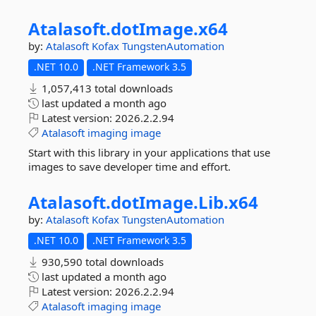
Atalasoft.
dotImage.
x64
by:
Atalasoft
Kofax
TungstenAutomation
.NET 10.0
.NET Framework 3.5
1,057,413 total downloads
last updated
a month ago
Latest version:
2026.2.2.94
Atalasoft
imaging
image
Start with this library in your applications that use
images to save developer time and effort.
Atalasoft.
dotImage.
Lib.
x64
by:
Atalasoft
Kofax
TungstenAutomation
.NET 10.0
.NET Framework 3.5
930,590 total downloads
last updated
a month ago
Latest version:
2026.2.2.94
Atalasoft
imaging
image