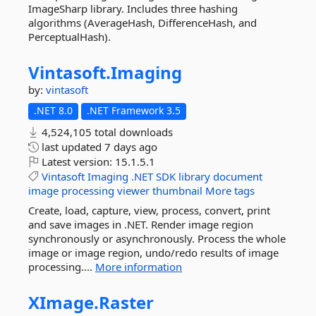
ImageSharp library. Includes three hashing
algorithms (AverageHash, DifferenceHash, and
PerceptualHash).
Vintasoft.
Imaging
by:
vintasoft
.NET 8.0
.NET Framework 3.5
4,524,105 total downloads
last updated
7 days ago
Latest version:
15.1.5.1
Vintasoft
Imaging
.NET
SDK
library
document
image
processing
viewer
thumbnail
More tags
Create, load, capture, view, process, convert, print
and save images in .NET. Render image region
synchronously or asynchronously. Process the whole
image or image region, undo/redo results of image
processing....
More information
XImage.
Raster