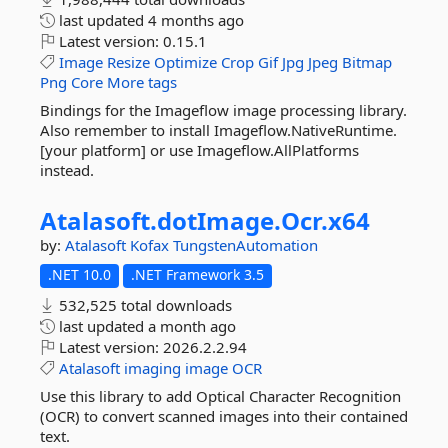
last updated
4 months ago
Latest version:
0.15.1
Image
Resize
Optimize
Crop
Gif
Jpg
Jpeg
Bitmap
Png
Core
More tags
Bindings for the Imageflow image processing library.
Also remember to install Imageflow.NativeRuntime.
[your platform] or use Imageflow.AllPlatforms
instead.
Atalasoft.
dotImage.
Ocr.
x64
by:
Atalasoft
Kofax
TungstenAutomation
.NET 10.0
.NET Framework 3.5
532,525 total downloads
last updated
a month ago
Latest version:
2026.2.2.94
Atalasoft
imaging
image
OCR
Use this library to add Optical Character Recognition
(OCR) to convert scanned images into their contained
text.