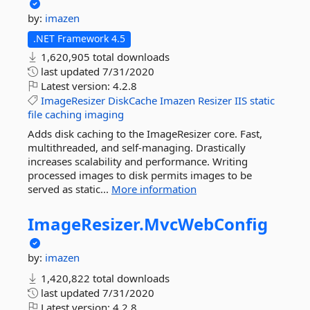
by:
imazen
.NET Framework 4.5
1,620,905 total downloads
last updated
7/31/2020
Latest version:
4.2.8
ImageResizer
DiskCache
Imazen
Resizer
IIS
static
file
caching
imaging
Adds disk caching to the ImageResizer core. Fast,
multithreaded, and self-managing. Drastically
increases scalability and performance. Writing
processed images to disk permits images to be
served as static...
More information
ImageResizer.
MvcWebConfig
by:
imazen
1,420,822 total downloads
last updated
7/31/2020
Latest version:
4.2.8