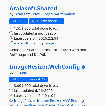
Atalasoft.
Shared
by:
Atalasoft
Kofax
TungstenAutomation
.NET 10.0
.NET Framework 3.5
1,558,665 total downloads
last updated
a month ago
Latest version:
2026.2.2.94
Atalasoft
imaging
image
Atalasoft's Shared library. This is used with both
DotImage and DotPdf.
ImageResizer.
WebConfig
by:
imazen
.NET Framework 4.7.2
3,069,500 total downloads
last updated
6/26/2025
Latest version:
5.1.0-rc01
ImageResizer
Imazen
Resizer
MVC
Routing
MvcRoutingShim
WebConfig
AsyncWebConfig