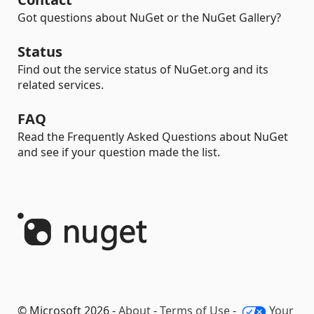
Got questions about NuGet or the NuGet Gallery?
Status
Find out the service status of NuGet.org and its
related services.
FAQ
Read the Frequently Asked Questions about NuGet
and see if your question made the list.
© Microsoft 2026 -
About
-
Terms of Use
-
Your