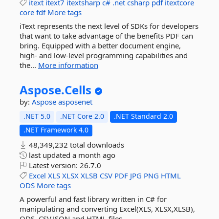
itext
itext7
itextsharp
c#
.net
csharp
pdf
itextcore
core
fdf
More tags
iText represents the next level of SDKs for developers
that want to take advantage of the benefits PDF can
bring. Equipped with a better document engine,
high- and low-level programming capabilities and
the...
More information
Aspose.
Cells
by:
Aspose
asposenet
.NET 5.0
.NET Core 2.0
.NET Standard 2.0
.NET Framework 4.0
48,349,232 total downloads
last updated
a month ago
Latest version:
26.7.0
Excel
XLS
XLSX
XLSB
CSV
PDF
JPG
PNG
HTML
ODS
More tags
A powerful and fast library written in C# for
manipulating and converting Excel(XLS, XLSX,XLSB),
ODS, CSV,JSON and HTML files.