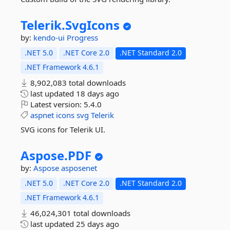
Telerik.
SvgIcons
by:
kendo-ui
Progress
.NET 5.0
.NET Core 2.0
.NET Standard 2.0
.NET Framework 4.6.1
8,902,083 total downloads
last updated
18 days ago
Latest version:
5.4.0
aspnet
icons
svg
Telerik
SVG icons for Telerik UI.
Aspose.
PDF
by:
Aspose
asposenet
.NET 5.0
.NET Core 2.0
.NET Standard 2.0
.NET Framework 4.6.1
46,024,301 total downloads
last updated
25 days ago