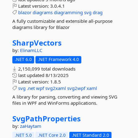
Latest version:
3.0.4.1
blazor
diagrams
diagramming
svg
drag
A fully customizable and extensible all-purpose
diagrams library for Blazor
SharpVectors
by:
ElinamLLC
.NET 6.0
.NET Framework 4.0
2,150,099 total downloads
last updated
8/13/2025
Latest version:
1.8.5
svg
.net
wpf
svg2xaml
svg2wpf
xaml
A library for parsing, converting and viewing SVG
files in WPF and WinForms applications.
SvgPathProperties
by:
zaHaytam
.NET 5.0
.NET Core 2.0
.NET Standard 2.0