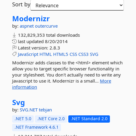
Sort by
Modernizr
by:
aspnet
outercurve
132,829,353 total downloads
last updated
8/20/2014
Latest version:
2.8.3
JavaScript
HTML
HTML5
CSS
CSS3
SVG
Modernizr adds classes to the <html> element which
allow you to target specific browser functionality in
your stylesheet. You don't actually need to write any
Javascript to use it. Modernizr is a small...
More
information
Svg
by:
SVG.NET
tebjan
.NET 5.0
.NET Core 2.0
.NET Standard 2.0
.NET Framework 4.6.1