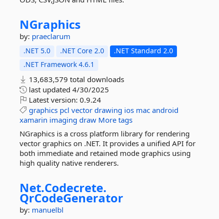
NGraphics
by:
praeclarum
.NET 5.0
.NET Core 2.0
.NET Standard 2.0
.NET Framework 4.6.1
13,683,579 total downloads
last updated
4/30/2025
Latest version:
0.9.24
graphics
pcl
vector
drawing
ios
mac
android
xamarin
imaging
draw
More tags
NGraphics is a cross platform library for rendering
vector graphics on .NET. It provides a unified API for
both immediate and retained mode graphics using
high quality native renderers.
Net.
Codecrete.
QrCodeGenerator
by:
manuelbl