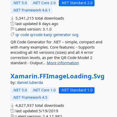
.NET 5.0
.NET Core 2.0
.NET Standard 2.0
.NET Framework 4.6.1
5,341,215 total downloads
last updated
8 days ago
Latest version:
3.1.0
qr
code
qrcode
kanji
generator
svg
QR Code Generator for .NET – simple, compact and
with many examples. Core features: - Supports
encoding all 40 versions (sizes) and all 4 error
correction levels, as per the QR Code Model 2
standard - Output...
More information
Xamarin.
FFImageLoading.
Svg
by:
daniel.luberda
.NET 5.0
.NET Core 1.0
.NET Standard 1.0
.NET Framework 4.5
4,827,937 total downloads
last updated
5/19/2019
Latest version:
2.4.11.982