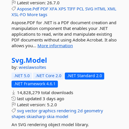
Latest version:
26.7.0
Aspose.Pdf
PDF
XFA
XPS
TIFF
PCL
SVG
HTML
XML
XSL-FO
More tags
Aspose.PDF for .NET is a PDF document creation and
manipulation component that enables your .NET
applications to read, write and manipulate existing
PDF documents without using Adobe Acrobat. It also
allows you...
More information
Svg.
Model
by:
wieslawsoltes
.NET 5.0
.NET Core 2.0
.NET Standard 2.0
.NET Framework 4.6.1
14,828,279 total downloads
last updated
3 days ago
Latest version:
5.2.0
svg
vector
graphics
rendering
2d
geometry
shapes
skiasharp
skia
model
An SVG rendering object model library.