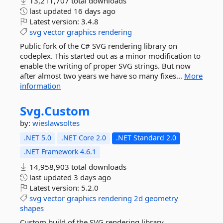
13,211,707 total downloads
last updated
16 days ago
Latest version:
3.4.8
svg
vector
graphics
rendering
Public fork of the C# SVG rendering library on
codeplex. This started out as a minor modification to
enable the writing of proper SVG strings. But now
after almost two years we have so many fixes...
More
information
Svg.
Custom
by:
wieslawsoltes
.NET 5.0
.NET Core 2.0
.NET Standard 2.0
.NET Framework 4.6.1
14,958,903 total downloads
last updated
3 days ago
Latest version:
5.2.0
svg
vector
graphics
rendering
2d
geometry
shapes
Custom build of the SVG rendering library.