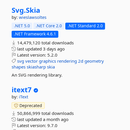
Svg.
Skia
by:
wieslawsoltes
.NET 5.0
.NET Core 2.0
.NET Standard 2.0
.NET Framework 4.6.1
14,479,120 total downloads
last updated
3 days ago
Latest version:
5.2.0
svg
vector
graphics
rendering
2d
geometry
shapes
skiasharp
skia
An SVG rendering library.
itext7
by:
iText
Deprecated
50,866,999 total downloads
last updated
a month ago
Latest version:
9.7.0