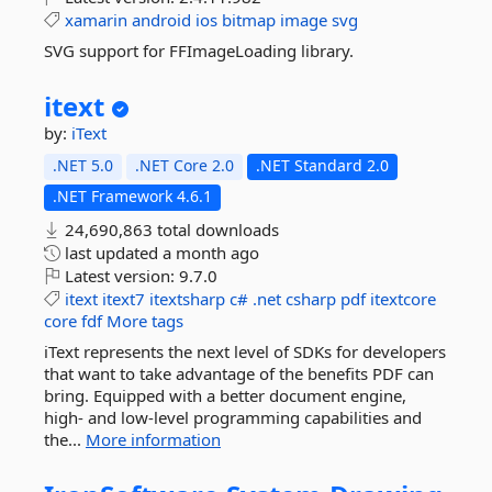
xamarin
android
ios
bitmap
image
svg
SVG support for FFImageLoading library.
itext
by:
iText
.NET 5.0
.NET Core 2.0
.NET Standard 2.0
.NET Framework 4.6.1
24,690,863 total downloads
last updated
a month ago
Latest version:
9.7.0
itext
itext7
itextsharp
c#
.net
csharp
pdf
itextcore
core
fdf
More tags
iText represents the next level of SDKs for developers
that want to take advantage of the benefits PDF can
bring. Equipped with a better document engine,
high- and low-level programming capabilities and
the...
More information