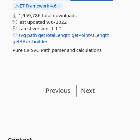
.NET Framework 4.6.1
1,959,786 total downloads
last updated
9/6/2022
Latest version:
1.1.2
svg
path
getTotalLength
getPointAtLength
getBBox
builder
Pure C# SVG Path parser and calculations
Previous
Next
Contact