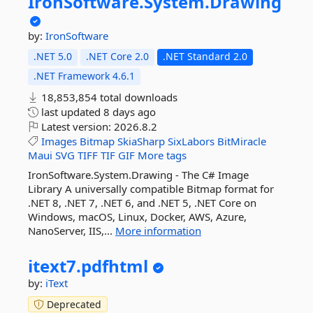
IronSoftware.
System.
Drawing
by:
IronSoftware
.NET 5.0
.NET Core 2.0
.NET Standard 2.0
.NET Framework 4.6.1
18,853,854 total downloads
last updated
8 days ago
Latest version:
2026.8.2
Images
Bitmap
SkiaSharp
SixLabors
BitMiracle
Maui
SVG
TIFF
TIF
GIF
More tags
IronSoftware.System.Drawing - The C# Image
Library A universally compatible Bitmap format for
.NET 8, .NET 7, .NET 6, and .NET 5, .NET Core on
Windows, macOS, Linux, Docker, AWS, Azure,
NanoServer, IIS,...
More information
itext7.
pdfhtml
by:
iText
Deprecated