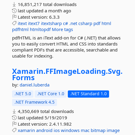
16,851,217 total downloads
last updated
a month ago
Latest version:
6.3.3
itext
itext7
itextsharp
c#
.net
csharp
pdf
html
pdfhtml
htmltopdf
More tags
pdfHTML is an iText add-on for C# (.NET) that allows
you to easily convert HTML and CSS into standards
compliant PDFs that are accessible, searchable and
usable for indexing.
Xamarin.
FFImageLoading.
Svg.
Forms
by:
daniel.luberda
.NET 5.0
.NET Core 1.0
.NET Standard 1.0
.NET Framework 4.5
4,350,669 total downloads
last updated
5/19/2019
Latest version:
2.4.11.982
xamarin
android
ios
windows
mac
bitmap
image