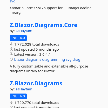
svg
Xamarin.Forms SVG support for FFImageLoading
library.
Z.
Blazor.
Diagrams.
Core
by:
zaHaytam
.NET 6.0
1,772,028 total downloads
last updated
5 months ago
Latest version:
3.0.4.1
blazor
diagrams
diagramming
svg
drag
A fully customizable and extensible all-purpose
diagrams library for Blazor
Z.
Blazor.
Diagrams
by:
zaHaytam
.NET 6.0
1,720,770 total downloads
last updated
5 months ago