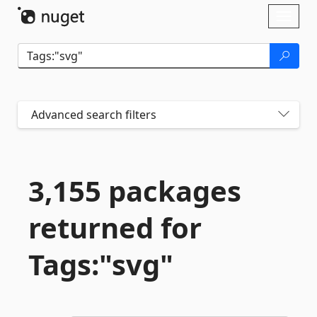
Skip To Content
Toggl
naviga
Advanced search filters
3,155 packages
returned for
Tags:"svg"