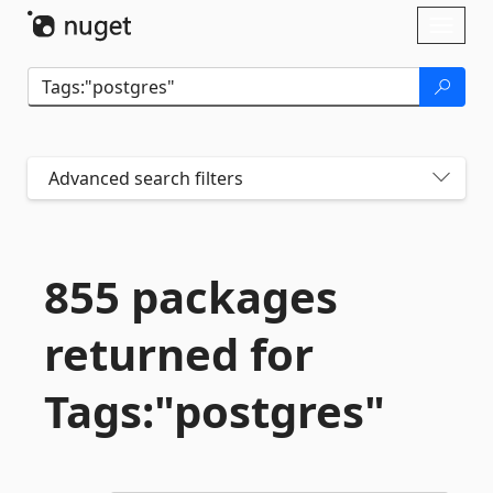
Skip To Content
Toggl
naviga
Advanced search filters
855 packages
returned for
Tags:"postgres"