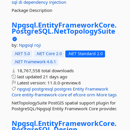
sql
di
dependency
injection
Package Description
Npgsql.
EntityFrameworkCore.
PostgreSQL.
NetTopologySuite
by:
Npgsql
roji
.NET 5.0
.NET Core 2.0
.NET Standard 2.0
.NET Framework 4.6.1
18,767,558 total downloads
last updated
21 days ago
Latest version:
11.0.0-preview.6
npgsql
postgresql
postgres
Entity
Framework
Core
entity-framework-core
ef
efcore
orm
More tags
NetTopologySuite PostGIS spatial support plugin for
PostgreSQL/Npgsql Entity Framework Core provider.
Npgsql.
EntityFrameworkCore.
PostgreSQL.
Design