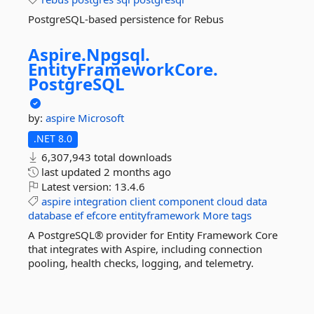
PostgreSQL-based persistence for Rebus
Aspire.
Npgsql.
EntityFrameworkCore.
PostgreSQL
by:
aspire
Microsoft
.NET 8.0
6,307,943 total downloads
last updated
2 months ago
Latest version:
13.4.6
aspire
integration
client
component
cloud
data
database
ef
efcore
entityframework
More tags
A PostgreSQL® provider for Entity Framework Core
that integrates with Aspire, including connection
pooling, health checks, logging, and telemetry.