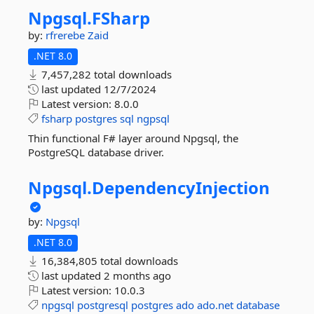
Npgsql.
FSharp
by:
rfrerebe
Zaid
.NET 8.0
7,457,282 total downloads
last updated
12/7/2024
Latest version:
8.0.0
fsharp
postgres
sql
ngpsql
Thin functional F# layer around Npgsql, the
PostgreSQL database driver.
Npgsql.
DependencyInjection
by:
Npgsql
.NET 8.0
16,384,805 total downloads
last updated
2 months ago
Latest version:
10.0.3
npgsql
postgresql
postgres
ado
ado.net
database