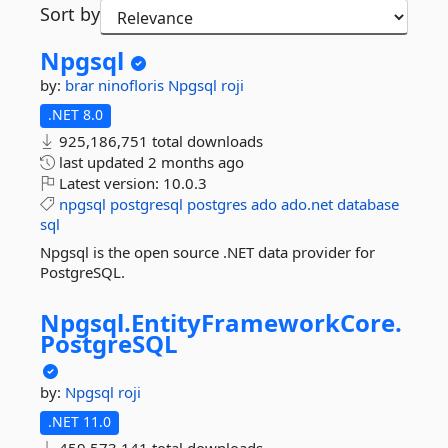
Sort by
Npgsql
by:
brar
ninofloris
Npgsql
roji
.NET 8.0
925,186,751 total downloads
last updated
2 months ago
Latest version:
10.0.3
npgsql
postgresql
postgres
ado
ado.net
database
sql
Npgsql is the open source .NET data provider for
PostgreSQL.
Npgsql.
EntityFrameworkCore.
PostgreSQL
by:
Npgsql
roji
.NET 11.0