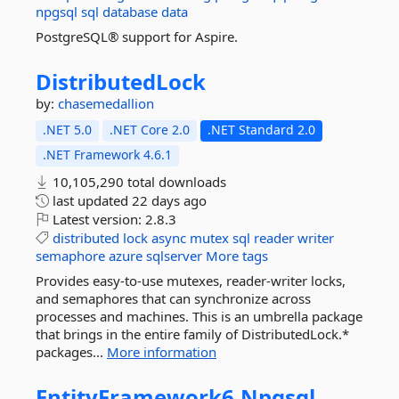
npgsql
sql
database
data
PostgreSQL® support for Aspire.
DistributedLock
by:
chasemedallion
.NET 5.0
.NET Core 2.0
.NET Standard 2.0
.NET Framework 4.6.1
10,105,290 total downloads
last updated
22 days ago
Latest version:
2.8.3
distributed
lock
async
mutex
sql
reader
writer
semaphore
azure
sqlserver
More tags
Provides easy-to-use mutexes, reader-writer locks,
and semaphores that can synchronize across
processes and machines. This is an umbrella package
that brings in the entire family of DistributedLock.*
packages...
More information
EntityFramework6.
Npgsql