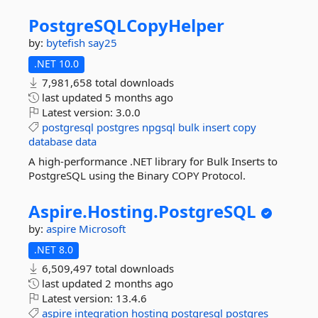
PostgreSQLCopyHelper
by:
bytefish
say25
.NET 10.0
7,981,658 total downloads
last updated
5 months ago
Latest version:
3.0.0
postgresql
postgres
npgsql
bulk
insert
copy
database
data
A high-performance .NET library for Bulk Inserts to
PostgreSQL using the Binary COPY Protocol.
Aspire.
Hosting.
PostgreSQL
by:
aspire
Microsoft
.NET 8.0
6,509,497 total downloads
last updated
2 months ago
Latest version:
13.4.6
aspire
integration
hosting
postgresql
postgres