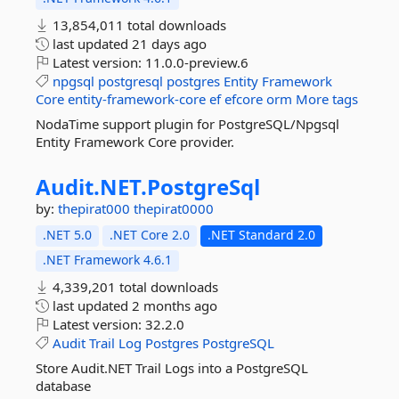
13,854,011 total downloads
last updated
21 days ago
Latest version:
11.0.0-preview.6
npgsql
postgresql
postgres
Entity
Framework
Core
entity-framework-core
ef
efcore
orm
More tags
NodaTime support plugin for PostgreSQL/Npgsql
Entity Framework Core provider.
Audit.
NET.
PostgreSql
by:
thepirat000
thepirat0000
.NET 5.0
.NET Core 2.0
.NET Standard 2.0
.NET Framework 4.6.1
4,339,201 total downloads
last updated
2 months ago
Latest version:
32.2.0
Audit
Trail
Log
Postgres
PostgreSQL
Store Audit.NET Trail Logs into a PostgreSQL
database