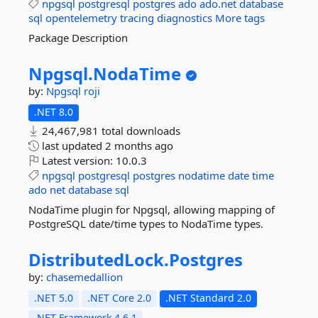
npgsql
postgresql
postgres
ado
ado.net
database
sql
opentelemetry
tracing
diagnostics
More tags
Package Description
Npgsql.
NodaTime
by:
Npgsql
roji
.NET 8.0
24,467,981 total downloads
last updated
2 months ago
Latest version:
10.0.3
npgsql
postgresql
postgres
nodatime
date
time
ado
net
database
sql
NodaTime plugin for Npgsql, allowing mapping of
PostgreSQL date/time types to NodaTime types.
DistributedLock.
Postgres
by:
chasemedallion
.NET 5.0
.NET Core 2.0
.NET Standard 2.0
.NET Framework 4.6.1