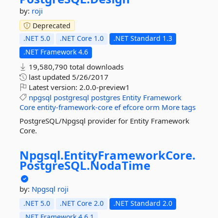
by:
roji
Deprecated
.NET 5.0
.NET Core 1.0
.NET Standard 1.3
.NET Framework 4.6
19,580,790 total downloads
last updated
5/26/2017
Latest version:
2.0.0-preview1
npgsql
postgresql
postgres
Entity
Framework
Core
entity-framework-core
ef
efcore
orm
More tags
PostgreSQL/Npgsql provider for Entity Framework
Core.
Npgsql.
EntityFrameworkCore.
PostgreSQL.
NodaTime
by:
Npgsql
roji
.NET 5.0
.NET Core 2.0
.NET Standard 2.0
.NET Framework 4.6.1