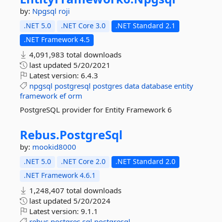
by:
Npgsql
roji
.NET 5.0
.NET Core 3.0
.NET Standard 2.1
.NET Framework 4.5
4,091,983 total downloads
last updated
5/20/2021
Latest version:
6.4.3
npgsql
postgresql
postgres
data
database
entity
framework
ef
orm
PostgreSQL provider for Entity Framework 6
Rebus.
PostgreSql
by:
mookid8000
.NET 5.0
.NET Core 2.0
.NET Standard 2.0
.NET Framework 4.6.1
1,248,407 total downloads
last updated
5/20/2024
Latest version:
9.1.1
rebus
postgres
sql
postgresql