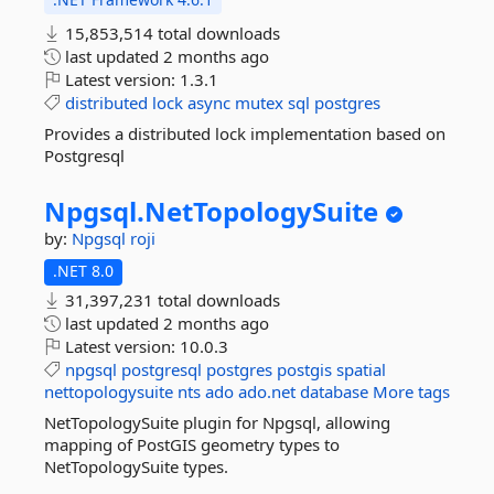
15,853,514 total downloads
last updated
2 months ago
Latest version:
1.3.1
distributed
lock
async
mutex
sql
postgres
Provides a distributed lock implementation based on
Postgresql
Npgsql.
NetTopologySuite
by:
Npgsql
roji
.NET 8.0
31,397,231 total downloads
last updated
2 months ago
Latest version:
10.0.3
npgsql
postgresql
postgres
postgis
spatial
nettopologysuite
nts
ado
ado.net
database
More tags
NetTopologySuite plugin for Npgsql, allowing
mapping of PostGIS geometry types to
NetTopologySuite types.