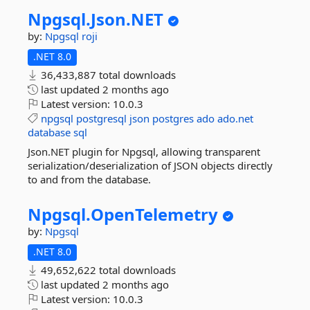
Npgsql.
Json.
NET
by:
Npgsql
roji
.NET 8.0
36,433,887 total downloads
last updated
2 months ago
Latest version:
10.0.3
npgsql
postgresql
json
postgres
ado
ado.net
database
sql
Json.NET plugin for Npgsql, allowing transparent
serialization/deserialization of JSON objects directly
to and from the database.
Npgsql.
OpenTelemetry
by:
Npgsql
.NET 8.0
49,652,622 total downloads
last updated
2 months ago
Latest version:
10.0.3