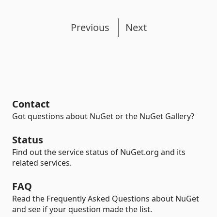
Previous
Next
Contact
Got questions about NuGet or the NuGet Gallery?
Status
Find out the service status of NuGet.org and its
related services.
FAQ
Read the Frequently Asked Questions about NuGet
and see if your question made the list.