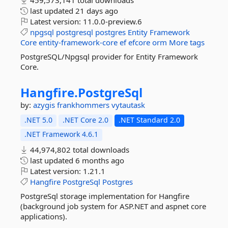
459,573,141 total downloads
last updated
21 days ago
Latest version:
11.0.0-preview.6
npgsql
postgresql
postgres
Entity
Framework
Core
entity-framework-core
ef
efcore
orm
More tags
PostgreSQL/Npgsql provider for Entity Framework
Core.
Hangfire.
PostgreSql
by:
azygis
frankhommers
vytautask
.NET 5.0
.NET Core 2.0
.NET Standard 2.0
.NET Framework 4.6.1
44,974,802 total downloads
last updated
6 months ago
Latest version:
1.21.1
Hangfire
PostgreSql
Postgres
PostgreSql storage implementation for Hangfire
(background job system for ASP.NET and aspnet core
applications).