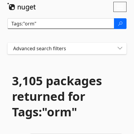
Skip To Content
Toggl
naviga
Advanced search filters
3,105 packages
returned for
Tags:"orm"