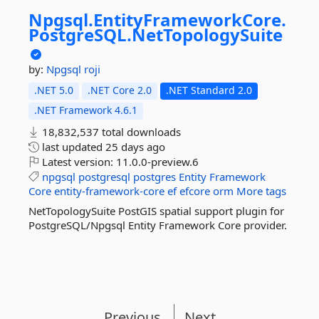
Npgsql.
EntityFrameworkCore.
PostgreSQL.
NetTopologySuite
by:
Npgsql
roji
.NET 5.0
.NET Core 2.0
.NET Standard 2.0
.NET Framework 4.6.1
18,832,537 total downloads
last updated
25 days ago
Latest version:
11.0.0-preview.6
npgsql
postgresql
postgres
Entity
Framework
Core
entity-framework-core
ef
efcore
orm
More tags
NetTopologySuite PostGIS spatial support plugin for
PostgreSQL/Npgsql Entity Framework Core provider.
Previous
Next