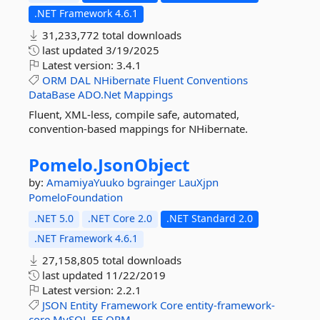
.NET Framework 4.6.1
31,233,772 total downloads
last updated
3/19/2025
Latest version:
3.4.1
ORM
DAL
NHibernate
Fluent
Conventions
DataBase
ADO.Net
Mappings
Fluent, XML-less, compile safe, automated,
convention-based mappings for NHibernate.
Pomelo.
JsonObject
by:
AmamiyaYuuko
bgrainger
LauXjpn
PomeloFoundation
.NET 5.0
.NET Core 2.0
.NET Standard 2.0
.NET Framework 4.6.1
27,158,805 total downloads
last updated
11/22/2019
Latest version:
2.2.1
JSON
Entity
Framework
Core
entity-framework-
core
MySQL
EF
ORM