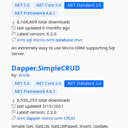
.NET 5.0
.NET Core 2.0
.NET Standard 2.0
.NET Framework 4.6.1
8,166,609 total downloads
last updated
6 months ago
Latest version:
6.2.0
orm
sql
micro-orm
database
mvc
An extremely easy to use Micro-ORM supporting Sql
Server.
Dapper.
SimpleCRUD
by:
ericdc
.NET 5.0
.NET Core 2.0
.NET Standard 2.0
.NET Framework 4.6.1
6,550,253 total downloads
last updated
3/15/2021
Latest version:
2.3.0
orm
dapper
micro-orm
CRUD
Simple Get, GetList, GetListPaged, Insert, Update,