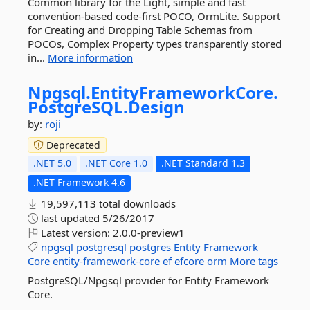
Common library for the Light, simple and fast
convention-based code-first POCO, OrmLite. Support
for Creating and Dropping Table Schemas from
POCOs, Complex Property types transparently stored
in...
More information
Npgsql.
EntityFrameworkCore.
PostgreSQL.
Design
by:
roji
Deprecated
.NET 5.0
.NET Core 1.0
.NET Standard 1.3
.NET Framework 4.6
19,597,113 total downloads
last updated
5/26/2017
Latest version:
2.0.0-preview1
npgsql
postgresql
postgres
Entity
Framework
Core
entity-framework-core
ef
efcore
orm
More tags
PostgreSQL/Npgsql provider for Entity Framework
Core.