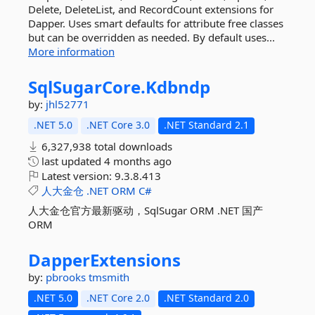
Delete, DeleteList, and RecordCount extensions for
Dapper. Uses smart defaults for attribute free classes
but can be overridden as needed. By default uses...
More information
SqlSugarCore.
Kdbndp
by:
jhl52771
.NET 5.0
.NET Core 3.0
.NET Standard 2.1
6,327,938 total downloads
last updated
4 months ago
Latest version:
9.3.8.413
人大金仓
.NET
ORM
C#
人大金仓官方最新驱动，SqlSugar ORM .NET 国产
ORM
DapperExtensions
by:
pbrooks
tmsmith
.NET 5.0
.NET Core 2.0
.NET Standard 2.0