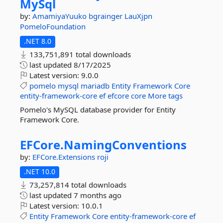
MySql
by:
AmamiyaYuuko
bgrainger
LauXjpn
PomeloFoundation
.NET 8.0
133,751,891 total downloads
last updated
8/17/2025
Latest version:
9.0.0
pomelo
mysql
mariadb
Entity
Framework
Core
entity-framework-core
ef
efcore
core
More tags
Pomelo's MySQL database provider for Entity
Framework Core.
EFCore.
NamingConventions
by:
EFCore.Extensions
roji
.NET 10.0
73,257,814 total downloads
last updated
7 months ago
Latest version:
10.0.1
Entity
Framework
Core
entity-framework-core
ef