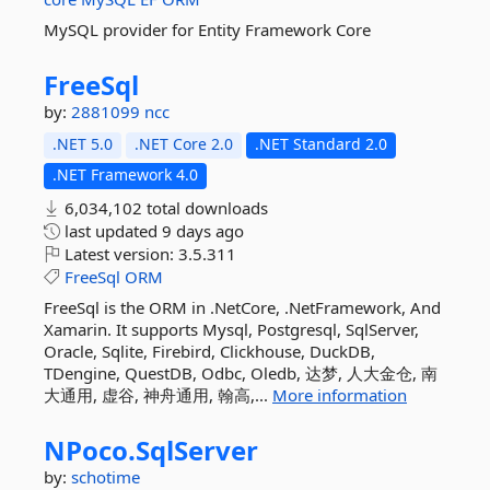
MySQL provider for Entity Framework Core
FreeSql
by:
2881099
ncc
.NET 5.0
.NET Core 2.0
.NET Standard 2.0
.NET Framework 4.0
6,034,102 total downloads
last updated
9 days ago
Latest version:
3.5.311
FreeSql
ORM
FreeSql is the ORM in .NetCore, .NetFramework, And
Xamarin. It supports Mysql, Postgresql, SqlServer,
Oracle, Sqlite, Firebird, Clickhouse, DuckDB,
TDengine, QuestDB, Odbc, Oledb, 达梦, 人大金仓, 南
大通用, 虚谷, 神舟通用, 翰高,...
More information
NPoco.
SqlServer
by:
schotime