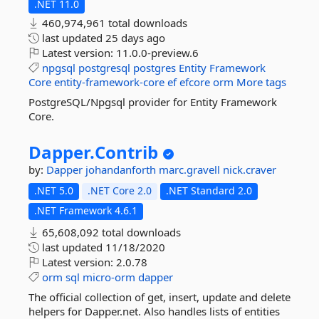
.NET 11.0
460,974,961 total downloads
last updated
25 days ago
Latest version:
11.0.0-preview.6
npgsql
postgresql
postgres
Entity
Framework
Core
entity-framework-core
ef
efcore
orm
More tags
PostgreSQL/Npgsql provider for Entity Framework
Core.
Dapper.
Contrib
by:
Dapper
johandanforth
marc.gravell
nick.craver
.NET 5.0
.NET Core 2.0
.NET Standard 2.0
.NET Framework 4.6.1
65,608,092 total downloads
last updated
11/18/2020
Latest version:
2.0.78
orm
sql
micro-orm
dapper
The official collection of get, insert, update and delete
helpers for Dapper.net. Also handles lists of entities