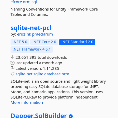
efcore
orm
sql
Naming Conventions for Entity Framework Core
Tables and Columns.
sqlite-
net-
pcl
by:
ericsink
praeclarum
.NET 5.0
.NET Core 2.0
.NET Standard 2.0
.NET Framework 4.6.1
23,651,393 total downloads
last updated
a month ago
Latest version:
1.11.285
sqlite-net
sqlite
database
orm
SQLite-net is an open source and light weight library
providing easy SQLite database storage for .NET,
Mono, and Xamarin applications. This version uses
SQLitePCLRaw to provide platform independent...
More information
Dapper.
SqlBuilder