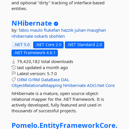
and optional "dirty" tracking of interface-based
entities.
NHibernate
by:
fabio maulo
flukefan
hazzik
julian-maughan
nhibernate
oskarb
sbohlen
.NET 5.0
.NET Core 2.0
.NET Standard 2.0
.NET Framework 4.6.1
79,420,182 total downloads
last updated
a month ago
Latest version:
5.7.0
ORM
O/RM
DataBase
DAL
ObjectRelationalMapping
NHibernate
ADO.Net
Core
NHibernate is a mature, open source object-
relational mapper for the .NET framework. It is
actively developed, fully featured and used in
thousands of successful projects.
Pomelo.
EntityFrameworkCore.