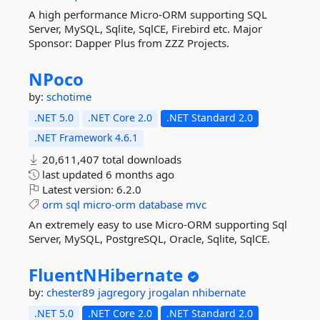
A high performance Micro-ORM supporting SQL
Server, MySQL, Sqlite, SqlCE, Firebird etc. Major
Sponsor: Dapper Plus from ZZZ Projects.
NPoco
by:
schotime
.NET 5.0
.NET Core 2.0
.NET Standard 2.0
.NET Framework 4.6.1
20,611,407 total downloads
last updated
6 months ago
Latest version:
6.2.0
orm
sql
micro-orm
database
mvc
An extremely easy to use Micro-ORM supporting Sql
Server, MySQL, PostgreSQL, Oracle, Sqlite, SqlCE.
FluentNHibernate
by:
chester89
jagregory
jrogalan
nhibernate
.NET 5.0
.NET Core 2.0
.NET Standard 2.0