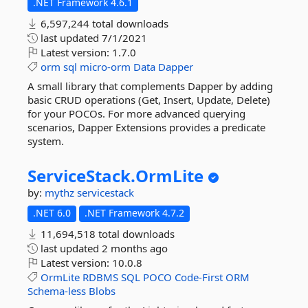
.NET Framework 4.6.1
6,597,244 total downloads
last updated
7/1/2021
Latest version:
1.7.0
orm
sql
micro-orm
Data
Dapper
A small library that complements Dapper by adding
basic CRUD operations (Get, Insert, Update, Delete)
for your POCOs. For more advanced querying
scenarios, Dapper Extensions provides a predicate
system.
ServiceStack.
OrmLite
by:
mythz
servicestack
.NET 6.0
.NET Framework 4.7.2
11,694,518 total downloads
last updated
2 months ago
Latest version:
10.0.8
OrmLite
RDBMS
SQL
POCO
Code-First
ORM
Schema-less
Blobs