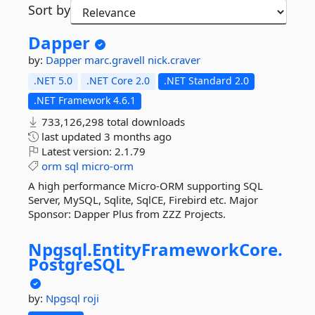
Sort by
Dapper
by:
Dapper
marc.gravell
nick.craver
.NET 5.0
.NET Core 2.0
.NET Standard 2.0
.NET Framework 4.6.1
733,126,298 total downloads
last updated
3 months ago
Latest version:
2.1.79
orm
sql
micro-orm
A high performance Micro-ORM supporting SQL
Server, MySQL, Sqlite, SqlCE, Firebird etc. Major
Sponsor: Dapper Plus from ZZZ Projects.
Npgsql.
EntityFrameworkCore.
PostgreSQL
by:
Npgsql
roji