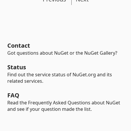
Contact
Got questions about NuGet or the NuGet Gallery?
Status
Find out the service status of NuGet.org and its
related services.
FAQ
Read the Frequently Asked Questions about NuGet
and see if your question made the list.