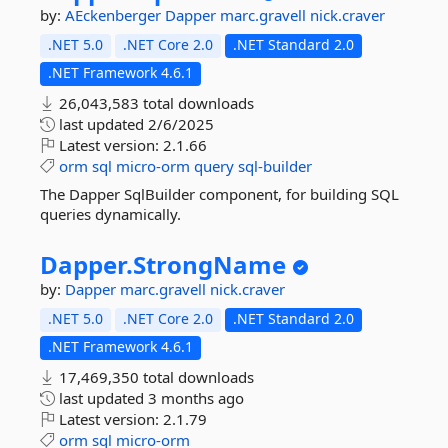
by:
AEckenberger
Dapper
marc.gravell
nick.craver
.NET 5.0
.NET Core 2.0
.NET Standard 2.0
.NET Framework 4.6.1
26,043,583 total downloads
last updated
2/6/2025
Latest version:
2.1.66
orm
sql
micro-orm
query
sql-builder
The Dapper SqlBuilder component, for building SQL
queries dynamically.
Dapper.
StrongName
by:
Dapper
marc.gravell
nick.craver
.NET 5.0
.NET Core 2.0
.NET Standard 2.0
.NET Framework 4.6.1
17,469,350 total downloads
last updated
3 months ago
Latest version:
2.1.79
orm
sql
micro-orm