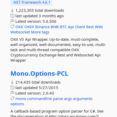
.NET Framework 4.6.1
1,223,305 total downloads
last updated
3 months ago
Latest version:
5.6.506
OKX
OKEX
Binance
BNB
BTC
Api
Client
Rest
Web
Websocket
More tags
OKX V5 Api Wrapper. Up-to-date, most-complete,
well-organized, well-documented, easy-to-use, multi-
task and multi-thread compatible OKX
Cryptocurrency Exchange Rest and Websocket Api
Wrapper
Mono.
Options-
PCL
214,435 total downloads
last updated
5/27/2015
Latest version:
2.0.40
mono
commandline
parse
args
arguments
options
A callback-based program option parser for C#. See
the documenation at http://docs.go-mono.com/?