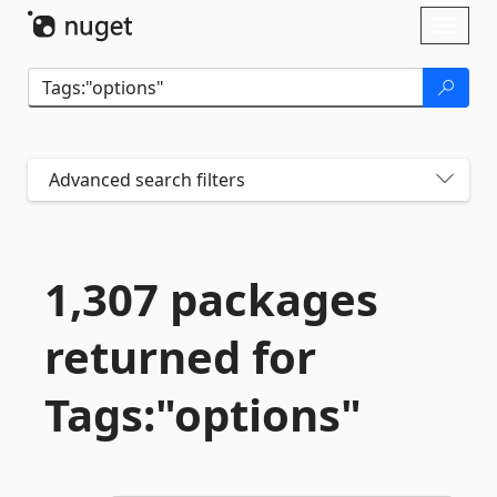
Skip To Content
Toggl
naviga
Advanced search filters
1,307 packages
returned for
Tags:"options"