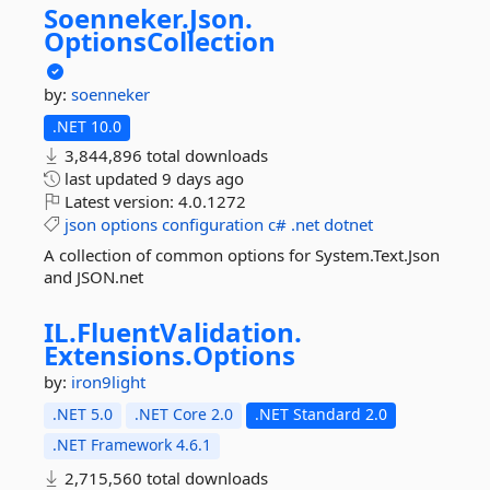
Soenneker.
Json.
OptionsCollection
by:
soenneker
.NET 10.0
3,844,896 total downloads
last updated
9 days ago
Latest version:
4.0.1272
json
options
configuration
c#
.net
dotnet
A collection of common options for System.Text.Json
and JSON.net
IL.
FluentValidation.
Extensions.
Options
by:
iron9light
.NET 5.0
.NET Core 2.0
.NET Standard 2.0
.NET Framework 4.6.1
2,715,560 total downloads