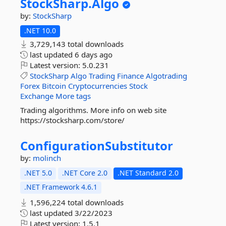
StockSharp.
Algo
by:
StockSharp
.NET 10.0
3,729,143 total downloads
last updated
6 days ago
Latest version:
5.0.231
StockSharp
Algo
Trading
Finance
Algotrading
Forex
Bitcoin
Cryptocurrencies
Stock
Exchange
More tags
Trading algorithms. More info on web site
https://stocksharp.com/store/
ConfigurationSubstitutor
by:
molinch
.NET 5.0
.NET Core 2.0
.NET Standard 2.0
.NET Framework 4.6.1
1,596,224 total downloads
last updated
3/22/2023
Latest version:
1.5.1