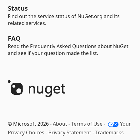
Status
Find out the service status of NuGet.org and its
related services.
FAQ
Read the Frequently Asked Questions about NuGet
and see if your question made the list.
© Microsoft 2026 -
About
-
Terms of Use
-
Your
Privacy Choices
-
Privacy Statement
-
Trademarks