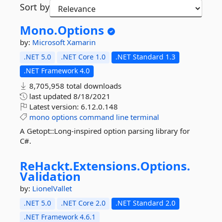
Sort by
Mono.
Options
by:
Microsoft
Xamarin
.NET 5.0
.NET Core 1.0
.NET Standard 1.3
.NET Framework 4.0
8,705,958 total downloads
last updated
8/18/2021
Latest version:
6.12.0.148
mono
options
command
line
terminal
A Getopt::Long-inspired option parsing library for
C#.
ReHackt.
Extensions.
Options.
Validation
by:
LionelVallet
.NET 5.0
.NET Core 2.0
.NET Standard 2.0
.NET Framework 4.6.1