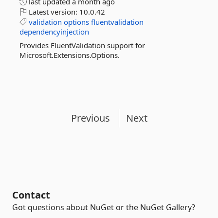
last updated
a month ago
Latest version:
10.0.42
validation
options
fluentvalidation
dependencyinjection
Provides FluentValidation support for
Microsoft.Extensions.Options.
Previous
Next
Contact
Got questions about NuGet or the NuGet Gallery?