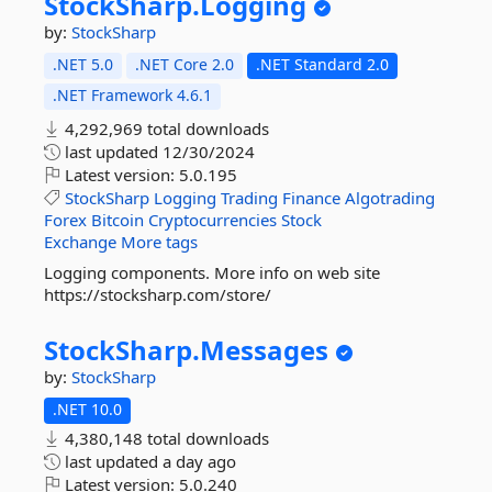
StockSharp.
Logging
by:
StockSharp
.NET 5.0
.NET Core 2.0
.NET Standard 2.0
.NET Framework 4.6.1
4,292,969 total downloads
last updated
12/30/2024
Latest version:
5.0.195
StockSharp
Logging
Trading
Finance
Algotrading
Forex
Bitcoin
Cryptocurrencies
Stock
Exchange
More tags
Logging components. More info on web site
https://stocksharp.com/store/
StockSharp.
Messages
by:
StockSharp
.NET 10.0
4,380,148 total downloads
last updated
a day ago
Latest version:
5.0.240