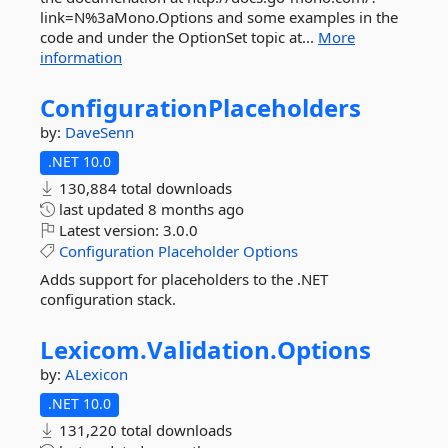
link=N%3aMono.Options and some examples in the
code and under the OptionSet topic at...
More
information
ConfigurationPlaceholders
by:
DaveSenn
.NET 10.0
130,884 total downloads
last updated
8 months ago
Latest version:
3.0.0
Configuration
Placeholder
Options
Adds support for placeholders to the .NET
configuration stack.
Lexicom.
Validation.
Options
by:
ALexicon
.NET 10.0
131,220 total downloads