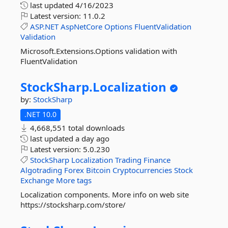
last updated
4/16/2023
Latest version:
11.0.2
ASP.NET
AspNetCore
Options
FluentValidation
Validation
Microsoft.Extensions.Options validation with
FluentValidation
StockSharp.
Localization
by:
StockSharp
.NET 10.0
4,668,551 total downloads
last updated
a day ago
Latest version:
5.0.230
StockSharp
Localization
Trading
Finance
Algotrading
Forex
Bitcoin
Cryptocurrencies
Stock
Exchange
More tags
Localization components. More info on web site
https://stocksharp.com/store/