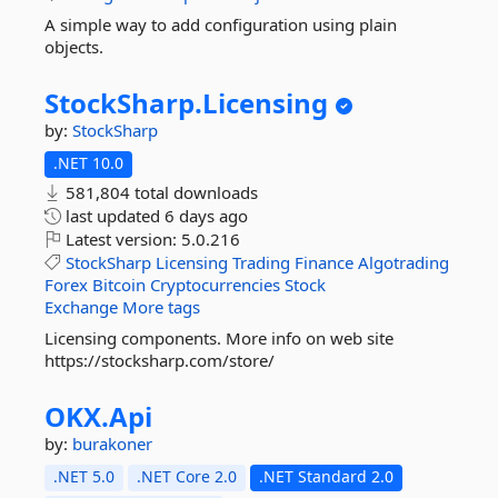
A simple way to add configuration using plain
objects.
StockSharp.
Licensing
by:
StockSharp
.NET 10.0
581,804 total downloads
last updated
6 days ago
Latest version:
5.0.216
StockSharp
Licensing
Trading
Finance
Algotrading
Forex
Bitcoin
Cryptocurrencies
Stock
Exchange
More tags
Licensing components. More info on web site
https://stocksharp.com/store/
OKX.
Api
by:
burakoner
.NET 5.0
.NET Core 2.0
.NET Standard 2.0