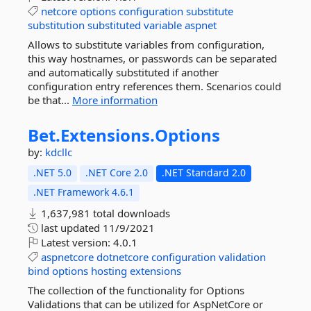
netcore
options
configuration
substitute
substitution
substituted
variable
aspnet
Allows to substitute variables from configuration,
this way hostnames, or passwords can be separated
and automatically substituted if another
configuration entry references them. Scenarios could
be that...
More information
Bet.
Extensions.
Options
by:
kdcllc
.NET 5.0
.NET Core 2.0
.NET Standard 2.0
.NET Framework 4.6.1
1,637,981 total downloads
last updated
11/9/2021
Latest version:
4.0.1
aspnetcore
dotnetcore
configuration
validation
bind
options
hosting
extensions
The collection of the functionality for Options
Validations that can be utilized for AspNetCore or