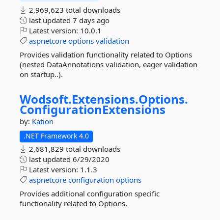
2,969,623 total downloads
last updated
7 days ago
Latest version:
10.0.1
aspnetcore
options
validation
Provides validation functionality related to Options
(nested DataAnnotations validation, eager validation
on startup..).
Wodsoft.
Extensions.
Options.
ConfigurationExtensions
by:
Kation
.NET Framework 4.0
2,681,829 total downloads
last updated
6/29/2020
Latest version:
1.1.3
aspnetcore
configuration
options
Provides additional configuration specific
functionality related to Options.