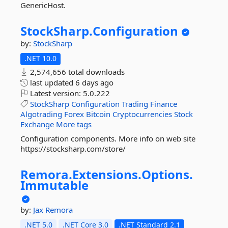
GenericHost.
StockSharp.
Configuration
by:
StockSharp
.NET 10.0
2,574,656 total downloads
last updated
6 days ago
Latest version:
5.0.222
StockSharp
Configuration
Trading
Finance
Algotrading
Forex
Bitcoin
Cryptocurrencies
Stock
Exchange
More tags
Configuration components. More info on web site
https://stocksharp.com/store/
Remora.
Extensions.
Options.
Immutable
by:
Jax
Remora
.NET 5.0
.NET Core 3.0
.NET Standard 2.1