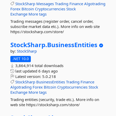
StockSharp
Messages
Trading
Finance
Algotrading
Forex
Bitcoin
Cryptocurrencies
Stock
Exchange
More tags
Trading messages (register order, cancel order,
subscribe market data etc.). More info on web site
https://stocksharp.com/store/
StockSharp.
BusinessEntities
by:
StockSharp
.NET 10.0
3,864,914 total downloads
last updated
6 days ago
Latest version:
5.0.218
StockSharp
BusinessEntities
Trading
Finance
Algotrading
Forex
Bitcoin
Cryptocurrencies
Stock
Exchange
More tags
Trading entities (security, trade etc.). More info on
web site https://stocksharp.com/store/