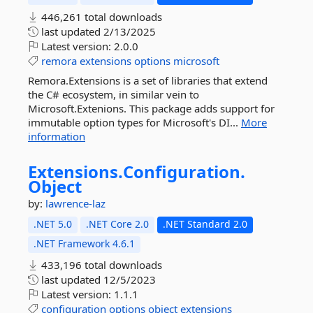
446,261 total downloads
last updated
2/13/2025
Latest version:
2.0.0
remora
extensions
options
microsoft
Remora.Extensions is a set of libraries that extend
the C# ecosystem, in similar vein to
Microsoft.Extenions. This package adds support for
immutable option types for Microsoft's DI...
More
information
Extensions.
Configuration.
Object
by:
lawrence-laz
.NET 5.0
.NET Core 2.0
.NET Standard 2.0
.NET Framework 4.6.1
433,196 total downloads
last updated
12/5/2023
Latest version:
1.1.1
configuration
options
object
extensions