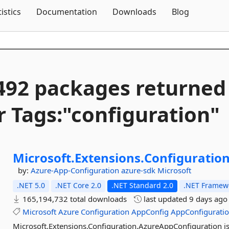
Skip To Content
tistics
Documentation
Downloads
Blog
492 packages returned
r Tags:"configuration"
Microsoft.
Extensions.
Configuration
by:
Azure-App-Configuration
azure-sdk
Microsoft
.NET 5.0
.NET Core 2.0
.NET Standard 2.0
.NET Framewo
165,194,732 total downloads
last updated
9 days ago
Microsoft
Azure
Configuration
AppConfig
AppConfigurati
Microsoft.Extensions.Configuration.AzureAppConfiguration is 