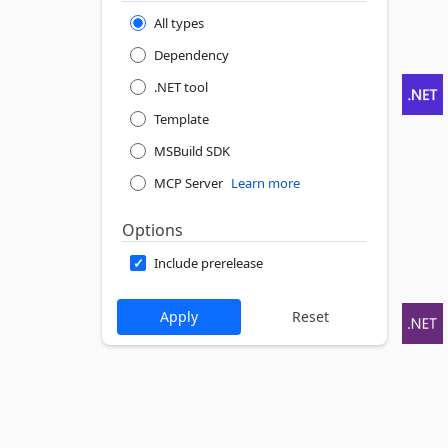
All types
Dependency
.NET tool
Template
MSBuild SDK
MCP Server
Learn more
Options
Include prerelease