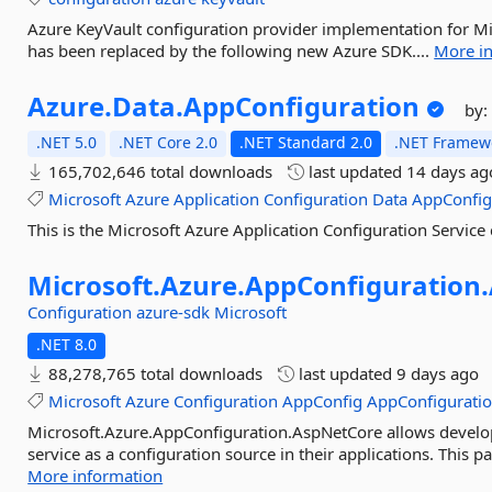
Azure KeyVault configuration provider implementation for Mic
has been replaced by the following new Azure SDK....
More i
Azure.
Data.
AppConfiguration
by
.NET 5.0
.NET Core 2.0
.NET Standard 2.0
.NET Framewo
165,702,646 total downloads
last updated
14 days ag
Microsoft
Azure
Application
Configuration
Data
AppConfi
This is the Microsoft Azure Application Configuration Service c
Microsoft.
Azure.
AppConfiguration.
Configuration
azure-sdk
Microsoft
.NET 8.0
88,278,765 total downloads
last updated
9 days ago
Microsoft
Azure
Configuration
AppConfig
AppConfigurati
Microsoft.Azure.AppConfiguration.AspNetCore allows develop
service as a configuration source in their applications. This p
More information