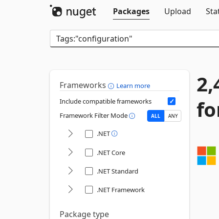
Packages
Upload
Sta
2,
Frameworks
Learn more
fo
Include compatible frameworks
Framework Filter Mode
ALL
ANY
.NET
.NET Core
.NET Standard
.NET Framework
Package type