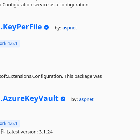
 Configuration service as a configuration
.
KeyPerFile
by:
aspnet
rk 4.6.1
osoft.Extensions.Configuration. This package was
.
AzureKeyVault
by:
aspnet
rk 4.6.1
Latest version:
3.1.24