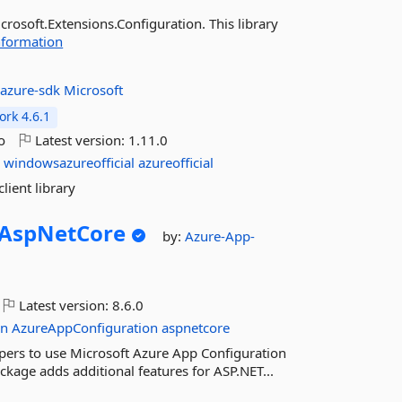
rosoft.Extensions.Configuration. This library
nformation
:
azure-sdk
Microsoft
rk 4.6.1
o
Latest version:
1.11.0
g
windowsazureofficial
azureofficial
lient library
AspNetCore
by:
Azure-App-
Latest version:
8.6.0
on
AzureAppConfiguration
aspnetcore
ers to use Microsoft Azure App Configuration
ackage adds additional features for ASP.NET...