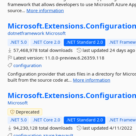
framework that allows developers to use Microsoft Azure App
source...
More information
Microsoft.
Extensions.
Configuration
dotnetframework
Microsoft
.NET 5.0
.NET Core 2.0
.NET Standard 2.0
.NET Framewo
57,468,978 total downloads
last updated
24 days ago
Latest version:
11.0.0-preview.6.26359.118
configuration
Configuration provider that uses files in a directory for Micr
built from the source code at...
More information
Microsoft.
Extensions.
Configuration
Microsoft
Deprecated
.NET 5.0
.NET Core 2.0
.NET Standard 2.0
.NET Framewo
94,230,128 total downloads
last updated
4/11/2022
configuration
azure
keyvault