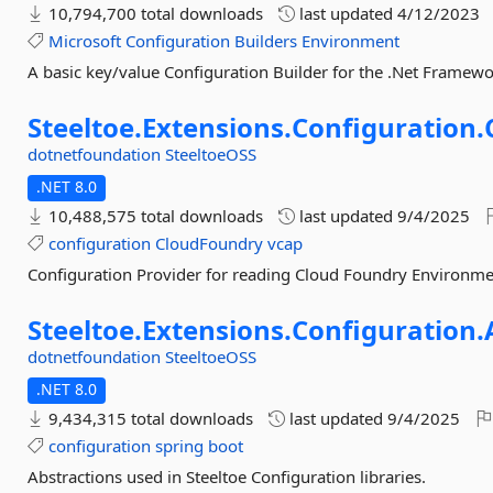
10,794,700 total downloads
last updated
4/12/2023
Microsoft
Configuration
Builders
Environment
A basic key/value Configuration Builder for the .Net Framew
Steeltoe.
Extensions.
Configuration.
dotnetfoundation
SteeltoeOSS
.NET 8.0
10,488,575 total downloads
last updated
9/4/2025
configuration
CloudFoundry
vcap
Configuration Provider for reading Cloud Foundry Environme
Steeltoe.
Extensions.
Configuration.
dotnetfoundation
SteeltoeOSS
.NET 8.0
9,434,315 total downloads
last updated
9/4/2025
configuration
spring
boot
Abstractions used in Steeltoe Configuration libraries.