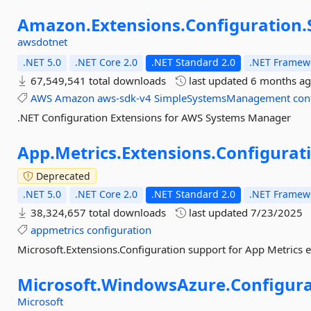
Amazon.
Extensions.
Configuration.
awsdotnet
.NET 5.0
.NET Core 2.0
.NET Standard 2.0
.NET Framewo
67,549,541 total downloads
last updated
6 months a
AWS
Amazon
aws-sdk-v4
SimpleSystemsManagement
con
.NET Configuration Extensions for AWS Systems Manager
App.
Metrics.
Extensions.
Configurat
Deprecated
.NET 5.0
.NET Core 2.0
.NET Standard 2.0
.NET Framewo
38,324,657 total downloads
last updated
7/23/2025
appmetrics
configuration
Microsoft.Extensions.Configuration support for App Metrics e
Microsoft.
WindowsAzure.
Configur
Microsoft