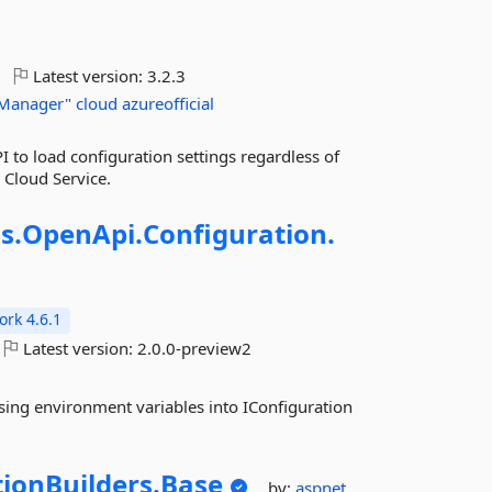
Latest version:
3.2.3
Manager"
cloud
azureofficial
 to load configuration settings regardless of
 Cloud Service.
s.
OpenApi.
Configuration.
rk 4.6.1
Latest version:
2.0.0-preview2
ising environment variables into IConfiguration
ionBuilders.
Base
by:
aspnet