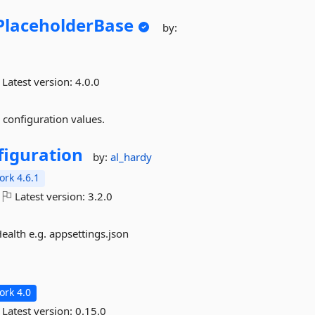
PlaceholderBase
by:
Latest version:
4.0.0
 configuration values.
figuration
by:
al_hardy
rk 4.6.1
Latest version:
3.2.0
ealth e.g. appsettings.json
rk 4.0
Latest version:
0.15.0