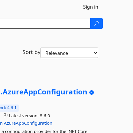
Sign in
Sort by
.
AzureAppConfiguration
rk 4.6.1
Latest version:
8.6.0
on
AzureAppConfiguration
a configuration provider for the .NET Core