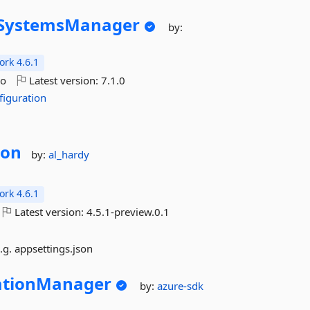
SystemsManager
by:
rk 4.6.1
go
Latest version:
7.1.0
figuration
ion
by:
al_hardy
rk 4.6.1
Latest version:
4.5.1-preview.0.1
.g. appsettings.json
ationManager
by:
azure-sdk