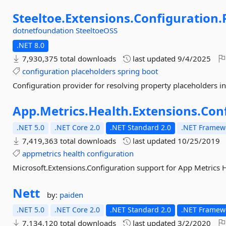
Steeltoe.
Extensions.
Configuration.
dotnetfoundation
SteeltoeOSS
.NET 8.0
7,930,375 total downloads
last updated
9/4/2025
configuration
placeholders
spring
boot
Configuration provider for resolving property placeholders in
App.
Metrics.
Health.
Extensions.
Con
.NET 5.0
.NET Core 2.0
.NET Standard 2.0
.NET Framewo
7,419,363 total downloads
last updated
10/25/2019
appmetrics
health
configuration
Microsoft.Extensions.Configuration support for App Metrics H
Nett
by:
paiden
.NET 5.0
.NET Core 2.0
.NET Standard 2.0
.NET Framewo
7,134,120 total downloads
last updated
3/2/2020