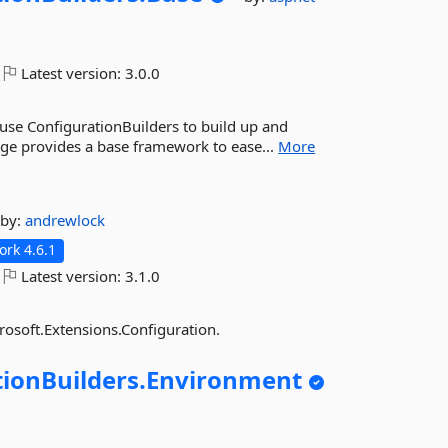
Latest version:
3.0.0
o use ConfigurationBuilders to build up and
age provides a base framework to ease...
More
by:
andrewlock
rk 4.6.1
Latest version:
3.1.0
osoft.Extensions.Configuration.
ionBuilders.
Environment