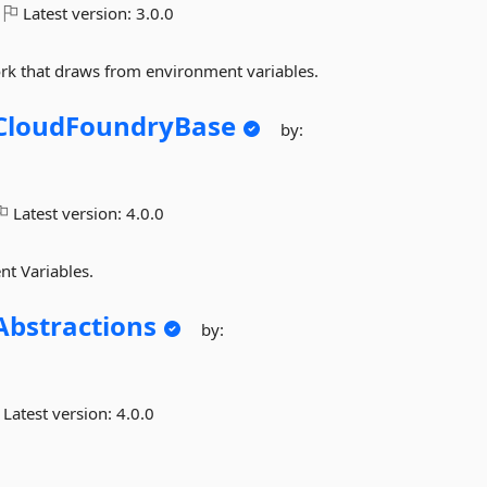
Latest version:
3.0.0
ork that draws from environment variables.
CloudFoundryBase
by:
Latest version:
4.0.0
nt Variables.
Abstractions
by:
Latest version:
4.0.0