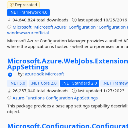
Deprecated
.NET Framework 4.0
94,640,824 total downloads
last updated
10/25/2016
Microsoft
"Microsoft
Azure"
Configuration
"Configuration
windowsazureofficial
Microsoft Azure Configuration Manager provides a unified API
where the application is hosted - whether on-premises or in a
Microsoft.
Azure.
WebJobs.
Extension
AppSettings
by:
azure-sdk
Microsoft
.NET 5.0
.NET Core 2.0
.NET Standard 2.0
.NET Framewo
26,257,040 total downloads
last updated
1/27/2023
Azure-Functions
Configuration
AppSettings
This package provides a base app settings capability deserial
object.
Microsoft.
Configuration.
Configurat