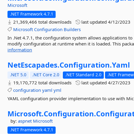
Microsoft
.NET Framework 4.7.1
21,369,466 total downloads
last updated
4/12/2023
Microsoft
Configuration
Builders
In .Net 4.7.1, the configuration system allows applications t
modify configuration at runtime when it is loaded. This pack
information
NetEscapades.
Configuration.
Yaml
.NET 5.0
.NET Core 2.0
.NET Standard 2.0
.NET Framewo
19,170,772 total downloads
last updated
4/27/2023
configuration
yaml
yml
YAML configuration provider implementation to use with Micr
Microsoft.
Configuration.
Configurat
by:
aspnet
Microsoft
.NET Framework 4.7.1