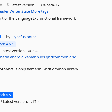
go
Latest version:
5.0.0-beta-77
eader
Writer
State
More tags
part of the LanguageExt functional framework
by:
SyncfusionInc
rk 4.6.1
Latest version:
30.2.4
marin.android
xamarin.ios
gridcommon
grid
res of Syncfusion® Xamarin GridCommon library
rk 4.5
Latest version:
1.17.4