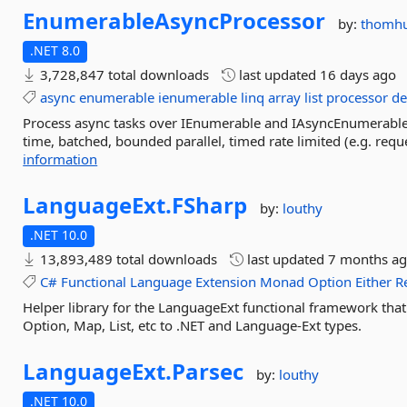
EnumerableAsyncProcessor
by:
thomhu
.NET 8.0
3,728,847 total downloads
last updated
16 days ago
async
enumerable
ienumerable
linq
array
list
processor
de
Process async tasks over IEnumerable and IAsyncEnumerable 
time, batched, bounded parallel, timed rate limited (e.g. reques
information
LanguageExt.
FSharp
by:
louthy
.NET 10.0
13,893,489 total downloads
last updated
7 months a
C#
Functional
Language
Extension
Monad
Option
Either
R
Helper library for the LanguageExt functional framework that 
Option, Map, List, etc to .NET and Language-Ext types.
LanguageExt.
Parsec
by:
louthy
.NET 10.0