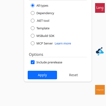
All types
Dependency
.NET tool
Template
MSBuild SDK
MCP Server
Learn more
Options
Include prerelease