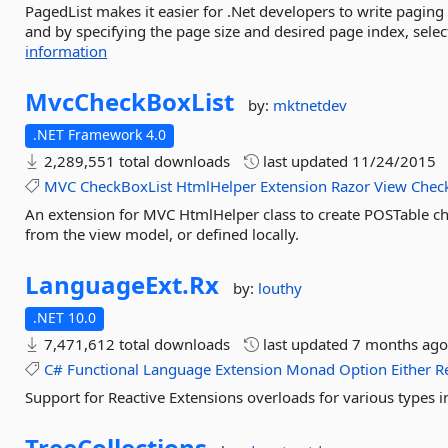
PagedList makes it easier for .Net developers to write paging
and by specifying the page size and desired page index, select 
information
MvcCheckBoxList
by:
mktnetdev
.NET Framework 4.0
2,289,551 total downloads
last updated
11/24/2015
MVC
CheckBoxList
HtmlHelper
Extension
Razor
View
Chec
An extension for MVC HtmlHelper class to create POSTable ch
from the view model, or defined locally.
LanguageExt.
Rx
by:
louthy
.NET 10.0
7,471,612 total downloads
last updated
7 months ag
C#
Functional
Language
Extension
Monad
Option
Either
R
Support for Reactive Extensions overloads for various types
TreeCollections