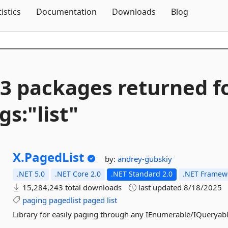
Skip To Content
tistics
Documentation
Downloads
Blog
3 packages returned f
gs:"list"
X.
PagedList
by:
andrey-gubskiy
.NET 5.0
.NET Core 2.0
.NET Standard 2.0
.NET Framewo
15,284,243 total downloads
last updated
8/18/2025
paging
pagedlist
paged
list
Library for easily paging through any IEnumerable/IQueryabl