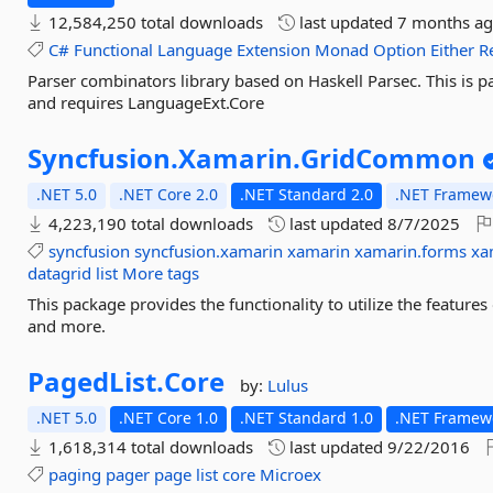
12,584,250 total downloads
last updated
7 months a
C#
Functional
Language
Extension
Monad
Option
Either
R
Parser combinators library based on Haskell Parsec. This is 
and requires LanguageExt.Core
Syncfusion.
Xamarin.
GridCommon
.NET 5.0
.NET Core 2.0
.NET Standard 2.0
.NET Framewo
4,223,190 total downloads
last updated
8/7/2025
syncfusion
syncfusion.xamarin
xamarin
xamarin.forms
xa
datagrid
list
More tags
This package provides the functionality to utilize the featu
and more.
PagedList.
Core
by:
Lulus
.NET 5.0
.NET Core 1.0
.NET Standard 1.0
.NET Framewo
1,618,314 total downloads
last updated
9/22/2016
paging
pager
page
list
core
Microex