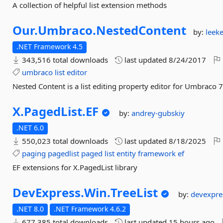
A collection of helpful list extension methods
Our.
Umbraco.
NestedContent
by:
leek
.NET Framework 4.5
343,516 total downloads
last updated
8/24/2017
umbraco
list
editor
Nested Content is a list editing property editor for Umbraco 
X.
PagedList.
EF
by:
andrey-gubskiy
.NET 6.0
550,023 total downloads
last updated
8/18/2025
paging
pagedlist
paged
list
entity
framework
ef
EF extensions for X.PagedList library
DevExpress.
Win.
TreeList
by:
devexpre
.NET 8.0
.NET Framework 4.6.2
677,385 total downloads
last updated
15 hours ago