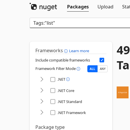
Packages
Upload
Sta
49
Frameworks
Learn more
Ta
Include compatible frameworks
Framework Filter Mode
ALL
ANY
.NET
.NET Core
.NET Standard
.NET Framework
Package type