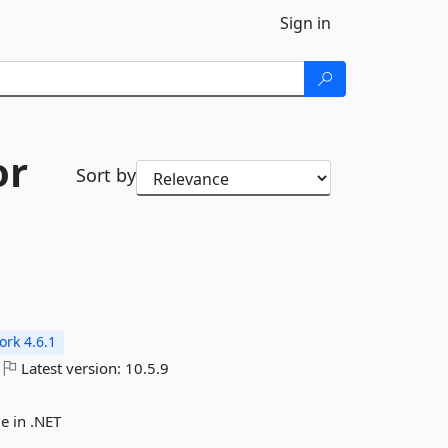
Sign in
or
Sort by
rk 4.6.1
Latest version:
10.5.9
e in .NET