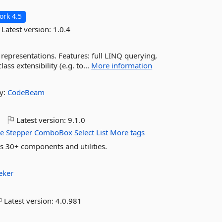
rk 4.5
Latest version:
1.0.4
y representations. Features: full LINQ querying,
ass extensibility (e.g. to...
More information
y:
CodeBeam
o
Latest version:
9.1.0
e
Stepper
ComboBox
Select
List
More tags
 30+ components and utilities.
eker
Latest version:
4.0.981