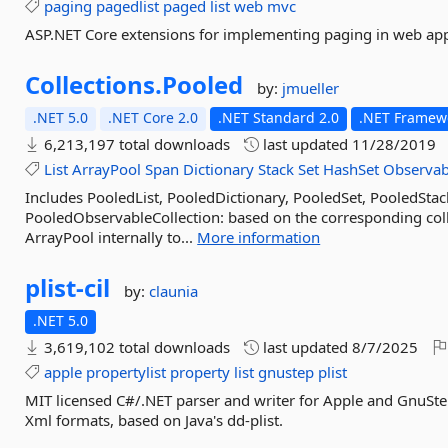
paging
pagedlist
paged
list
web
mvc
ASP.NET Core extensions for implementing paging in web app
Collections.
Pooled
by:
jmueller
.NET 5.0
.NET Core 2.0
.NET Standard 2.0
.NET Framewo
6,213,197 total downloads
last updated
11/28/2019
List
ArrayPool
Span
Dictionary
Stack
Set
HashSet
Observab
Includes PooledList, PooledDictionary, PooledSet, PooledSta
PooledObservableCollection: based on the corresponding colle
ArrayPool internally to...
More information
plist-
cil
by:
claunia
.NET 5.0
3,619,102 total downloads
last updated
8/7/2025
apple
propertylist
property
list
gnustep
plist
MIT licensed C#/.NET parser and writer for Apple and GnuStep
Xml formats, based on Java's dd-plist.