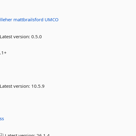
elleher
mattbrailsford
UMCO
Latest version:
0.5.0
7.1+
Latest version:
10.5.9
ss
Latest version:
26.1.4