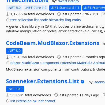
by:
dwest.netdev
.NET 5.0
.NET Core 1.0
.NET Standard 1.1
.NET Framewo
1,129,694 total downloads
last updated
6/8/2019
tree
collection
list
node
hierarchy
linq
entity
A generic tree library in C# that focuses on hierarchical entit
intuitive manipulation of nodes, error detection (e.g. cycles), cl
CodeBeam.
MudBlazor.
Extensions
b
.NET 8.0
2,591,964 total downloads
last updated
3 months ag
Blazor
MudBlazor
Component
Extension
Material3
Animat
MudBlazor extension components from contributors. Includes
Soenneker.
Extensions.
List
by:
soenn
.NET 10.0
508,691 total downloads
last updated
11 days ago
list
extension
c#
.net
dotnet