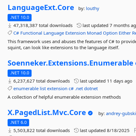
LanguageExt.
Core
by:
louthy
.NET 10.0
47,318,387 total downloads
last updated
7 months a
C#
Functional
Language
Extension
Monad
Option
Either
R
This framework uses and abuses the features of C# to provide a 
squint, can look like extensions to the language itself.
Soenneker.
Extensions.
Enumerable
.NET 10.0
6,237,627 total downloads
last updated
11 days ago
enumerable
list
extension
c#
.net
dotnet
A collection of helpful enumerable extension methods
X.
PagedList.
Mvc.
Core
by:
andrey-gubsk
.NET 6.0
5,503,822 total downloads
last updated
8/18/2025