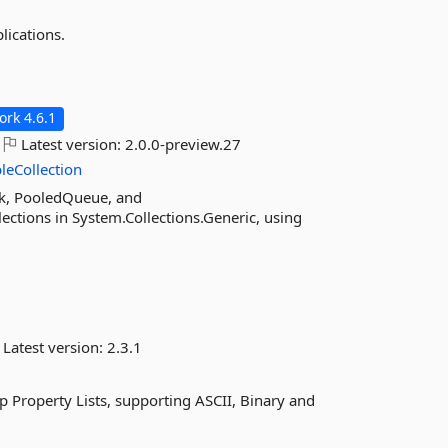
lications.
rk 4.6.1
Latest version:
2.0.0-preview.27
leCollection
ck, PooledQueue, and
ctions in System.Collections.Generic, using
Latest version:
2.3.1
 Property Lists, supporting ASCII, Binary and