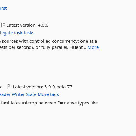
rst
Latest version:
4.0.0
legate
task
tasks
sources with controlled concurrency: one at a
ts per second), or fully parallel. Fluent...
More
go
Latest version:
5.0.0-beta-77
eader
Writer
State
More tags
facilitates interop between F# native types like