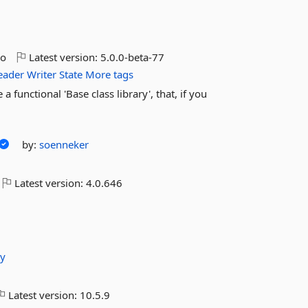
go
Latest version:
5.0.0-beta-77
eader
Writer
State
More tags
functional 'Base class library', that, if you
by:
soenneker
Latest version:
4.0.646
iy
Latest version:
10.5.9