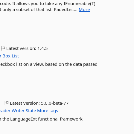
 code. It allows you to take any IEnumerable(T)
only a subset of that list. PagedList...
More
Latest version:
1.4.5
k
Box
List
eckbox list on a view, based on the data passed
o
Latest version:
5.0.0-beta-77
eader
Writer
State
More tags
 in the LanguageExt functional framework