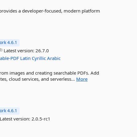
provides a developer-focused, modern platform
rk 4.6.1
Latest version:
26.7.0
hable-PDF
Latin
Cyrillic
Arabic
 from images and creating searchable PDFs. Add
tes, cloud services, and serverless...
More
rk 4.6.1
Latest version:
2.0.5-rc1