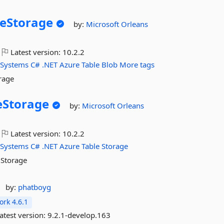
eStorage
by:
Microsoft
Orleans
Latest version:
10.2.2
-Systems
C#
.NET
Azure
Table
Blob
More tags
rage
eStorage
by:
Microsoft
Orleans
Latest version:
10.2.2
-Systems
C#
.NET
Azure
Table
Storage
 Storage
by:
phatboyg
rk 4.6.1
atest version:
9.2.1-develop.163