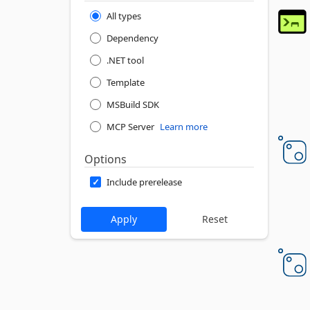
All types
Dependency
.NET tool
Template
MSBuild SDK
MCP Server
Learn more
Options
Include prerelease