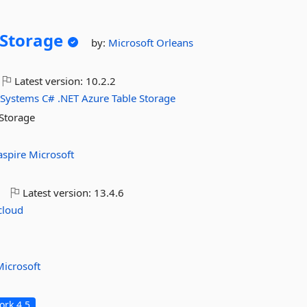
Storage
by:
Microsoft
Orleans
Latest version:
10.2.2
-Systems
C#
.NET
Azure
Table
Storage
 Storage
aspire
Microsoft
o
Latest version:
13.4.6
cloud
Microsoft
rk 4.5