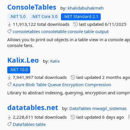
ConsoleTables
by:
khalidabuhakmeh
.NET 5.0
.NET Core 3.0
.NET Standard 2.1
11,913,122 total downloads
last updated
6/11/2025
consoletables
consoletable
console
table
output
Allows you to print out objects in a table view in a console ap
console fans.
Kalix.
Leo
by:
Kalix
.NET 10.0
7,941,997 total downloads
last updated
2 months ag
Azure
Blob
Table
Queue
Encryption
Compression
Library to abstract indexing, querying, encryption and comp
datatables.
net
by:
DataTables
mwagil_sistemas
2,228,611 total downloads
last updated
6 days ago
DataTables
table