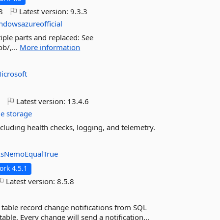
8
Latest version:
9.3.3
ndowsazureofficial
tiple parts and replaced: See
b/,...
More information
icrosoft
o
Latest version:
13.4.6
le
storage
including health checks, logging, and telemetry.
IsNemoEqualTrue
rk 4.5.1
Latest version:
8.5.8
 table record change notifications from SQL
able. Every change will send a notification...