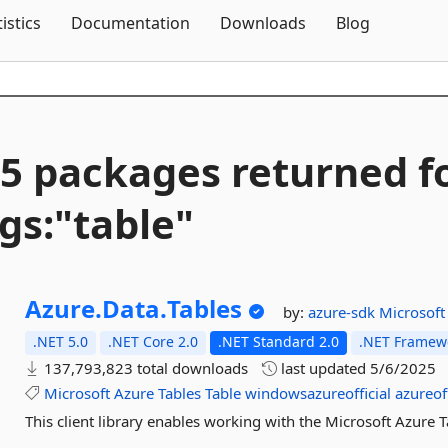
Skip To Content
tistics
Documentation
Downloads
Blog
5 packages returned f
gs:"table"
Azure.
Data.
Tables
by:
azure-sdk
Microsoft
.NET 5.0
.NET Core 2.0
.NET Standard 2.0
.NET Framewo
137,793,823 total downloads
last updated
5/6/2025
Microsoft
Azure
Tables
Table
windowsazureofficial
azureoff
This client library enables working with the Microsoft Azure T