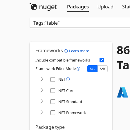
Packages
Upload
Sta
86
Frameworks
Learn more
Ta
Include compatible frameworks
Framework Filter Mode
ALL
ANY
.NET
.NET Core
.NET Standard
.NET Framework
Package type