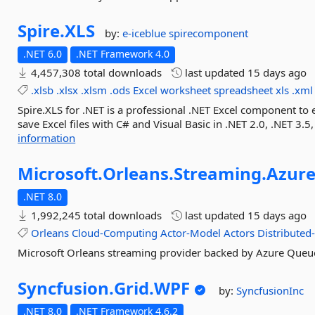
Spire.
XLS
by:
e-iceblue
spirecomponent
.NET 6.0
.NET Framework 4.0
4,457,308 total downloads
last updated
15 days ago
.xlsb
.xlsx
.xlsm
.ods
Excel
worksheet
spreadsheet
xls
.xml
Spire.XLS for .NET is a professional .NET Excel component to 
save Excel files with C# and Visual Basic in .NET 2.0, .NET 3.5,
information
Microsoft.
Orleans.
Streaming.
Azure
.NET 8.0
1,992,245 total downloads
last updated
15 days ago
Orleans
Cloud-Computing
Actor-Model
Actors
Distributed
Microsoft Orleans streaming provider backed by Azure Queu
Syncfusion.
Grid.
WPF
by:
SyncfusionInc
.NET 8.0
.NET Framework 4.6.2