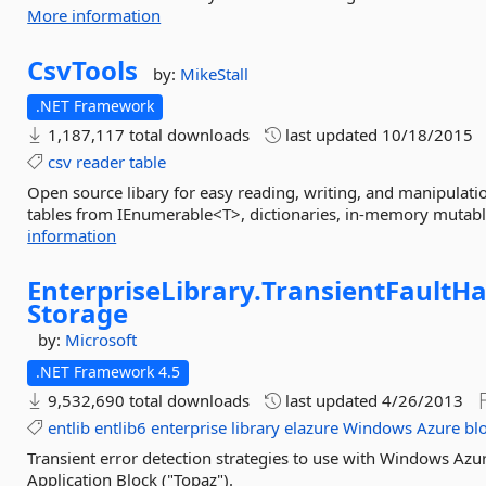
More information
CsvTools
by:
MikeStall
.NET Framework
1,187,117 total downloads
last updated
10/18/2015
csv
reader
table
Open source libary for easy reading, writing, and manipulation
tables from IEnumerable<T>, dictionaries, in-memory mutable
information
EnterpriseLibrary.
TransientFaultHa
Storage
by:
Microsoft
.NET Framework 4.5
9,532,690 total downloads
last updated
4/26/2013
entlib
entlib6
enterprise
library
elazure
Windows
Azure
bl
Transient error detection strategies to use with Windows Azur
Application Block ("Topaz").