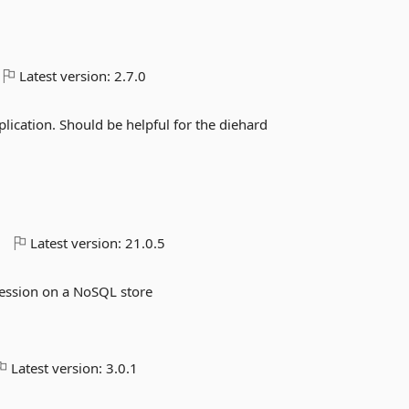
Latest version:
2.7.0
plication. Should be helpful for the diehard
o
Latest version:
21.0.5
ression on a NoSQL store
Latest version:
3.0.1