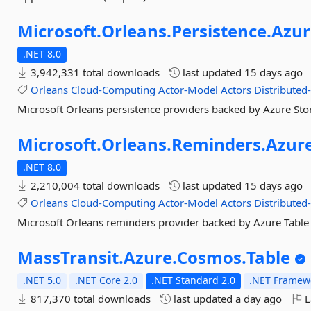
Microsoft.
Orleans.
Persistence.
Azur
.NET 8.0
3,942,331 total downloads
last updated
15 days ago
Orleans
Cloud-Computing
Actor-Model
Actors
Distributed
Microsoft Orleans persistence providers backed by Azure Sto
Microsoft.
Orleans.
Reminders.
Azur
.NET 8.0
2,210,004 total downloads
last updated
15 days ago
Orleans
Cloud-Computing
Actor-Model
Actors
Distributed
Microsoft Orleans reminders provider backed by Azure Table
MassTransit.
Azure.
Cosmos.
Table
.NET 5.0
.NET Core 2.0
.NET Standard 2.0
.NET Framewo
817,370 total downloads
last updated
a day ago
L