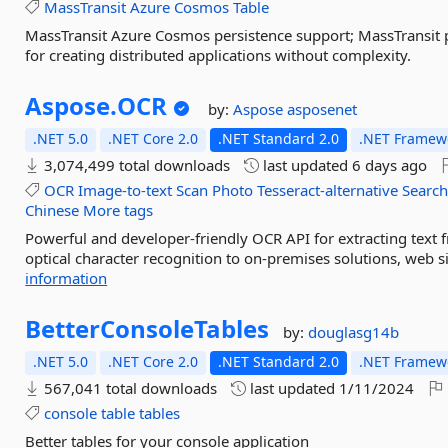
MassTransit
Azure
Cosmos
Table
MassTransit Azure Cosmos persistence support; MassTransit 
for creating distributed applications without complexity.
Aspose.
OCR
by:
Aspose
asposenet
.NET 5.0
.NET Core 2.0
.NET Standard 2.0
.NET Framewo
3,074,499 total downloads
last updated
6 days ago
OCR
Image-to-text
Scan
Photo
Tesseract-alternative
Searc
Chinese
More tags
Powerful and developer-friendly OCR API for extracting text
optical character recognition to on-premises solutions, web si
information
BetterConsoleTables
by:
douglasg14b
.NET 5.0
.NET Core 2.0
.NET Standard 2.0
.NET Framewo
567,041 total downloads
last updated
1/11/2024
console
table
tables
Better tables for your console application