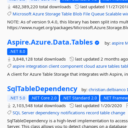
482,389,220 total downloads
last updated
11/27/201
Microsoft
Azure
Storage
Table
Blob
File
Queue
Scalable
wi
NOTE: As of version 9.4.0, this library has been split into mul
https://www.nuget.org/packages/Microsoft.Azure.Storage.Blo
Aspire.
Azure.
Data.
Tables
by:
aspire
M
.NET 8.0
3,848,128 total downloads
last updated
2 months ag
aspire
integration
client
component
cloud
azure
tables
tab
A client for Azure Table Storage that integrates with Aspire, 
SqlTableDependency
by:
christian.delbianco
.NET 5.0
.NET Core 2.0
.NET Standard 2.0
.NET Framewo
2,103,548 total downloads
last updated
1/20/2020
SQL
Server
dependency
notifications
record
table
change
SqlTableDependency is a high-level implementation to access
Server. This class allows you to detect changes on a database t