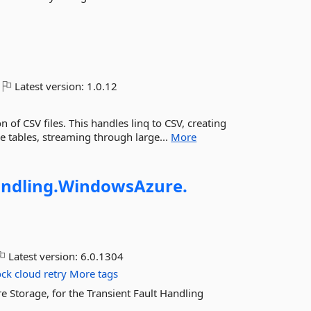
Latest version:
1.0.12
 of CSV files. This handles linq to CSV, creating
 tables, streaming through large...
More
ndling.
WindowsAzure.
Latest version:
6.0.1304
ock
cloud
retry
More tags
e Storage, for the Transient Fault Handling