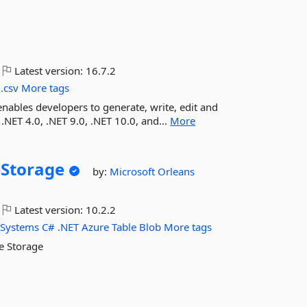
Latest version:
16.7.2
.csv
More tags
enables developers to generate, write, edit and
 .NET 4.0, .NET 9.0, .NET 10.0, and...
More
Storage
by:
Microsoft
Orleans
Latest version:
10.2.2
-Systems
C#
.NET
Azure
Table
Blob
More tags
e Storage