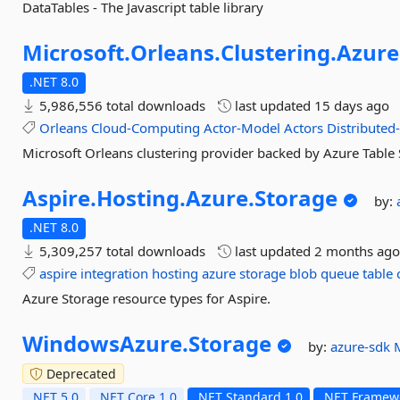
DataTables - The Javascript table library
Microsoft.
Orleans.
Clustering.
Azure
.NET 8.0
5,986,556 total downloads
last updated
15 days ago
Orleans
Cloud-Computing
Actor-Model
Actors
Distributed
Microsoft Orleans clustering provider backed by Azure Table
Aspire.
Hosting.
Azure.
Storage
by:
.NET 8.0
5,309,257 total downloads
last updated
2 months ag
aspire
integration
hosting
azure
storage
blob
queue
table
Azure Storage resource types for Aspire.
WindowsAzure.
Storage
by:
azure-sdk
Deprecated
.NET 5.0
.NET Core 1.0
.NET Standard 1.0
.NET Framewo