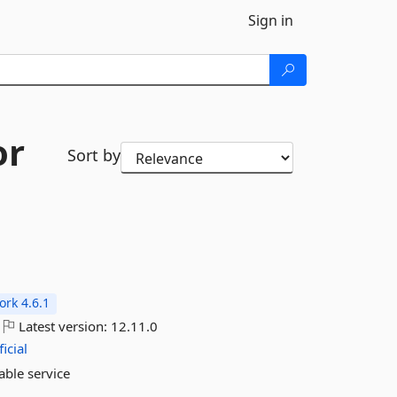
Sign in
or
Sort by
rk 4.6.1
Latest version:
12.11.0
icial
able service