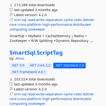
213,388 total downloads
last updated
3 months ago
Latest version:
4.2.0
orm
sql
read-write-separation
cache
redis
dotnet-
core
cross-platform
high-performance
distributed-
computing
zookeeper
SmartSql = MyBatis + Cache(Memory | Redis) +
ZooKeeper + R/W Splitting +Dynamic Repository ....
SmartSql.
ScriptTag
by:
Ahoo
.NET 5.0
.NET Core 2.0
.NET Standard 2.0
.NET Framework 4.6.1
203,524 total downloads
last updated
3 months ago
Latest version:
4.2.0
orm
sql
read-write-separation
cache
redis
dotnet-
core
cross-platform
high-performance
distributed-
computing
zookeeper