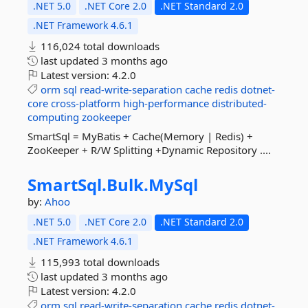
.NET 5.0
.NET Core 2.0
.NET Standard 2.0
.NET Framework 4.6.1
116,024 total downloads
last updated
3 months ago
Latest version:
4.2.0
orm
sql
read-write-separation
cache
redis
dotnet-
core
cross-platform
high-performance
distributed-
computing
zookeeper
SmartSql = MyBatis + Cache(Memory | Redis) +
ZooKeeper + R/W Splitting +Dynamic Repository ....
SmartSql.
Bulk.
MySql
by:
Ahoo
.NET 5.0
.NET Core 2.0
.NET Standard 2.0
.NET Framework 4.6.1
115,993 total downloads
last updated
3 months ago
Latest version:
4.2.0
orm
sql
read-write-separation
cache
redis
dotnet-