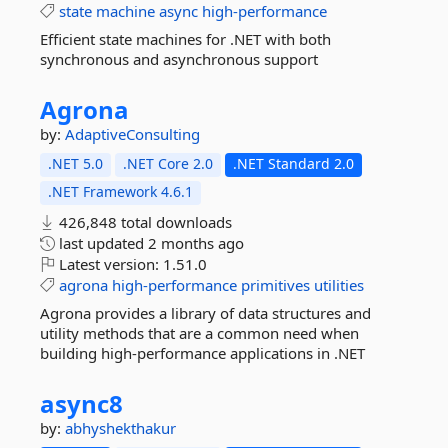
state
machine
async
high-performance
Efficient state machines for .NET with both
synchronous and asynchronous support
Agrona
by:
AdaptiveConsulting
.NET 5.0
.NET Core 2.0
.NET Standard 2.0
.NET Framework 4.6.1
426,848 total downloads
last updated
2 months ago
Latest version:
1.51.0
agrona
high-performance
primitives
utilities
Agrona provides a library of data structures and
utility methods that are a common need when
building high-performance applications in .NET
async8
by:
abhyshekthakur