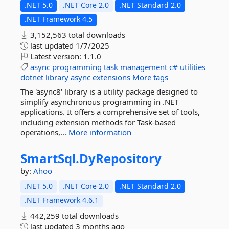
.NET 5.0
.NET Core 2.0
.NET Standard 2.0
.NET Framework 4.5
3,152,563 total downloads
last updated
1/7/2025
Latest version:
1.1.0
async
programming
task
management
c#
utilities
dotnet
library
async
extensions
More tags
The 'async8' library is a utility package designed to
simplify asynchronous programming in .NET
applications. It offers a comprehensive set of tools,
including extension methods for Task-based
operations,...
More information
SmartSql.
DyRepository
by:
Ahoo
.NET 5.0
.NET Core 2.0
.NET Standard 2.0
.NET Framework 4.6.1
442,259 total downloads
last updated
3 months ago