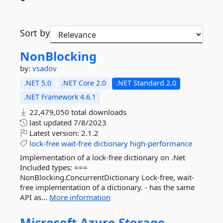
Sort by
NonBlocking
by:
vsadov
.NET 5.0
.NET Core 2.0
.NET Standard 2.0
.NET Framework 4.6.1
22,479,050 total downloads
last updated
7/8/2023
Latest version:
2.1.2
lock-free
wait-free
dictionary
high-performance
Implementation of a lock-free dictionary on .Net
Included types: ===
NonBlocking.ConcurrentDictionary Lock-free, wait-
free implementation of a dictionary. - has the same
API as...
More information
Microsoft.
Azure.
Storage.