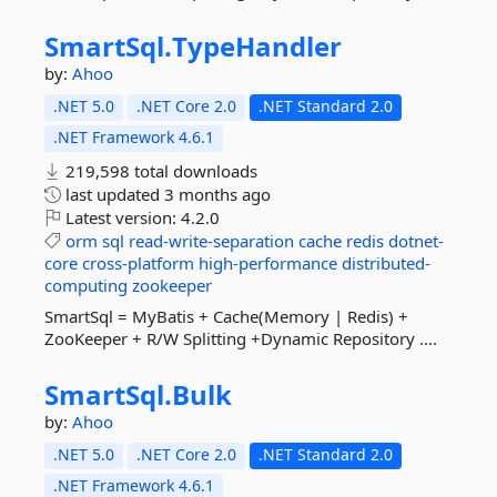
SmartSql.
TypeHandler
by:
Ahoo
.NET 5.0
.NET Core 2.0
.NET Standard 2.0
.NET Framework 4.6.1
219,598 total downloads
last updated
3 months ago
Latest version:
4.2.0
orm
sql
read-write-separation
cache
redis
dotnet-
core
cross-platform
high-performance
distributed-
computing
zookeeper
SmartSql = MyBatis + Cache(Memory | Redis) +
ZooKeeper + R/W Splitting +Dynamic Repository ....
SmartSql.
Bulk
by:
Ahoo
.NET 5.0
.NET Core 2.0
.NET Standard 2.0
.NET Framework 4.6.1