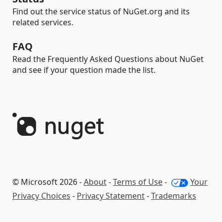
Find out the service status of NuGet.org and its
related services.
FAQ
Read the Frequently Asked Questions about NuGet
and see if your question made the list.
© Microsoft 2026 -
About
-
Terms of Use
-
Your
Privacy Choices
-
Privacy Statement
-
Trademarks