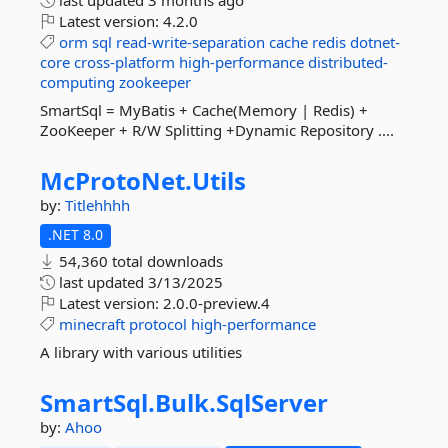
last updated
3 months ago
Latest version:
4.2.0
orm
sql
read-write-separation
cache
redis
dotnet-
core
cross-platform
high-performance
distributed-
computing
zookeeper
SmartSql = MyBatis + Cache(Memory | Redis) +
ZooKeeper + R/W Splitting +Dynamic Repository ....
McProtoNet.
Utils
by:
Titlehhhh
.NET 8.0
54,360 total downloads
last updated
3/13/2025
Latest version:
2.0.0-preview.4
minecraft
protocol
high-performance
A library with various utilities
SmartSql.
Bulk.
SqlServer
by:
Ahoo