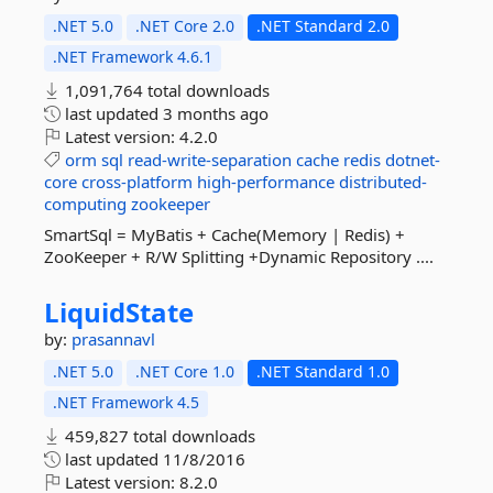
.NET 5.0
.NET Core 2.0
.NET Standard 2.0
.NET Framework 4.6.1
1,091,764 total downloads
last updated
3 months ago
Latest version:
4.2.0
orm
sql
read-write-separation
cache
redis
dotnet-
core
cross-platform
high-performance
distributed-
computing
zookeeper
SmartSql = MyBatis + Cache(Memory | Redis) +
ZooKeeper + R/W Splitting +Dynamic Repository ....
LiquidState
by:
prasannavl
.NET 5.0
.NET Core 1.0
.NET Standard 1.0
.NET Framework 4.5
459,827 total downloads
last updated
11/8/2016
Latest version:
8.2.0