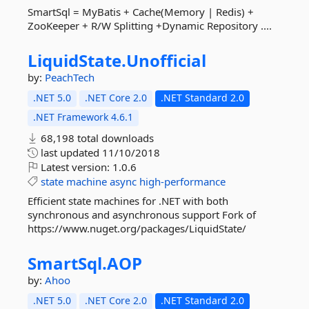
SmartSql = MyBatis + Cache(Memory | Redis) +
ZooKeeper + R/W Splitting +Dynamic Repository ....
LiquidState.
Unofficial
by:
PeachTech
.NET 5.0
.NET Core 2.0
.NET Standard 2.0
.NET Framework 4.6.1
68,198 total downloads
last updated
11/10/2018
Latest version:
1.0.6
state
machine
async
high-performance
Efficient state machines for .NET with both
synchronous and asynchronous support Fork of
https://www.nuget.org/packages/LiquidState/
SmartSql.
AOP
by:
Ahoo
.NET 5.0
.NET Core 2.0
.NET Standard 2.0