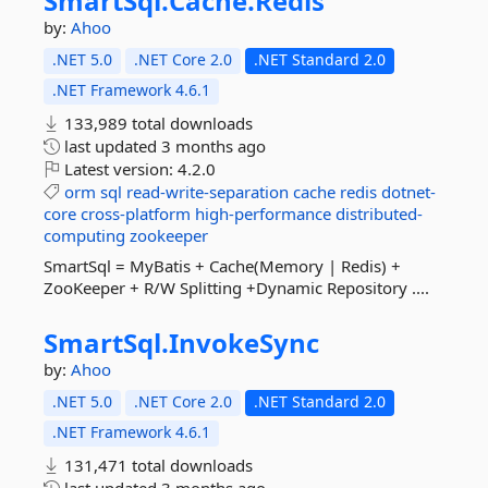
SmartSql.
Cache.
Redis
by:
Ahoo
.NET 5.0
.NET Core 2.0
.NET Standard 2.0
.NET Framework 4.6.1
133,989 total downloads
last updated
3 months ago
Latest version:
4.2.0
orm
sql
read-write-separation
cache
redis
dotnet-
core
cross-platform
high-performance
distributed-
computing
zookeeper
SmartSql = MyBatis + Cache(Memory | Redis) +
ZooKeeper + R/W Splitting +Dynamic Repository ....
SmartSql.
InvokeSync
by:
Ahoo
.NET 5.0
.NET Core 2.0
.NET Standard 2.0
.NET Framework 4.6.1
131,471 total downloads