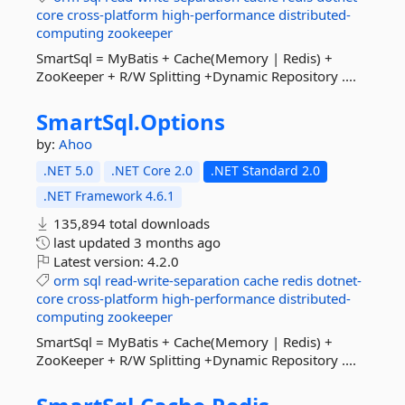
core
cross-platform
high-performance
distributed-
computing
zookeeper
SmartSql = MyBatis + Cache(Memory | Redis) +
ZooKeeper + R/W Splitting +Dynamic Repository ....
SmartSql.
Options
by:
Ahoo
.NET 5.0
.NET Core 2.0
.NET Standard 2.0
.NET Framework 4.6.1
135,894 total downloads
last updated
3 months ago
Latest version:
4.2.0
orm
sql
read-write-separation
cache
redis
dotnet-
core
cross-platform
high-performance
distributed-
computing
zookeeper
SmartSql = MyBatis + Cache(Memory | Redis) +
ZooKeeper + R/W Splitting +Dynamic Repository ....