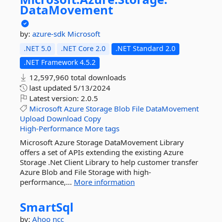
DataMovement
by:
azure-sdk
Microsoft
.NET 5.0
.NET Core 2.0
.NET Standard 2.0
.NET Framework 4.5.2
12,597,960 total downloads
last updated
5/13/2024
Latest version:
2.0.5
Microsoft
Azure
Storage
Blob
File
DataMovement
Upload
Download
Copy
High-Performance
More tags
Microsoft Azure Storage DataMovement Library
offers a set of APIs extending the existing Azure
Storage .Net Client Library to help customer transfer
Azure Blob and File Storage with high-
performance,...
More information
SmartSql
by:
Ahoo
ncc