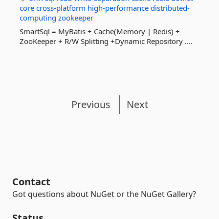
core
cross-platform
high-performance
distributed-
computing
zookeeper
SmartSql = MyBatis + Cache(Memory | Redis) +
ZooKeeper + R/W Splitting +Dynamic Repository ....
Previous
Next
Contact
Got questions about NuGet or the NuGet Gallery?
Status