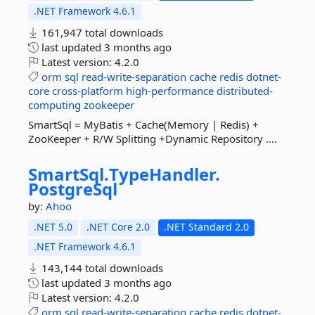
.NET Framework 4.6.1
161,947 total downloads
last updated
3 months ago
Latest version:
4.2.0
orm
sql
read-write-separation
cache
redis
dotnet-
core
cross-platform
high-performance
distributed-
computing
zookeeper
SmartSql = MyBatis + Cache(Memory | Redis) +
ZooKeeper + R/W Splitting +Dynamic Repository ....
SmartSql.
TypeHandler.
PostgreSql
by:
Ahoo
.NET 5.0
.NET Core 2.0
.NET Standard 2.0
.NET Framework 4.6.1
143,144 total downloads
last updated
3 months ago
Latest version:
4.2.0
orm
sql
read-write-separation
cache
redis
dotnet-