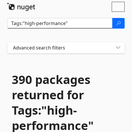
Skip To Content
Toggl
naviga
Advanced search filters
390 packages
returned for
Tags:"high-
performance"