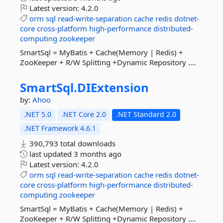
Latest version:
4.2.0
orm
sql
read-write-separation
cache
redis
dotnet-
core
cross-platform
high-performance
distributed-
computing
zookeeper
SmartSql = MyBatis + Cache(Memory | Redis) +
ZooKeeper + R/W Splitting +Dynamic Repository ....
SmartSql.
DIExtension
by:
Ahoo
.NET 5.0
.NET Core 2.0
.NET Standard 2.0
.NET Framework 4.6.1
390,793 total downloads
last updated
3 months ago
Latest version:
4.2.0
orm
sql
read-write-separation
cache
redis
dotnet-
core
cross-platform
high-performance
distributed-
computing
zookeeper
SmartSql = MyBatis + Cache(Memory | Redis) +
ZooKeeper + R/W Splitting +Dynamic Repository ....