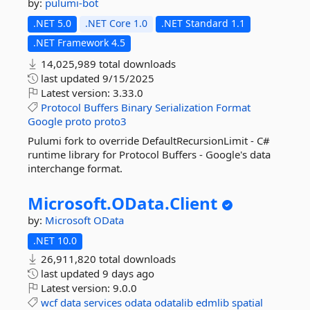
by:
pulumi-bot
.NET 5.0
.NET Core 1.0
.NET Standard 1.1
.NET Framework 4.5
14,025,989 total downloads
last updated
9/15/2025
Latest version:
3.33.0
Protocol
Buffers
Binary
Serialization
Format
Google
proto
proto3
Pulumi fork to override DefaultRecursionLimit - C#
runtime library for Protocol Buffers - Google's data
interchange format.
Microsoft.
OData.
Client
by:
Microsoft
OData
.NET 10.0
26,911,820 total downloads
last updated
9 days ago
Latest version:
9.0.0
wcf
data
services
odata
odatalib
edmlib
spatial