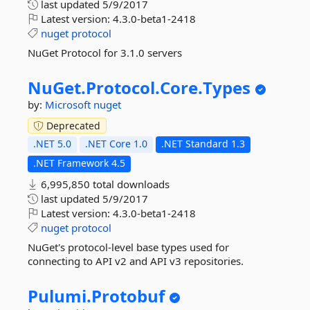
last updated
5/9/2017
Latest version:
4.3.0-beta1-2418
nuget
protocol
NuGet Protocol for 3.1.0 servers
NuGet.
Protocol.
Core.
Types
by:
Microsoft
nuget
Deprecated
.NET 5.0
.NET Core 1.0
.NET Standard 1.3
.NET Framework 4.5
6,995,850 total downloads
last updated
5/9/2017
Latest version:
4.3.0-beta1-2418
nuget
protocol
NuGet's protocol-level base types used for
connecting to API v2 and API v3 repositories.
Pulumi.
Protobuf