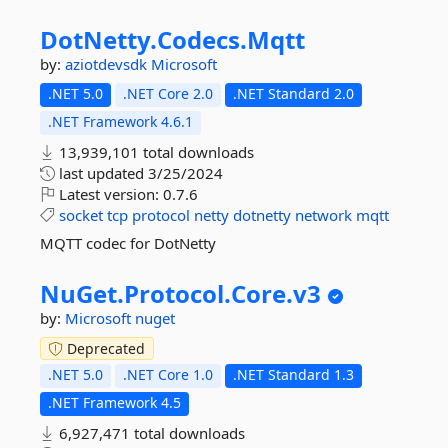
DotNetty.
Codecs.
Mqtt
by:
aziotdevsdk
Microsoft
.NET 5.0
.NET Core 2.0
.NET Standard 2.0
.NET Framework 4.6.1
13,939,101 total downloads
last updated
3/25/2024
Latest version:
0.7.6
socket
tcp
protocol
netty
dotnetty
network
mqtt
MQTT codec for DotNetty
NuGet.
Protocol.
Core.
v3
by:
Microsoft
nuget
Deprecated
.NET 5.0
.NET Core 1.0
.NET Standard 1.3
.NET Framework 4.5
6,927,471 total downloads