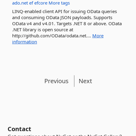
ado.net
ef
efcore
More tags
LINQ-enabled client API for issuing OData queries
and consuming OData JSON payloads. Supports
OData v4 and v4.01. Targets .NET 8 or above. OData
.NET library is open source at
http://github.com/OData/odata.net....
More
information
Previous
Next
Contact