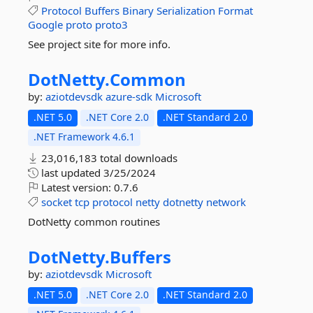
Protocol
Buffers
Binary
Serialization
Format
Google
proto
proto3
See project site for more info.
DotNetty.
Common
by:
aziotdevsdk
azure-sdk
Microsoft
.NET 5.0
.NET Core 2.0
.NET Standard 2.0
.NET Framework 4.6.1
23,016,183 total downloads
last updated
3/25/2024
Latest version:
0.7.6
socket
tcp
protocol
netty
dotnetty
network
DotNetty common routines
DotNetty.
Buffers
by:
aziotdevsdk
Microsoft
.NET 5.0
.NET Core 2.0
.NET Standard 2.0