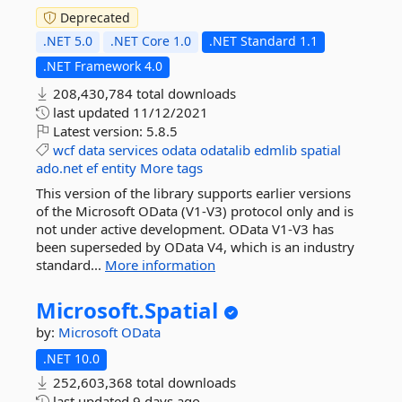
Deprecated
.NET 5.0
.NET Core 1.0
.NET Standard 1.1
.NET Framework 4.0
208,430,784 total downloads
last updated
11/12/2021
Latest version:
5.8.5
wcf
data
services
odata
odatalib
edmlib
spatial
ado.net
ef
entity
More tags
This version of the library supports earlier versions
of the Microsoft OData (V1-V3) protocol only and is
not under active development. OData V1-V3 has
been superseded by OData V4, which is an industry
standard...
More information
Microsoft.
Spatial
by:
Microsoft
OData
.NET 10.0
252,603,368 total downloads
last updated
9 days ago