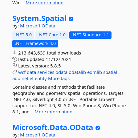
Win...
More information
System.
Spatial
by:
Microsoft
OData
.NET 5.0
.NET Core 1.0
.NET Standard 1.1
.NET Framework 4.0
213,643,639 total downloads
last updated
11/12/2021
Latest version:
5.8.5
wcf
data
services
odata
odatalib
edmlib
spatial
ado.net
ef
entity
More tags
Contains classes and methods that facilitate
geography and geometry spatial operations. Targets
.NET 4.0, Silverlight 4.0 or .NET Portable Lib with
support for .NET 4.0, SL 5.0, Win Phone 8, Win Phone
8.1, and...
More information
Microsoft.
Data.
OData
by:
Microsoft
OData