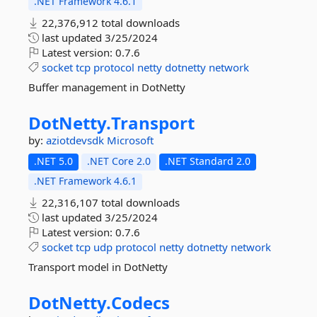
.NET Framework 4.6.1
22,376,912 total downloads
last updated
3/25/2024
Latest version:
0.7.6
socket
tcp
protocol
netty
dotnetty
network
Buffer management in DotNetty
DotNetty.
Transport
by:
aziotdevsdk
Microsoft
.NET 5.0
.NET Core 2.0
.NET Standard 2.0
.NET Framework 4.6.1
22,316,107 total downloads
last updated
3/25/2024
Latest version:
0.7.6
socket
tcp
udp
protocol
netty
dotnetty
network
Transport model in DotNetty
DotNetty.
Codecs