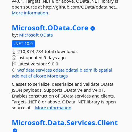
v4.01. Targets .NET 8 or above. OData .NET library is
open source at http://github.com/OData/odata.net....
More information
Microsoft.
OData.
Core
by:
Microsoft
OData
.NET 10.0
210,874,784 total downloads
last updated
9 days ago
Latest version:
9.0.0
wcf
data
services
odata
odatalib
edmlib
spatial
ado.net
ef
efcore
More tags
Classes to serialize, deserialize and validate OData
JSON payloads. Supports OData v4 and v4.01.
Enables construction of OData services and clients.
Targets .NET 8 or above. OData .NET library is open
source at...
More information
Microsoft.
Data.
Services.
Client