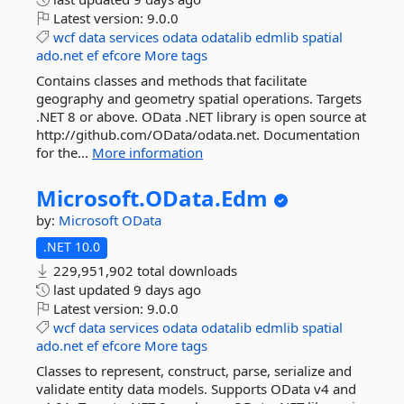
Latest version:
9.0.0
wcf
data
services
odata
odatalib
edmlib
spatial
ado.net
ef
efcore
More tags
Contains classes and methods that facilitate
geography and geometry spatial operations. Targets
.NET 8 or above. OData .NET library is open source at
http://github.com/OData/odata.net. Documentation
for the...
More information
Microsoft.
OData.
Edm
by:
Microsoft
OData
.NET 10.0
229,951,902 total downloads
last updated
9 days ago
Latest version:
9.0.0
wcf
data
services
odata
odatalib
edmlib
spatial
ado.net
ef
efcore
More tags
Classes to represent, construct, parse, serialize and
validate entity data models. Supports OData v4 and