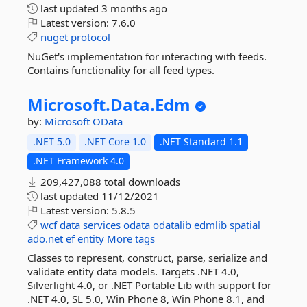
last updated
3 months ago
Latest version:
7.6.0
nuget
protocol
NuGet's implementation for interacting with feeds.
Contains functionality for all feed types.
Microsoft.
Data.
Edm
by:
Microsoft
OData
.NET 5.0
.NET Core 1.0
.NET Standard 1.1
.NET Framework 4.0
209,427,088 total downloads
last updated
11/12/2021
Latest version:
5.8.5
wcf
data
services
odata
odatalib
edmlib
spatial
ado.net
ef
entity
More tags
Classes to represent, construct, parse, serialize and
validate entity data models. Targets .NET 4.0,
Silverlight 4.0, or .NET Portable Lib with support for
.NET 4.0, SL 5.0, Win Phone 8, Win Phone 8.1, and