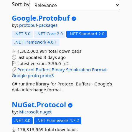
Sort by
Google.
Protobuf
by:
protobuf-packages
.NET 5.0
.NET Core 2.0
.NET Standard 2.0
.NET Framework 4.6.1
1,362,060,981 total downloads
last updated
3 days ago
Latest version:
3.36.0-rc2
Protocol
Buffers
Binary
Serialization
Format
Google
proto
proto3
C# runtime library for Protocol Buffers - Google's
data interchange format.
NuGet.
Protocol
by:
Microsoft
nuget
.NET 8.0
.NET Framework 4.7.2
176,313,969 total downloads