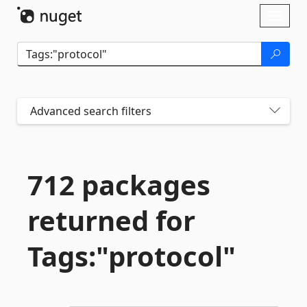
Skip To Content
Toggl
naviga
Advanced search filters
712 packages
returned for
Tags:"protocol"