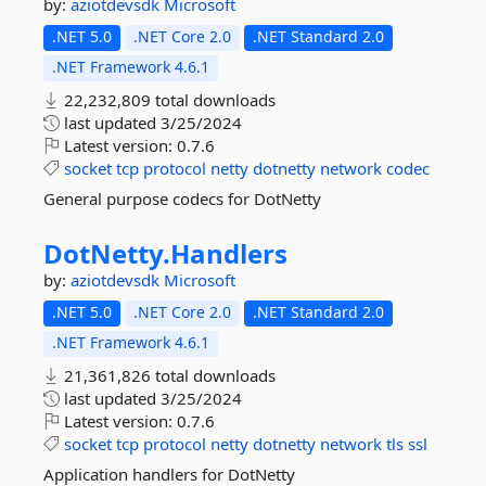
by:
aziotdevsdk
Microsoft
.NET 5.0
.NET Core 2.0
.NET Standard 2.0
.NET Framework 4.6.1
22,232,809 total downloads
last updated
3/25/2024
Latest version:
0.7.6
socket
tcp
protocol
netty
dotnetty
network
codec
General purpose codecs for DotNetty
DotNetty.
Handlers
by:
aziotdevsdk
Microsoft
.NET 5.0
.NET Core 2.0
.NET Standard 2.0
.NET Framework 4.6.1
21,361,826 total downloads
last updated
3/25/2024
Latest version:
0.7.6
socket
tcp
protocol
netty
dotnetty
network
tls
ssl
Application handlers for DotNetty