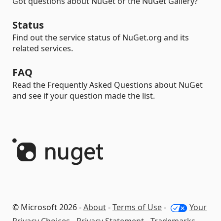
Got questions about NuGet or the NuGet Gallery?
Status
Find out the service status of NuGet.org and its
related services.
FAQ
Read the Frequently Asked Questions about NuGet
and see if your question made the list.
© Microsoft 2026 -
About
-
Terms of Use
-
Your