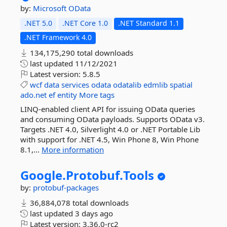
by:
Microsoft
OData
.NET 5.0
.NET Core 1.0
.NET Standard 1.1
.NET Framework 4.0
134,175,290 total downloads
last updated
11/12/2021
Latest version:
5.8.5
wcf
data
services
odata
odatalib
edmlib
spatial
ado.net
ef
entity
More tags
LINQ-enabled client API for issuing OData queries
and consuming OData payloads. Supports OData v3.
Targets .NET 4.0, Silverlight 4.0 or .NET Portable Lib
with support for .NET 4.5, Win Phone 8, Win Phone
8.1,...
More information
Google.
Protobuf.
Tools
by:
protobuf-packages
36,884,078 total downloads
last updated
3 days ago
Latest version:
3.36.0-rc2