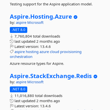
Testing support for the Aspire application model.
Aspire.
Hosting.
Azure
by:
aspire
Microsoft
.NET 8.0
7,760,804 total downloads
last updated
2 months ago
Latest version:
13.4.6
aspire
hosting
azure
cloud
provisioning
orchestration
Azure resource types for Aspire.
Aspire.
StackExchange.
Redis
by:
aspire
Microsoft
.NET 8.0
11,016,880 total downloads
last updated
2 months ago
Latest version:
13.4.6