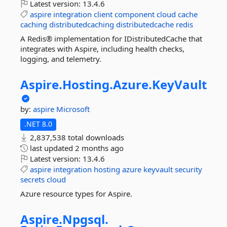
Latest version:
13.4.6
aspire
integration
client
component
cloud
cache
caching
distributedcaching
distributedcache
redis
A Redis® implementation for IDistributedCache that
integrates with Aspire, including health checks,
logging, and telemetry.
Aspire.
Hosting.
Azure.
KeyVault
by:
aspire
Microsoft
.NET 8.0
2,837,538 total downloads
last updated
2 months ago
Latest version:
13.4.6
aspire
integration
hosting
azure
keyvault
security
secrets
cloud
Azure resource types for Aspire.
Aspire.
Npgsql.