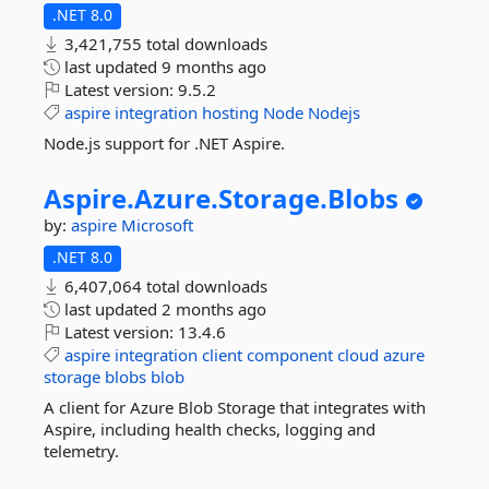
.NET 8.0
3,421,755 total downloads
last updated
9 months ago
Latest version:
9.5.2
aspire
integration
hosting
Node
Nodejs
Node.js support for .NET Aspire.
Aspire.
Azure.
Storage.
Blobs
by:
aspire
Microsoft
.NET 8.0
6,407,064 total downloads
last updated
2 months ago
Latest version:
13.4.6
aspire
integration
client
component
cloud
azure
storage
blobs
blob
A client for Azure Blob Storage that integrates with
Aspire, including health checks, logging and
telemetry.