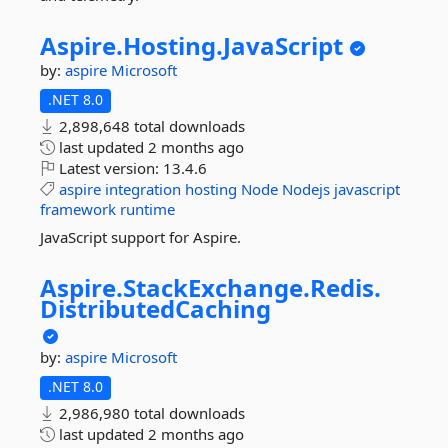
Aspire.
Hosting.
JavaScript
by:
aspire
Microsoft
.NET 8.0
2,898,648 total downloads
last updated
2 months ago
Latest version:
13.4.6
aspire
integration
hosting
Node
Nodejs
javascript
framework
runtime
JavaScript support for Aspire.
Aspire.
StackExchange.
Redis.
DistributedCaching
by:
aspire
Microsoft
.NET 8.0
2,986,980 total downloads
last updated
2 months ago