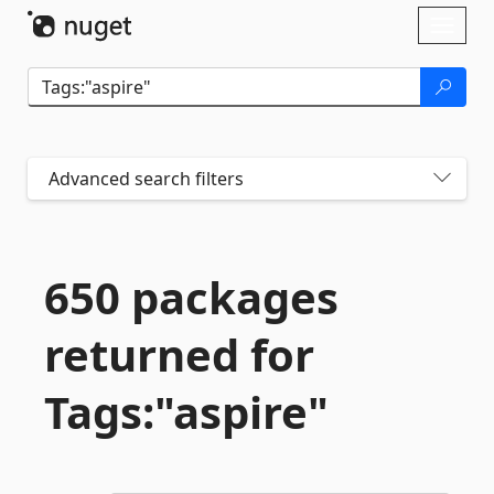
Skip To Content
Toggl
naviga
Advanced search filters
650 packages
returned for
Tags:"aspire"