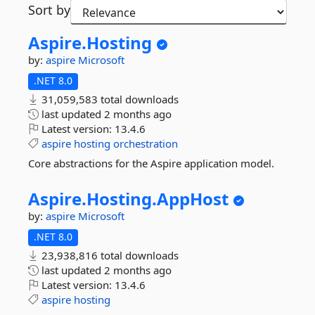
Sort by
Aspire.
Hosting
by:
aspire
Microsoft
.NET 8.0
31,059,583 total downloads
last updated
2 months ago
Latest version:
13.4.6
aspire
hosting
orchestration
Core abstractions for the Aspire application model.
Aspire.
Hosting.
AppHost
by:
aspire
Microsoft
.NET 8.0
23,938,816 total downloads
last updated
2 months ago
Latest version:
13.4.6
aspire
hosting