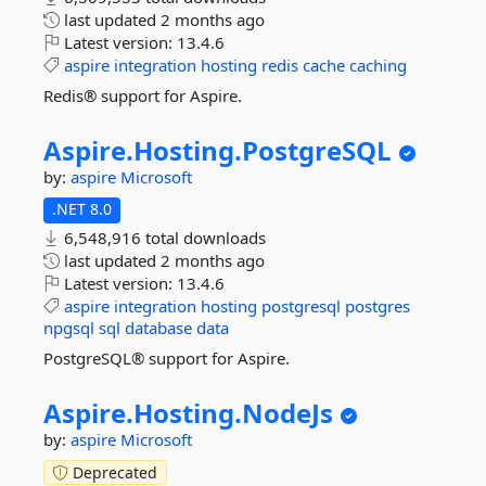
last updated
2 months ago
Latest version:
13.4.6
aspire
integration
hosting
redis
cache
caching
Redis® support for Aspire.
Aspire.
Hosting.
PostgreSQL
by:
aspire
Microsoft
.NET 8.0
6,548,916 total downloads
last updated
2 months ago
Latest version:
13.4.6
aspire
integration
hosting
postgresql
postgres
npgsql
sql
database
data
PostgreSQL® support for Aspire.
Aspire.
Hosting.
NodeJs
by:
aspire
Microsoft
Deprecated