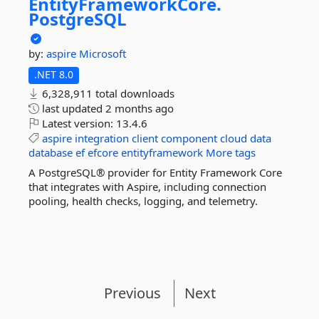
EntityFrameworkCore.
PostgreSQL
by:
aspire
Microsoft
.NET 8.0
6,328,911 total downloads
last updated
2 months ago
Latest version:
13.4.6
aspire
integration
client
component
cloud
data
database
ef
efcore
entityframework
More tags
A PostgreSQL® provider for Entity Framework Core
that integrates with Aspire, including connection
pooling, health checks, logging, and telemetry.
Previous
Next