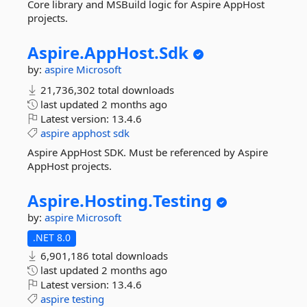
Core library and MSBuild logic for Aspire AppHost
projects.
Aspire.
AppHost.
Sdk
by:
aspire
Microsoft
21,736,302 total downloads
last updated
2 months ago
Latest version:
13.4.6
aspire
apphost
sdk
Aspire AppHost SDK. Must be referenced by Aspire
AppHost projects.
Aspire.
Hosting.
Testing
by:
aspire
Microsoft
.NET 8.0
6,901,186 total downloads
last updated
2 months ago
Latest version:
13.4.6
aspire
testing