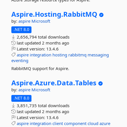
Aspire.
Hosting.
RabbitMQ
by:
aspire
Microsoft
.NET 8.0
2,656,794 total downloads
last updated
2 months ago
Latest version:
13.4.6
aspire
integration
hosting
rabbitmq
messaging
eventing
RabbitMQ support for Aspire.
Aspire.
Azure.
Data.
Tables
by:
aspire
Microsoft
.NET 8.0
3,851,735 total downloads
last updated
2 months ago
Latest version:
13.4.6
aspire
integration
client
component
cloud
azure