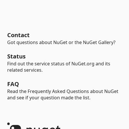
Contact
Got questions about NuGet or the NuGet Gallery?
Status
Find out the service status of NuGet.org and its
related services.
FAQ
Read the Frequently Asked Questions about NuGet
and see if your question made the list.