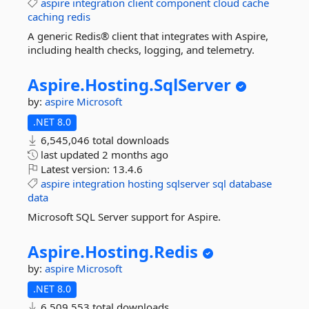
aspire
integration
client
component
cloud
cache
caching
redis
A generic Redis® client that integrates with Aspire,
including health checks, logging, and telemetry.
Aspire.
Hosting.
SqlServer
by:
aspire
Microsoft
.NET 8.0
6,545,046 total downloads
last updated
2 months ago
Latest version:
13.4.6
aspire
integration
hosting
sqlserver
sql
database
data
Microsoft SQL Server support for Aspire.
Aspire.
Hosting.
Redis
by:
aspire
Microsoft
.NET 8.0
6,509,553 total downloads