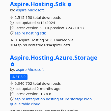
Aspire.
Hosting.
Sdk
by:
aspire
Microsoft
2,515,158 total downloads
last updated
4/11/2024
Latest version:
9.0.0-preview.3.24210.17
aspire
hosting
sdk
.NET Aspire Hosting SDK. Enabled via
<IsAspireHost>true</IsAspireHost>.
Aspire.
Hosting.
Azure.
Storage
by:
aspire
Microsoft
.NET 8.0
5,340,702 total downloads
last updated
2 months ago
Latest version:
13.4.6
aspire
integration
hosting
azure
storage
blob
queue
table
cloud
Azure Storage resource types for Aspire.