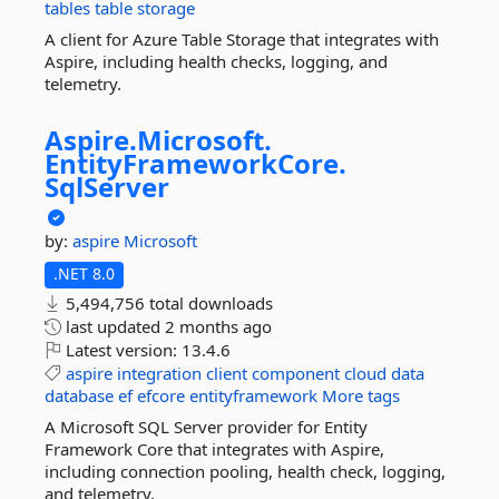
tables
table
storage
A client for Azure Table Storage that integrates with
Aspire, including health checks, logging, and
telemetry.
Aspire.
Microsoft.
EntityFrameworkCore.
SqlServer
by:
aspire
Microsoft
.NET 8.0
5,494,756 total downloads
last updated
2 months ago
Latest version:
13.4.6
aspire
integration
client
component
cloud
data
database
ef
efcore
entityframework
More tags
A Microsoft SQL Server provider for Entity
Framework Core that integrates with Aspire,
including connection pooling, health check, logging,
and telemetry.