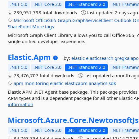
.NET 5.0
.NET Core 2.0
.NET Standard 2.0
.NET Framewo
239,951,798 total downloads
last updated
2 days ago
Microsoft
Office365
Graph
GraphServiceClient
Outlook
On
SharePoint
More tags
Microsoft Graph Client Library allows you to call Office 365,
single unified developer experience.
Elastic.
Apm
by:
elastic
elasticsearch
gregkalapo
.NET 5.0
.NET Core 2.0
.NET Standard 2.0
.NET Framewo
73,476,707 total downloads
last updated
a month ag
apm
monitoring
elastic
elasticapm
analytics
sdk
Elastic APM .NET Agent base package. This package provides cor
APM types and is a dependent package for all other Elastic AP
information
Microsoft.
Azure.
Core.
NewtonsoftJ
.NET 5.0
.NET Core 2.0
.NET Standard 2.0
.NET Framewo
34,763,834 total downloads
last updated
12/14/2023