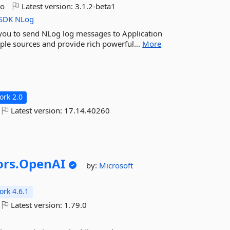
go
Latest version:
3.1.2-beta1
SDK
NLog
 you to send NLog log messages to Application
tiple sources and provide rich powerful...
More
rk 2.0
Latest version:
17.14.40260
rs.
OpenAI
by:
Microsoft
rk 4.6.1
Latest version:
1.79.0