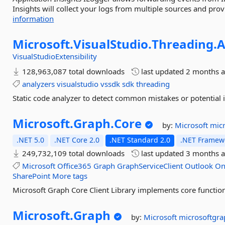
Insights will collect your logs from multiple sources and provi
information
Microsoft.
VisualStudio.
Threading.
A
VisualStudioExtensibility
128,963,087 total downloads
last updated
2 months 
analyzers
visualstudio
vssdk
sdk
threading
Static code analyzer to detect common mistakes or potential 
Microsoft.
Graph.
Core
by:
Microsoft
mic
.NET 5.0
.NET Core 2.0
.NET Standard 2.0
.NET Framewo
249,732,109 total downloads
last updated
3 months 
Microsoft
Office365
Graph
GraphServiceClient
Outlook
On
SharePoint
More tags
Microsoft Graph Core Client Library implements core functiona
Microsoft.
Graph
by:
Microsoft
microsoftgra