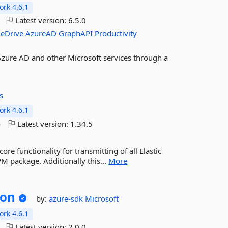
rk 4.6.1
Latest version:
6.5.0
eDrive
AzureAD
GraphAPI
Productivity
 Azure AD and other Microsoft services through a
s
rk 4.6.1
o
Latest version:
1.34.5
e functionality for transmitting of all Elastic
M package. Additionally this...
More
son
by:
azure-sdk
Microsoft
rk 4.6.1
Latest version:
2.0.0