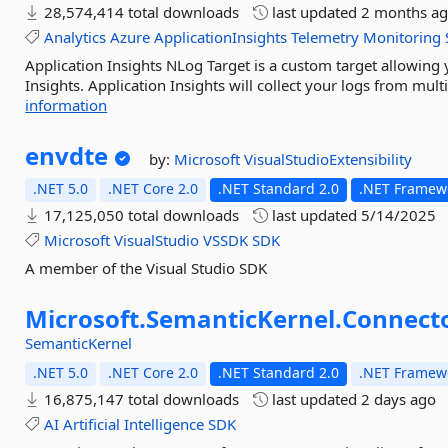
28,574,414 total downloads
last updated
2 months a
Analytics
Azure
ApplicationInsights
Telemetry
Monitoring
Application Insights NLog Target is a custom target allowing
Insights. Application Insights will collect your logs from mul
information
envdte
by:
Microsoft
VisualStudioExtensibility
.NET 5.0
.NET Core 2.0
.NET Standard 2.0
.NET Framewo
17,125,050 total downloads
last updated
5/14/2025
Microsoft
VisualStudio
VSSDK
SDK
A member of the Visual Studio SDK
Microsoft.
SemanticKernel.
Connecto
SemanticKernel
.NET 5.0
.NET Core 2.0
.NET Standard 2.0
.NET Framewo
16,875,147 total downloads
last updated
2 days ago
AI
Artificial
Intelligence
SDK