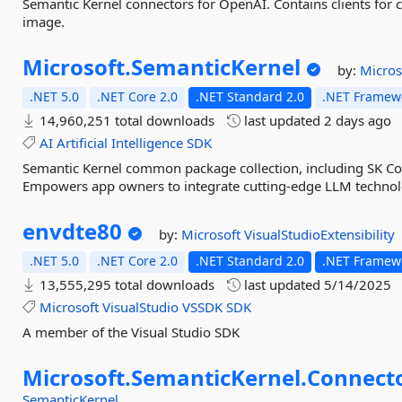
Semantic Kernel connectors for OpenAI. Contains clients for
image.
Microsoft.
SemanticKernel
by:
Micros
.NET 5.0
.NET Core 2.0
.NET Standard 2.0
.NET Framewo
14,960,251 total downloads
last updated
2 days ago
AI
Artificial
Intelligence
SDK
Semantic Kernel common package collection, including SK C
Empowers app owners to integrate cutting-edge LLM technolog
envdte80
by:
Microsoft
VisualStudioExtensibility
.NET 5.0
.NET Core 2.0
.NET Standard 2.0
.NET Framewo
13,555,295 total downloads
last updated
5/14/2025
Microsoft
VisualStudio
VSSDK
SDK
A member of the Visual Studio SDK
Microsoft.
SemanticKernel.
Connecto
SemanticKernel