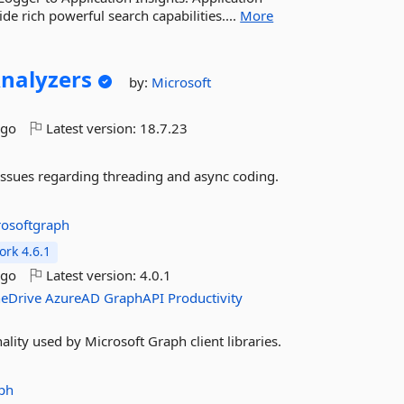
de rich powerful search capabilities....
More
nalyzers
by:
Microsoft
ago
Latest version:
18.7.23
issues regarding threading and async coding.
rosoftgraph
rk 4.6.1
ago
Latest version:
4.0.1
eDrive
AzureAD
GraphAPI
Productivity
lity used by Microsoft Graph client libraries.
ph