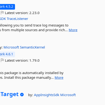
rk 4.5.2
Latest version:
2.23.0
SDK
TraceListener
 allowing you to send trace log messages to
gs from multiple sources and provide rich...
More
y:
Microsoft
SemanticKernel
rk 4.6.1
Latest version:
1.79.0
is package is automatically installed by
. Install this package manually...
More
Target
by:
AppInsightsSdk
Microsoft