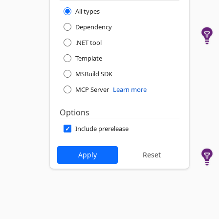
All types
Dependency
.NET tool
Template
MSBuild SDK
MCP Server
Learn more
Options
Include prerelease