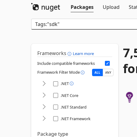
Packages
Upload
Sta
7,
Frameworks
Learn more
fo
Include compatible frameworks
Framework Filter Mode
ALL
ANY
.NET
.NET Core
.NET Standard
.NET Framework
Package type