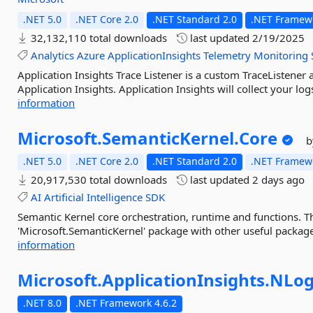
.NET 5.0
.NET Core 2.0
.NET Standard 2.0
.NET Framewo
32,132,110 total downloads
last updated
2/19/2025
Analytics
Azure
ApplicationInsights
Telemetry
Monitoring
Application Insights Trace Listener is a custom TraceListener
Application Insights. Application Insights will collect your lo
information
Microsoft.
SemanticKernel.
Core
b
.NET 5.0
.NET Core 2.0
.NET Standard 2.0
.NET Framewo
20,917,530 total downloads
last updated
2 days ago
AI
Artificial
Intelligence
SDK
Semantic Kernel core orchestration, runtime and functions. Th
'Microsoft.SemanticKernel' package with other useful packages
information
Microsoft.
ApplicationInsights.
NLog
.NET 8.0
.NET Framework 4.6.2