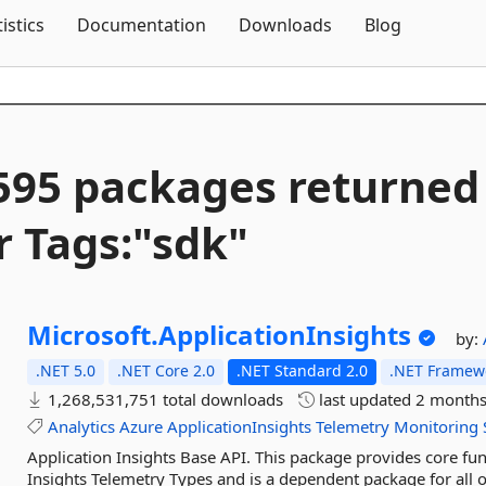
Skip To Content
tistics
Documentation
Downloads
Blog
595 packages returned
r Tags:"sdk"
Microsoft.
ApplicationInsights
by:
.NET 5.0
.NET Core 2.0
.NET Standard 2.0
.NET Framewo
1,268,531,751 total downloads
last updated
2 months
Analytics
Azure
ApplicationInsights
Telemetry
Monitoring
Application Insights Base API. This package provides core func
Insights Telemetry Types and is a dependent package for all o