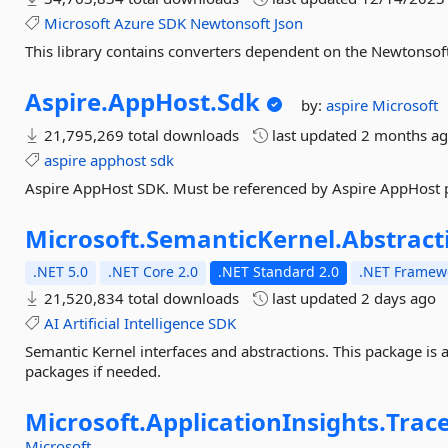
Microsoft
Azure
SDK
Newtonsoft
Json
This library contains converters dependent on the Newtonsoft
Aspire.
AppHost.
Sdk
by:
aspire
Microsoft
21,795,269 total downloads
last updated
2 months a
aspire
apphost
sdk
Aspire AppHost SDK. Must be referenced by Aspire AppHost p
Microsoft.
SemanticKernel.
Abstract
.NET 5.0
.NET Core 2.0
.NET Standard 2.0
.NET Framewo
21,520,834 total downloads
last updated
2 days ago
AI
Artificial
Intelligence
SDK
Semantic Kernel interfaces and abstractions. This package is 
packages if needed.
Microsoft.
ApplicationInsights.
Trac
Microsoft