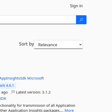
Sign in
Sort by
AppInsightsSdk
Microsoft
rk 4.6.1
 ago
Latest version:
3.1.2
SDK
tionality for transmission of all Application
ther Application Insights packages....
More