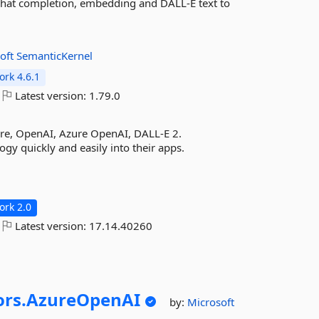
 chat completion, embedding and DALL-E text to
oft
SemanticKernel
rk 4.6.1
Latest version:
1.79.0
ore, OpenAI, Azure OpenAI, DALL-E 2.
y quickly and easily into their apps.
rk 2.0
Latest version:
17.14.40260
rs.
AzureOpenAI
by:
Microsoft