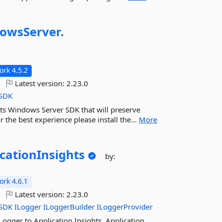
owsServer.
rk 4.5.2
Latest version:
2.23.0
SDK
hts Windows Server SDK that will preserve
r the best experience please install the...
More
cationInsights
by:
rk 4.6.1
Latest version:
2.23.0
SDK
ILogger
ILoggerBuilder
ILoggerProvider
Logger to Application Insights. Application