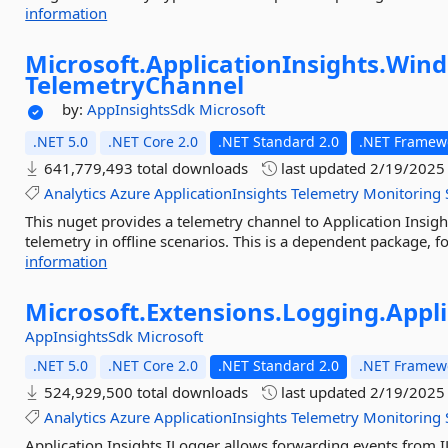
information
Microsoft.
ApplicationInsights.
Wind
TelemetryChannel
by:
AppInsightsSdk
Microsoft
.NET 5.0
.NET Core 2.0
.NET Standard 2.0
.NET Framewo
641,779,493 total downloads
last updated
2/19/2025
Analytics
Azure
ApplicationInsights
Telemetry
Monitoring
This nuget provides a telemetry channel to Application Insig
telemetry in offline scenarios. This is a dependent package, fo
information
Microsoft.
Extensions.
Logging.
Appli
AppInsightsSdk
Microsoft
.NET 5.0
.NET Core 2.0
.NET Standard 2.0
.NET Framewo
524,929,500 total downloads
last updated
2/19/2025
Analytics
Azure
ApplicationInsights
Telemetry
Monitoring
Application Insights ILogger allows forwarding events from I