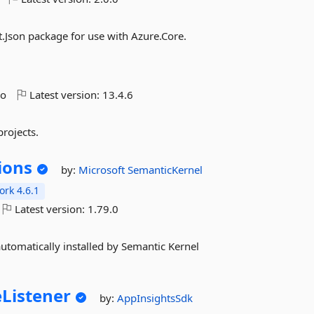
.Json package for use with Azure.Core.
go
Latest version:
13.4.6
rojects.
ions
by:
Microsoft
SemanticKernel
rk 4.6.1
Latest version:
1.79.0
automatically installed by Semantic Kernel
eListener
by:
AppInsightsSdk