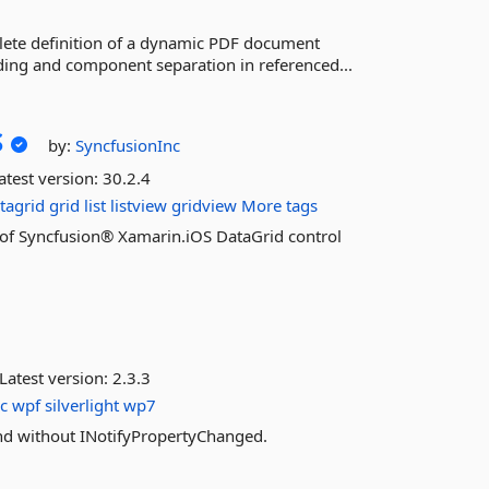
lete definition of a dynamic PDF document
ding and component separation in referenced...
S
by:
SyncfusionInc
atest version:
30.2.4
tagrid
grid
list
listview
gridview
More tags
es of Syncfusion® Xamarin.iOS DataGrid control
Latest version:
2.3.3
c
wpf
silverlight
wp7
nd without INotifyPropertyChanged.