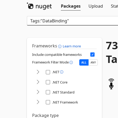
Packages
Upload
Sta
73
Frameworks
Learn more
Ta
Include compatible frameworks
Framework Filter Mode
ALL
ANY
.NET
.NET Core
.NET Standard
.NET Framework
Package type