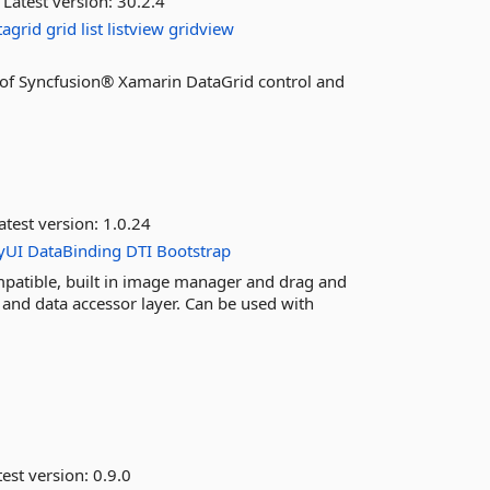
Latest version:
30.2.4
tagrid
grid
list
listview
gridview
es of Syncfusion® Xamarin DataGrid control and
atest version:
1.0.24
yUI
DataBinding
DTI
Bootstrap
atible, built in image manager and drag and
 and data accessor layer. Can be used with
est version:
0.9.0