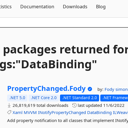
Skip To Content
tistics
Documentation
Downloads
Blog
 packages returned fo
gs:"DataBinding"
PropertyChanged.
Fody
by:
Fody
simon
.NET 5.0
.NET Core 2.0
.NET Standard 2.0
.NET Framewo
26,819,619 total downloads
last updated
11/6/2022
Xaml
MVVM
INotifyPropertyChanged
DataBinding
ILWeav
Add property notification to all classes that implement INot