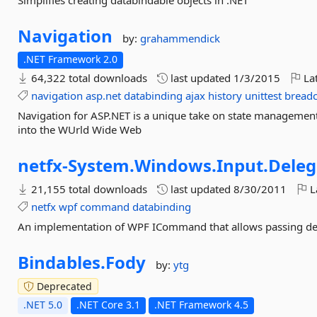
Simplifies creating databindable objects in .NET
Navigation
by:
grahammendick
.NET Framework 2.0
64,322 total downloads
last updated
1/3/2015
Lat
navigation
asp.net
databinding
ajax
history
unittest
bread
Navigation for ASP.NET is a unique take on state management 
into the WUrld Wide Web
netfx-
System.
Windows.
Input.
Dele
21,155 total downloads
last updated
8/30/2011
L
netfx
wpf
command
databinding
An implementation of WPF ICommand that allows passing de
Bindables.
Fody
by:
ytg
Deprecated
.NET 5.0
.NET Core 3.1
.NET Framework 4.5