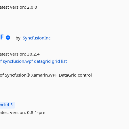
atest version:
2.0.0
F
by:
SyncfusionInc
atest version:
30.2.4
f
syncfusion.wpf
datagrid
grid
list
res of Syncfusion® Xamarin.WPF DataGrid control
rk 4.5
atest version:
0.8.1-pre