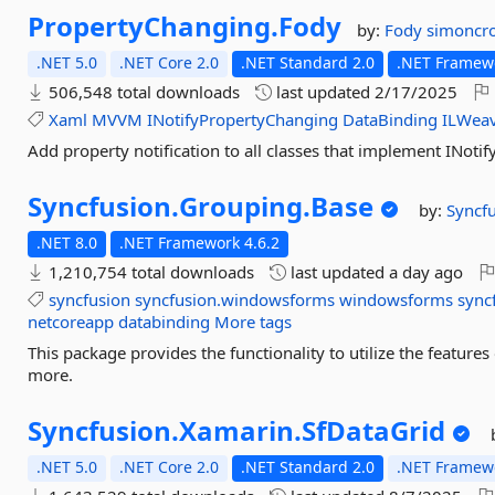
PropertyChanging.
Fody
by:
Fody
simoncr
.NET 5.0
.NET Core 2.0
.NET Standard 2.0
.NET Framewo
506,548 total downloads
last updated
2/17/2025
Xaml
MVVM
INotifyPropertyChanging
DataBinding
ILWea
Add property notification to all classes that implement INot
Syncfusion.
Grouping.
Base
by:
Syncf
.NET 8.0
.NET Framework 4.6.2
1,210,754 total downloads
last updated
a day ago
syncfusion
syncfusion.windowsforms
windowsforms
sync
netcoreapp
databinding
More tags
This package provides the functionality to utilize the featu
more.
Syncfusion.
Xamarin.
SfDataGrid
.NET 5.0
.NET Core 2.0
.NET Standard 2.0
.NET Framewo