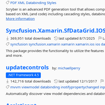
PDF
XML
Databinding
Styles
Scryber is an advanced PDF generation tool that allows comp
based on XML (and code) including cascading styles, databin
More information
Syncfusion.
Xamarin.
SfDataGrid.
IO
369,951 total downloads
last updated
8/7/2025
L
syncfusion
syncfusion.xamarin
xamarin
xamarin.ios
ios
da
This package provides the functionality to utilize the featur
and more.
updatecontrols
by:
michaellperry
.NET Framework 4.5
142,716 total downloads
last updated
12/1/2017
mvvm
viewmodel
databinding
inotifypropertychanged
inp
Automatically discover view model dependencies and databi