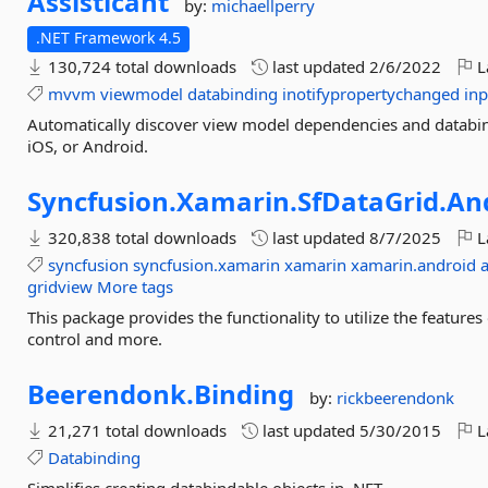
Assisticant
by:
michaellperry
.NET Framework 4.5
130,724 total downloads
last updated
2/6/2022
L
mvvm
viewmodel
databinding
inotifypropertychanged
inp
Automatically discover view model dependencies and databi
iOS, or Android.
Syncfusion.
Xamarin.
SfDataGrid.
An
320,838 total downloads
last updated
8/7/2025
L
syncfusion
syncfusion.xamarin
xamarin
xamarin.android
gridview
More tags
This package provides the functionality to utilize the featu
control and more.
Beerendonk.
Binding
by:
rickbeerendonk
21,271 total downloads
last updated
5/30/2015
L
Databinding