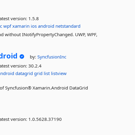
atest version:
1.5.8
c
wpf
xamarin
ios
android
netstandard
nd without INotifyPropertyChanged. UWP, WPF,
droid
by:
SyncfusionInc
atest version:
30.2.4
android
datagrid
grid
list
listview
res of Syncfusion® Xamarin.Android DataGrid
atest version:
1.0.5628.37190