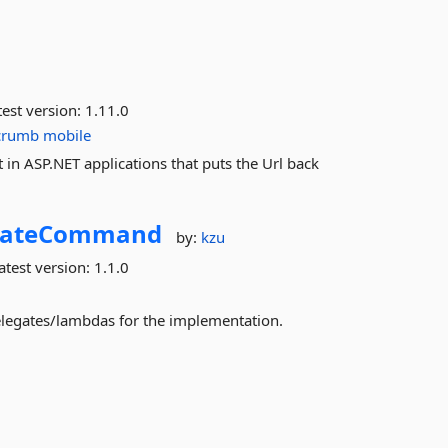
est version:
1.11.0
crumb
mobile
in ASP.NET applications that puts the Url back
gateCommand
by:
kzu
atest version:
1.1.0
legates/lambdas for the implementation.