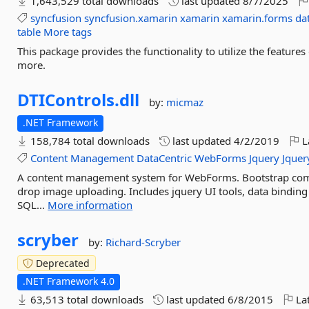
1,643,529 total downloads
last updated
8/7/2025
syncfusion
syncfusion.xamarin
xamarin
xamarin.forms
da
table
More tags
This package provides the functionality to utilize the featur
more.
DTIControls.
dll
by:
micmaz
.NET Framework
158,784 total downloads
last updated
4/2/2019
L
Content
Management
DataCentric
WebForms
Jquery
Jquer
A content management system for WebForms. Bootstrap comp
drop image uploading. Includes jquery UI tools, data binding
SQL...
More information
scryber
by:
Richard-Scryber
Deprecated
.NET Framework 4.0
63,513 total downloads
last updated
6/8/2015
Lat