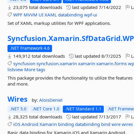
23,075 total downloads
last updated
7/14/2022
L
WPF
MVVM
UI
XAML
databinding
wpf-ui
Set of XAML markup utilities for WPF applications.
Syncfusion.
Xamarin.
SfDataGrid.
WP
.NET Framework 4.6
149,912 total downloads
last updated
8/7/2025
L
syncfusion
syncfusion.xamarin
xamarin
xamarin.forms
wp
listview
More tags
This package provides the functionality to utilize the featu
and more.
Wires
by:
AloisDeniel
.NET 5.0
.NET Core 1.0
.NET Standard 1.1
.NET Framewo
28,325 total downloads
last updated
7/13/2017
L
iOS
Android
Xamarin
binding
databinding
bind
wire
wires
Basic data binding for Xamarin.iOS and Xamarin.Android.