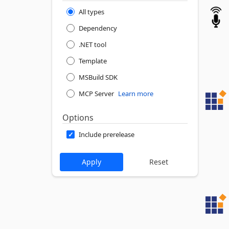
All types
Dependency
.NET tool
Template
MSBuild SDK
MCP Server
Learn more
Options
Include prerelease