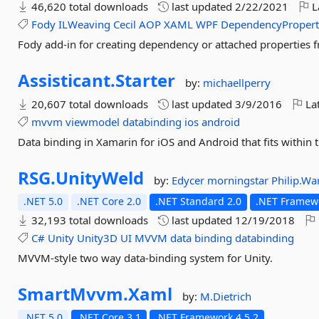
46,620 total downloads
last updated
2/22/2021
L
Fody
ILWeaving
Cecil
AOP
XAML
WPF
DependencyProper
Fody add-in for creating dependency or attached properties f
Assisticant.
Starter
by:
michaellperry
20,607 total downloads
last updated
3/9/2016
Lat
mvvm
viewmodel
databinding
ios
android
Data binding in Xamarin for iOS and Android that fits within th
RSG.
UnityWeld
by:
Edycer
morningstar
Philip.W
.NET 5.0
.NET Core 2.0
.NET Standard 2.0
.NET Framewo
32,193 total downloads
last updated
12/19/2018
C#
Unity
Unity3D
UI
MVVM
data
binding
databinding
MVVM-style two way data-binding system for Unity.
SmartMvvm.
Xaml
by:
M.Dietrich
.NET 5.0
.NET Core 3.1
.NET Framework 4.5.2