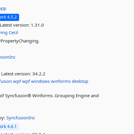
opp
rk 4.5.2
Latest version:
1.31.0
ving
Cecil
ifyPropertyChanging.
usionInc
Latest version:
34.2.2
fusion.wpf
wpf
windows
winforms
desktop
res of Syncfusion® Winforms .Grouping Engine and
by:
SyncfusionInc
rk 4.6.1