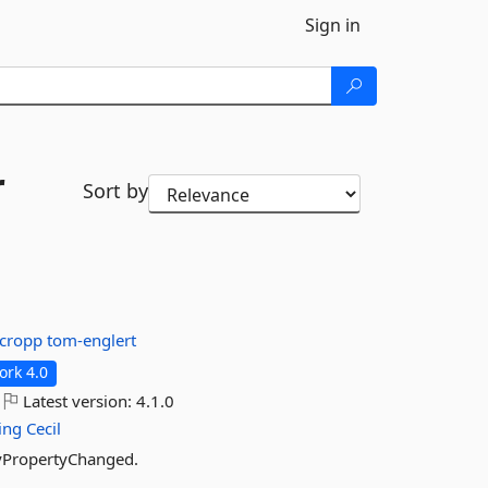
Sign in
r
Sort by
cropp
tom-englert
rk 4.0
Latest version:
4.1.0
ing
Cecil
ifyPropertyChanged.