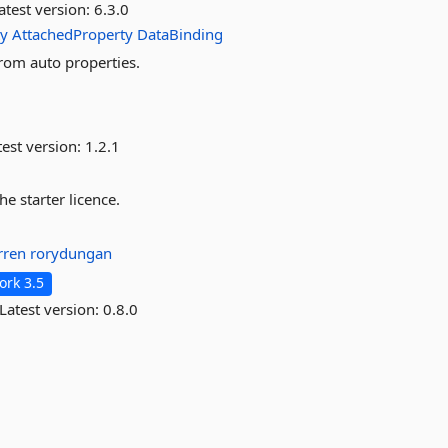
atest version:
6.3.0
ty
AttachedProperty
DataBinding
rom auto properties.
est version:
1.2.1
e starter licence.
arren
rorydungan
rk 3.5
Latest version:
0.8.0