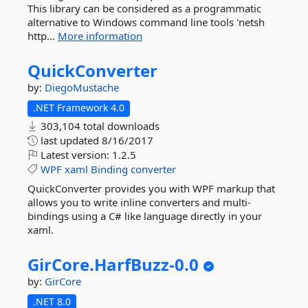
This library can be considered as a programmatic
alternative to Windows command line tools 'netsh
http...
More information
QuickConverter
by:
DiegoMustache
.NET Framework 4.0
303,104 total downloads
last updated
8/16/2017
Latest version:
1.2.5
WPF
xaml
Binding
converter
QuickConverter provides you with WPF markup that
allows you to write inline converters and multi-
bindings using a C# like language directly in your
xaml.
GirCore.
HarfBuzz-
0.
0
by:
GirCore
.NET 8.0