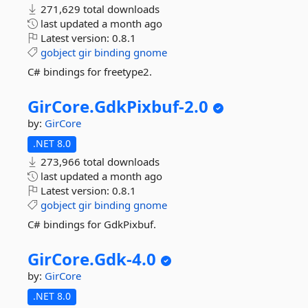
271,629 total downloads
last updated
a month ago
Latest version:
0.8.1
gobject
gir
binding
gnome
C# bindings for freetype2.
GirCore.
GdkPixbuf-
2.
0
by:
GirCore
.NET 8.0
273,966 total downloads
last updated
a month ago
Latest version:
0.8.1
gobject
gir
binding
gnome
C# bindings for GdkPixbuf.
GirCore.
Gdk-
4.
0
by:
GirCore
.NET 8.0