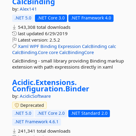
CalcBinding
by:
Alex141
.NET 5.0
.NET Core 3.0
.NET Framework 4.0
543,308 total downloads
last updated
6/29/2019
Latest version:
2.5.2
Xaml
WPF
Binding
Expression
CalcBinding
calc
CalcBinding.Core
core
CalcBindingCore
CalcBinding - small library providing Binding markup
extension with path expressions directly in xaml
Acidic.
Extensions.
Configuration.
Binder
by:
AcidicSoftware
Deprecated
.NET 5.0
.NET Core 2.0
.NET Standard 2.0
.NET Framework 4.6.1
241,341 total downloads