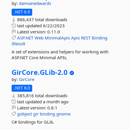
by:
damianedwards
.NET 6.0
886,437 total downloads
last updated
6/22/2023
Latest version:
0.11.0
ASP.NET
Web
MinimalApis
Apis
REST
Binding
IResult
A set of extensions and helpers for working with
ASP.NET Core Minimal APIs.
GirCore.
GLib-
2.
0
by:
GirCore
.NET 8.0
385,816 total downloads
last updated
a month ago
Latest version:
0.8.1
gobject
gir
binding
gnome
C# bindings for GLib.