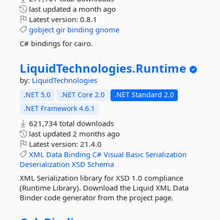
last updated
a month ago
Latest version:
0.8.1
gobject
gir
binding
gnome
C# bindings for cairo.
LiquidTechnologies.
Runtime
by:
LiquidTechnologies
.NET 5.0
.NET Core 2.0
.NET Standard 2.0
.NET Framework 4.6.1
621,734 total downloads
last updated
2 months ago
Latest version:
21.4.0
XML
Data
Binding
C#
Visual
Basic
Serialization
Deserialization
XSD
Schema
XML Serialization library for XSD 1.0 compliance
(Runtime Library). Download the Liquid XML Data
Binder code generator from the project page.