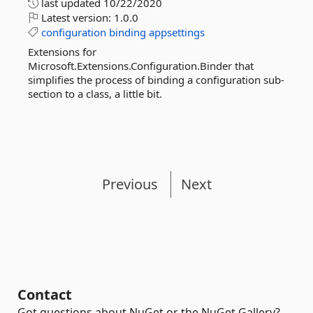
last updated
10/22/2020
Latest version:
1.0.0
configuration
binding
appsettings
Extensions for
Microsoft.Extensions.Configuration.Binder that
simplifies the process of binding a configuration sub-
section to a class, a little bit.
Previous
Next
Contact
Got questions about NuGet or the NuGet Gallery?