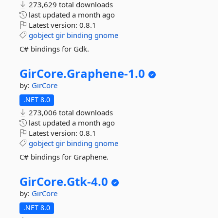
273,629 total downloads
last updated
a month ago
Latest version:
0.8.1
gobject
gir
binding
gnome
C# bindings for Gdk.
GirCore.
Graphene-
1.
0
by:
GirCore
.NET 8.0
273,006 total downloads
last updated
a month ago
Latest version:
0.8.1
gobject
gir
binding
gnome
C# bindings for Graphene.
GirCore.
Gtk-
4.
0
by:
GirCore
.NET 8.0