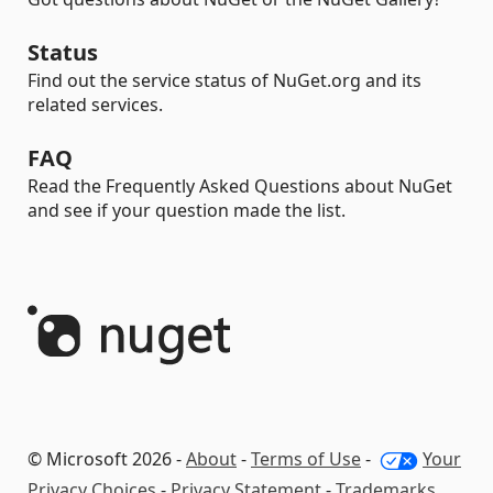
Status
Find out the service status of NuGet.org and its
related services.
FAQ
Read the Frequently Asked Questions about NuGet
and see if your question made the list.
© Microsoft 2026 -
About
-
Terms of Use
-
Your
Privacy Choices
-
Privacy Statement
-
Trademarks