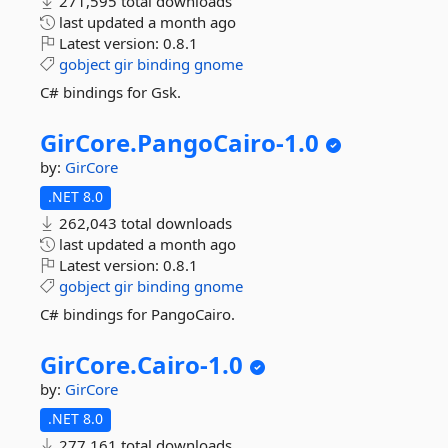
271,595 total downloads
last updated
a month ago
Latest version:
0.8.1
gobject
gir
binding
gnome
C# bindings for Gsk.
GirCore.
PangoCairo-
1.
0
by:
GirCore
.NET 8.0
262,043 total downloads
last updated
a month ago
Latest version:
0.8.1
gobject
gir
binding
gnome
C# bindings for PangoCairo.
GirCore.
Cairo-
1.
0
by:
GirCore
.NET 8.0
277,161 total downloads