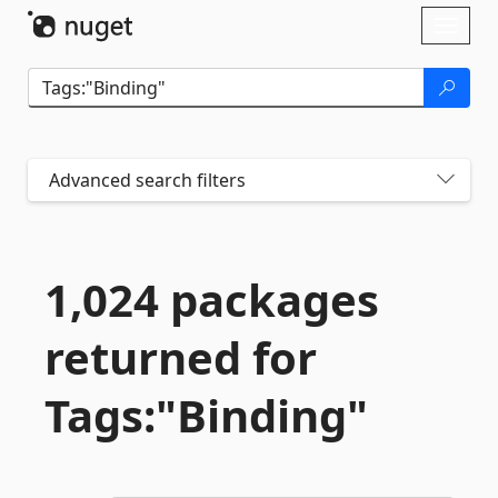
Skip To Content
Toggl
naviga
Advanced search filters
1,024 packages
returned for
Tags:"Binding"