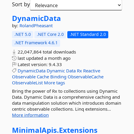
Sort by
DynamicData
by:
RolandPheasant
.NET 5.0
.NET Core 2.0
.NET Standard 2.0
.NET Framework 4.6.1
22,047,864 total downloads
last updated
a month ago
Latest version:
9.4.33
DynamicData
Dynamic
Data
Rx
Reactive
Observable
Cache
Binding
ObservableCache
ObservableList
More tags
Bring the power of Rx to collections using Dynamic
Data. Dynamic Data is a comprehensive caching and
data manipulation solution which introduces domain
centric observable collections. Linq extensions...
More information
MinimalApis.
Extensions