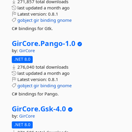
271,857 total downloads
last updated
a month ago
Latest version:
0.8.1
gobject
gir
binding
gnome
C# bindings for Gtk.
GirCore.
Pango-
1.
0
by:
GirCore
.NET 8.0
276,040 total downloads
last updated
a month ago
Latest version:
0.8.1
gobject
gir
binding
gnome
C# bindings for Pango.
GirCore.
Gsk-
4.
0
by:
GirCore
.NET 8.0