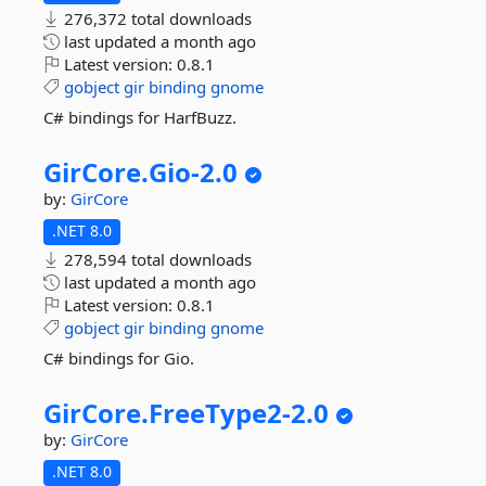
276,372 total downloads
last updated
a month ago
Latest version:
0.8.1
gobject
gir
binding
gnome
C# bindings for HarfBuzz.
GirCore.
Gio-
2.
0
by:
GirCore
.NET 8.0
278,594 total downloads
last updated
a month ago
Latest version:
0.8.1
gobject
gir
binding
gnome
C# bindings for Gio.
GirCore.
FreeType2-
2.
0
by:
GirCore
.NET 8.0