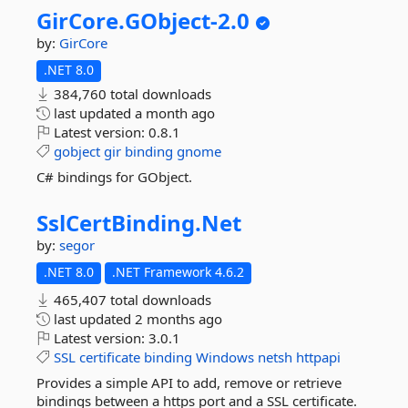
GirCore.
GObject-
2.
0
by:
GirCore
.NET 8.0
384,760 total downloads
last updated
a month ago
Latest version:
0.8.1
gobject
gir
binding
gnome
C# bindings for GObject.
SslCertBinding.
Net
by:
segor
.NET 8.0
.NET Framework 4.6.2
465,407 total downloads
last updated
2 months ago
Latest version:
3.0.1
SSL
certificate
binding
Windows
netsh
httpapi
Provides a simple API to add, remove or retrieve
bindings between a https port and a SSL certificate.