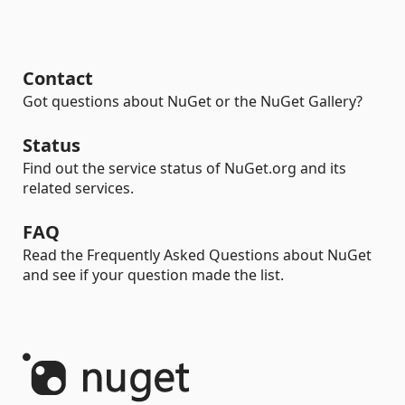
Contact
Got questions about NuGet or the NuGet Gallery?
Status
Find out the service status of NuGet.org and its
related services.
FAQ
Read the Frequently Asked Questions about NuGet
and see if your question made the list.