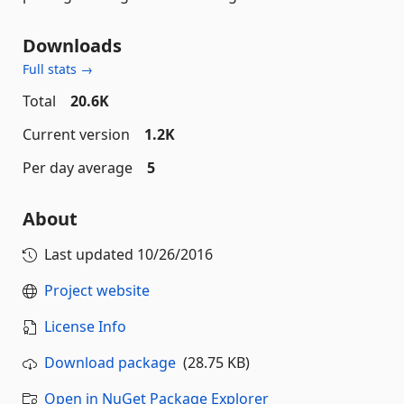
Downloads
Full stats →
Total
20.6K
Current version
1.2K
Per day average
5
About
Last updated
10/26/2016
Project website
License Info
Download package
(28.75 KB)
Open in NuGet Package Explorer