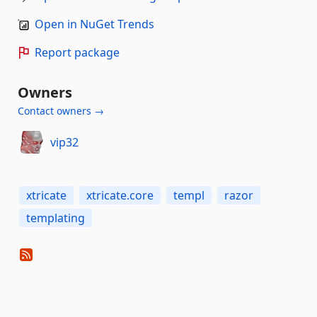
Open in NuGet Trends
Report package
Owners
Contact owners →
vip32
xtricate
xtricate.core
templ
razor
templating