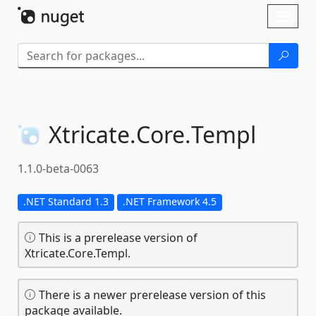
Skip To Content
Toggl
naviga
Xtricate.
Core.
Templ
1.1.0-beta-0063
.NET Standard 1.3
.NET Framework 4.5
This is a prerelease version of
Xtricate.Core.Templ.
There is a newer prerelease version of this
package available.