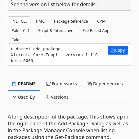
See the version list below for details.
.NET CLI
PMC
PackageReference
CPM
Paket CLI
Script & Interactive
File-Based Apps
Cake
dotnet add package 
Copy
Xtricate.Core.Templ --version 1.1.0-
beta-0063
README
Frameworks
Dependencies
Used By
Versions
A long description of the package. This shows up in
the right pane of the Add Package Dialog as well as
in the Package Manager Console when listing
packages using the Get-Package command.