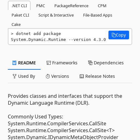
.NET CLI
PMC
PackageReference
CPM
Paket CLI
Script & Interactive
File-Based Apps
Cake
dotnet add package 
Copy
System.Dynamic.Runtime --version 4.3.0
README
Frameworks
Dependencies
Used By
Versions
Release Notes
Provides classes and interfaces that support the
Dynamic Language Runtime (DLR).
Commonly Used Types:
System.Runtime.CompilerServices.CallSite
System.Runtime.CompilerServices.CallSite<T>
System.Dynamic.IDynamicMetaObjectProvider