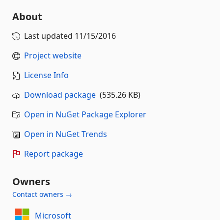
About
Last updated
11/15/2016
Project website
License Info
Download package
(535.26 KB)
Open in NuGet Package Explorer
Open in NuGet Trends
Report package
Owners
Contact owners →
Microsoft