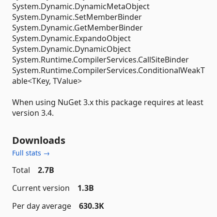
System.Dynamic.DynamicMetaObject
System.Dynamic.SetMemberBinder
System.Dynamic.GetMemberBinder
System.Dynamic.ExpandoObject
System.Dynamic.DynamicObject
System.Runtime.CompilerServices.CallSiteBinder
System.Runtime.CompilerServices.ConditionalWeakT
able<TKey, TValue>
When using NuGet 3.x this package requires at least
version 3.4.
Downloads
Full stats →
Total
2.7B
Current version
1.3B
Per day average
630.3K