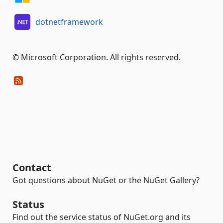
dotnetframework
© Microsoft Corporation. All rights reserved.
Contact
Got questions about NuGet or the NuGet Gallery?
Status
Find out the service status of NuGet.org and its