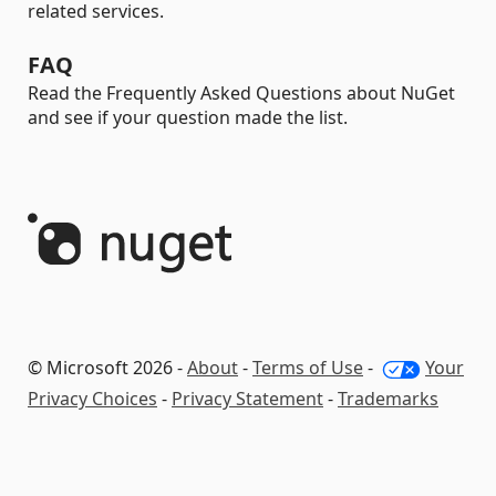
related services.
FAQ
Read the Frequently Asked Questions about NuGet
and see if your question made the list.
© Microsoft 2026 -
About
-
Terms of Use
-
Your
Privacy Choices
-
Privacy Statement
-
Trademarks