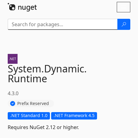
Skip To Content
Toggl
naviga
System.
Dynamic.
Runtime
4.3.0
Prefix Reserved
.NET Standard 1.0
.NET Framework 4.5
Requires NuGet 2.12 or higher.