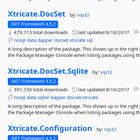
Xtricate.
DocSet
by:
vip32
.NET Framework 4.5.2
479,713 total downloads
last updated
8/16/2017
nosql
data
dapper
docset
xtricate
sql
A long description of the package. This shows up in the right
the Package Manager Console when listing packages using 
Xtricate.
DocSet.
Sqlite
by:
vip32
.NET Framework 4.5.2
391,730 total downloads
last updated
8/16/2017
nosql
data
sqlite
dapper
docset
xtricate
A long description of the package. This shows up in the right
the Package Manager Console when listing packages using 
Xtricate.
Configuration
by:
vip32
.NET Framework 4.5.2