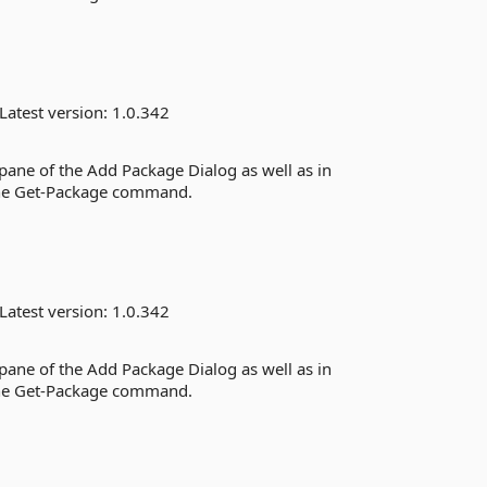
Latest version:
1.0.342
 pane of the Add Package Dialog as well as in
the Get-Package command.
Latest version:
1.0.342
 pane of the Add Package Dialog as well as in
the Get-Package command.