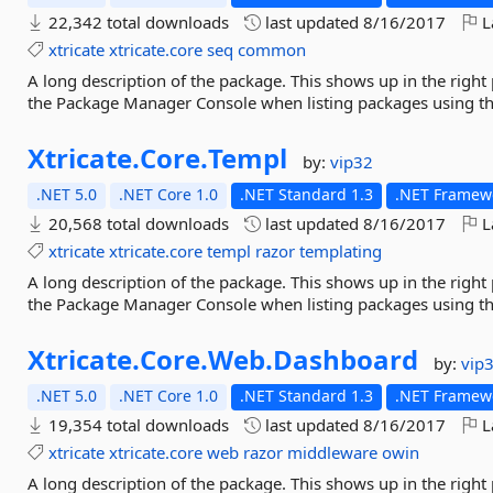
22,342 total downloads
last updated
8/16/2017
L
xtricate
xtricate.core
seq
common
A long description of the package. This shows up in the right
the Package Manager Console when listing packages using 
Xtricate.
Core.
Templ
by:
vip32
.NET 5.0
.NET Core 1.0
.NET Standard 1.3
.NET Framewo
20,568 total downloads
last updated
8/16/2017
L
xtricate
xtricate.core
templ
razor
templating
A long description of the package. This shows up in the right
the Package Manager Console when listing packages using 
Xtricate.
Core.
Web.
Dashboard
by:
vip
.NET 5.0
.NET Core 1.0
.NET Standard 1.3
.NET Framewo
19,354 total downloads
last updated
8/16/2017
L
xtricate
xtricate.core
web
razor
middleware
owin
A long description of the package. This shows up in the right