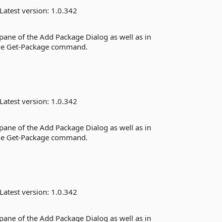
Latest version:
1.0.342
 pane of the Add Package Dialog as well as in
the Get-Package command.
Latest version:
1.0.342
 pane of the Add Package Dialog as well as in
the Get-Package command.
Latest version:
1.0.342
 pane of the Add Package Dialog as well as in