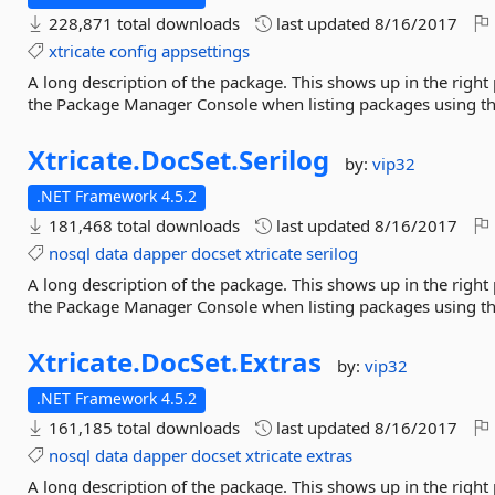
228,871 total downloads
last updated
8/16/2017
xtricate
config
appsettings
A long description of the package. This shows up in the right
the Package Manager Console when listing packages using 
Xtricate.
DocSet.
Serilog
by:
vip32
.NET Framework 4.5.2
181,468 total downloads
last updated
8/16/2017
nosql
data
dapper
docset
xtricate
serilog
A long description of the package. This shows up in the right
the Package Manager Console when listing packages using 
Xtricate.
DocSet.
Extras
by:
vip32
.NET Framework 4.5.2
161,185 total downloads
last updated
8/16/2017
nosql
data
dapper
docset
xtricate
extras
A long description of the package. This shows up in the right