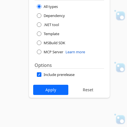
All types
Dependency
.NET tool
Template
MSBuild SDK
MCP Server
Learn more
Options
Include prerelease