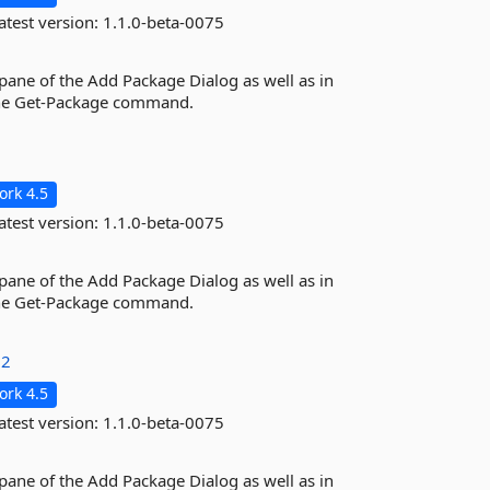
atest version:
1.1.0-beta-0075
 pane of the Add Package Dialog as well as in
the Get-Package command.
rk 4.5
atest version:
1.1.0-beta-0075
 pane of the Add Package Dialog as well as in
the Get-Package command.
32
rk 4.5
atest version:
1.1.0-beta-0075
 pane of the Add Package Dialog as well as in