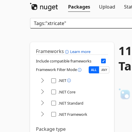
Packages
Upload
Sta
11
Frameworks
Learn more
Ta
Include compatible frameworks
Framework Filter Mode
ALL
ANY
.NET
.NET Core
.NET Standard
.NET Framework
Package type