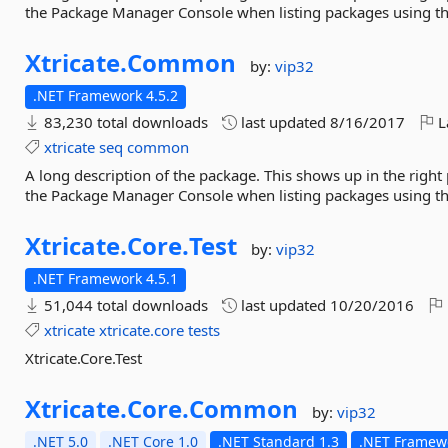
the Package Manager Console when listing packages using 
Xtricate.
Common
by:
vip32
.NET Framework 4.5.2
83,230 total downloads
last updated
8/16/2017
L
xtricate
seq
common
A long description of the package. This shows up in the right
the Package Manager Console when listing packages using 
Xtricate.
Core.
Test
by:
vip32
.NET Framework 4.5.1
51,044 total downloads
last updated
10/20/2016
xtricate
xtricate.core
tests
Xtricate.Core.Test
Xtricate.
Core.
Common
by:
vip32
.NET 5.0
.NET Core 1.0
.NET Standard 1.3
.NET Framewo