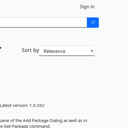
Sign in
r
Sort by
Latest version:
1.0.342
 pane of the Add Package Dialog as well as in
the Get-Package command.