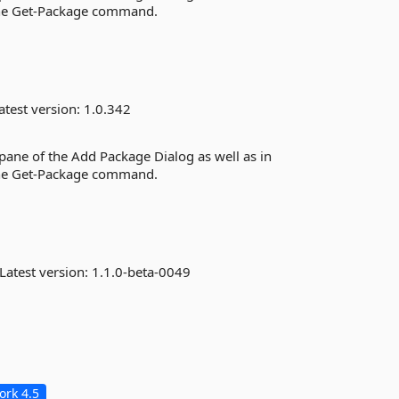
the Get-Package command.
atest version:
1.0.342
 pane of the Add Package Dialog as well as in
the Get-Package command.
Latest version:
1.1.0-beta-0049
rk 4.5