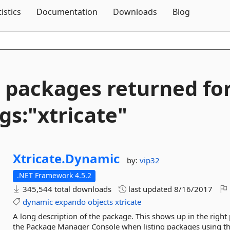
Skip To Content
tistics
Documentation
Downloads
Blog
 packages returned fo
gs:"xtricate"
Xtricate.
Dynamic
by:
vip32
.NET Framework 4.5.2
345,544 total downloads
last updated
8/16/2017
dynamic
expando
objects
xtricate
A long description of the package. This shows up in the right
the Package Manager Console when listing packages using 