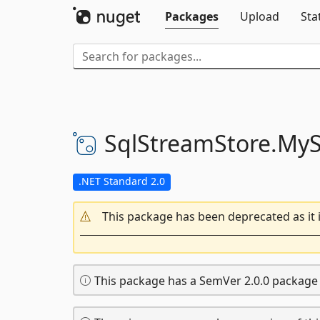
Packages
Upload
Sta
SqlStreamStore.
MyS
.NET Standard 2.0
This package has been deprecated as it 
This package has a SemVer 2.0.0 package v