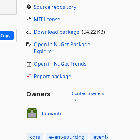
Source repository
MIT license
Download package
(54.22 KB)
Copy
Open in NuGet Package
Explorer
Open in NuGet Trends
Report package
Owners
Contact owners
→
damianh
cqrs
event-sourcing
event-