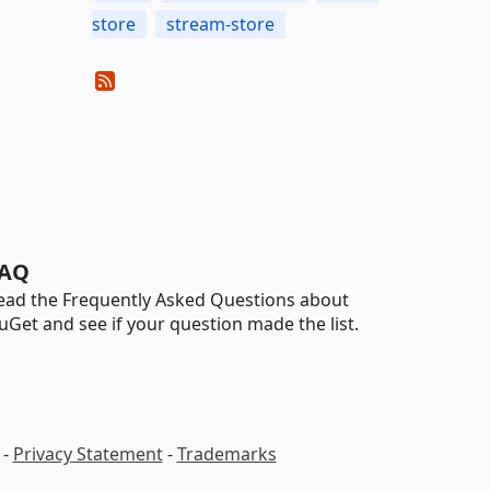
store
stream-store
AQ
ead the Frequently Asked Questions about
uGet and see if your question made the list.
-
Privacy Statement
-
Trademarks