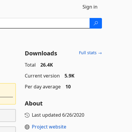
Sign in
Downloads
Full stats →
Total
26.4K
Current version
5.9K
Per day average
10
About
Last updated
6/26/2020
Project website