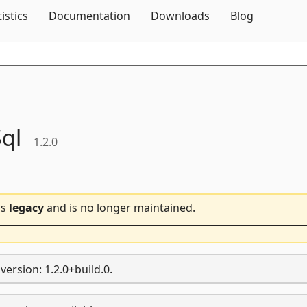
Skip To Content
tistics
Documentation
Downloads
Blog
ql
1.2.0
is
legacy
and is no longer maintained.
ersion: 1.2.0+build.0.