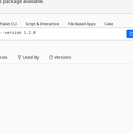
s package available.
Paket CLI
Script & Interactive
File-Based Apps
Cake
--version 1.2.0
ies
Used By
Versions