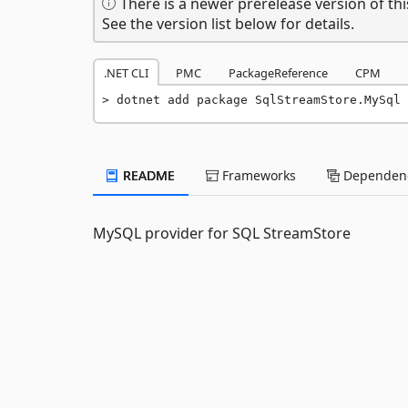
There is a newer prerelease version of thi
See the version list below for details.
.NET CLI
PMC
PackageReference
CPM
dotnet add package SqlStreamStore.MySql 
README
Frameworks
Dependenc
MySQL provider for SQL StreamStore