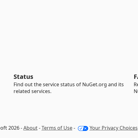
Status
F
Find out the service status of NuGet.org and its
R
related services.
N
oft 2026 -
About
-
Terms of Use
-
Your Privacy Choices