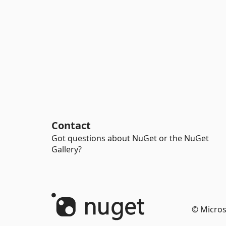
Contact
Got questions about NuGet or the NuGet
Gallery?
© Micros