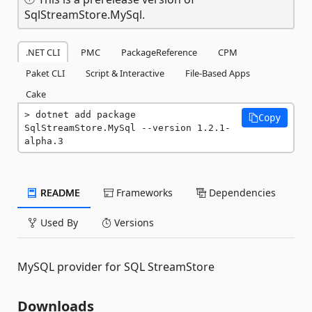
SqlStreamStore.MySql.
.NET CLI
PMC
PackageReference
CPM
Paket CLI
Script & Interactive
File-Based Apps
Cake
dotnet add package 
Copy
SqlStreamStore.MySql --version 1.2.1-
alpha.3
README
Frameworks
Dependencies
Used By
Versions
MySQL provider for SQL StreamStore
Downloads