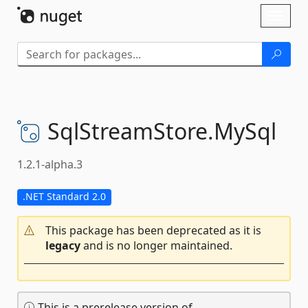
Skip To Content
Toggl
naviga
SqlStreamStore.
MySql
1.2.1-alpha.3
.NET Standard 2.0
This package has been deprecated as it is
legacy
and is no longer maintained.
This is a prerelease version of