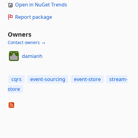
Open in NuGet Trends
Report package
Owners
Contact owners →
damianh
cqrs
event-sourcing
event-store
stream-
store