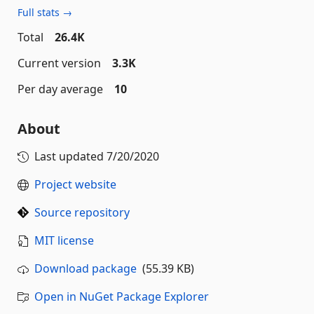
Full stats →
Total
26.4K
Current version
3.3K
Per day average
10
About
Last updated
7/20/2020
Project website
Source repository
MIT license
Download package
(55.39 KB)
Open in NuGet Package Explorer