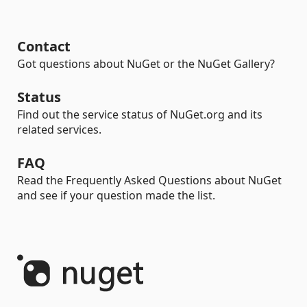
Contact
Got questions about NuGet or the NuGet Gallery?
Status
Find out the service status of NuGet.org and its
related services.
FAQ
Read the Frequently Asked Questions about NuGet
and see if your question made the list.