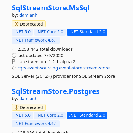
SqlStreamStore.
MsSql
by:
damianh
Deprecated
.NET 5.0
.NET Core 2.0
.NET Standard 2.0
.NET Framework 4.6.1
2,253,442 total downloads
last updated
7/9/2020
Latest version:
1.2.1-alpha.2
cqrs
event-sourcing
event-store
stream-store
SQL Server (2012+) provider for SQL Stream Store
SqlStreamStore.
Postgres
by:
damianh
Deprecated
.NET 5.0
.NET Core 2.0
.NET Standard 2.0
.NET Framework 4.6.1
123,056 total downloads