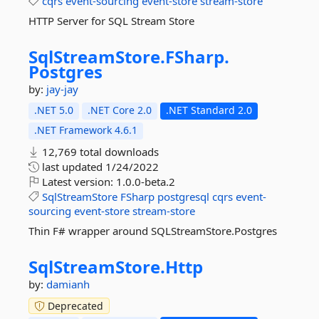
cqrs
event-sourcing
event-store
stream-store
HTTP Server for SQL Stream Store
SqlStreamStore.
FSharp.
Postgres
by:
jay-jay
.NET 5.0
.NET Core 2.0
.NET Standard 2.0
.NET Framework 4.6.1
12,769 total downloads
last updated
1/24/2022
Latest version:
1.0.0-beta.2
SqlStreamStore
FSharp
postgresql
cqrs
event-
sourcing
event-store
stream-store
Thin F# wrapper around SQLStreamStore.Postgres
SqlStreamStore.
Http
by:
damianh
Deprecated