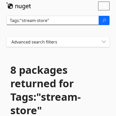
Skip To Content
Toggl
naviga
Advanced search filters
8 packages
returned for
Tags:"stream-
store"