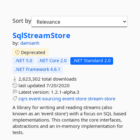
Sort by
SqlStreamStore
by:
damianh
Deprecated
.NET 5.0
.NET Core 2.0
.NET Standard 2.0
.NET Framework 4.6.1
2,623,302 total downloads
last updated
7/20/2020
Latest version:
1.2.1-alpha.3
cqrs
event-sourcing
event-store
stream-store
A library for writing and reading streams (also
known as an 'event store') with a focus on SQL based
implementations. This contains the core interfaces,
abstractions and an in-memory implementation for
tests.