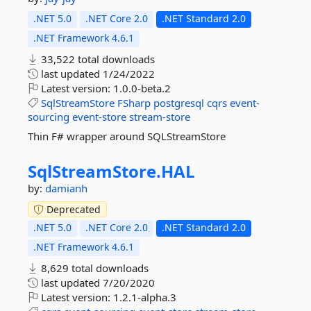
.NET 5.0
.NET Core 2.0
.NET Standard 2.0
.NET Framework 4.6.1
33,522 total downloads
last updated
1/24/2022
Latest version:
1.0.0-beta.2
SqlStreamStore
FSharp
postgresql
cqrs
event-
sourcing
event-store
stream-store
Thin F# wrapper around SQLStreamStore
SqlStreamStore.
HAL
by:
damianh
Deprecated
.NET 5.0
.NET Core 2.0
.NET Standard 2.0
.NET Framework 4.6.1
8,629 total downloads
last updated
7/20/2020
Latest version:
1.2.1-alpha.3