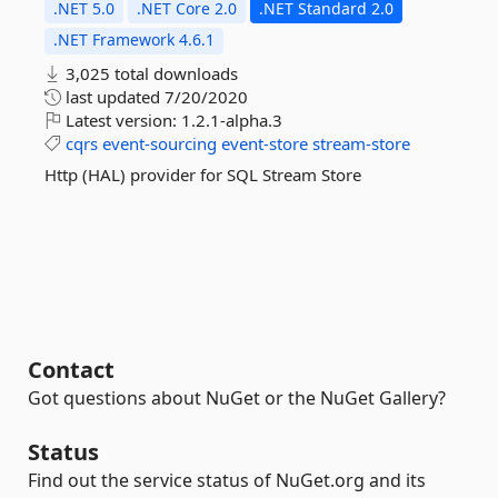
.NET 5.0
.NET Core 2.0
.NET Standard 2.0
.NET Framework 4.6.1
3,025 total downloads
last updated
7/20/2020
Latest version:
1.2.1-alpha.3
cqrs
event-sourcing
event-store
stream-store
Http (HAL) provider for SQL Stream Store
Contact
Got questions about NuGet or the NuGet Gallery?
Status
Find out the service status of NuGet.org and its