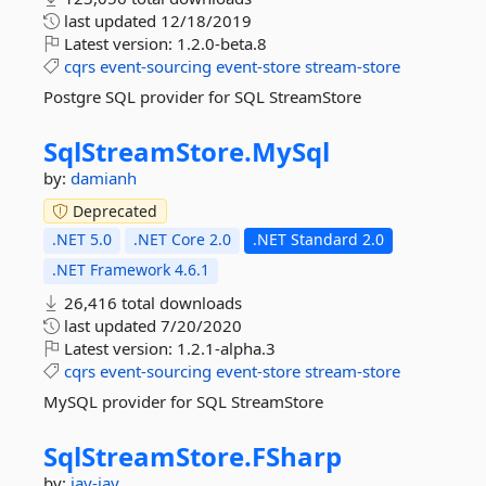
last updated
12/18/2019
Latest version:
1.2.0-beta.8
cqrs
event-sourcing
event-store
stream-store
Postgre SQL provider for SQL StreamStore
SqlStreamStore.
MySql
by:
damianh
Deprecated
.NET 5.0
.NET Core 2.0
.NET Standard 2.0
.NET Framework 4.6.1
26,416 total downloads
last updated
7/20/2020
Latest version:
1.2.1-alpha.3
cqrs
event-sourcing
event-store
stream-store
MySQL provider for SQL StreamStore
SqlStreamStore.
FSharp
by:
jay-jay