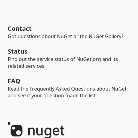
Contact
Got questions about NuGet or the NuGet Gallery?
Status
Find out the service status of NuGet.org and its
related services.
FAQ
Read the Frequently Asked Questions about NuGet
and see if your question made the list.