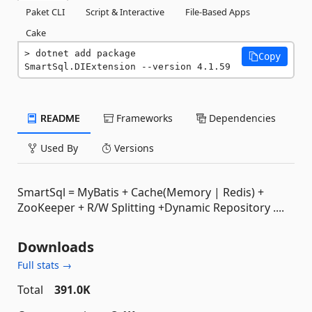
Paket CLI
Script & Interactive
File-Based Apps
Cake
dotnet add package 
Copy
SmartSql.DIExtension --version 4.1.59
README
Frameworks
Dependencies
Used By
Versions
SmartSql = MyBatis + Cache(Memory | Redis) +
ZooKeeper + R/W Splitting +Dynamic Repository ....
Downloads
Full stats →
Total
391.0K