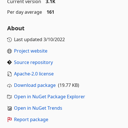
Current version
3.1K
Per day average
161
About
Last updated
3/10/2022
Project website
Source repository
Apache-2.0 license
Download package
(19.77 KB)
Open in NuGet Package Explorer
Open in NuGet Trends
Report package