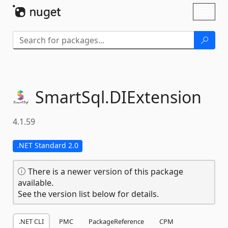
Skip To Content
Toggl
naviga
SmartSql.
DIExtension
4.1.59
.NET Standard 2.0
There is a newer version of this package
available.
See the version list below for details.
.NET CLI
PMC
PackageReference
CPM