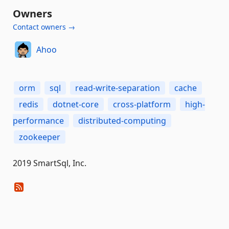
Owners
Contact owners →
Ahoo
orm
sql
read-write-separation
cache
redis
dotnet-core
cross-platform
high-
performance
distributed-computing
zookeeper
2019 SmartSql, Inc.